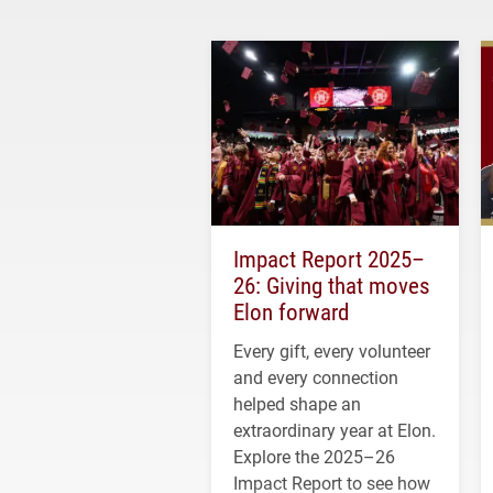
Impact Report 2025–
26: Giving that moves
Elon forward
Every gift, every volunteer
and every connection
helped shape an
extraordinary year at Elon.
Explore the 2025–26
Impact Report to see how