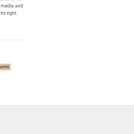
f media and
is right
lumni