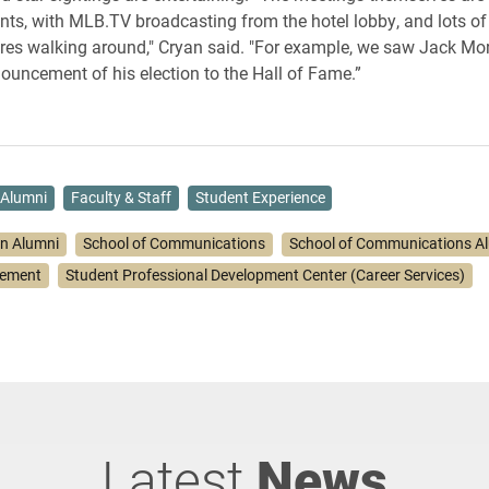
ents, with MLB.TV broadcasting from the hotel lobby, and lots o
ures walking around," Cryan said. "For example, we saw Jack Morr
nouncement of his election to the Hall of Fame.”
Alumni
Faculty & Staff
Student Experience
on Alumni
School of Communications
School of Communications A
gement
Student Professional Development Center (Career Services)
Latest
News