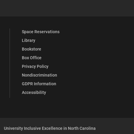
 YouTube
versity Full Social Media List
Space Reservations
Library
Bookstore
Box Office
Privacy Policy
Nondiscrimination
GDPR Information
Accessibility
University Inclusive Excellence in North Carolina