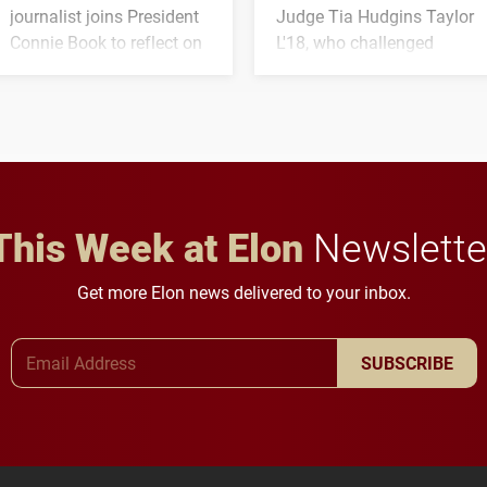
journalist joins President
Judge Tia Hudgins Taylor
Connie Book to reflect on
L'18, who challenged
his path from Elon
students to pursue
student media to
character, service and
anchoring morning news
lifelong learning
in Minneapolis–St. Paul.
throughout their legal
careers.
This Week at Elon
Newslette
Get more Elon news delivered to your inbox.
Email Address
SUBSCRIBE