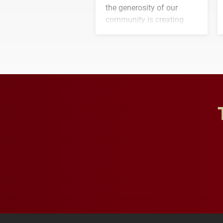
the generosity of our
community is creating
opportunities for students
and building a stronger
future for the university.