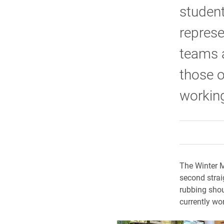
student
represe
teams a
those 
working
The Winter M
second strai
rubbing shou
currently wor