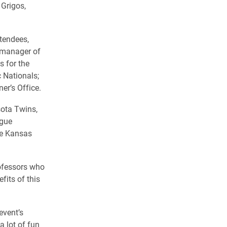
 Grigos,
ttendees,
 manager of
s for the
 Nationals;
r’s Office.
sota Twins,
ague
the Kansas
rofessors who
fits of this
event’s
a lot of fun