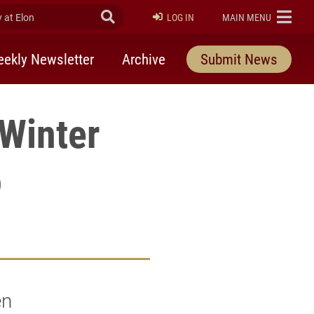
at Elon
Submit Search
ELON
LOG IN
MAIN MENU
ekly Newsletter
Archive
Submit News
 Winter
o
en