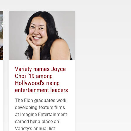
Variety names Joyce
Choi ’19 among
Hollywood’s rising
entertainment leaders
The Elon graduate’s work
developing feature films
at Imagine Entertainment
earned her a place on
Variety's annual list