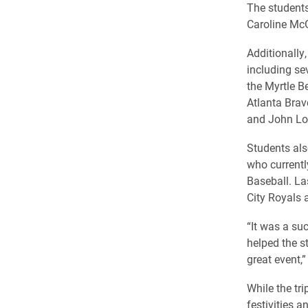
The students
Caroline Mc
Additionally
including se
the Myrtle B
Atlanta Brav
and John Lop
Students als
who currentl
Baseball. La
City Royals 
“It was a su
helped the s
great event,”
While the tr
festivities a