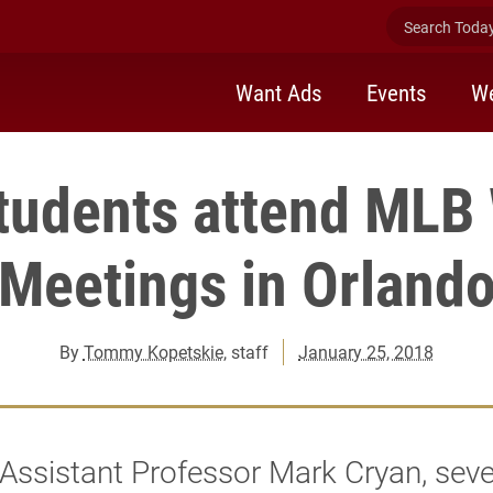
Search Today 
Want Ads
Events
We
tudents attend MLB
Meetings in Orland
By
Tommy Kopetskie
, staff
January 25, 2018
Assistant Professor Mark Cryan, sev