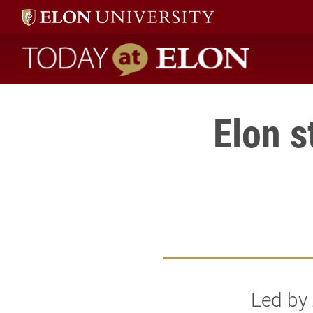
Today at Elon home
Elon s
Led by 