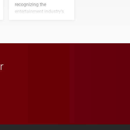
recognizing the
entertainment industry's
next generation of
influential professionals.
r