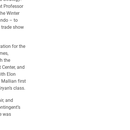
t Professor
the Winter
ando – to
, trade show
ation for the
umes,
h the
 Center, and
ith Elon
Mallian first
ryan’s class.
ir, and
ntingent’s
ne was