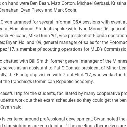
 on hand were Ben Bean, Matt Cotton, Michael Gerbasi, Kristina
Granahan, Evan Piercy and Mark Scola.
, Cryan arranged for several informal Q&A sessions with event a
veral Elon alumni. Students spoke with Ryan Moore ’06, general
each Pelicans; Mike Dunn ’91, vice president of Florida operation
es; Bryan Holland ’09, general manager of sales for the Potomac
ez ’17, a member of scouting operations for MLB’s Commissione
o chatted with Bill Smith, former general manager of the Minne
y serves as an assistant to Pat O'Conner, president of Minor Le
stly, the Elon group visited with Grant Flick '17, who works for 
at the franchise’s Dominican Republic academy.
ccessful trip for the students, facilitated by many cooperative p
tudents work out their exam schedules so they could get the bene
 Cryan said.
ip is centered around professional development, Cryan noted the 
nd star sightings are entertaining. “The meetings themselves are 