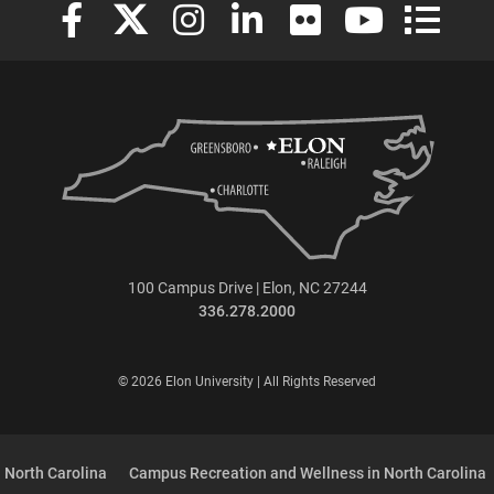
Elon University Facebook
Elon University X (formerly Twitter)
Elon University Instagram
Elon University LinkedIn
Elon University Flickr
Elon University
Elon Uni
100 Campus Drive | Elon, NC 27244
336.278.2000
© 2026 Elon University | All Rights Reserved
 North Carolina
Campus Recreation and Wellness in North Carolina