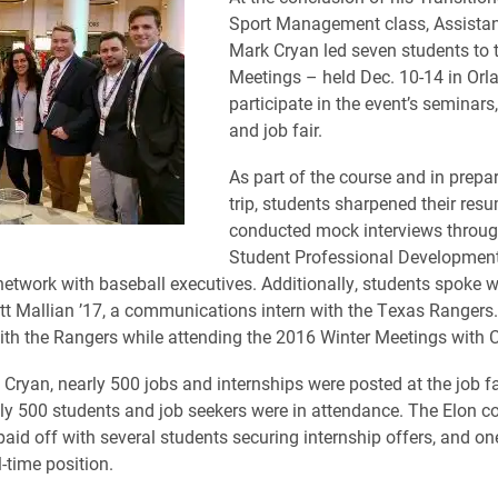
Sport Management class, Assistan
Mark Cryan led seven students to 
Meetings – held Dec. 10-14 in Orl
participate in the event’s seminars
and job fair.
As part of the course and in prepar
trip, students sharpened their res
conducted mock interviews throug
Student Professional Development
network with baseball executives. Additionally, students spoke w
 Mallian ’17, a communications intern with the Texas Rangers. 
th the Rangers while attending the 2016 Winter Meetings with C
 Cryan, nearly 500 jobs and internships were posted at the job fa
y 500 students and job seekers were in attendance. The Elon co
paid off with several students securing internship offers, and o
l-time position.