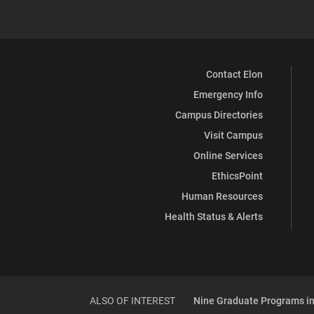
Contact Elon
Emergency Info
Campus Directories
Visit Campus
Online Services
EthicsPoint
Human Resources
Health Status & Alerts
ALSO OF INTEREST
Nine Graduate Programs in