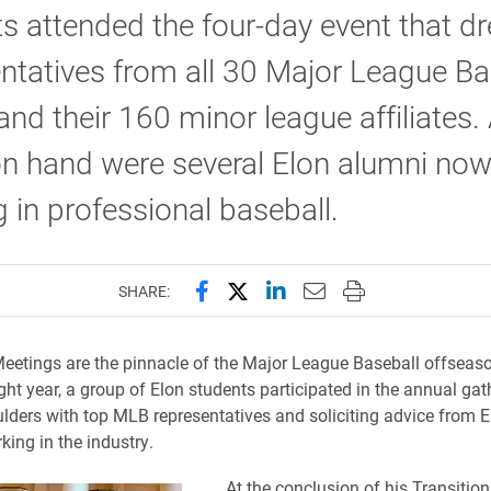
s attended the four-day event that d
ntatives from all 30 Major League Ba
nd their 160 minor league affiliates
on hand were several Elon alumni no
 in professional baseball.
Share this page on Facebook
Share this page on X (forme
Share this page on Lin
Email this page to 
Print this page
SHARE:
eetings are the pinnacle of the Major League Baseball offseaso
ght year, a group of Elon students participated in the annual gat
lders with top MLB representatives and soliciting advice from 
king in the industry.
At the conclusion of his Transition