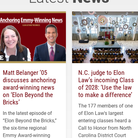
Matt Belanger ’05
N.C. judge to Elon
discusses anchoring
Law’s incoming Class
award-winning news
of 2028: ‘Use the law
on ‘Elon Beyond the
to make a difference’
Bricks’
The 177 members of one
In the latest episode of
of Elon Law's largest
“Elon Beyond the Bricks,”
entering classes heard a
the six-time regional
Call to Honor from North
Emmy Award-winning
Carolina District Court