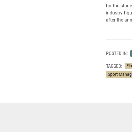
for the stud
industry fig
after the an
POSTED IN:
TAGGED:
El
Sport Mana