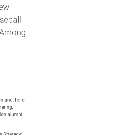
rew
seball
. Among
w
rly Twitter)
kedIn
a friend
n and, for a
hering,
Elon alumni
s Strategy: