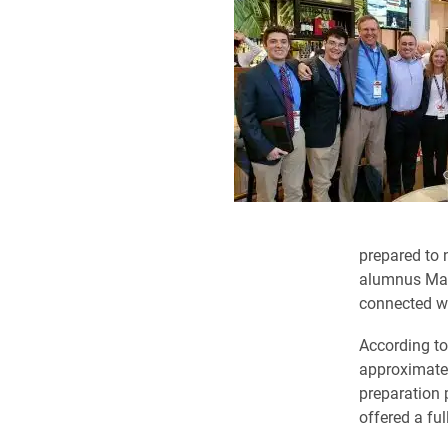
prepared to 
alumnus Matt
connected wi
According to
approximatel
preparation 
offered a ful