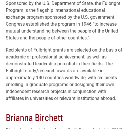
Sponsored by the U.S. Department of State, the Fulbright
Program is the flagship international educational
exchange program sponsored by the U.S. government.
Congress established the program in 1946 “to increase
mutual understanding between the people of the United
States and the people of other countries.”
Recipients of Fulbright grants are selected on the basis of
academic or professional achievement, as well as
demonstrated leadership potential in their fields. The
Fulbright study/research awards are available in
approximately 140 countries worldwide, with recipients
enrolling in graduate programs or designing their own
independent research projects in conjunction with
affiliates in universities or relevant institutions abroad.
Brianna Birchett