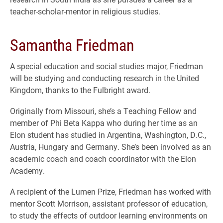
teacher-scholar-mentor in religious studies.
Samantha Friedman
A special education and social studies major, Friedman
will be studying and conducting research in the United
Kingdom, thanks to the Fulbright award.
Originally from Missouri, she’s a Teaching Fellow and
member of Phi Beta Kappa who during her time as an
Elon student has studied in Argentina, Washington, D.C.,
Austria, Hungary and Germany. She’s been involved as an
academic coach and coach coordinator with the Elon
Academy.
A recipient of the Lumen Prize, Friedman has worked with
mentor Scott Morrison, assistant professor of education,
to study the effects of outdoor learning environments on