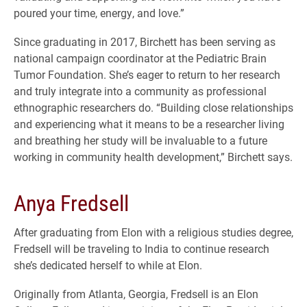
poured your time, energy, and love.”
Since graduating in 2017, Birchett has been serving as
national campaign coordinator at the Pediatric Brain
Tumor Foundation. She’s eager to return to her research
and truly integrate into a community as professional
ethnographic researchers do. “Building close relationships
and experiencing what it means to be a researcher living
and breathing her study will be invaluable to a future
working in community health development,” Birchett says.
Anya Fredsell
After graduating from Elon with a religious studies degree,
Fredsell will be traveling to India to continue research
she’s dedicated herself to while at Elon.
Originally from Atlanta, Georgia, Fredsell is an Elon