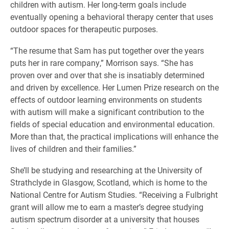
children with autism. Her long-term goals include
eventually opening a behavioral therapy center that uses
outdoor spaces for therapeutic purposes.
“The resume that Sam has put together over the years
puts her in rare company,” Morrison says. “She has
proven over and over that she is insatiably determined
and driven by excellence. Her Lumen Prize research on the
effects of outdoor learning environments on students
with autism will make a significant contribution to the
fields of special education and environmental education.
More than that, the practical implications will enhance the
lives of children and their families.”
She’ll be studying and researching at the University of
Strathclyde in Glasgow, Scotland, which is home to the
National Centre for Autism Studies. “Receiving a Fulbright
grant will allow me to earn a master’s degree studying
autism spectrum disorder at a university that houses