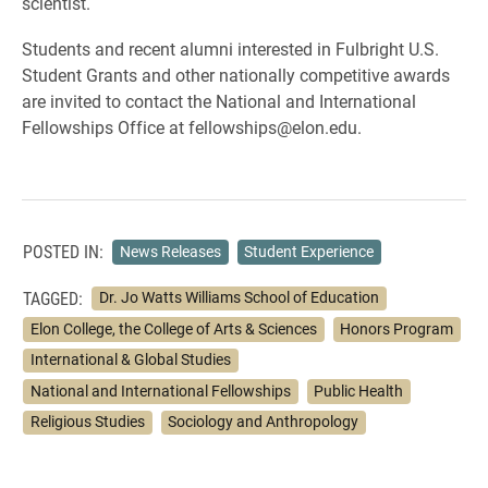
scientist.
Students and recent alumni interested in Fulbright U.S.
Student Grants and other nationally competitive awards
are invited to contact the National and International
Fellowships Office at fellowships@elon.edu.
POSTED IN:
News Releases
Student Experience
TAGGED:
Dr. Jo Watts Williams School of Education
Elon College, the College of Arts & Sciences
Honors Program
International & Global Studies
National and International Fellowships
Public Health
Religious Studies
Sociology and Anthropology