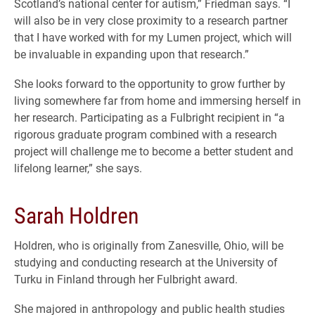
Scotland’s national center for autism,” Friedman says. “I
will also be in very close proximity to a research partner
that I have worked with for my Lumen project, which will
be invaluable in expanding upon that research.”
She looks forward to the opportunity to grow further by
living somewhere far from home and immersing herself in
her research. Participating as a Fulbright recipient in “a
rigorous graduate program combined with a research
project will challenge me to become a better student and
lifelong learner,” she says.
Sarah Holdren
Holdren, who is originally from Zanesville, Ohio, will be
studying and conducting research at the University of
Turku in Finland through her Fulbright award.
She majored in anthropology and public health studies