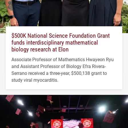
$500K National Science Foundation Grant
funds interdisciplinary mathematical
biology research at Elon
Associate Professor of Mathematics Hwayeon Ryu
and Assistant Professor of Biology Efra Rivera-
Serrano received a three-year, $500,138 grant to
study viral myocarditis.