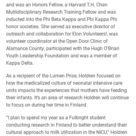
and was an Honors Fellow, a Harvard T.H. Chan
Multidisciplinary Research Training Fellow and was
inducted into the Phi Beta Kappa and Phi Kappa Phi
honor societies. She served as executive director of
outreach and collaboration for Elon Volunteers!, was
volunteer coordinator at the Open Door Clinic of
Alamance County, participated with the Hugh O’Brian
Youth Leadership Foundation and was a member of
Kappa Delta.
As a recipient of the Lumen Prize, Holdren focused on
how the medicalized culture of neonatal intensive care
units impacts the experiences that mothers have feeding
their infants. It’s an area of research Holdren will continue
to focus on during her time in Finland.
“I plan to spend my year as a Fulbright student
conducting research in Finland to better understand their
cultural approach to milk utilization in the NICU,” Holdren