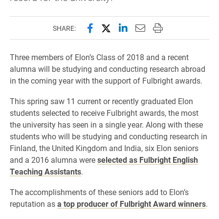
Share this page on Facebook
Share this page on X (forme
Share this page on Lin
Email this page to 
Print this page
SHARE:
Three members of Elon’s Class of 2018 and a recent
alumna will be studying and conducting research abroad
in the coming year with the support of Fulbright awards.
This spring saw 11 current or recently graduated Elon
students selected to receive Fulbright awards, the most
the university has seen in a single year. Along with these
students who will be studying and conducting research in
Finland, the United Kingdom and India, six Elon seniors
and a 2016 alumna were
selected as Fulbright English
Teaching Assistants
.
The accomplishments of these seniors add to Elon’s
reputation as
a top producer of Fulbright Award winners
.