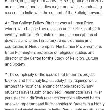
Birchett, originally from Asheville, N.C., graduated in 2017
as an international studies major and will be conducting
research in India with the support of the Fulbright award.
An Elon College Fellow, Birchett was a Lumen Prize
winner who focused her research on the effects of 20th
century political reformists on modern conceptions of
devadasis, who are hereditary female dancers and
courtesans in Hindu temples. Her Lumen Prize mentor is
Brian Pennington, professor of religious studies and
director of the Center for the Study of Religion, Culture
and Society.
““The complexity of the issues that Brianna’s project
tackled and the analytical subtlety they required were
among the most challenging of those faced by any
student I have taught or advised,” Pennington says. “Her
persistence in difficult research contexts allowed her to
uncover important and little-considered factors in a highly
contested social system in India. Particularly gratifying to