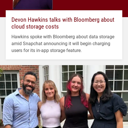
Devon Hawkins talks with Bloomberg about
cloud storage costs
Hawkins spoke with Bloomberg about data storage
amid Snapchat announcing it will begin charging
users for its in-app storage feature.