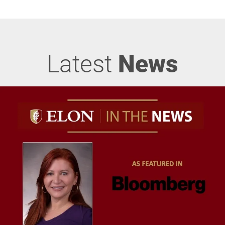
Latest
News