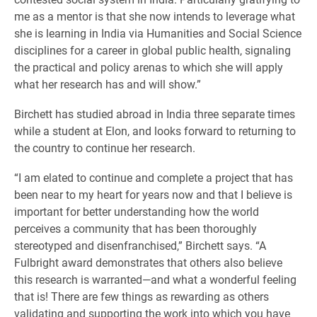
me as a mentor is that she now intends to leverage what
she is learning in India via Humanities and Social Science
disciplines for a career in global public health, signaling
the practical and policy arenas to which she will apply
what her research has and will show.”
Birchett has studied abroad in India three separate times
while a student at Elon, and looks forward to returning to
the country to continue her research.
“I am elated to continue and complete a project that has
been near to my heart for years now and that I believe is
important for better understanding how the world
perceives a community that has been thoroughly
stereotyped and disenfranchised,” Birchett says. “A
Fulbright award demonstrates that others also believe
this research is warranted—and what a wonderful feeling
that is! There are few things as rewarding as others
validating and supporting the work into which you have