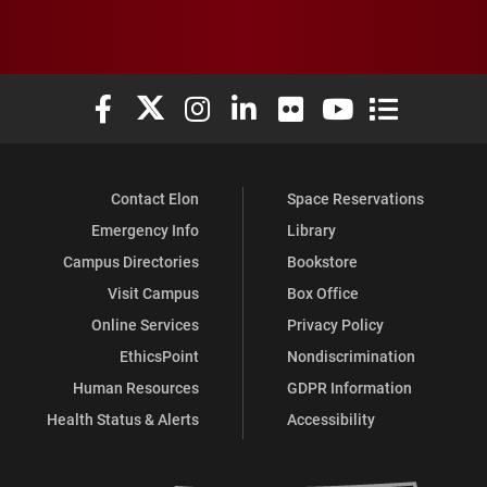
Elon University Facebook
Elon University X (formerly Twitter)
Elon University Instagram
Elon University LinkedIn
Elon University Flickr
Elon University You
Elon Universit
Contact Elon
Space Reservations
Emergency Info
Library
Campus Directories
Bookstore
Visit Campus
Box Office
Online Services
Privacy Policy
EthicsPoint
Nondiscrimination
Human Resources
GDPR Information
Health Status & Alerts
Accessibility