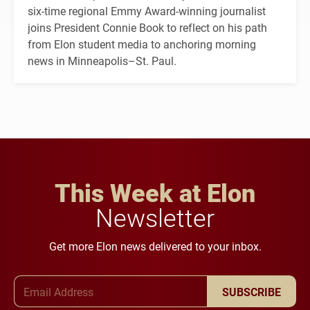
six-time regional Emmy Award-winning journalist
joins President Connie Book to reflect on his path
from Elon student media to anchoring morning
news in Minneapolis–St. Paul.
This Week at Elon
Newsletter
Get more Elon news delivered to your inbox.
Email Address
SUBSCRIBE