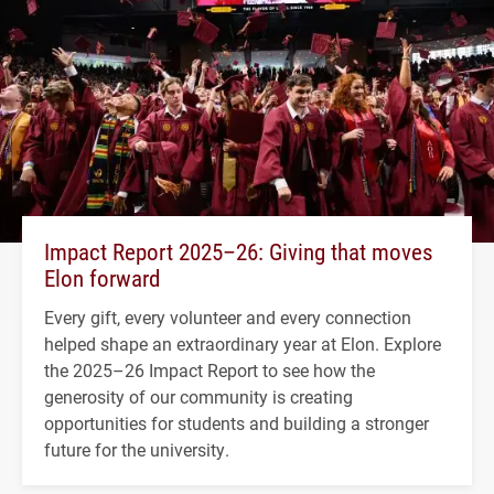
Impact Report 2025–26: Giving that moves
Elon forward
Every gift, every volunteer and every connection
helped shape an extraordinary year at Elon. Explore
the 2025–26 Impact Report to see how the
generosity of our community is creating
opportunities for students and building a stronger
future for the university.