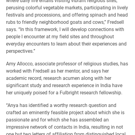
where daily life entails visiting vibrant religious sites,
perusing colorful vegetable markets, participating in lively
festivals and processions, and offering spinach and head
rubs to friendly neighborhood goats and cows,” Fredsell
says. “In this framework, I will develop connections with
people I encounter at my field sites and throughout
everyday encounters to learn about their experiences and
perspectives.”
Amy Allocco, associate professor of religious studies, has
worked with Fredsell as her mentor, and says her
academic record, research acumen along with her
significant study and research experience in India have
her uniquely poised for a Fulbright research fellowship.
“Anya has identified a worthy research question and
crafted an eminently feasible project about which she is
passionate and for which she has assembled an
impressive network of contacts in India, resulting in not
one but two letters of affiliation from distinguished local