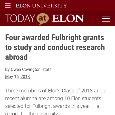
ELON
MAIN MENU
Today at Elon home
Four awarded Fulbright grants
to study and conduct research
abroad
By
Owen Covington
, staff
May 16, 2018
Three members of Elon’s Class of 2018 and a
recent alumna are among 10 Elon students
selected for Fulbright awards this year — a
record for the university.