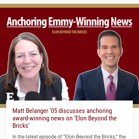
Matt Belanger ’05 discusses anchoring
award-winning news on ‘Elon Beyond the
Bricks’
In the latest episode of “Elon Beyond the Bricks,” the