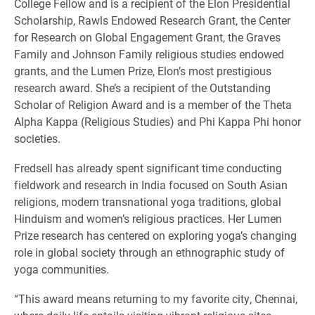
College Fellow and is a recipient of the Elon Presidential
Scholarship, Rawls Endowed Research Grant, the Center
for Research on Global Engagement Grant, the Graves
Family and Johnson Family religious studies endowed
grants, and the Lumen Prize, Elon’s most prestigious
research award. She’s a recipient of the Outstanding
Scholar of Religion Award and is a member of the Theta
Alpha Kappa (Religious Studies) and Phi Kappa Phi honor
societies.
Fredsell has already spent significant time conducting
fieldwork and research in India focused on South Asian
religions, modern transnational yoga traditions, global
Hinduism and women’s religious practices. Her Lumen
Prize research has centered on exploring yoga’s changing
role in global society through an ethnographic study of
yoga communities.
“This award means returning to my favorite city, Chennai,