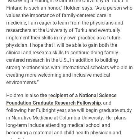
“Receiving a Fulbright Grant to the University of Turku in
Finland is such an honor,” Holdren says. “As a person who
values the importance of family-centered care in
medicine, I am eager to learn from the physicians and
researchers at the University of Turku and eventually
implement their skills in my own practice as a future
physician. I hope that I will be able to gain both the
clinical and research skills to continue doing family-
centered research in the U.S., in addition to building
strong relationships with international scholars who aid in
creating more welcoming and inclusive medical
environments.”
Holdren is also
the recipient of a National Science
Foundation Graduate Research Fellowship
, and
following her Fulbright year, she will begin graduate study
in Narrative Medicine at Columbia University. Her plans
long-term include attending medical school and
becoming a maternal and child health physician and