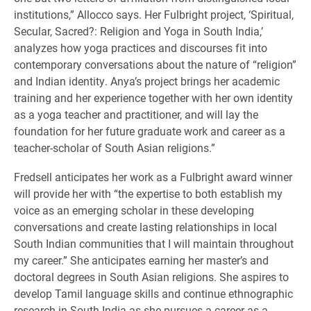
institutions,” Allocco says. Her Fulbright project, ‘Spiritual,
Secular, Sacred?: Religion and Yoga in South India,’
analyzes how yoga practices and discourses fit into
contemporary conversations about the nature of “religion”
and Indian identity. Anya’s project brings her academic
training and her experience together with her own identity
as a yoga teacher and practitioner, and will lay the
foundation for her future graduate work and career as a
teacher-scholar of South Asian religions.”
Fredsell anticipates her work as a Fulbright award winner
will provide her with “the expertise to both establish my
voice as an emerging scholar in these developing
conversations and create lasting relationships in local
South Indian communities that I will maintain throughout
my career.” She anticipates earning her master’s and
doctoral degrees in South Asian religions. She aspires to
develop Tamil language skills and continue ethnographic
research in South India as she pursues a career as a