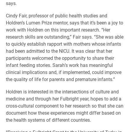
says.
Cindy Fair, professor of public health studies and
Holdren’s Lumen Prize mentor, says that it’s been a joy to
work with Holdren on this important research. “Her
research skills are outstanding,” Fair says. “She was able
to quickly establish rapport with mothers whose infants
had been admitted to the NICU. It was clear that her
participants welcomed the opportunity to share their
infant feeding stories. Sarah’s work has meaningful
clinical implications and, if implemented, could improve
the quality of life for parents and premature infants.”
Holdren is interested in the intersections of culture and
medicine and through her Fulbright year, hopes to add a
cross-cultural component to her research so that she can
document how these experiences might differ based on
the health systems of different countries.