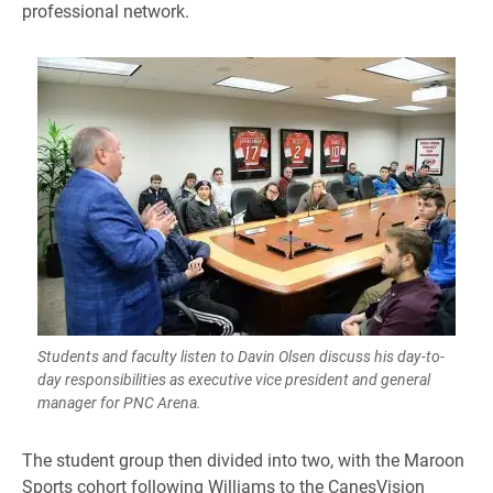
professional network.
Students and faculty listen to Davin Olsen discuss his day-to-
day responsibilities as executive vice president and general
manager for PNC Arena.
​The student group then divided into two, with the Maroon
Sports cohort following Williams to the CanesVision