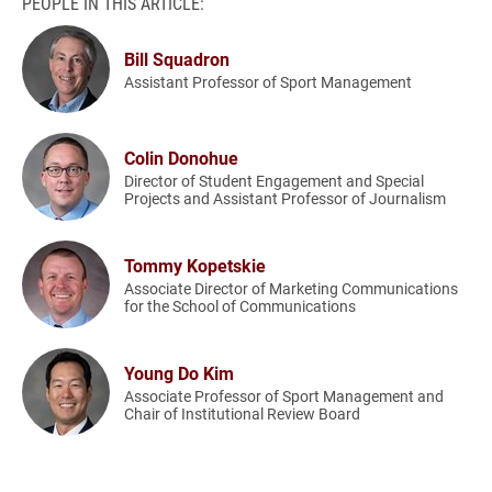
PEOPLE IN THIS ARTICLE:
Bill Squadron
Assistant Professor of Sport Management
Colin Donohue
Director of Student Engagement and Special
Projects and Assistant Professor of Journalism
Tommy Kopetskie
Associate Director of Marketing Communications
for the School of Communications
Young Do Kim
Associate Professor of Sport Management and
Chair of Institutional Review Board