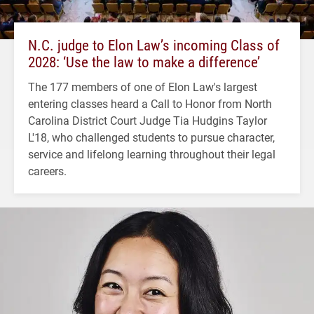
N.C. judge to Elon Law’s incoming Class of
2028: ‘Use the law to make a difference’
The 177 members of one of Elon Law's largest
entering classes heard a Call to Honor from North
Carolina District Court Judge Tia Hudgins Taylor
L'18, who challenged students to pursue character,
service and lifelong learning throughout their legal
careers.