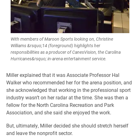
With members of Maroon Sports looking on, Christine
Williams &rsquo;14 (foreground) highlights her
responsibilities as a producer of CanesVision, the Carolina
Hurricanes&rsquo; in-arena entertainment service.
​Miller explained that it was Associate Professor Hal
Walker who recommended her for the arena position, and
she acknowledged that working in the professional sport
industry wasn’t on her radar at the time. She was then a
fellow for the North Carolina Recreation and Park
Association, and she said she enjoyed the work.
But, ultimately, Miller decided she should stretch herself
and leave the nonprofit sector.