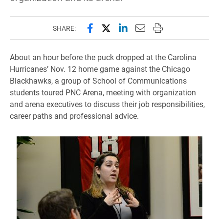
Share this page on Facebook
Share this page on X (forme
Share this page on Lin
Email this page to 
Print this page
SHARE:
About an hour before the puck dropped at the Carolina
Hurricanes’ Nov. 12 home game against the Chicago
Blackhawks, a group of School of Communications
students toured PNC Arena, meeting with organization
and arena executives to discuss their job responsibilities,
career paths and professional advice.