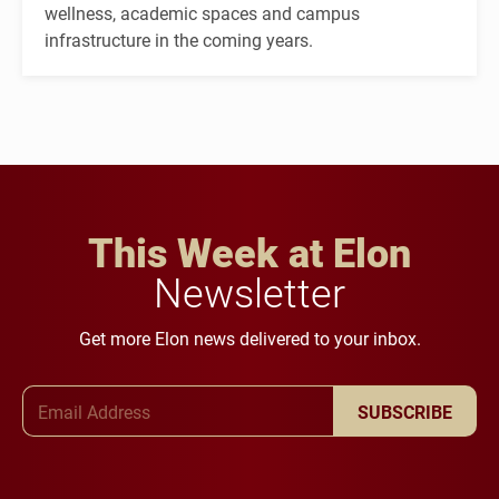
wellness, academic spaces and campus
infrastructure in the coming years.
This Week at Elon
Newsletter
Get more Elon news delivered to your inbox.
Email Address
SUBSCRIBE