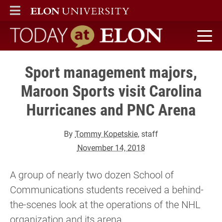
ELON
MAIN MENU
Today at Elon home
Sport management majors,
Maroon Sports visit Carolina
Hurricanes and PNC Arena
By
Tommy Kopetskie
, staff
November 14, 2018
A group of nearly two dozen School of
Communications students received a behind-
the-scenes look at the operations of the NHL
organization and its arena.