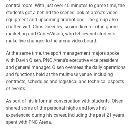
control room. With just over 40 minutes to game time, the
students got a behind-the-scenes look at arena’s video
equipment and upcoming promotions. The group also
chatted with Chris Greenley, senior director of in-game
marketing and CanesVision, who let several students
make live changes to the arena video board.
At the same time, the sport management majors spoke
with Davin Olsen, PNC Arena’s executive vice president
and general manager. Olsen oversees the daily operations
and functions held at the mulit-use venue, including
contracts, schedules and logistical and technical aspects
of events.
As part of his informal conversation with students, Olsen
shared some of the personal highs and lows he’s
experienced during his career, including the past 21 years
spent with PNC Arena.