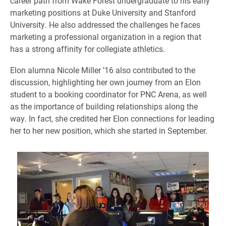
career path from Wake Forest undergraduate to his early
marketing positions at Duke University and Stanford
University. He also addressed the challenges he faces
marketing a professional organization in a region that
has a strong affinity for collegiate athletics.
Elon alumna Nicole Miller ’16 also contributed to the
discussion, highlighting her own journey from an Elon
student to a booking coordinator for PNC Arena, as well
as the importance of building relationships along the
way. In fact, she credited her Elon connections for leading
her to her new position, which she started in September.