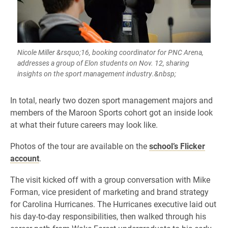
Nicole Miller &rsquo;16, booking coordinator for PNC Arena,
addresses a group of Elon students on Nov. 12, sharing
insights on the sport management industry.&nbsp;
In total, nearly two dozen sport management majors and
members of the Maroon Sports cohort got an inside look
at what their future careers may look like.
Photos of the tour are available on the
school’s Flicker
account
.
The visit kicked off with a group conversation with Mike
Forman, vice president of marketing and brand strategy
for Carolina Hurricanes. The Hurricanes executive laid out
his day-to-day responsibilities, then walked through his