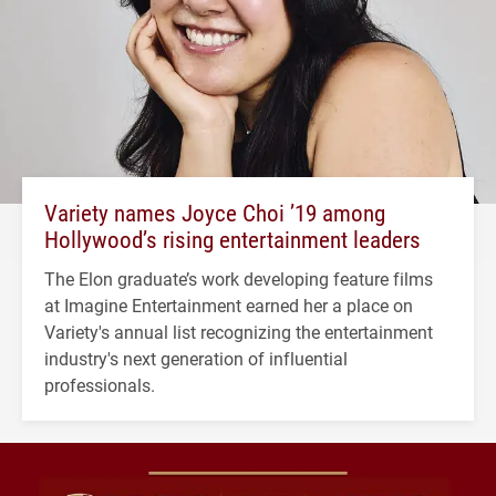
Variety names Joyce Choi ’19 among
Hollywood’s rising entertainment leaders
The Elon graduate’s work developing feature films
at Imagine Entertainment earned her a place on
Variety's annual list recognizing the entertainment
industry's next generation of influential
professionals.