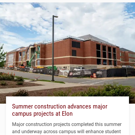
Summer construction advances major
campus projects at Elon
Major construction projects completed this summer
and underway across campus will enhance student