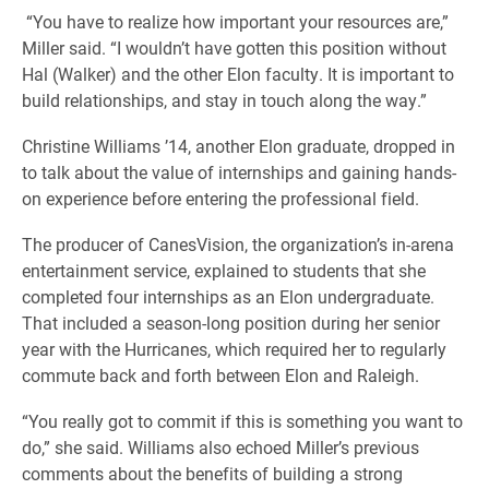
“You have to realize how important your resources are,”
Miller said. “I wouldn’t have gotten this position without
Hal (Walker) and the other Elon faculty. It is important to
build relationships, and stay in touch along the way.”
Christine Williams ’14, another Elon graduate, dropped in
to talk about the value of internships and gaining hands-
on experience before entering the professional field.
The producer of CanesVision, the organization’s in-arena
entertainment service, explained to students that she
completed four internships as an Elon undergraduate.
That included a season-long position during her senior
year with the Hurricanes, which required her to regularly
commute back and forth between Elon and Raleigh.
“You really got to commit if this is something you want to
do,” she said. Williams also echoed Miller’s previous
comments about the benefits of building a strong