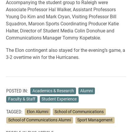
Accompanying the student group to Raleigh were
Associate Professor Hal Walker, Assistant Professors
Young Do Kim and Mark Cryan, Visiting Professor Bill
Squadron, Maroon Sports Coordinating Producer Katie
Halter, Director of Student Media Colin Donohue and
Communications Manager Tommy Kopetskie.
The Elon contingent also stayed for the evening’s game, a
3-2 overtime win for the Hurricanes.
POSTED IN:
Academics & Research
Alumni
Faculty & Staff
Student Experience
TAGGED:
Elon Alumni
School of Communications
School of Communications Alumni
Sport Management