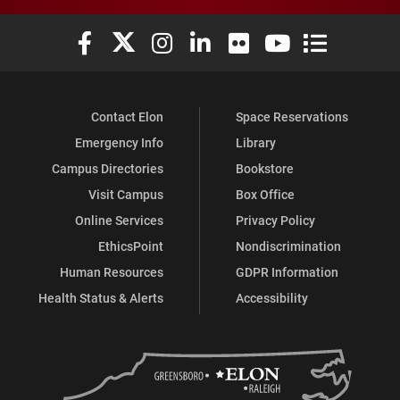
Elon University Facebook
Elon University X (formerly Twitter)
Elon University Instagram
Elon University LinkedIn
Elon University Flickr
Elon University You
Elon Universit
Contact Elon
Space Reservations
Emergency Info
Library
Campus Directories
Bookstore
Visit Campus
Box Office
Online Services
Privacy Policy
EthicsPoint
Nondiscrimination
Human Resources
GDPR Information
Health Status & Alerts
Accessibility