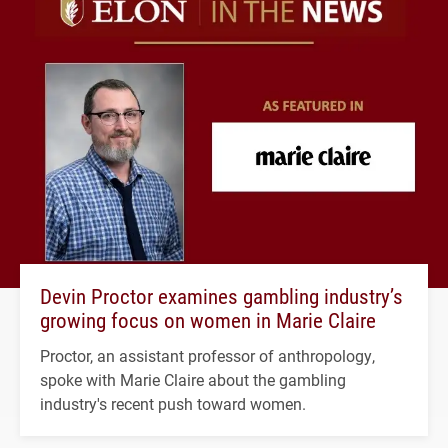
Devin Proctor examines gambling industry’s
growing focus on women in Marie Claire
Proctor, an assistant professor of anthropology,
spoke with Marie Claire about the gambling
industry's recent push toward women.