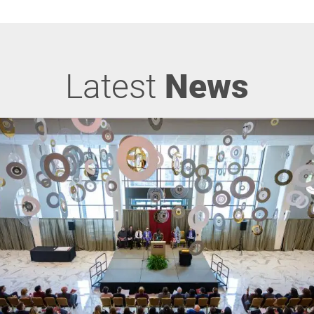
Latest
News