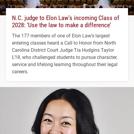
N.C. judge to Elon Law’s incoming Class of
2028: ‘Use the law to make a difference’
The 177 members of one of Elon Law's largest
entering classes heard a Call to Honor from North
Carolina District Court Judge Tia Hudgins Taylor
L'18, who challenged students to pursue character,
service and lifelong learning throughout their legal
careers.