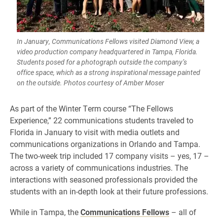
In January, Communications Fellows visited Diamond View, a
video production company headquartered in Tampa, Florida.
Students posed for a photograph outside the company’s
office space, which as a strong inspirational message painted
on the outside. Photos courtesy of Amber Moser
As part of the Winter Term course “The Fellows
Experience,” 22 communications students traveled to
Florida in January to visit with media outlets and
communications organizations in Orlando and Tampa.
The two-week trip included 17 company visits – yes, 17 –
across a variety of communications industries. The
interactions with seasoned professionals provided the
students with an in-depth look at their future professions.
While in Tampa, the
Communications Fellows
– all of