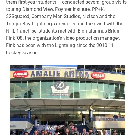
them first-year students – conducted several group visits,
touring Diamond View, Poynter Institute, PP+K,
22Squared, Company Man Studios, Nielsen and the
Tampa Bay Lightning's arena. During their visit with the
NHL franchise, students met with Elon alumnus Brian
Fink '08, the organization’s video production manager.
Fink has been with the Lightning since the 2010-11
hockey season.