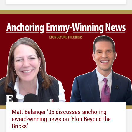
Matt Belanger ’05 discusses anchoring
award-winning news on ‘Elon Beyond the
Bricks’