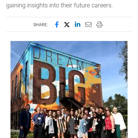
gaining insights into their future careers.
Share this page on Facebook
Share this page on X (forme
Share this page on Lin
Email this page to 
Print this page
SHARE: