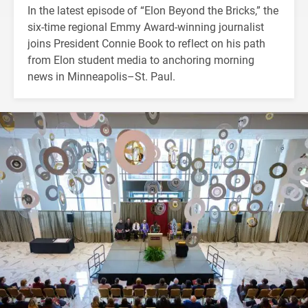
In the latest episode of “Elon Beyond the Bricks,” the
six-time regional Emmy Award-winning journalist
joins President Connie Book to reflect on his path
from Elon student media to anchoring morning
news in Minneapolis–St. Paul.