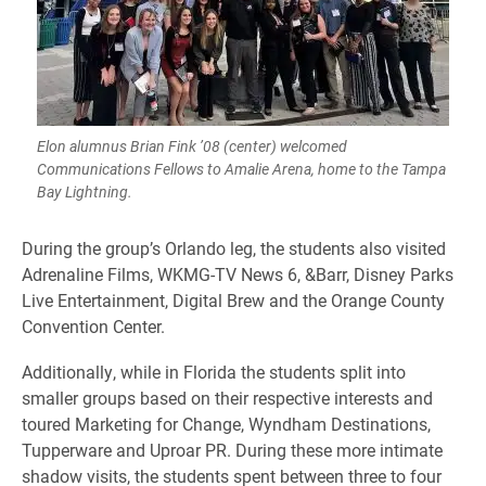
Elon alumnus Brian Fink ’08 (center) welcomed
Communications Fellows to Amalie Arena, home to the Tampa
Bay Lightning.
​During the group’s Orlando leg, the students also visited
Adrenaline Films, WKMG-TV News 6, &Barr, Disney Parks
Live Entertainment, Digital Brew and the Orange County
Convention Center.
Additionally, while in Florida the students split into
smaller groups based on their respective interests and
toured Marketing for Change, Wyndham Destinations,
Tupperware and Uproar PR. During these more intimate
shadow visits, the students spent between three to four