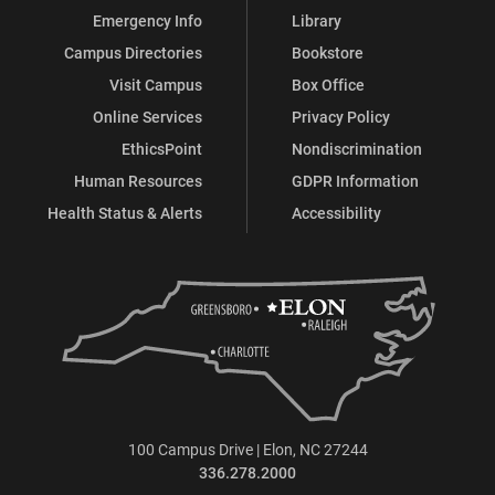
Emergency Info
Library
Campus Directories
Bookstore
Visit Campus
Box Office
Online Services
Privacy Policy
EthicsPoint
Nondiscrimination
Human Resources
GDPR Information
Health Status & Alerts
Accessibility
100 Campus Drive | Elon, NC 27244
336.278.2000