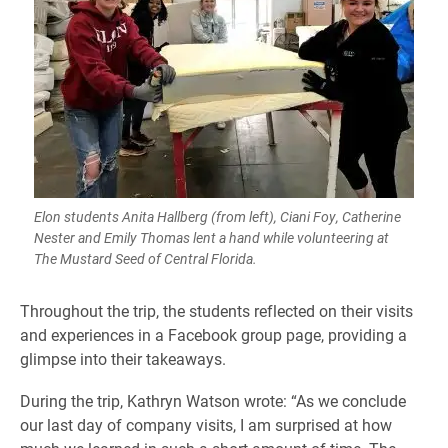
Elon students Anita Hallberg (from left), Ciani Foy, Catherine
Nester and Emily Thomas lent a hand while volunteering at
The Mustard Seed of Central Florida.
​Throughout the trip, the students reflected on their visits
and experiences in a Facebook group page, providing a
glimpse into their takeaways.
During the trip, Kathryn Watson wrote: “As we conclude
our last day of company visits, I am surprised at how