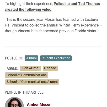
To highlight their experience,
Palladino and Ted Thomas
created the following video
.
This is the second year Moser has teamed with Lecturer
Hal Vincent to co-led the annual Winter Term experience –
though Vincent has chaperoned previous Florida visits.
POSTED IN:
Alumni
Student Experience
TAGGED:
Elon Alumni
Orlando
School of Communications
School of Communications Alumni
PEOPLE IN THIS ARTICLE:
Amber Moser