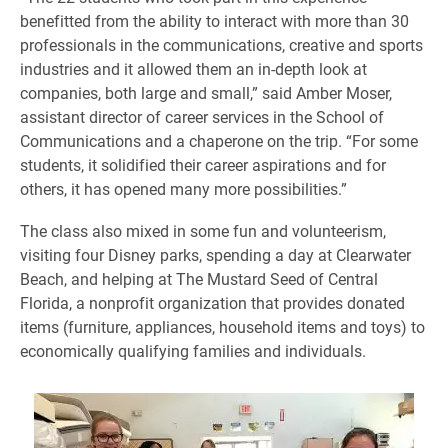
benefitted from the ability to interact with more than 30
professionals in the communications, creative and sports
industries and it allowed them an in-depth look at
companies, both large and small,” said Amber Moser,
assistant director of career services in the School of
Communications and a chaperone on the trip. “For some
students, it solidified their career aspirations and for
others, it has opened many more possibilities.”
The class also mixed in some fun and volunteerism,
visiting four Disney parks, spending a day at Clearwater
Beach, and helping at The Mustard Seed of Central
Florida, a nonprofit organization that provides donated
items (furniture, appliances, household items and toys) to
economically qualifying families and individuals.