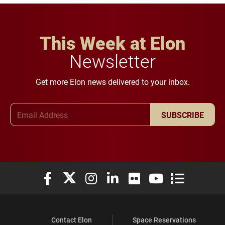
This Week at Elon
Newsletter
Get more Elon news delivered to your inbox.
Email Address
SUBSCRIBE
Elon University Facebook
Elon University X (formerly Twitter)
Elon University Instagram
Elon University LinkedIn
Elon University Flickr
Elon University You
Elon Universit
Contact Elon
Space Reservations