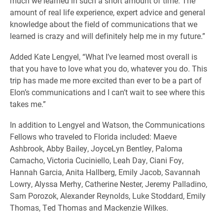
much we learned in such a short amount of time. The
amount of real life experience, expert advice and general
knowledge about the field of communications that we
learned is crazy and will definitely help me in my future.”
Added Kate Lengyel, “What I’ve learned most overall is
that you have to love what you do, whatever you do. This
trip has made me more excited than ever to be a part of
Elon’s communications and I can’t wait to see where this
takes me.”
In addition to Lengyel and Watson, the Communications
Fellows who traveled to Florida included: Maeve
Ashbrook, Abby Bailey, JoyceLyn Bentley, Paloma
Camacho, Victoria Cuciniello, Leah Day, Ciani Foy,
Hannah Garcia, Anita Hallberg, Emily Jacob, Savannah
Lowry, Alyssa Merhy, Catherine Nester, Jeremy Palladino,
Sam Porozok, Alexander Reynolds, Luke Stoddard, Emily
Thomas, Ted Thomas and Mackenzie Wilkes.