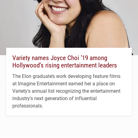
Variety names Joyce Choi ’19 among
Hollywood’s rising entertainment leaders
The Elon graduate’s work developing feature films
at Imagine Entertainment earned her a place on
Variety's annual list recognizing the entertainment
industry's next generation of influential
professionals.