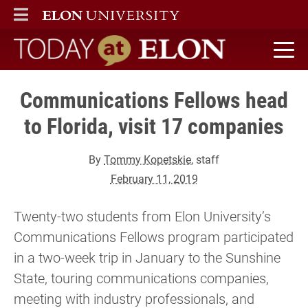
ELON
MAIN MENU
Today at Elon home
Communications Fellows head
to Florida, visit 17 companies
By
Tommy Kopetskie
, staff
February 11, 2019
Twenty-two students from Elon University’s
Communications Fellows program participated
in a two-week trip in January to the Sunshine
State, touring communications companies,
meeting with industry professionals, and