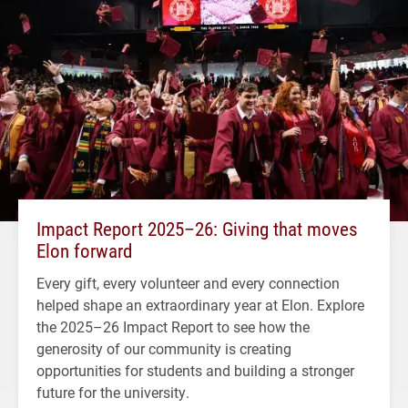
Impact Report 2025–26: Giving that moves
Elon forward
Every gift, every volunteer and every connection
helped shape an extraordinary year at Elon. Explore
the 2025–26 Impact Report to see how the
generosity of our community is creating
opportunities for students and building a stronger
future for the university.