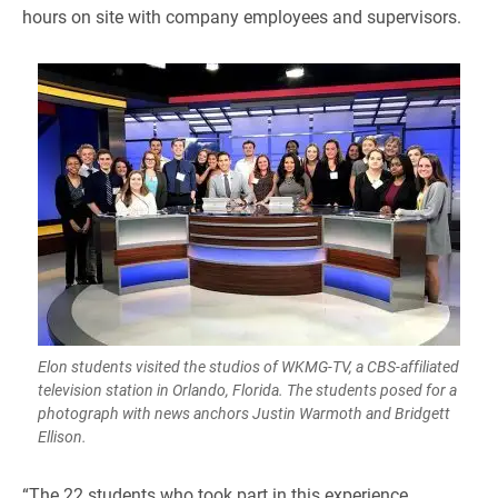
hours on site with company employees and supervisors.
Elon students visited the studios of WKMG-TV, a CBS-affiliated
television station in Orlando, Florida. The students posed for a
photograph with news anchors Justin Warmoth and Bridgett
Ellison.
​“The 22 students who took part in this experience