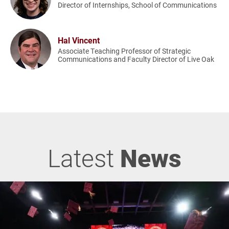
Director of Internships, School of Communications
Hal Vincent
Associate Teaching Professor of Strategic
Communications and Faculty Director of Live Oak
Latest
News