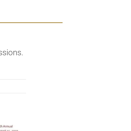
ssions.
rly Twitter)
kedIn
a friend