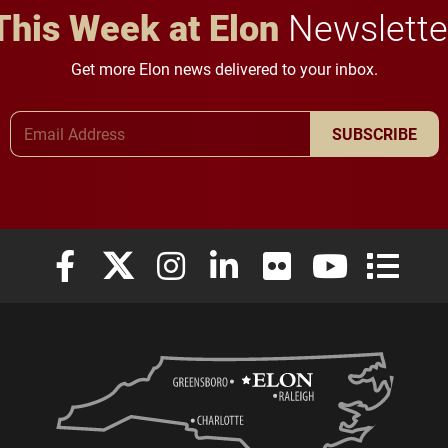
This Week at Elon
Newslette
Get more Elon news delivered to your inbox.
Email Address
SUBSCRIBE
Elon University Facebook
Elon University X (formerly Twitter)
Elon University Instagram
Elon University LinkedIn
Elon University Flickr
Elon University
Elon Uni