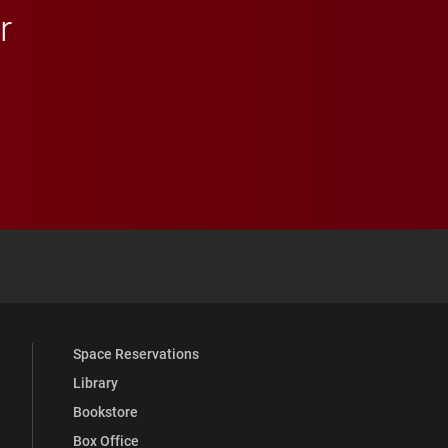
r
 YouTube
versity Full Social Media List
Space Reservations
Library
Bookstore
Box Office