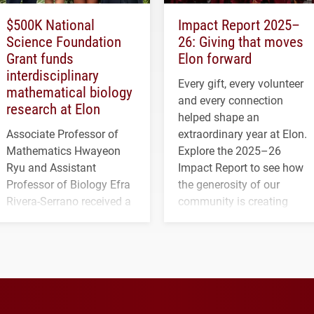
$500K National
Impact Report 2025–
Science Foundation
26: Giving that moves
Grant funds
Elon forward
interdisciplinary
Every gift, every volunteer
mathematical biology
and every connection
research at Elon
helped shape an
Associate Professor of
extraordinary year at Elon.
Mathematics Hwayeon
Explore the 2025–26
Ryu and Assistant
Impact Report to see how
Professor of Biology Efra
the generosity of our
Rivera-Serrano received a
community is creating
three-year, $500,138 grant
opportunities for students
to study viral myocarditis.
and building a stronger
future for the university.