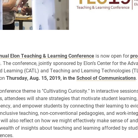
nual Elon Teaching & Learning Conference
is now open for
pro
s
. The conference,
jointly sponsored by Elon’s Center for the Ad
d Learning (CATL) and Teaching and Learning Technologies (TLT
 on
Thursday, Aug. 15, 2019, in the
School of Communications
.
onference theme is "Cultivating Curiosity." In interactive session
, attendees will share strategies that motivate student learning,
liency, and empower students by connecting their learning to ev
 inclusive teaching, non-conventional pedagogies, and work-inte
 will also reflect on how we might effectively make sense of an
wealth of insights about teaching and learning afforded by studi
iences.