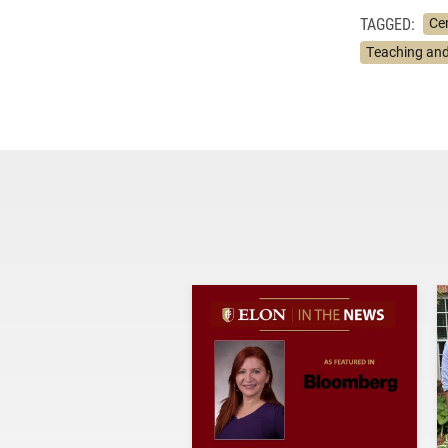
TAGGED:
Ce
Teaching and