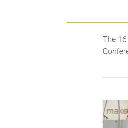
The 16
Confer