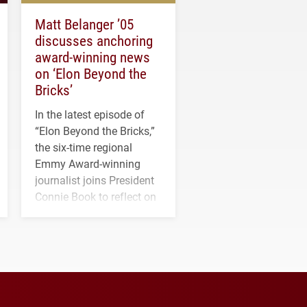
Matt Belanger ’05
discusses anchoring
award-winning news
on ‘Elon Beyond the
Bricks’
In the latest episode of
“Elon Beyond the Bricks,”
the six-time regional
Emmy Award-winning
journalist joins President
Connie Book to reflect on
his path from Elon
student media to
anchoring morning news
in Minneapolis–St. Paul.