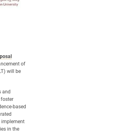
posal
vancement of
) will be
s and
 foster
idence-based
grated
d implement
es in the