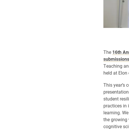
The
16th An
submission
Teaching an
held
at Elon
This year’s c
presentations
student resi
practices in
learning. We
the growing 
cognitive sc