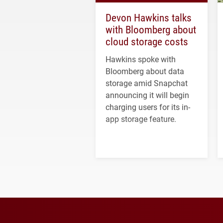
Devon Hawkins talks
with Bloomberg about
cloud storage costs
Hawkins spoke with
Bloomberg about data
storage amid Snapchat
announcing it will begin
charging users for its in-
app storage feature.