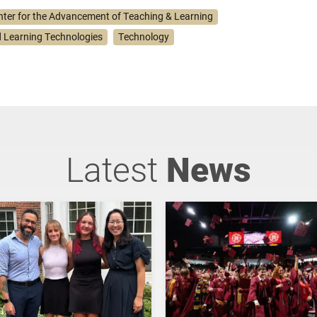
nter for the Advancement of Teaching & Learning
 Learning Technologies
Technology
Latest
News