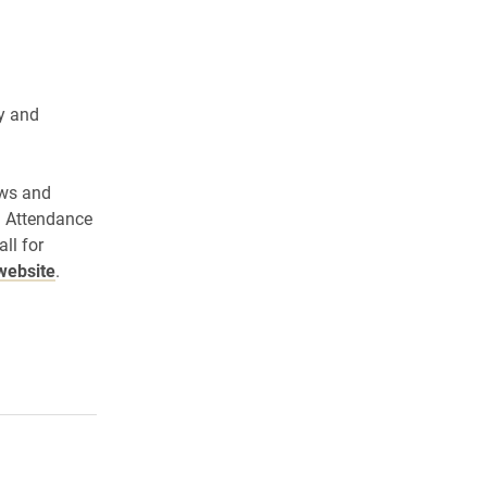
y and
ews and
. Attendance
ll for
website
.