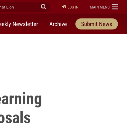
at Elon
Submit Search
ELON
LOG IN
MAIN MENU
ekly Newsletter
Archive
Submit News
earning
osals