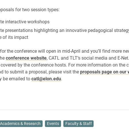
oposals for two session types:
te interactive workshops
te presentations highlighting an innovative pedagogical strateg
 of its impact
 for the conference will open in mid-April and you’ll find more n
the
conference website
, CATL and TLT’s social media and E-Net
e covered by the conference hosts. For more information on the ca
d to submit a proposal, please visit the
proposals page on our 
y be emailed to
catl@elon.edu
.
Academics & Research
Events
Faculty & Staff