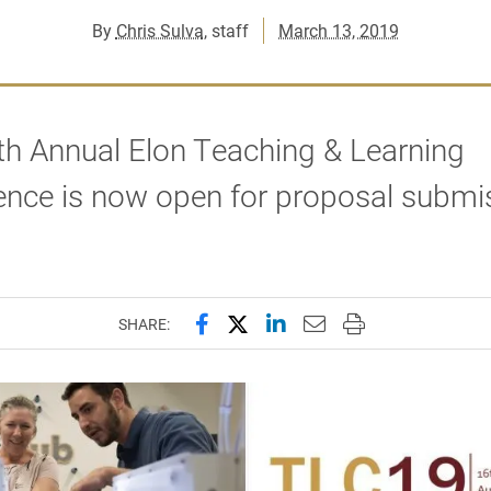
By
Chris Sulva
, staff
March 13, 2019
th Annual Elon Teaching & Learning
ence is now open for proposal submi
Share this page on Facebook
Share this page on X (forme
Share this page on Lin
Email this page to 
Print this page
SHARE: