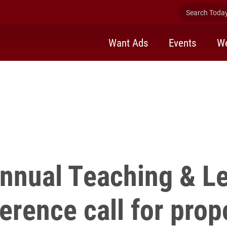
for
Search Today 
Want Ads
Events
We
nnual Teaching & L
erence call for prop