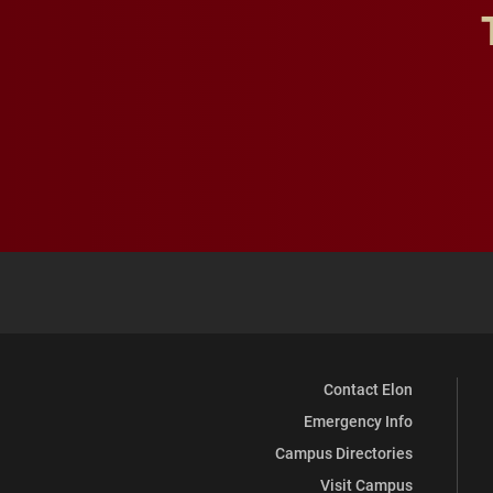
Contact Elon
Emergency Info
Campus Directories
Visit Campus