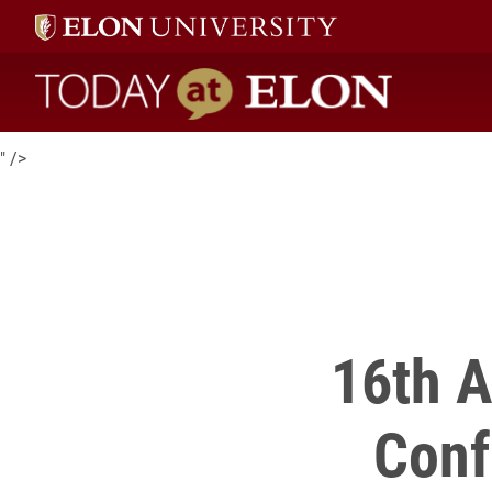
16th Annual Elon Teaching & Learning Conference is now open 
proposal submissions
.
Today at Elon home
" />
16th A
Conf