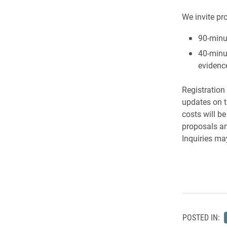
We invite pr
90-minu
40-minu
evidence
Registration
updates on 
costs will b
proposals an
Inquiries ma
POSTED IN: