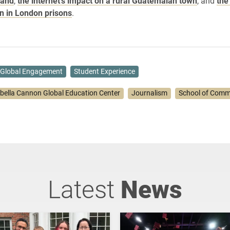
land
,
the internet’s impact on a rural Guatemalan town
, and
the
on in London prisons
.
Global Engagement
Student Experience
abella Cannon Global Education Center
Journalism
School of Comm
Latest
News