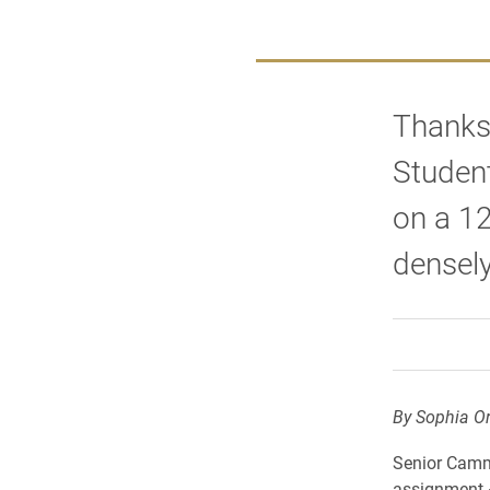
Thanks 
Studen
on a 12
densely
By Sophia Or
Senior Cammi
assignment –