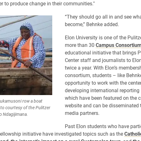
r to produce change in their communities."
​“They should go all in and see what
become,” Behnke added.
Elon University is one of the Pulitz
more than 30
Campus Consortiu
educational initiative that brings P
Center staff and journalists to El
twice a year. With Elon’s membersh
consortium, students – like Behnk
opportunity to work with the cente
developing international reporting 
which have been featured on the c
Mukamusoni row a boat
website and can be disseminated 
to courtesy of the Pulitzer
media partners.
eo Ndagijimana.
Past Elon students who have parti
fellowship initiative have investigated topics such as the
Catholi