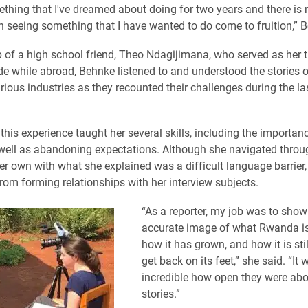
ething that I've dreamed about doing for two years and there is
han seeing something that I have wanted to do come to fruition,” 
p of a high school friend, Theo Ndagijimana, who served as her t
de while abroad, Behnke listened to and understood the stories
ious industries as they recounted their challenges during the las
this experience taught her several skills, including the importan
 well as abandoning expectations. Although she navigated throu
er own with what she explained was a difficult language barrier, 
from forming relationships with her interview subjects.
​“As a reporter, my job was to show
accurate image of what Rwanda i
how it has grown, and how it is stil
get back on its feet,” she said. “It 
incredible how open they were abou
stories.”