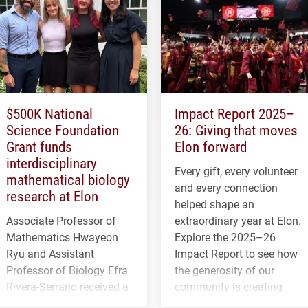
$500K National
Impact Report 2025–
Science Foundation
26: Giving that moves
Grant funds
Elon forward
interdisciplinary
Every gift, every volunteer
mathematical biology
and every connection
research at Elon
helped shape an
Associate Professor of
extraordinary year at Elon.
Mathematics Hwayeon
Explore the 2025–26
Ryu and Assistant
Impact Report to see how
Professor of Biology Efra
the generosity of our
Rivera-Serrano received a
community is creating
three-year, $500,138 grant
opportunities for students