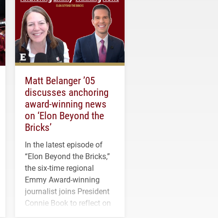
Matt Belanger ’05
discusses anchoring
award-winning news
on ‘Elon Beyond the
Bricks’
In the latest episode of
“Elon Beyond the Bricks,”
the six-time regional
Emmy Award-winning
journalist joins President
Connie Book to reflect on
his path from Elon