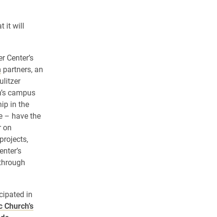
 it will
er Center’s
m
partners, an
ulitzer
on’s campus
ip in the
e – have the
r on
projects,
enter’s
through
cipated in
c Church’s