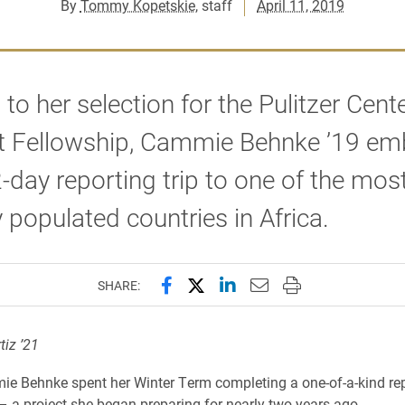
By
Tommy Kopetskie
, staff
April 11, 2019
to her selection for the Pulitzer Cent
t Fellowship, Cammie Behnke ’19 em
-day reporting trip to one of the mos
 populated countries in Africa.
Share this page on Facebook
Share this page on X (forme
Share this page on Lin
Email this page to 
Print this page
SHARE:
tiz ’21
e Behnke spent her Winter Term completing a one-of-a-kind re
 a project she began preparing for nearly two years ago.