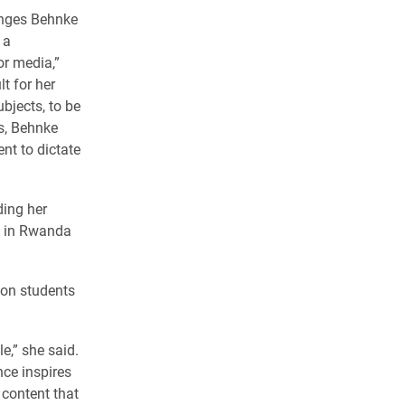
enges Behnke
 a
r media,”
lt for her
ubjects, to be
es, Behnke
nt to dictate
ding her
s in Rwanda
lon students
e,” she said.
nce inspires
 content that