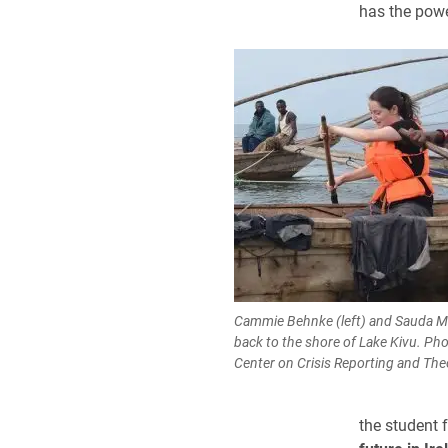
has the powe
Cammie Behnke (left) and Sauda 
back to the shore of Lake Kivu. Pho
Center on Crisis Reporting and Th
the student 