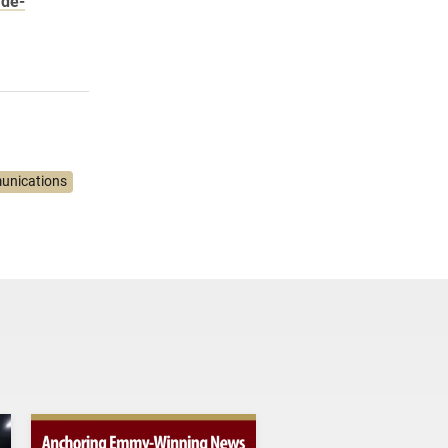
 de-
unications