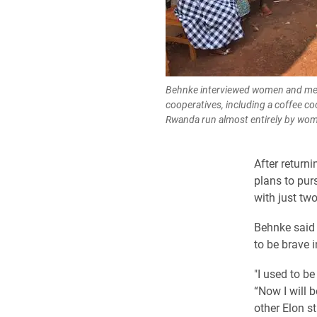
Behnke interviewed women and men
cooperatives, including a coffee co
Rwanda run almost entirely by wo
After return
plans to pur
with just tw
Behnke
said 
to be brave i
"I used to b
“Now I will b
other Elon s