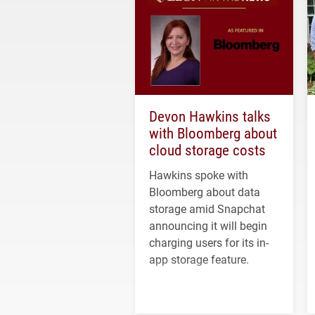
Devon Hawkins talks
with Bloomberg about
cloud storage costs
Hawkins spoke with
Bloomberg about data
storage amid Snapchat
announcing it will begin
charging users for its in-
app storage feature.