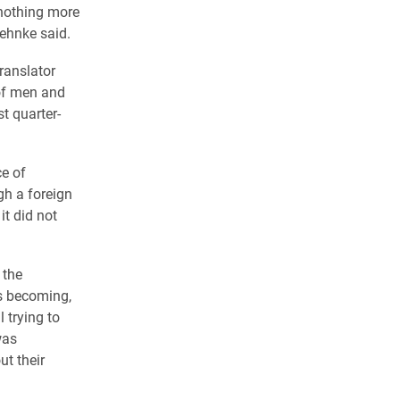
 nothing more
Behnke said.
ranslator
 of men and
t quarter-
ce of
gh a foreign
it did not
 the
s becoming,
l trying to
was
t their