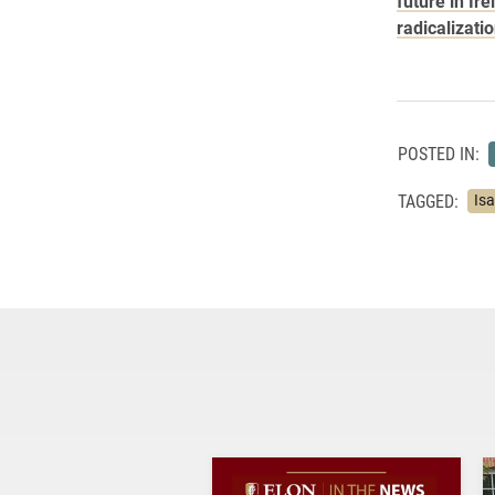
future in Ire
radicalizati
POSTED IN:
TAGGED:
Is