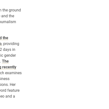
n the ground
e and the
journalism
d the
p
, providing
2 days in
ic gender
y.
The
g recently
ich examines
iness
ions. Her
word feature
ideo and a