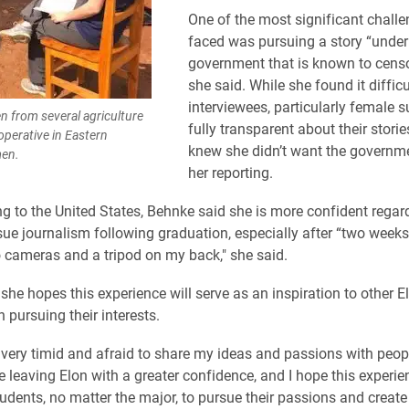
One of the most significant chall
faced was pursuing a story “under
government that is known to censo
she said. While she found it difficu
interviewees, particularly female s
 from several agriculture
fully transparent about their stori
operative in Eastern
knew she didn’t want the governme
men.
her reporting.
ing to the United States, Behnke said she is more confident regar
sue journalism following graduation, especially after “two week
o cameras and a tripod on my back," she said.
she hopes this experience will serve as an inspiration to other E
n pursuing their interests.
e very timid and afraid to share my ideas and passions with peopl
e leaving Elon with a greater confidence, and I hope this experie
tudents, no matter the major, to pursue their passions and create