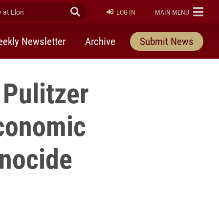
at Elon
Submit Search
ELON
LOG IN
MAIN MENU
ekly Newsletter
Archive
Submit News
Pulitzer
economic
enocide