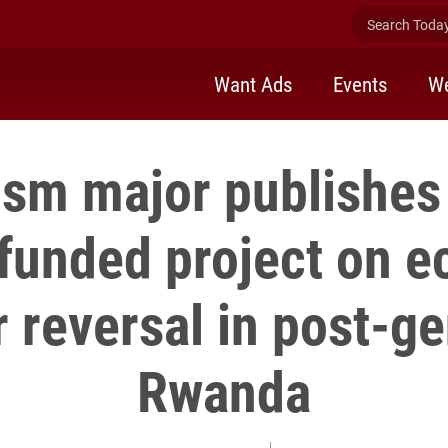
Search Today 
Want Ads
Events
We
ism major publishes 
funded project on 
 reversal in post-g
Rwanda