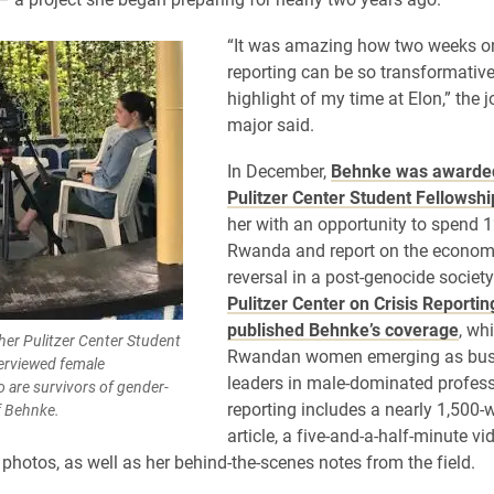
“It was amazing how two weeks o
reporting can be so transformativ
highlight of my time at Elon,” the 
major said.
In December,
Behnke was awarde
Pulitzer Center Student Fellowshi
her with an opportunity to spend 1
Rwanda and report on the econom
reversal in a post-genocide societ
Pulitzer Center on Crisis Reportin
published Behnke’s coverage
, wh
her Pulitzer Center Student
Rwandan women emerging as bus
erviewed female
leaders in male-dominated profess
 are survivors of gender-
reporting includes a nearly 1,500-
f Behnke.
article, a five-and-a-half-minute v
 photos, as well as her behind-the-scenes notes from the field.