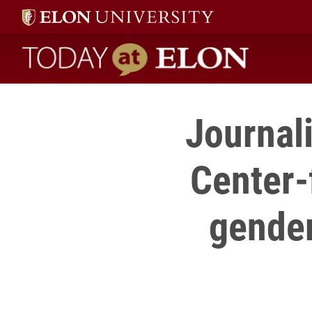
Today at Elon home
Journal
Center-
gender