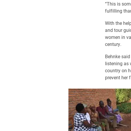
“This is som
fulfilling t
With the hel
and tour gui
women in var
century.
Behnke said 
listening as
country on h
prevent her 