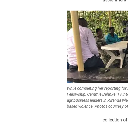
While completing her reporting for 
Fellowship, Cammie Behnke ’19 int
agribusiness leaders in Rwanda who
based violence. Photos courtesy o
collection of