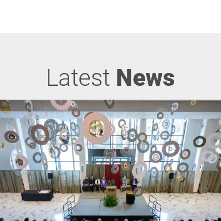
Latest
News