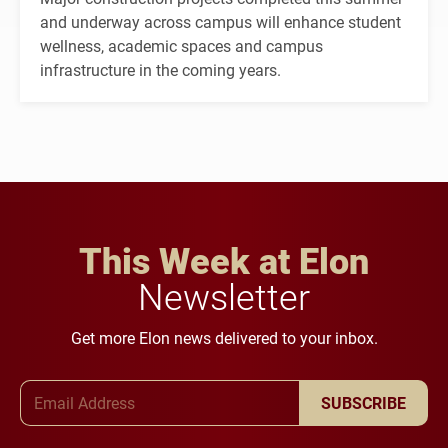
and underway across campus will enhance student
wellness, academic spaces and campus
infrastructure in the coming years.
This Week at Elon
Newsletter
Get more Elon news delivered to your inbox.
Email Address
SUBSCRIBE