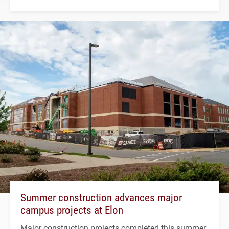
Summer construction advances major
campus projects at Elon
Major construction projects completed this summer