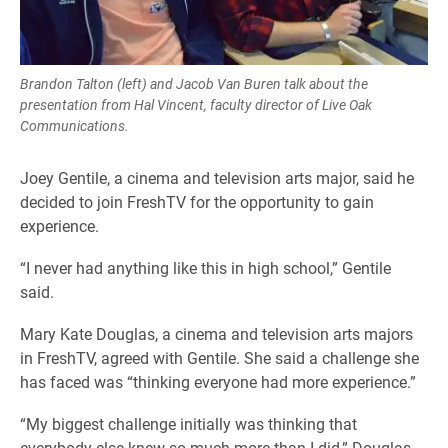
Brandon Talton (left) and Jacob Van Buren talk about the
presentation from Hal Vincent, faculty director of Live Oak
Communications.
Joey Gentile, a cinema and television arts major, said he
decided to join FreshTV for the opportunity to gain
experience.
“I never had anything like this in high school,” Gentile
said.
Mary Kate Douglas, a cinema and television arts majors
in FreshTV, agreed with Gentile. She said a challenge she
has faced was “thinking everyone had more experience.”
“My biggest challenge initially was thinking that
everybody else knew so much more than I did,” Douglas