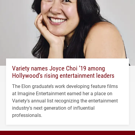
Variety names Joyce Choi ’19 among
Hollywood’s rising entertainment leaders
The Elon graduate’s work developing feature films
at Imagine Entertainment earned her a place on
Variety's annual list recognizing the entertainment
industry's next generation of influential
professionals.