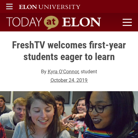
ELON
MAIN MENU
Today at Elon home
FreshTV welcomes first-year
students eager to learn
By
Kyra O'Connor
, student
October 24, 2019