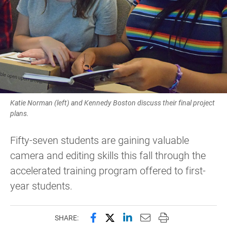
Katie Norman (left) and Kennedy Boston discuss their final project
plans.
Fifty-seven students are gaining valuable
camera and editing skills this fall through the
accelerated training program offered to first-
year students.
Share this page on Facebook
Share this page on X (forme
Share this page on Lin
Email this page to 
Print this page
SHARE: