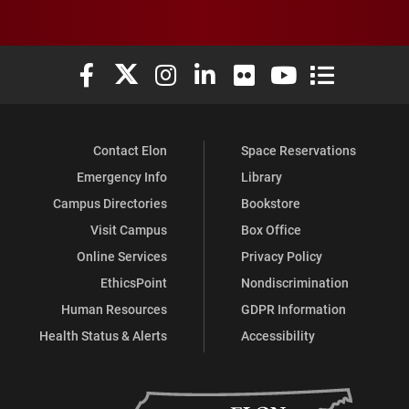
Elon University Facebook
Elon University X (formerly Twitter)
Elon University Instagram
Elon University LinkedIn
Elon University Flickr
Elon University You
Elon Universit
Contact Elon
Space Reservations
Emergency Info
Library
Campus Directories
Bookstore
Visit Campus
Box Office
Online Services
Privacy Policy
EthicsPoint
Nondiscrimination
Human Resources
GDPR Information
Health Status & Alerts
Accessibility