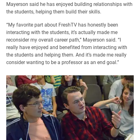
Mayerson said he has enjoyed building relationships with
the students, helping them build their skills.
“My favorite part about FreshTV has honestly been
interacting with the students, it’s actually made me
reconsider my overall career path,” Mayerson said. “I
really have enjoyed and benefited from interacting with
the students and helping them. And it’s made me really
consider wanting to be a professor as an end goal.”