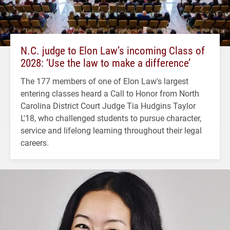
N.C. judge to Elon Law’s incoming Class of
2028: ‘Use the law to make a difference’
The 177 members of one of Elon Law's largest
entering classes heard a Call to Honor from North
Carolina District Court Judge Tia Hudgins Taylor
L'18, who challenged students to pursue character,
service and lifelong learning throughout their legal
careers.