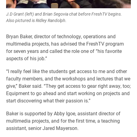
J.D Grant (left) and Brian Segovia chat before FreshTV begins.
Also pictured is Ridley Randolph.
Bryan Baker, director of technology, operations and
multimedia projects, has advised the FreshTV program
for seven years and called the role one of “his favorite
aspects of his job.”
“I really feel like the students get access to me and other
faculty members, and the workshops and lectures that we
give,” Baker said. “They get access to gear right away, too;
Equipment to go ahead and start working on projects and
start discovering what their passion is.”
Baker is supported by Abby Igoe, assistant director of
multimedia projects, and for the first time, a teaching
assistant, senior Jared Mayerson.