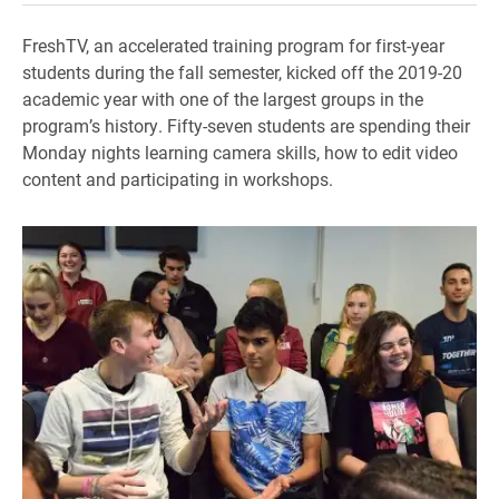
FreshTV, an accelerated training program for first-year
students during the fall semester, kicked off the 2019-20
academic year with one of the largest groups in the
program’s history. Fifty-seven students are spending their
Monday nights learning camera skills, how to edit video
content and participating in workshops.