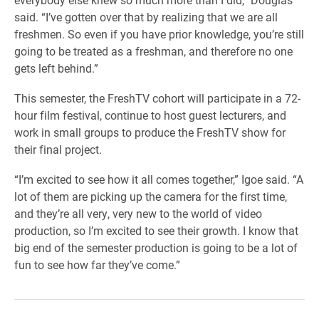
said. “I’ve gotten over that by realizing that we are all
freshmen. So even if you have prior knowledge, you’re still
going to be treated as a freshman, and therefore no one
gets left behind.”
This semester, the FreshTV cohort will participate in a 72-
hour film festival, continue to host guest lecturers, and
work in small groups to produce the FreshTV show for
their final project.
“I’m excited to see how it all comes together,” Igoe said. “A
lot of them are picking up the camera for the first time,
and they’re all very, very new to the world of video
production, so I’m excited to see their growth. I know that
big end of the semester production is going to be a lot of
fun to see how far they’ve come.”