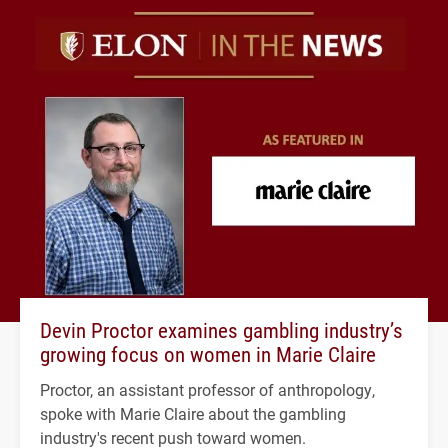
Devin Proctor examines gambling industry’s
growing focus on women in Marie Claire
Proctor, an assistant professor of anthropology,
spoke with Marie Claire about the gambling
industry's recent push toward women.