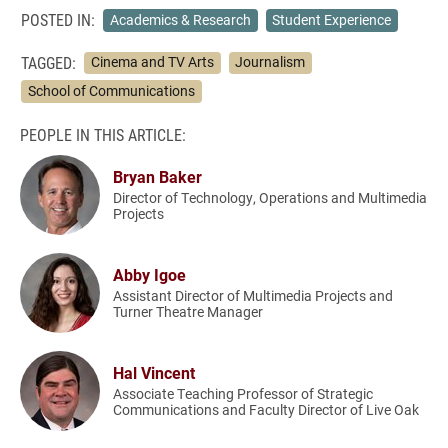
POSTED IN:
Academics & Research
Student Experience
TAGGED:
Cinema and TV Arts
Journalism
School of Communications
PEOPLE IN THIS ARTICLE:
Bryan Baker
Director of Technology, Operations and Multimedia
Projects
Abby Igoe
Assistant Director of Multimedia Projects and
Turner Theatre Manager
Hal Vincent
Associate Teaching Professor of Strategic
Communications and Faculty Director of Live Oak