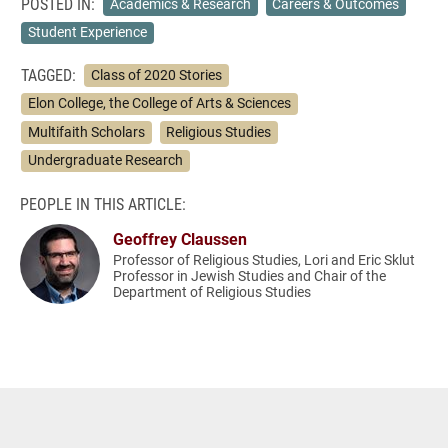
POSTED IN:
Academics & Research
Careers & Outcomes
Student Experience
TAGGED:
Class of 2020 Stories
Elon College, the College of Arts & Sciences
Multifaith Scholars
Religious Studies
Undergraduate Research
PEOPLE IN THIS ARTICLE:
Geoffrey Claussen
Professor of Religious Studies, Lori and Eric Sklut
Professor in Jewish Studies and Chair of the
Department of Religious Studies