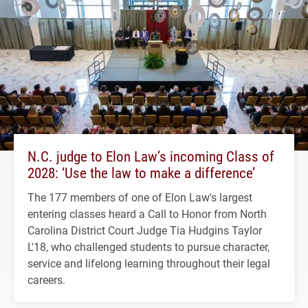
N.C. judge to Elon Law’s incoming Class of
2028: ‘Use the law to make a difference’
The 177 members of one of Elon Law's largest
entering classes heard a Call to Honor from North
Carolina District Court Judge Tia Hudgins Taylor
L'18, who challenged students to pursue character,
service and lifelong learning throughout their legal
careers.