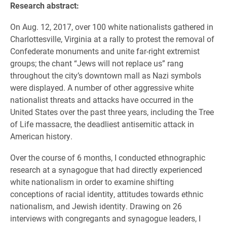
Research abstract:
On Aug. 12, 2017, over 100 white nationalists gathered in
Charlottesville, Virginia at a rally to protest the removal of
Confederate monuments and unite far-right extremist
groups; the chant “Jews will not replace us” rang
throughout the city’s downtown mall as Nazi symbols
were displayed. A number of other aggressive white
nationalist threats and attacks have occurred in the
United States over the past three years, including the Tree
of Life massacre, the deadliest antisemitic attack in
American history.
Over the course of 6 months, I conducted ethnographic
research at a synagogue that had directly experienced
white nationalism in order to examine shifting
conceptions of racial identity, attitudes towards ethnic
nationalism, and Jewish identity. Drawing on 26
interviews with congregants and synagogue leaders, I