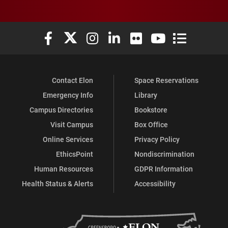
Elon University Facebook
Elon University X (formerly Twitter)
Elon University Instagram
Elon University LinkedIn
Elon University Flickr
Elon University You
Elon Universit
Contact Elon
Space Reservations
Emergency Info
Library
Campus Directories
Bookstore
Visit Campus
Box Office
Online Services
Privacy Policy
EthicsPoint
Nondiscrimination
Human Resources
GDPR Information
Health Status & Alerts
Accessibility