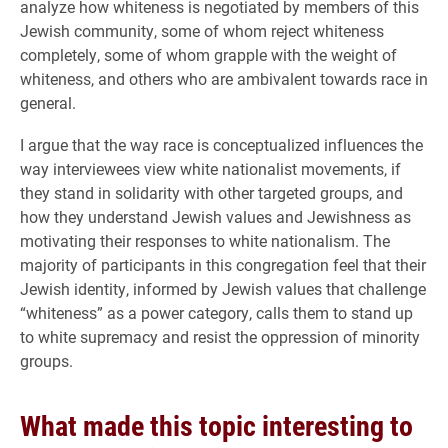
analyze how whiteness is negotiated by members of this
Jewish community, some of whom reject whiteness
completely, some of whom grapple with the weight of
whiteness, and others who are ambivalent towards race in
general.
I argue that the way race is conceptualized influences the
way interviewees view white nationalist movements, if
they stand in solidarity with other targeted groups, and
how they understand Jewish values and Jewishness as
motivating their responses to white nationalism. The
majority of participants in this congregation feel that their
Jewish identity, informed by Jewish values that challenge
“whiteness” as a power category, calls them to stand up
to white supremacy and resist the oppression of minority
groups.
What made this topic interesting to