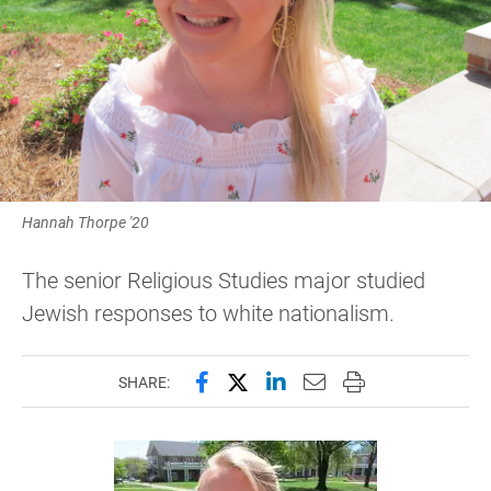
Hannah Thorpe '20
The senior Religious Studies major studied
Jewish responses to white nationalism.
Share this page on Facebook
Share this page on X (forme
Share this page on Lin
Email this page to 
Print this page
SHARE: