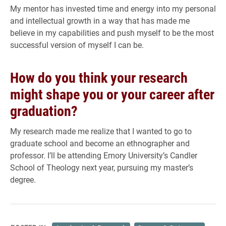
My mentor has invested time and energy into my personal
and intellectual growth in a way that has made me
believe in my capabilities and push myself to be the most
successful version of myself I can be.
How do you think your research
might shape you or your career after
graduation?
My research made me realize that I wanted to go to
graduate school and become an ethnographer and
professor. I’ll be attending Emory University’s Candler
School of Theology next year, pursuing my master’s
degree.