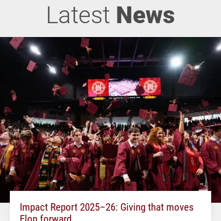
Latest
News
Impact Report 2025–26: Giving that moves
Elon forward