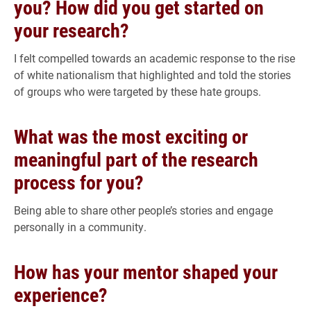
you? How did you get started on
your research?
I felt compelled towards an academic response to the rise
of white nationalism that highlighted and told the stories
of groups who were targeted by these hate groups.
What was the most exciting or
meaningful part of the research
process for you?
Being able to share other people’s stories and engage
personally in a community.
How has your mentor shaped your
experience?