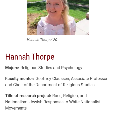
Hannah Thorpe ’20
Hannah Thorpe
Majors:
Religious Studies and Psychology
Faculty mentor:
Geoffrey Claussen, Associate Professor
and Chair of the Department of Religious Studies
Title of research project:
Race, Religion, and
Nationalism: Jewish Responses to White Nationalist
Movements