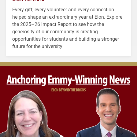
Every gift, every volunteer and every connection
helped shape an extraordinary year at Elon. Explore
the 2025–26 Impact Report to see how the
generosity of our community is creating
opportunities for students and building a stronger
future for the university.