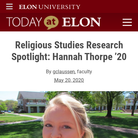
ELON
MAIN MENU
Today at Elon home
Religious Studies Research
Spotlight: Hannah Thorpe ’20
By
gclaussen
, faculty
May 20, 2020