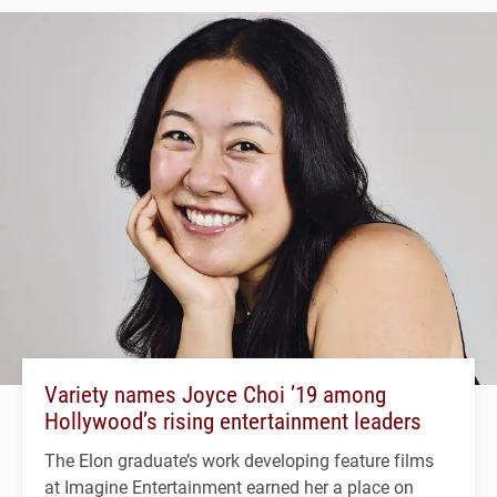
Variety names Joyce Choi ’19 among
Hollywood’s rising entertainment leaders
The Elon graduate’s work developing feature films
at Imagine Entertainment earned her a place on