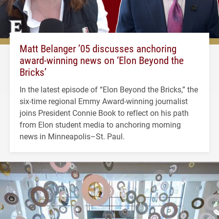
Matt Belanger ’05 discusses anchoring
award-winning news on ‘Elon Beyond the
Bricks’
In the latest episode of “Elon Beyond the Bricks,” the
six-time regional Emmy Award-winning journalist
joins President Connie Book to reflect on his path
from Elon student media to anchoring morning
news in Minneapolis–St. Paul.