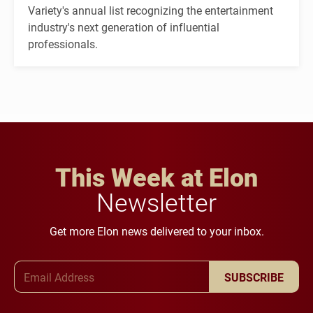
Variety's annual list recognizing the entertainment
industry's next generation of influential
professionals.
This Week at Elon
Newsletter
Get more Elon news delivered to your inbox.
Email Address
SUBSCRIBE