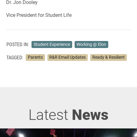
Dr. Jon Dooley
Vice President for Student Life
POSTED IN:
Student Experience
Working @ Elon
TAGGED:
Parents
R&R Email Updates
Ready & Resilient
Latest
News