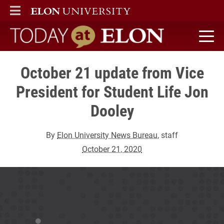
ELON
MAIN MENU
Today at Elon home
October 21 update from Vice
President for Student Life Jon
Dooley
By
Elon University News Bureau
, staff
October 21, 2020