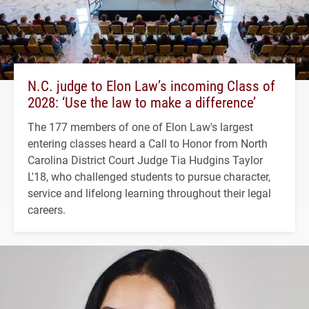
N.C. judge to Elon Law’s incoming Class of
2028: ‘Use the law to make a difference’
The 177 members of one of Elon Law's largest
entering classes heard a Call to Honor from North
Carolina District Court Judge Tia Hudgins Taylor
L'18, who challenged students to pursue character,
service and lifelong learning throughout their legal
careers.