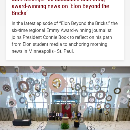
award-winning news on ‘Elon Beyond the
Bricks’
In the latest episode of “Elon Beyond the Bricks,” the
six-time regional Emmy Award-winning journalist
joins President Connie Book to reflect on his path
from Elon student media to anchoring morning
news in Minneapolis–St. Paul.