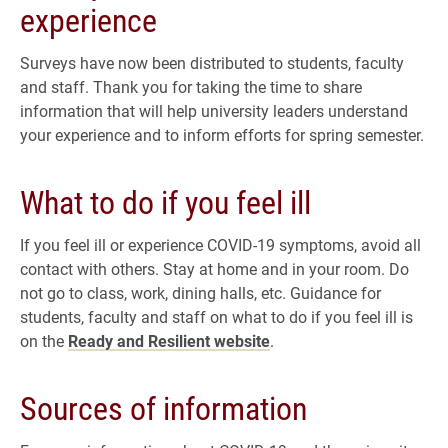
experience
Surveys have now been distributed to students, faculty
and staff. Thank you for taking the time to share
information that will help university leaders understand
your experience and to inform efforts for spring semester.
What to do if you feel ill
If you feel ill or experience COVID-19 symptoms, avoid all
contact with others. Stay at home and in your room. Do
not go to class, work, dining halls, etc. Guidance for
students, faculty and staff on what to do if you feel ill is
on the
Ready and Resilient website
.
Sources of information