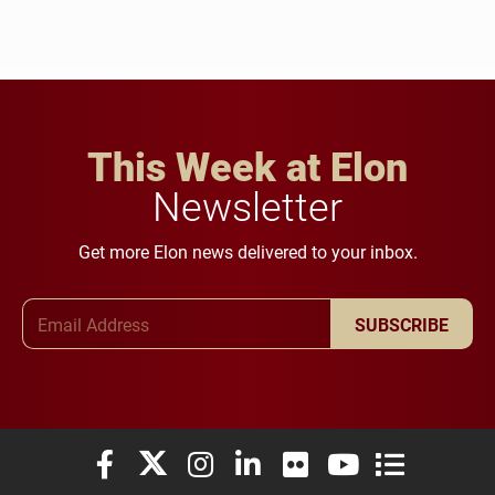
This Week at Elon
Newsletter
Get more Elon news delivered to your inbox.
Email Address
SUBSCRIBE
Elon University Facebook
Elon University X (formerly Twitter)
Elon University Instagram
Elon University LinkedIn
Elon University Flickr
Elon University You
Elon Universit