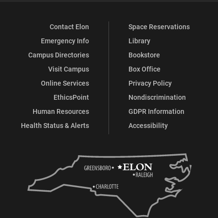
Contact Elon
Space Reservations
Emergency Info
Library
Campus Directories
Bookstore
Visit Campus
Box Office
Online Services
Privacy Policy
EthicsPoint
Nondiscrimination
Human Resources
GDPR Information
Health Status & Alerts
Accessibility