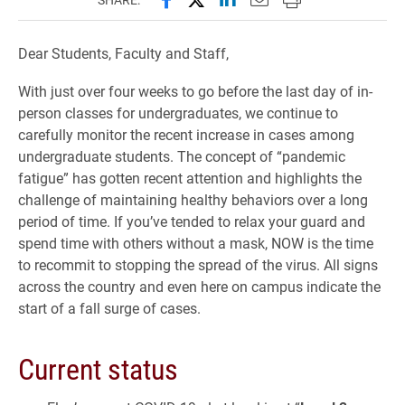
Dear Students, Faculty and Staff,
With just over four weeks to go before the last day of in-
person classes for undergraduates, we continue to
carefully monitor the recent increase in cases among
undergraduate students. The concept of “pandemic
fatigue” has gotten recent attention and highlights the
challenge of maintaining healthy behaviors over a long
period of time. If you’ve tended to relax your guard and
spend time with others without a mask, NOW is the time
to recommit to stopping the spread of the virus. All signs
across the country and even here on campus indicate the
start of a fall surge of cases.
Current status