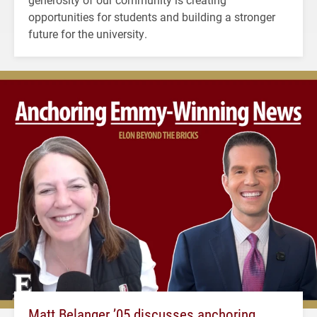
opportunities for students and building a stronger
future for the university.
Matt Belanger ’05 discusses anchoring