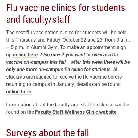
Flu vaccine clinics for students
and faculty/staff
The next flu vaccination clinics for students will be held
this Thursday and Friday, October 22 and 23, from 9 a.m.
– 5 p.m. in Alumni Gym. To make an appointment, sign
up
online here
.
Plan now if you want to receive a flu
vaccine on-campus this fall – after this week there will be
only one more on-campus flu clinic for students
. All
students are required to receive the flu vaccine before
returning to campus in January; details can be found
online here
.
Information about the faculty and staff flu clinics can be
found on the
Faculty Staff Wellness Clinic website
.
Surveys about the fall