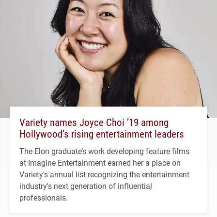
Variety names Joyce Choi ’19 among
Hollywood’s rising entertainment leaders
The Elon graduate’s work developing feature films
at Imagine Entertainment earned her a place on
Variety's annual list recognizing the entertainment
industry's next generation of influential
professionals.