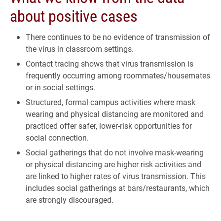
about positive cases
There continues to be no evidence of transmission of
the virus in classroom settings.
Contact tracing shows that virus transmission is
frequently occurring among roommates/housemates
or in social settings.
Structured, formal campus activities where mask
wearing and physical distancing are monitored and
practiced offer safer, lower-risk opportunities for
social connection.
Social gatherings that do not involve mask-wearing
or physical distancing are higher risk activities and
are linked to higher rates of virus transmission. This
includes social gatherings at bars/restaurants, which
are strongly discouraged.