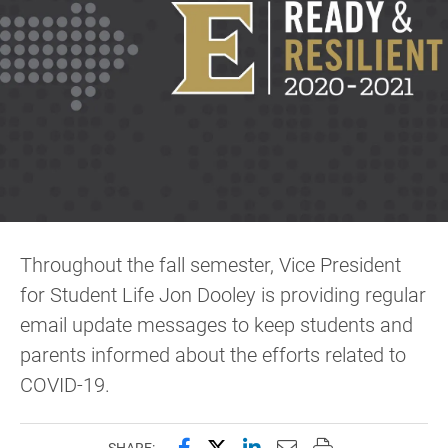
Throughout the fall semester, Vice President
for Student Life Jon Dooley is providing regular
email update messages to keep students and
parents informed about the efforts related to
COVID-19.
Share this page on Facebook
Share this page on X (forme
Share this page on Lin
Email this page to 
Print this page
SHARE: