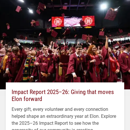
Impact Report 2025–26: Giving that moves
Elon forward
Every gift, every volunteer and every connection
helped shape an extraordinary year at Elon. Explore
the 2025–26 Impact Report to see how the
generosity of our community is creating