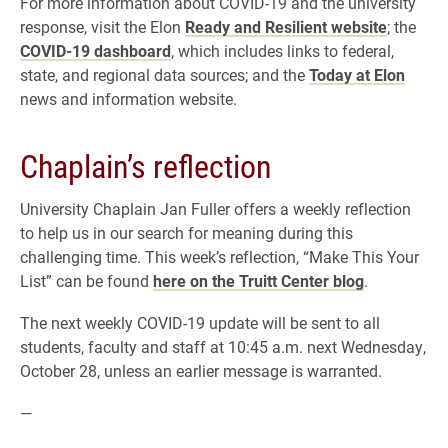
For more information about COVID-19 and the university
response, visit the Elon
Ready and Resilient website
; the
COVID-19 dashboard
, which includes links to federal,
state, and regional data sources; and the
Today at Elon
news and information website.
Chaplain’s reflection
University Chaplain Jan Fuller offers a weekly reflection
to help us in our search for meaning during this
challenging time. This week’s reflection, “Make This Your
List” can be found
here on the Truitt Center blog
.
The next weekly COVID-19 update will be sent to all
students, faculty and staff at 10:45 a.m. next Wednesday,
October 28, unless an earlier message is warranted.
—