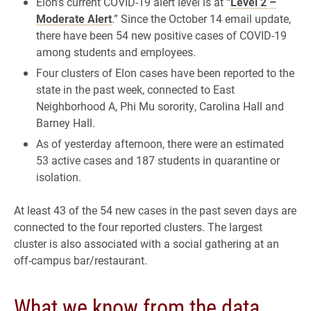
Elon’s current COVID-19 alert level is at “
Level 2 –
Moderate Alert
.” Since the October 14 email update,
there have been 54 new positive cases of COVID-19
among students and employees.
Four clusters of Elon cases have been reported to the
state in the past week, connected to East
Neighborhood A, Phi Mu sorority, Carolina Hall and
Barney Hall.
As of yesterday afternoon, there were an estimated
53 active cases and 187 students in quarantine or
isolation.
At least 43 of the 54 new cases in the past seven days are
connected to the four reported clusters. The largest
cluster is also associated with a social gathering at an
off-campus bar/restaurant.
What we know from the data