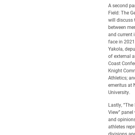
A second pan
Field: The Ge
will discuss
between men’
and current i
face in 2021
Yakola, dep
of external a
Coast Confe
Knight Commi
Athletics; a
emeritus at 
University.
Lastly, “The 
View” panel 
and opinions
athletes repr
divisions and