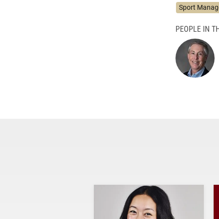
Sport Mana
PEOPLE IN TH