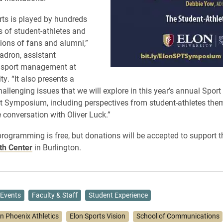
rts is played by hundreds
 of student-athletes and
lions of fans and alumni,”
uadron, assistant
f sport management at
ty. “It also presents a
allenging issues that we will explore in this year’s annual Sport
Symposium, including perspectives from student-athletes the
 conversation with Oliver Luck.”
programming is free, but donations will be accepted to support 
th Center
in Burlington.
Events
Faculty & Staff
Student Experience
on Phoenix Athletics
Elon Sports Vision
School of Communications