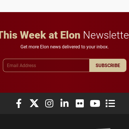
This Week at Elon
Newslette
Get more Elon news delivered to your inbox.
Email Address
SUBSCRIBE
Elon University Facebook
Elon University X (formerly Twitter)
Elon University Instagram
Elon University LinkedIn
Elon University Flickr
Elon University
Elon Uni