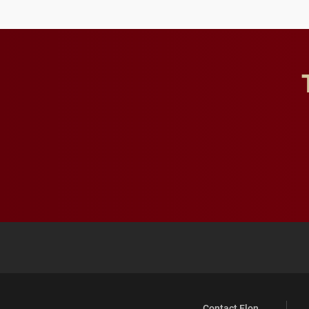
Contact Elon