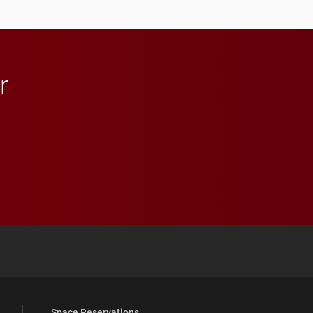
athletics.
r
 YouTube
versity Full Social Media List
Space Reservations