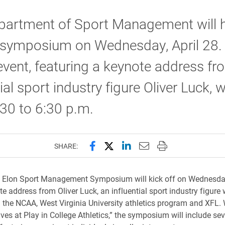
partment of Sport Management will h
 symposium on Wednesday, April 28.
 event, featuring a keynote address fr
ial sport industry figure Oliver Luck, wi
30 to 6:30 p.m.
Share this page on Facebook
Share this page on X (forme
Share this page on Lin
Email this page to 
Print this page
SHARE:
s Elon Sport Management Symposium will kick off on Wednesday,
e address from Oliver Luck, an influential sport industry figure 
g the NCAA, West Virginia University athletics program and XFL.
ives at Play in College Athletics,” the symposium will include sev