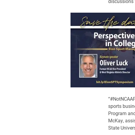
discussions 
“#NotNCAAPro
sports busin
Program and 
McKay, assis
State Univers