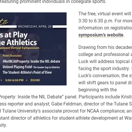
featuring prominent individuals in collegiate sports.
The free, virtual event wil
3:30 to 6:30 p.m. For mor
information on registration
symposium’s website
.
Drawing from his decades
college and professional a
Luck will address topical 
facing the sport industry.
Luck’s conversation, the
will shift gears to panel d
beginning with the
perty: Inside the NIL Debate” panel. Participants include Krist
ess reporter and analyst; Gabe Feldman, director of the Tulane 
Tulane University’s associate provost for NCAA compliance; a
tant director of athletics for student-athlete development at W
ity.