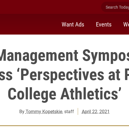
Search Today 
Want Ads
Events
We
 Management Sympos
s ‘Perspectives at 
College Athletics’
By
Tommy Kopetskie
, staff
April 22, 2021