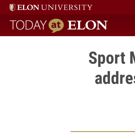
Today at Elon home
Sport
addres