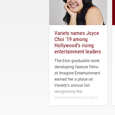
Variety names Joyce
Choi ’19 among
Hollywood’s rising
entertainment leaders
The Elon graduate’s work
developing feature films
at Imagine Entertainment
earned her a place on
Variety's annual list
recognizing the
entertainment industry's
next generation of
influential professionals.