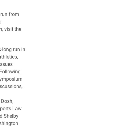
l run from
e
, visit the
-long run in
thletics,
issues
 Following
 symposium
iscussions,
i Dosh,
Sports Law
nd Shelby
ashington