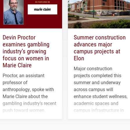
Devin Proctor
Summer construction
examines gambling
advances major
industry’s growing
campus projects at
focus on women in
Elon
Marie Claire
Major construction
Proctor, an assistant
projects completed this
professor of
summer and underway
anthropology, spoke with
across campus will
Marie Claire about the
enhance student wellness,
gambling industry's recent
academic spaces and
push toward women.
campus infrastructure in
the coming years.