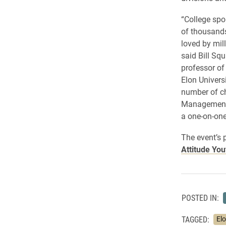
“College spo
of thousands
loved by mil
said Bill Sq
professor o
Elon Universi
number of ch
Management 
a one-on-one
The event’s 
Attitude You
POSTED IN:
TAGGED:
El