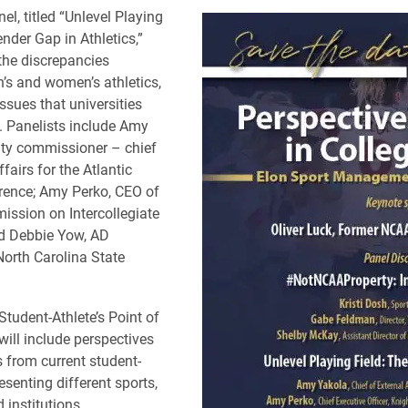
el, titled “Unlevel Playing
nder Gap in Athletics,”
 the discrepancies
s and women’s athletics,
ssues that universities
. Panelists include Amy
uty commissioner – chief
ffairs for the Atlantic
rence; Amy Perko, CEO of
ssion on Intercollegiate
nd Debbie Yow, AD
North Carolina State
Student-Athlete’s Point of
will include perspectives
 from current student-
esenting different sports,
 institutions.