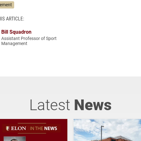
gement
IS ARTICLE:
Bill Squadron
Assistant Professor of Sport
Management
Latest
News