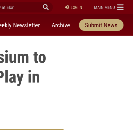
at Elon
Submit Search
ELON
LOG IN
MAIN MENU
ekly Newsletter
Archive
Submit News
ium to
Play in