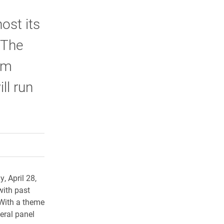
ost its
 The
om
ll run
rly Twitter)
kedIn
a friend
 April 28,
with past
 With a theme
eral panel