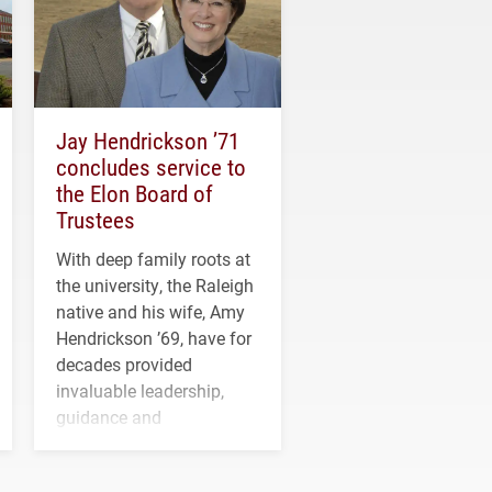
Jay Hendrickson ’71
concludes service to
the Elon Board of
Trustees
With deep family roots at
the university, the Raleigh
native and his wife, Amy
Hendrickson ’69, have for
decades provided
invaluable leadership,
guidance and
transformative support to
Elon and Phoenix