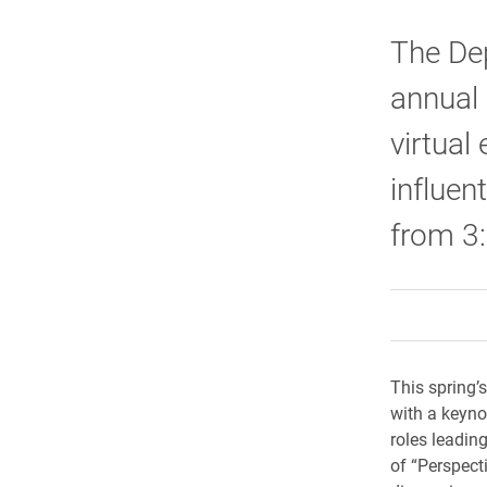
The De
annual
virtual
influent
from 3:
This spring’
with a keynot
roles leadin
of “Perspect