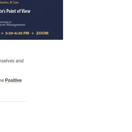
mselves and
the
Positive