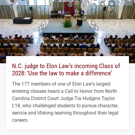
N.C. judge to Elon Law’s incoming Class of
2028: ‘Use the law to make a difference’
The 177 members of one of Elon Law's largest
entering classes heard a Call to Honor from North
Carolina District Court Judge Tia Hudgins Taylor
L'18, who challenged students to pursue character,
service and lifelong learning throughout their legal
careers.