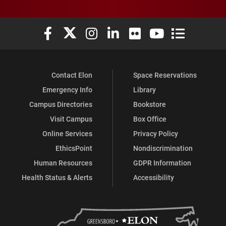
Elon University Facebook
Elon University X (formerly Twitter)
Elon University Instagram
Elon University LinkedIn
Elon University Flickr
Elon University You
Elon Universit
Contact Elon
Space Reservations
Emergency Info
Library
Campus Directories
Bookstore
Visit Campus
Box Office
Online Services
Privacy Policy
EthicsPoint
Nondiscrimination
Human Resources
GDPR Information
Health Status & Alerts
Accessibility