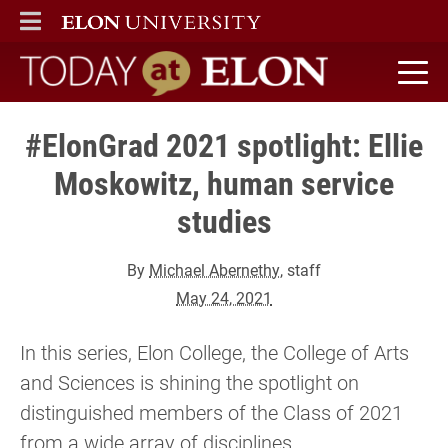
ELON
MAIN MENU
Today at Elon home
#ElonGrad 2021 spotlight: Ellie
Moskowitz, human service
studies
By
Michael Abernethy
, staff
May 24, 2021
In this series, Elon College, the College of Arts
and Sciences is shining the spotlight on
distinguished members of the Class of 2021
from a wide array of disciplines.