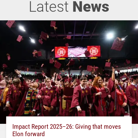
Latest
News
Impact Report 2025–26: Giving that moves
Elon forward