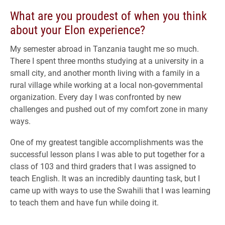
What are you proudest of when you think
about your Elon experience?
My semester abroad in Tanzania taught me so much.
There I spent three months studying at a university in a
small city, and another month living with a family in a
rural village while working at a local non-governmental
organization. Every day I was confronted by new
challenges and pushed out of my comfort zone in many
ways.
One of my greatest tangible accomplishments was the
successful lesson plans I was able to put together for a
class of 103 and third graders that I was assigned to
teach English. It was an incredibly daunting task, but I
came up with ways to use the Swahili that I was learning
to teach them and have fun while doing it.