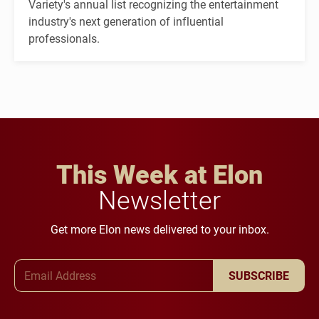
Variety's annual list recognizing the entertainment
industry's next generation of influential
professionals.
This Week at Elon
Newsletter
Get more Elon news delivered to your inbox.
Email Address
SUBSCRIBE