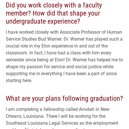
Did you work closely with a faculty
member? How did that shape your
undergraduate experience?
I have worked closely with Associate Professor of Human
Service Studies Bud Warner. Dr. Warner has played such a
crucial role in my Elon experience in and out of the
classroom. In fact, I have had a class with him every
semester since being at Elon! Dr. Warner has helped me to
shape my passion for service and social justice while
supporting me in everything I have been a part of since
starting here.
What are your plans following graduation?
I am completing a fellowship called Avodah in New
Orleans, Louisiana. There I will be working for the
Southeast Louisiana Legal Services as the employment