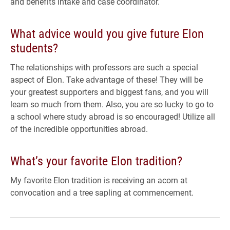
and benefits intake and case coordinator.
What advice would you give future Elon
students?
The relationships with professors are such a special
aspect of Elon. Take advantage of these! They will be
your greatest supporters and biggest fans, and you will
learn so much from them. Also, you are so lucky to go to
a school where study abroad is so encouraged! Utilize all
of the incredible opportunities abroad.
What’s your favorite Elon tradition?
My favorite Elon tradition is receiving an acorn at
convocation and a tree sapling at commencement.