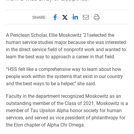
Share this page on Facebook
Share this page on X (forme
Share this page on Lin
Email this page to 
Print this page
SHARE:
A Periclean Scholar, Ellie Moskowitz ’21selected the
human service studies major because she was interested
in the direct service field of nonprofit work and wanted to
learn the best way to approach a career in that field.
“HSS felt like a comprehensive way to learn about how
people work within the systems that exist in our country
and the best ways to be a helper,” she said.
Faculty in the department recognized Moskowitz as an
outstanding member of the Class of 2021. Moskowitz is a
member of Tau Upsilon Alpha honor society for human
services, and served as vice president of philanthropy for
the Elon chapter of Alpha Chi Omega.