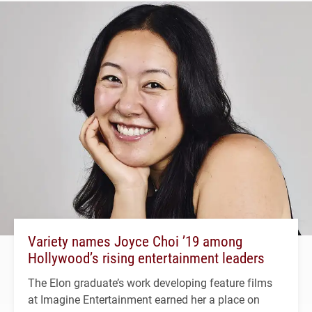
Variety names Joyce Choi ’19 among
Hollywood’s rising entertainment leaders
The Elon graduate’s work developing feature films
at Imagine Entertainment earned her a place on