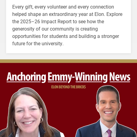
Every gift, every volunteer and every connection
helped shape an extraordinary year at Elon. Explore
the 2025–26 Impact Report to see how the
generosity of our community is creating
opportunities for students and building a stronger
future for the university.