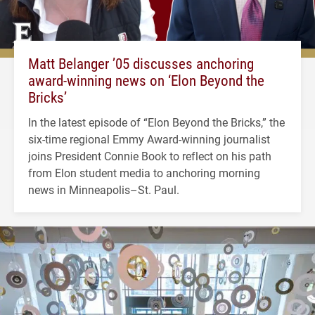
Matt Belanger ’05 discusses anchoring
award-winning news on ‘Elon Beyond the
Bricks’
In the latest episode of “Elon Beyond the Bricks,” the
six-time regional Emmy Award-winning journalist
joins President Connie Book to reflect on his path
from Elon student media to anchoring morning
news in Minneapolis–St. Paul.