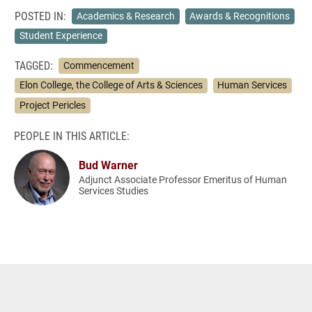
POSTED IN:
Academics & Research
Awards & Recognitions
Student Experience
TAGGED:
Commencement
Elon College, the College of Arts & Sciences
Human Services
Project Pericles
PEOPLE IN THIS ARTICLE:
Bud Warner
Adjunct Associate Professor Emeritus of Human
Services Studies