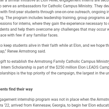
o serve as ambassadors for Catholic Campus Ministry. They dev
with first-year students through one-on-one outreach, ongoing i
g. The program includes leadership training, group programs a
ssions for interns, where they gain the experience necessary to 
tudents and help them overcome any challenges that may occur
ace with few if any familiar faces.
to keep students alive in their faith while at Elon, and we hope th
gap,” Renee Armstrong said.
 gift to establish the Armstrong Family Catholic Campus Ministr
ntern Scholarship is part of the $250 million Elon LEADS Cam
arships is the top priority of the campaign, the largest in the un
ents find their way
agement internship program was not in place when the Armstr
ra ’22, arrived from Kennesaw, Georgia, to begin her Elon educat