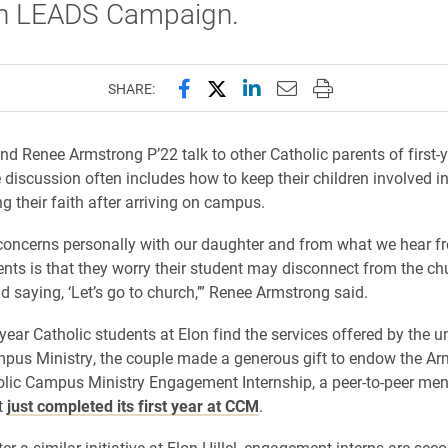
on LEADS Campaign.
Share this page on Facebook
Share this page on X (forme
Share this page on Lin
Email this page to 
Print this page
SHARE:
d Renee Armstrong P’22 talk to other Catholic parents of first-y
e discussion often includes how to keep their children involved i
g their faith after arriving on campus.
concerns personally with our daughter and from what we hear f
ents is that they worry their student may disconnect from the ch
saying, ‘Let’s go to church,’” Renee Armstrong said.
-year Catholic students at Elon find the services offered by the un
pus Ministry, the couple made a generous gift to endow the A
lic Campus Ministry Engagement Internship, a peer-to-peer men
t
just completed its first year at CCM
.
er a similar initiative at Elon Hillel, engagement interns are sec