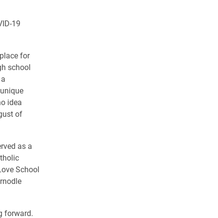
VID-19
place for
igh school
 a
 unique
no idea
gust of
erved as a
tholic
Love School
ernodle
g forward.