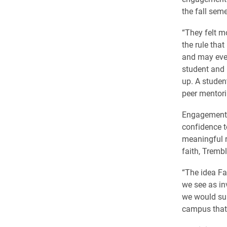
the fall sem
“They felt m
the rule that
and may even
student and 
up. A studen
peer mentori
Engagement i
confidence t
meaningful r
faith, Trembl
“The idea Fa
we see as in
we would sup
campus that r