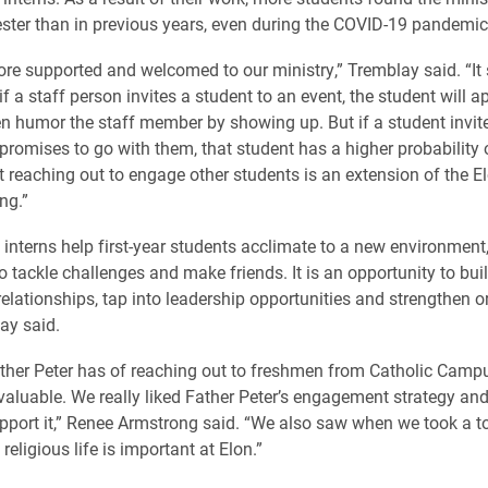
ester than in previous years, even during the COVID-19 pandemic
ore supported and welcomed to our ministry,” Tremblay said. “It
 if a staff person invites a student to an event, the student will ap
 humor the staff member by showing up. But if a student invit
promises to go with them, that student has a higher probability
t reaching out to engage other students is an extension of the E
ng.”
nterns help first-year students acclimate to a new environment, 
o tackle challenges and make friends. It is an opportunity to bui
elationships, tap into leadership opportunities and strengthen or
ay said.
ther Peter has of reaching out to freshmen from Catholic Camp
valuable. We really liked Father Peter’s engagement strategy an
port it,” Renee Armstrong said. “We also saw when we took a to
eligious life is important at Elon.”