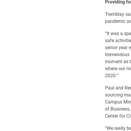
Providing fo
Tremblay sai
pandemic as 
“It was a sp
safe activit
senior year w
tremendous b
moment as th
where our mi
2020.”
Paul and Ren
sourcing ma
Campus Minis
of Business,
Center for C
“We really b