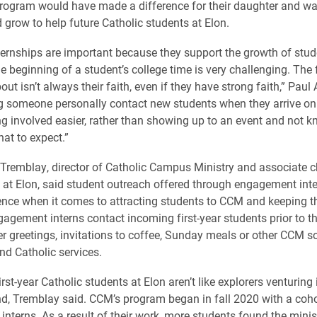
program would have made a difference for their daughter and wan
 grow to help future Catholic students at Elon.
ternships are important because they support the growth of stu
 beginning of a student’s college time is very challenging. The f
out isn’t always their faith, even if they have strong faith,” Pau
ng someone personally contact new students when they arrive o
g involved easier, rather than showing up to an event and not 
at to expect.”
 Tremblay, director of Catholic Campus Ministry and associate c
e at Elon, said student outreach offered through engagement in
ence when it comes to attracting students to CCM and keeping 
agement interns contact incoming first-year students prior to the
r greetings, invitations to coffee, Sunday meals or other CCM so
nd Catholic services.
first-year Catholic students at Elon aren’t like explorers venturing
, Tremblay said. CCM’s program began in fall 2020 with a coho
nterns. As a result of their work, more students found the minis