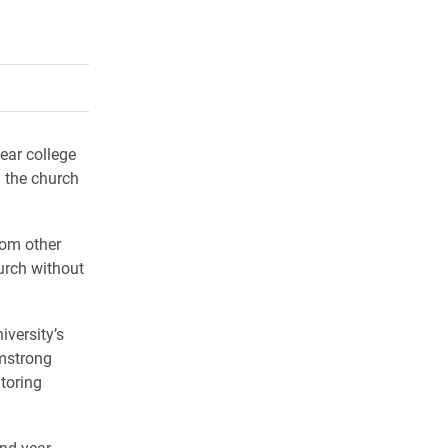
rly Twitter)
kedIn
a friend
ear college
n the church
rom other
urch without
iversity’s
rmstrong
toring
ond-year