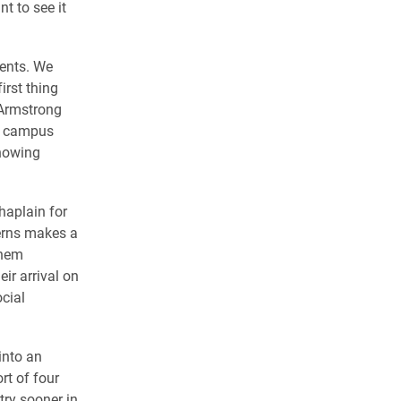
t to see it
dents. We
irst thing
l Armstrong
n campus
knowing
haplain for
terns makes a
them
ir arrival on
cial
 into an
rt of four
try sooner in