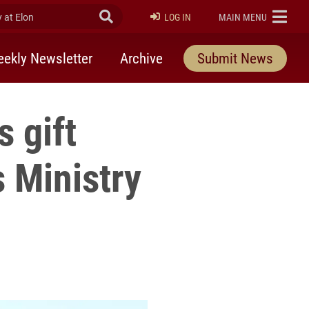
at Elon
Submit Search
ELON
LOG IN
MAIN MENU
ekly Newsletter
Archive
Submit News
s gift
 Ministry