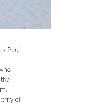
ts Paul
 who
 the
am.
ority of