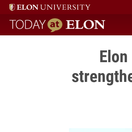
Today at Elon home
Elon 
strength