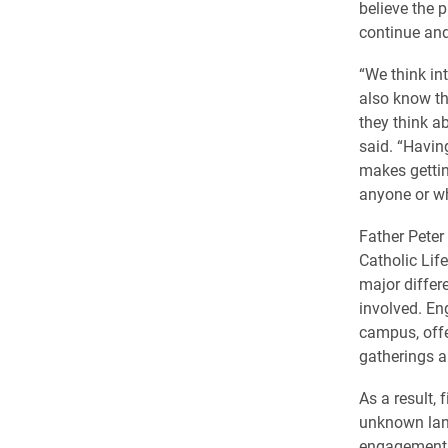
believe the 
continue and
“We think in
also know the
they think ab
said. “Havi
makes gettin
anyone or wh
Father Peter
Catholic Lif
major differ
involved. Eng
campus, offe
gatherings a
As a result, 
unknown land
engagement i