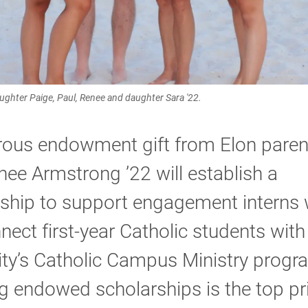
ughter Paige, Paul, Renee and daughter Sara '22.
rous endowment gift from Elon paren
ee Armstrong ’22 will establish a
rship to support engagement interns
nnect first-year Catholic students with
ity’s Catholic Campus Ministry progr
 endowed scholarships is the top pri