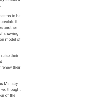
.
 seems to be
preciate it
es another
 of showing
lon model of
raise their
ld
 renew their
us Ministry
d we thought
ur of the