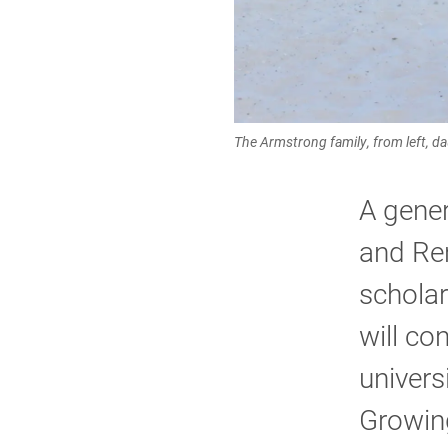
The Armstrong family, from left, da
A gene
and Ren
schola
will co
univers
Growing