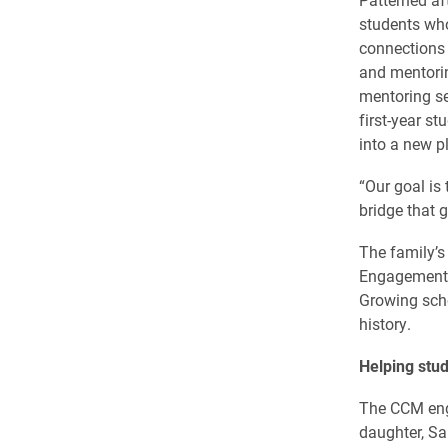
students wh
connections 
and mentorin
mentoring se
first-year s
into a new pl
“Our goal is 
bridge that 
The family’s
Engagement I
Growing schol
history.
Helping stud
The CCM eng
daughter, Sa