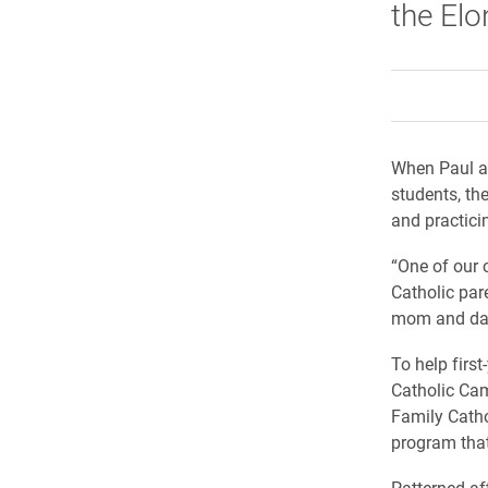
the El
When Paul an
students, th
and practicin
“One of our 
Catholic par
mom and dad 
To help first
Catholic Cam
Family Catho
program tha
Patterned aft