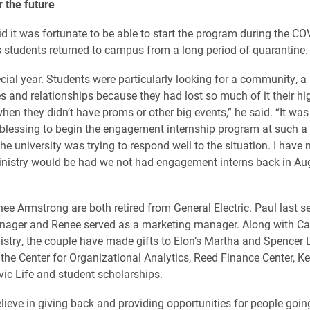
r the future
d it was fortunate to be able to start the program during the CO
students returned to campus from a long period of quarantine.
ecial year. Students were particularly looking for a community, a 
ies and relationships because they had lost so much of it their h
hen they didn’t have proms or other big events,” he said. “It was
lessing to begin the engagement internship program at such a
e university was trying to respond well to the situation. I have 
nistry would be had we not had engagement interns back in Au
ee Armstrong are both retired from General Electric. Paul last s
nager and Renee served as a marketing manager. Along with Ca
try, the couple have made gifts to Elon’s Martha and Spencer 
 the Center for Organizational Analytics, Reed Finance Center, K
ivic Life and student scholarships.
elieve in giving back and providing opportunities for people goin