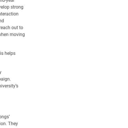
elop strong
nteraction
nd
reach out to
 when moving
is helps
y
paign.
iversity’s
ongs’
ion. They