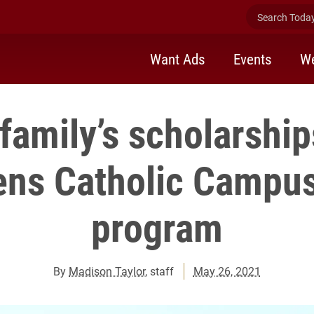
Search Today 
Want Ads
Events
We
family’s scholarship
ens Catholic Campus
program
By
Madison Taylor
, staff
May 26, 2021