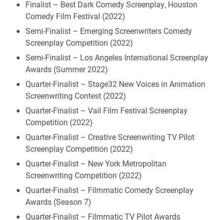
Finalist – Best Dark Comedy Screenplay, Houston
Comedy Film Festival (2022)
Semi-Finalist – Emerging Screenwriters Comedy
Screenplay Competition (2022)
Semi-Finalist – Los Angeles International Screenplay
Awards (Summer 2022)
Quarter-Finalist – Stage32 New Voices in Animation
Screenwriting Contest (2022)
Quarter-Finalist – Vail Film Festival Screenplay
Competition (2022)
Quarter-Finalist – Creative Screenwriting TV Pilot
Screenplay Competition (2022)
Quarter-Finalist – New York Metropolitan
Screenwriting Competition (2022)
Quarter-Finalist – Filmmatic Comedy Screenplay
Awards (Season 7)
Quarter-Finalist – Filmmatic TV Pilot Awards