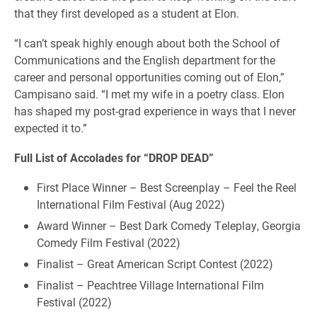
that they first developed as a student at Elon.
“I can’t speak highly enough about both the School of
Communications and the English department for the
career and personal opportunities coming out of Elon,”
Campisano said. “I met my wife in a poetry class. Elon
has shaped my post-grad experience in ways that I never
expected it to.”
Full List of Accolades for “DROP DEAD”
First Place Winner – Best Screenplay – Feel the Reel
International Film Festival (Aug 2022)
Award Winner – Best Dark Comedy Teleplay, Georgia
Comedy Film Festival (2022)
Finalist – Great American Script Contest (2022)
Finalist – Peachtree Village International Film
Festival (2022)