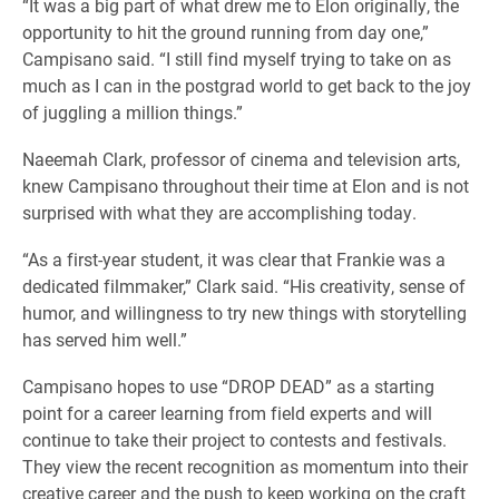
“It was a big part of what drew me to Elon originally, the
opportunity to hit the ground running from day one,”
Campisano said. “I still find myself trying to take on as
much as I can in the postgrad world to get back to the joy
of juggling a million things.”
Naeemah Clark, professor of cinema and television arts,
knew Campisano throughout their time at Elon and is not
surprised with what they are accomplishing today.
“As a first-year student, it was clear that Frankie was a
dedicated filmmaker,” Clark said. “His creativity, sense of
humor, and willingness to try new things with storytelling
has served him well.”
Campisano hopes to use “DROP DEAD” as a starting
point for a career learning from field experts and will
continue to take their project to contests and festivals.
They view the recent recognition as momentum into their
creative career and the push to keep working on the craft