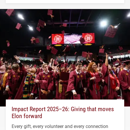
Impact Report 2025–26: Giving that moves
Elon forward
Every gift, every volunteer and every connection