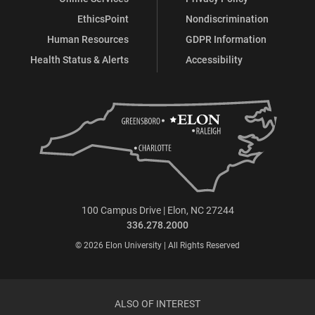
EthicsPoint
Nondiscrimination
Human Resources
GDPR Information
Health Status & Alerts
Accessibility
100 Campus Drive | Elon, NC 27244
336.278.2000
© 2026 Elon University | All Rights Reserved
ALSO OF INTEREST