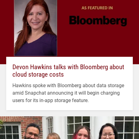
Devon Hawkins talks with Bloomberg about
cloud storage costs
Hawkins spoke with Bloomberg about data storage
amid Snapchat announcing it will begin charging
users for its in-app storage feature.