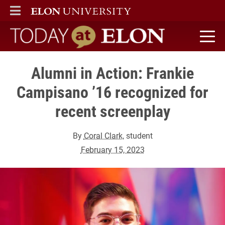
ELON
MAIN MENU
Today at Elon home
Alumni in Action: Frankie
Campisano ’16 recognized for
recent screenplay
By
Coral Clark
, student
February 15, 2023