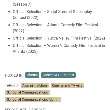
(Season 7)
Official Selection – Script Summit Screenplay
Contest (2022)
Official Selection – Atlanta Comedy Film Festival
(2022)
Official Selection – Yucca Valley Film Festival (2022)
Official Selection – Women’s Comedy Film Festival in
Atlanta (2023)
POSTED IN:
Alumni
Careers & Outcomes
TAGGED:
Alumni in Action
Cinema and TV Arts
School of Communications
School of Communications Alumni
PEOPLE IN THIS ARTICLE: