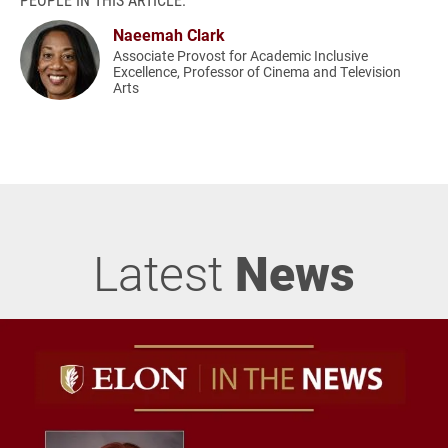
Naeemah Clark
Associate Provost for Academic Inclusive
Excellence, Professor of Cinema and Television
Arts
Latest
News