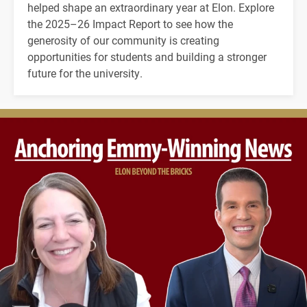
helped shape an extraordinary year at Elon. Explore
the 2025–26 Impact Report to see how the
generosity of our community is creating
opportunities for students and building a stronger
future for the university.