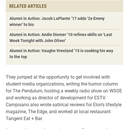
RELATED ARTICLES
Alumni in Action: Jacob LaPlante ’17 adds ‘2x Emmy
winner’ to bio
Alumni in Action: Andie Diemer ’10 refines skills on ‘Last
Week Tonight with John Oliver’
Alumni in Action: Vaughn Vreeland ’15 is cooking his way
to the top
They jumped at the opportunity to get involved with
student media organizations, writing the humor column
for The Pendulum, hosting a weekly radio show on WSOE
and working as director of development for ESTV.
Campisano also wrote satirical reviews for Elon’s lifestyle
magazine, The Edge, and worked at local restaurant
Tangent Eat + Bar.