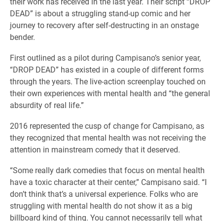
their work has received in the last year. Their script “DROP
DEAD” is about a struggling stand-up comic and her
journey to recovery after self-destructing in an onstage
bender.
First outlined as a pilot during Campisano’s senior year,
“DROP DEAD” has existed in a couple of different forms
through the years. The live-action screenplay touched on
their own experiences with mental health and “the general
absurdity of real life.”
2016 represented the cusp of change for Campisano, as
they recognized that mental health was not receiving the
attention in mainstream comedy that it deserved.
“Some really dark comedies that focus on mental health
have a toxic character at their center,” Campisano said. “I
don’t think that’s a universal experience. Folks who are
struggling with mental health do not show it as a big
billboard kind of thing. You cannot necessarily tell what