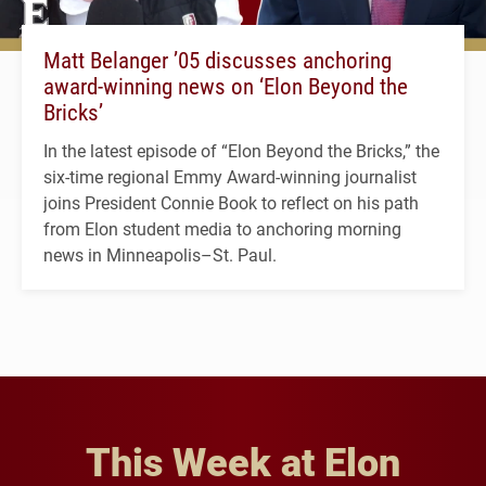
Matt Belanger ’05 discusses anchoring
award-winning news on ‘Elon Beyond the
Bricks’
In the latest episode of “Elon Beyond the Bricks,” the
six-time regional Emmy Award-winning journalist
joins President Connie Book to reflect on his path
from Elon student media to anchoring morning
news in Minneapolis–St. Paul.
This Week at Elon