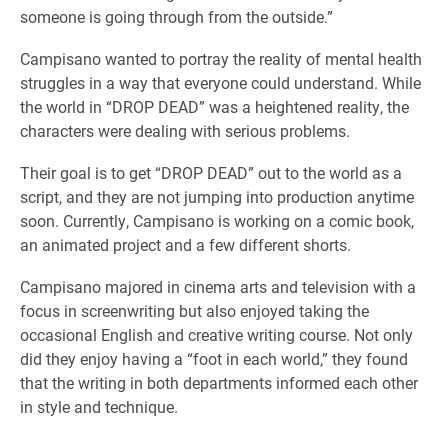
someone is going through from the outside.”
Campisano wanted to portray the reality of mental health
struggles in a way that everyone could understand. While
the world in “DROP DEAD” was a heightened reality, the
characters were dealing with serious problems.
Their goal is to get “DROP DEAD” out to the world as a
script, and they are not jumping into production anytime
soon. Currently, Campisano is working on a comic book,
an animated project and a few different shorts.
Campisano majored in cinema arts and television with a
focus in screenwriting but also enjoyed taking the
occasional English and creative writing course. Not only
did they enjoy having a “foot in each world,” they found
that the writing in both departments informed each other
in style and technique.