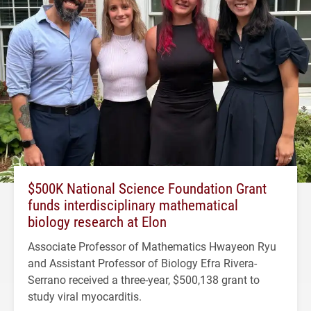
$500K National Science Foundation Grant
funds interdisciplinary mathematical
biology research at Elon
Associate Professor of Mathematics Hwayeon Ryu
and Assistant Professor of Biology Efra Rivera-
Serrano received a three-year, $500,138 grant to
study viral myocarditis.