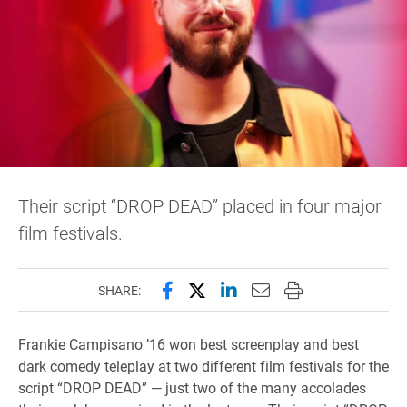
Their script “DROP DEAD” placed in four major
film festivals.
Share this page on Facebook
Share this page on X (forme
Share this page on Lin
Email this page to 
Print this page
SHARE:
Frankie Campisano ’16 won best screenplay and best
dark comedy teleplay at two different film festivals for the
script “DROP DEAD” — just two of the many accolades