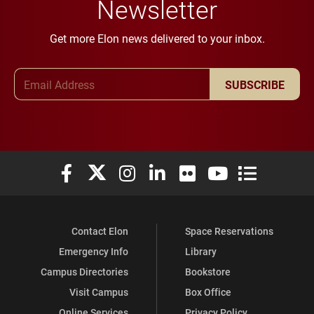
Newsletter
Get more Elon news delivered to your inbox.
Email Address
SUBSCRIBE
Elon University Facebook
Elon University X (formerly Twitter)
Elon University Instagram
Elon University LinkedIn
Elon University Flickr
Elon University You
Elon Universit
Contact Elon
Space Reservations
Emergency Info
Library
Campus Directories
Bookstore
Visit Campus
Box Office
Online Services
Privacy Policy