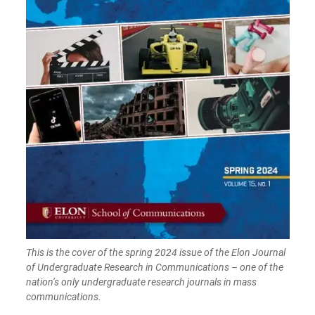
This is the cover of the spring 2024 issue of the Elon Journal
of Undergraduate Research in Communications – one of the
nation’s only undergraduate research journals in mass
communications.