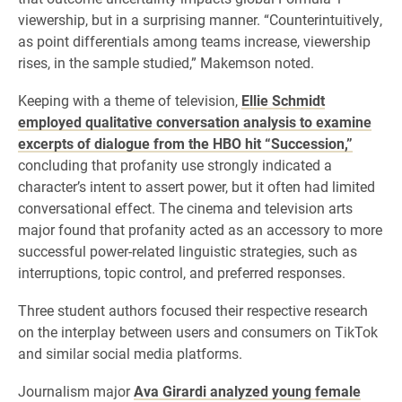
viewership, but in a surprising manner. “Counterintuitively,
as point differentials among teams increase, viewership
rises, in the sample studied,” Makemson noted.
Keeping with a theme of television,
Ellie Schmidt
employed qualitative conversation analysis to examine
excerpts of dialogue from the HBO hit “Succession,”
concluding that profanity use strongly indicated a
character’s intent to assert power, but it often had limited
conversational effect. The cinema and television arts
major found that profanity acted as an accessory to more
successful power-related linguistic strategies, such as
interruptions, topic control, and preferred responses.
Three student authors focused their respective research
on the interplay between users and consumers on TikTok
and similar social media platforms.
Journalism major
Ava Girardi analyzed young female