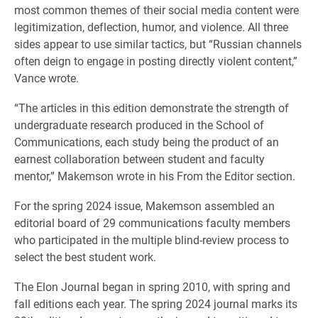
most common themes of their social media content were
legitimization, deflection, humor, and violence. All three
sides appear to use similar tactics, but “Russian channels
often deign to engage in posting directly violent content,”
Vance wrote.
“The articles in this edition demonstrate the strength of
undergraduate research produced in the School of
Communications, each study being the product of an
earnest collaboration between student and faculty
mentor,” Makemson wrote in his From the Editor section.
For the spring 2024 issue, Makemson assembled an
editorial board of 29 communications faculty members
who participated in the multiple blind-review process to
select the best student work.
The Elon Journal began in spring 2010, with spring and
fall editions each year. The spring 2024 journal marks its