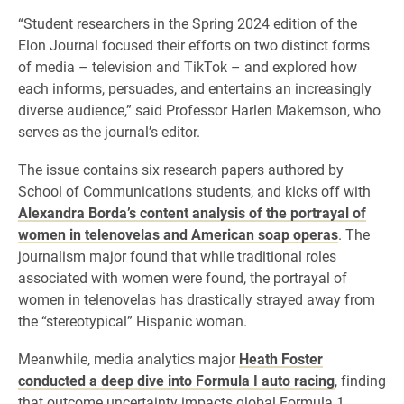
“Student researchers in the Spring 2024 edition of the
Elon Journal focused their efforts on two distinct forms
of media – television and TikTok – and explored how
each informs, persuades, and entertains an increasingly
diverse audience,” said Professor Harlen Makemson, who
serves as the journal’s editor.
The issue contains six research papers authored by
School of Communications students, and kicks off with
Alexandra Borda’s content analysis of the portrayal of
women in telenovelas and American soap operas
. The
journalism major found that while traditional roles
associated with women were found, the portrayal of
women in telenovelas has drastically strayed away from
the “stereotypical” Hispanic woman.
Meanwhile, media analytics major
Heath Foster
conducted a deep dive into Formula I auto racing
, finding
that outcome uncertainty impacts global Formula 1