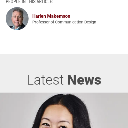
PEOPLE IN THIS ARTICLE:
Harlen Makemson
Professor of Communication Design
Latest
News