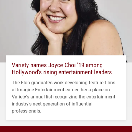
Variety names Joyce Choi ’19 among
Hollywood’s rising entertainment leaders
The Elon graduate’s work developing feature films
at Imagine Entertainment earned her a place on
Variety's annual list recognizing the entertainment
industry's next generation of influential
professionals.