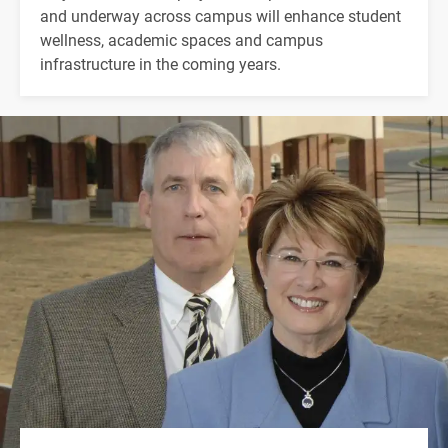
and underway across campus will enhance student
wellness, academic spaces and campus
infrastructure in the coming years.