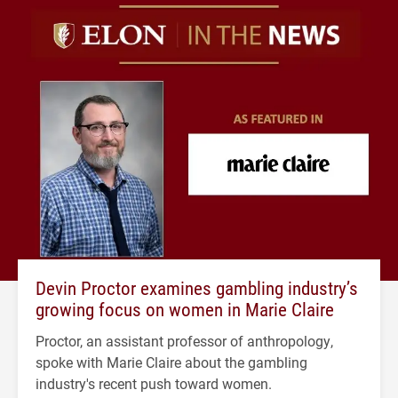
Devin Proctor examines gambling industry’s
growing focus on women in Marie Claire
Proctor, an assistant professor of anthropology,
spoke with Marie Claire about the gambling
industry's recent push toward women.