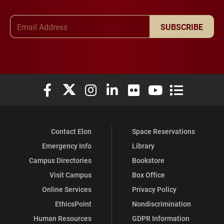
Email Address
SUBSCRIBE
Elon University Facebook
Elon University X (formerly Twitter)
Elon University Instagram
Elon University LinkedIn
Elon University Flickr
Elon University You
Elon Universit
Contact Elon
Space Reservations
Emergency Info
Library
Campus Directories
Bookstore
Visit Campus
Box Office
Online Services
Privacy Policy
EthicsPoint
Nondiscrimination
Human Resources
GDPR Information