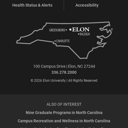
Health Status & Alerts
Accessibility
100 Campus Drive | Elon, NC 27244
336.278.2000
© 2026 Elon University | All Rights Reserved
ALSO OF INTEREST
Nine Graduate Programs in North Carolina
Campus Recreation and Wellness in North Carolina