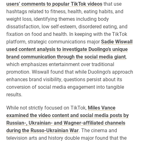
users’ comments to popular TikTok videos
that use
hashtags related to fitness, health, eating habits, and
weight loss, identifying themes including body
dissatisfaction, low self-esteem, disordered eating, and
fixation on food and health. In keeping with the TikTok
platform, strategic communications major
Sadie Wiswall
used content analysis to investigate Duolingo’s unique
brand communication through the social media giant
,
which emphasizes entertainment over traditional
promotion. Wiswall found that while Duolingo’s approach
enhances brand visibility, questions persist about its
conversion of social media engagement into tangible
results.
While not strictly focused on TikTok,
Miles Vance
examined the video content and social media posts by
Russian-, Ukrainian- and Wagner-affiliated channels
during the Russo-Ukrainian War
. The cinema and
television arts and history double major found that the