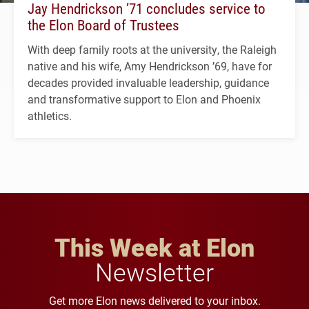
Jay Hendrickson ’71 concludes service to
the Elon Board of Trustees
With deep family roots at the university, the Raleigh
native and his wife, Amy Hendrickson ’69, have for
decades provided invaluable leadership, guidance
and transformative support to Elon and Phoenix
athletics.
This Week at Elon
Newsletter
Get more Elon news delivered to your inbox.