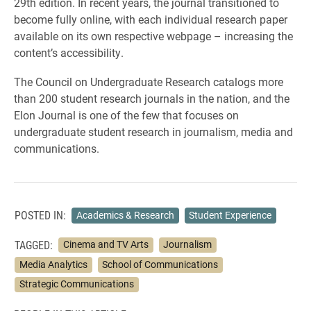
29th edition. In recent years, the journal transitioned to
become fully online, with each individual research paper
available on its own respective webpage – increasing the
content’s accessibility.
The Council on Undergraduate Research catalogs more
than 200 student research journals in the nation, and the
Elon Journal is one of the few that focuses on
undergraduate student research in journalism, media and
communications.
POSTED IN:
Academics & Research
Student Experience
TAGGED:
Cinema and TV Arts
Journalism
Media Analytics
School of Communications
Strategic Communications