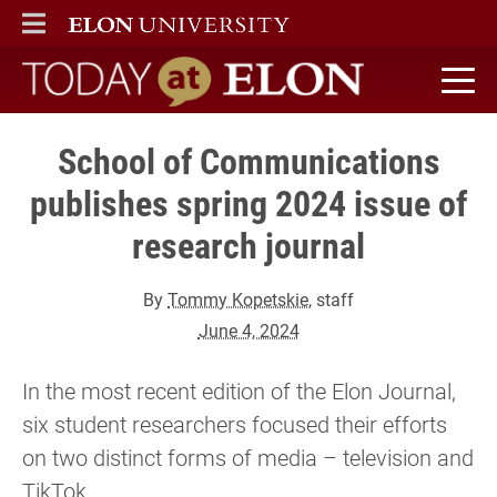
ELON
MAIN MENU
Today at Elon home
School of Communications
publishes spring 2024 issue of
research journal
By
Tommy Kopetskie
, staff
June 4, 2024
In the most recent edition of the Elon Journal,
six student researchers focused their efforts
on two distinct forms of media – television and
TikTok.