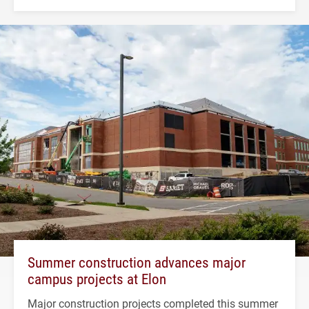
Summer construction advances major
campus projects at Elon
Major construction projects completed this summer