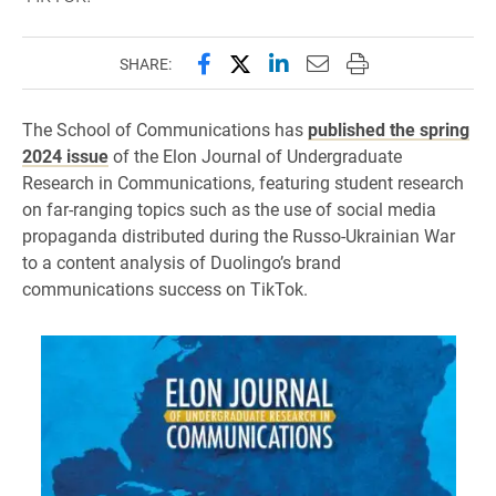
Share this page on Facebook
Share this page on X (forme
Share this page on Lin
Email this page to 
Print this page
SHARE:
The School of Communications has
published the spring
2024 issue
of the Elon Journal of Undergraduate
Research in Communications, featuring student research
on far-ranging topics such as the use of social media
propaganda distributed during the Russo-Ukrainian War
to a content analysis of Duolingo’s brand
communications success on TikTok.