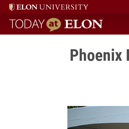
Today at Elon home
Phoenix 