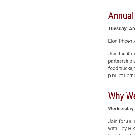
Annual
Tuesday, Apr
Elon Phoenix
Join the Ann
partnership 
food trucks
p.m. at Lath
Why We
Wednesday, 
Join for an 
with Day Hik