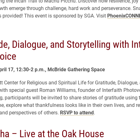
ong the Incan Trail to Machu Picchu. Discover how resilience, joy
owth emerge through challenge, hard work and perseverance. Sn
 provided! This event is sponsored by SGA. Visit
PhoenixCONN
de, Dialogue, and Storytelling with In
oice
pril 17, 12:30-2 p.m., McBride Gathering Space
tt Center for Religious and Spiritual Life for Gratitude, Dialogue,
 with special guest Roman Williams, founder of Interfaith Photov
g, participants will be invited to share stories of gratitude using
e, explore what thankfulness looks like in their own lives, and re
and perspectives of others.
RSVP to attend
.
ha – Live at the Oak House