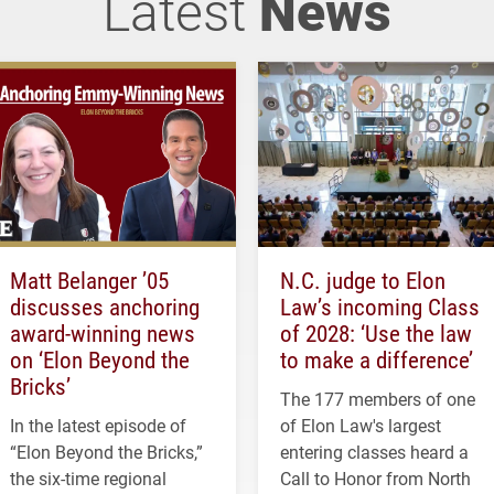
Latest
News
Matt Belanger ’05
N.C. judge to Elon
discusses anchoring
Law’s incoming Class
award-winning news
of 2028: ‘Use the law
on ‘Elon Beyond the
to make a difference’
Bricks’
The 177 members of one
In the latest episode of
of Elon Law's largest
“Elon Beyond the Bricks,”
entering classes heard a
the six-time regional
Call to Honor from North