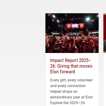
Impact Report 2025–
26: Giving that moves
Elon forward
Every gift, every volunteer
and every connection
helped shape an
extraordinary year at Elon.
Explore the 2025–26