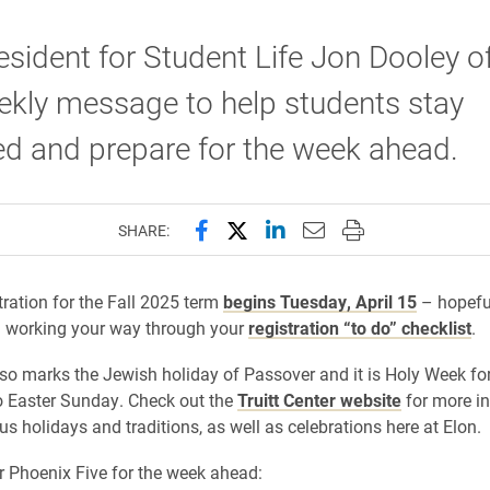
esident for Student Life Jon Dooley o
ekly message to help students stay
d and prepare for the week ahead.
Share this page on Facebook
Share this page on X (forme
Share this page on Lin
Email this page to 
Print this page
SHARE:
tration for the Fall 2025 term
begins Tuesday, April 15
– hopeful
n working your way through your
registration “to do” checklist
.
so marks the Jewish holiday of Passover and it is Holy Week for
o Easter Sunday. Check out the
Truitt Center website
for more i
us holidays and traditions, as well as celebrations here at Elon.
r Phoenix Five for the week ahead: