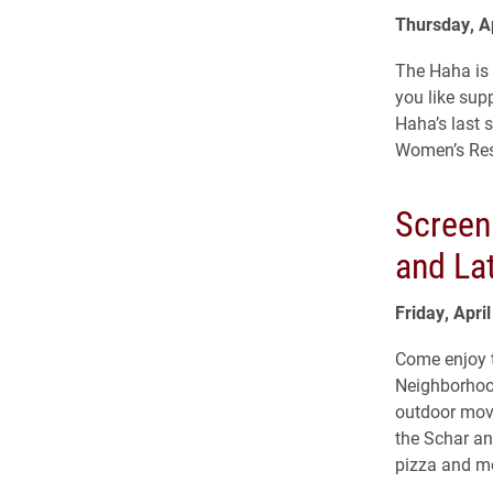
Thursday, Ap
The Haha is
you like sup
Haha’s last 
Women’s Reso
Screen
and Lat
Friday, Apri
Come enjoy t
Neighborhood
outdoor movi
the Schar a
pizza and mo