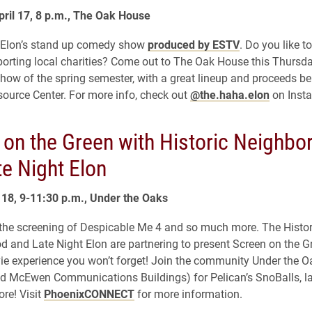
ril 17, 8 p.m., The Oak House
 Elon’s stand up comedy show
produced by ESTV
. Do you like t
porting local charities? Come out to The Oak House this Thursda
show of the spring semester, with a great lineup and proceeds be
urce Center. For more info, check out
@the.haha.elon
on Inst
 on the Green with Historic Neighbo
e Night Elon
l 18, 9-11:30 p.m., Under the Oaks
he screening of Despicable Me 4 and so much more. The Histor
 and Late Night Elon are partnering to present Screen on the G
e experience you won’t forget! Join the community Under the O
nd McEwen Communications Buildings) for Pelican’s SnoBalls, 
re! Visit
PhoenixCONNECT
for more information.