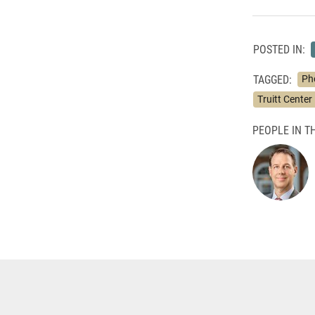
POSTED IN:
TAGGED:
Ph
Truitt Center 
PEOPLE IN TH