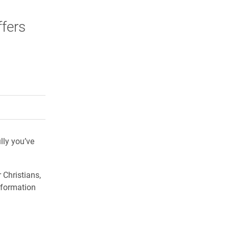
ffers
rly Twitter)
kedIn
a friend
ly you’ve
 Christians,
nformation