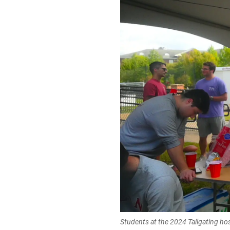
Students at the 2024 Tailgating ho