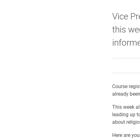
Vice Pr
this we
informe
Course regis
already bee
This week al
leading up t
about religio
Here are you