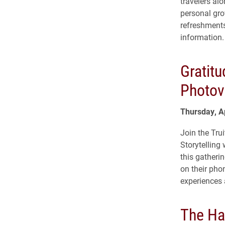
travelers al
personal gr
refreshments
information.
Gratitu
Photov
Thursday, A
Join the Trui
Storytelling
this gatherin
on their phon
experiences 
The Ha