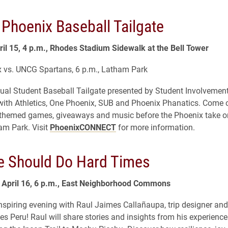
 Phoenix Baseball Tailgate
il 15, 4 p.m., Rhodes Stadium Sidewalk at the Bell Tower
 vs. UNCG Spartans, 6 p.m., Latham Park
ual Student Baseball Tailgate presented by Student Involvement
with Athletics, One Phoenix, SUB and Phoenix Phanatics. Come o
, themed games, giveaways and music before the Phoenix take 
am Park. Visit
PhoenixCONNECT
for more information.
 Should Do Hard Times
April 16, 6 p.m., East Neighborhood Commons
inspiring evening with Raul Jaimes Callañaupa, trip designer and 
es Peru! Raul will share stories and insights from his experienc