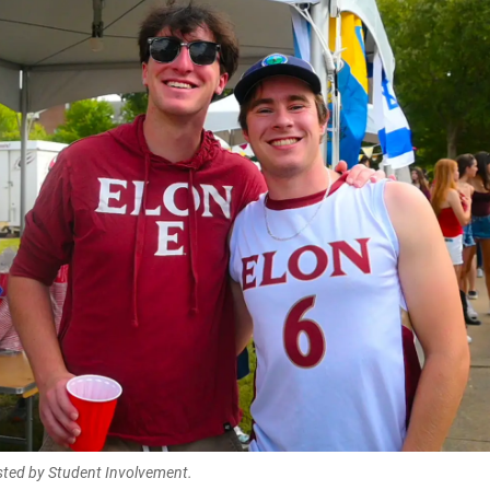
sted by Student Involvement.