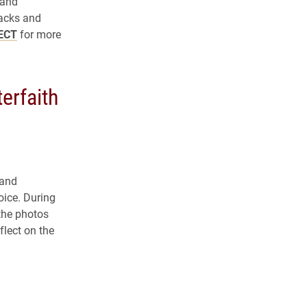
 and
acks and
ECT
for more
terfaith
 and
oice. During
 the photos
flect on the