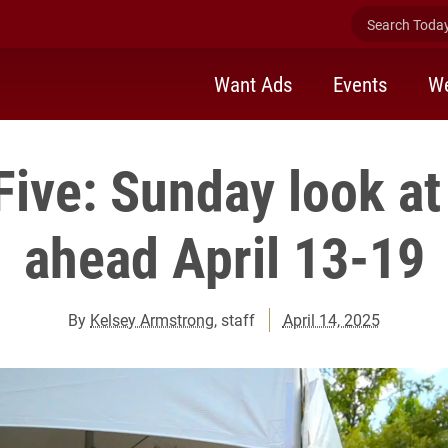
Search Today 
Want Ads
Events
We
Five: Sunday look at
ahead April 13-19
By
Kelsey Armstrong
, staff
April 14, 2025