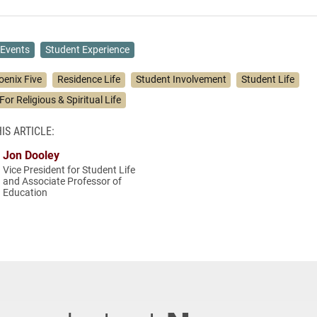
Events
Student Experience
oenix Five
Residence Life
Student Involvement
Student Life
For Religious & Spiritual Life
IS ARTICLE:
Jon Dooley
Vice President for Student Life
and Associate Professor of
Education