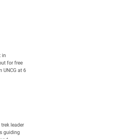
 in
ut for free
on UNCG at 6
trek leader
es guiding