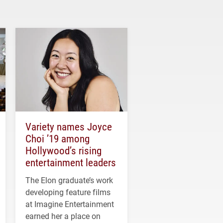
Variety names Joyce
Choi ’19 among
Hollywood’s rising
entertainment leaders
The Elon graduate’s work
developing feature films
at Imagine Entertainment
earned her a place on