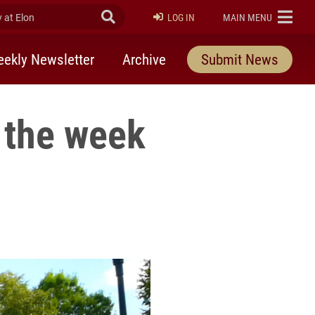
at Elon
Submit Search
ELON
LOG IN
MAIN MENU
ekly Newsletter
Archive
Submit News
 the week