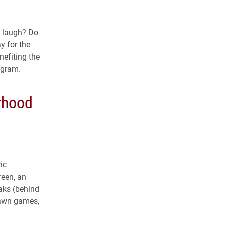
o laugh? Do
y for the
nefiting the
agram.
rhood
ic
reen, an
aks (behind
lawn games,