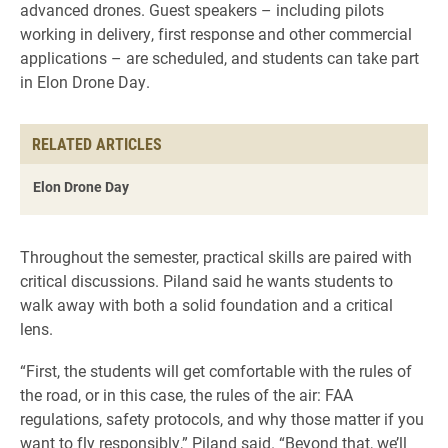
advanced drones. Guest speakers – including pilots
working in delivery, first response and other commercial
applications – are scheduled, and students can take part
in Elon Drone Day.
RELATED ARTICLES
Elon Drone Day
Throughout the semester, practical skills are paired with
critical discussions. Piland said he wants students to
walk away with both a solid foundation and a critical
lens.
“First, the students will get comfortable with the rules of
the road, or in this case, the rules of the air: FAA
regulations, safety protocols, and why those matter if you
want to fly responsibly,” Piland said. “Beyond that, we’ll