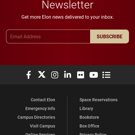
Newsletter
Get more Elon news delivered to your inbox.
Email Address
SUBSCRIBE
Elon University Facebook
Elon University X (formerly Twitter)
Elon University Instagram
Elon University LinkedIn
Elon University Flickr
Elon University You
Elon Universit
Contact Elon
Space Reservations
Emergency Info
Library
Campus Directories
Bookstore
Visit Campus
Box Office
Online Services
Privacy Policy