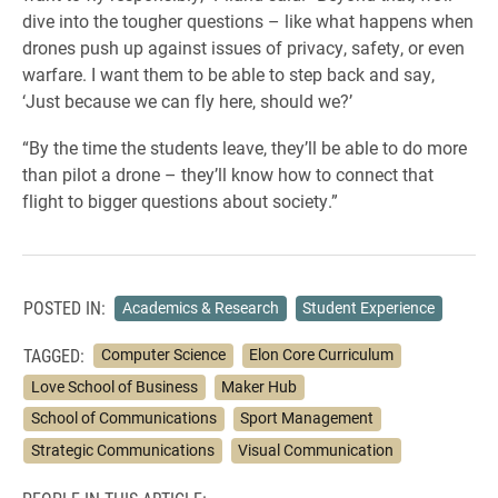
dive into the tougher questions – like what happens when
drones push up against issues of privacy, safety, or even
warfare. I want them to be able to step back and say,
‘Just because we can fly here, should we?’
“By the time the students leave, they’ll be able to do more
than pilot a drone – they’ll know how to connect that
flight to bigger questions about society.”
POSTED IN:
Academics & Research
Student Experience
TAGGED:
Computer Science
Elon Core Curriculum
Love School of Business
Maker Hub
School of Communications
Sport Management
Strategic Communications
Visual Communication