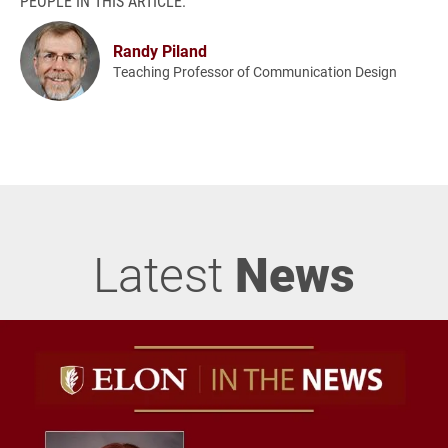
PEOPLE IN THIS ARTICLE:
Randy Piland
Teaching Professor of Communication Design
Latest
News