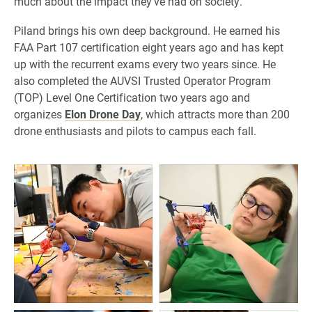
much about the impact they’ve had on society.”
Piland brings his own deep background. He earned his
FAA Part 107 certification eight years ago and has kept
up with the recurrent exams every two years since. He
also completed the AUVSI Trusted Operator Program
(TOP) Level One Certification two years ago and
organizes
Elon Drone Day
, which attracts more than 200
drone enthusiasts and pilots to campus each fall.