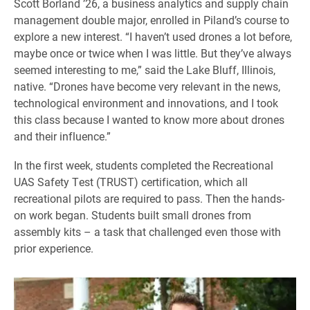
Scott Borland ’26, a business analytics and supply chain
management double major, enrolled in Piland’s course to
explore a new interest. “I haven’t used drones a lot before,
maybe once or twice when I was little. But they’ve always
seemed interesting to me,” said the Lake Bluff, Illinois,
native. “Drones have become very relevant in the news,
technological environment and innovations, and I took
this class because I wanted to know more about drones
and their influence.”
In the first week, students completed the Recreational
UAS Safety Test (TRUST) certification, which all
recreational pilots are required to pass. Then the hands-
on work began. Students built small drones from
assembly kits – a task that challenged even those with
prior experience.