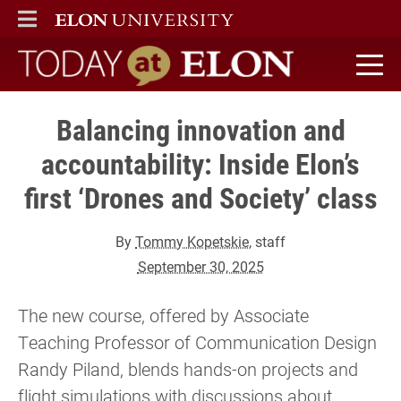
ELON
MAIN MENU
Today at Elon home
Balancing innovation and
accountability: Inside Elon’s
first ‘Drones and Society’ class
By
Tommy Kopetskie
, staff
September 30, 2025
The new course, offered by Associate
Teaching Professor of Communication Design
Randy Piland, blends hands-on projects and
flight simulations with discussions about