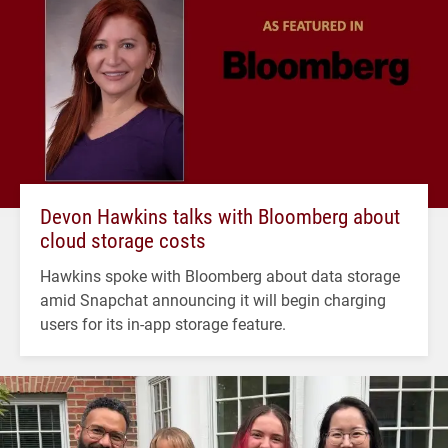
Devon Hawkins talks with Bloomberg about
cloud storage costs
Hawkins spoke with Bloomberg about data storage
amid Snapchat announcing it will begin charging
users for its in-app storage feature.