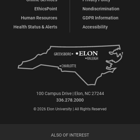
EthicsPoint
Nondiscrimination
Human Resources
GDPR Information
Health Status & Alerts
Accessibility
100 Campus Drive | Elon, NC 27244
336.278.2000
© 2026 Elon University | All Rights Reserved
ALSO OF INTEREST