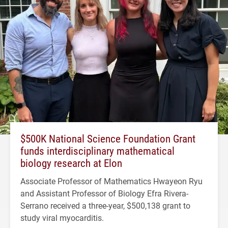
$500K National Science Foundation Grant
funds interdisciplinary mathematical
biology research at Elon
Associate Professor of Mathematics Hwayeon Ryu
and Assistant Professor of Biology Efra Rivera-
Serrano received a three-year, $500,138 grant to
study viral myocarditis.