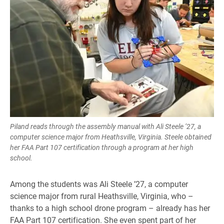
Piland reads through the assembly manual with Ali Steele ’27, a
computer science major from Heathsville, Virginia. Steele obtained
her FAA Part 107 certification through a program at her high
school.
Among the students was Ali Steele ’27, a computer
science major from rural Heathsville, Virginia, who –
thanks to a high school drone program – already has her
FAA Part 107 certification. She even spent part of her