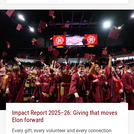
Impact Report 2025–26: Giving that moves
Elon forward
Every gift, every volunteer and every connection