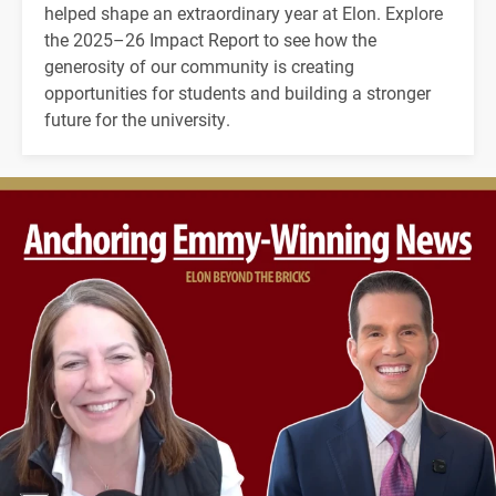
helped shape an extraordinary year at Elon. Explore
the 2025–26 Impact Report to see how the
generosity of our community is creating
opportunities for students and building a stronger
future for the university.