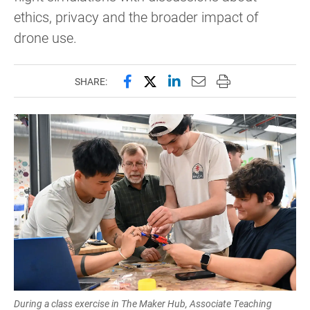
ethics, privacy and the broader impact of
drone use.
Share this page on Facebook
Share this page on X (forme
Share this page on Lin
Email this page to 
Print this page
SHARE:
During a class exercise in The Maker Hub, Associate Teaching