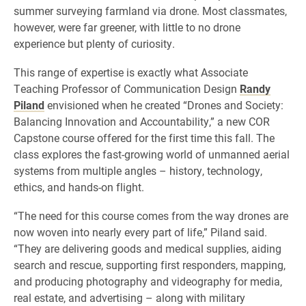
summer surveying farmland via drone. Most classmates,
however, were far greener, with little to no drone
experience but plenty of curiosity.
This range of expertise is exactly what Associate
Teaching Professor of Communication Design
Randy
Piland
envisioned when he created “Drones and Society:
Balancing Innovation and Accountability,” a new COR
Capstone course offered for the first time this fall. The
class explores the fast-growing world of unmanned aerial
systems from multiple angles – history, technology,
ethics, and hands-on flight.
“The need for this course comes from the way drones are
now woven into nearly every part of life,” Piland said.
“They are delivering goods and medical supplies, aiding
search and rescue, supporting first responders, mapping,
and producing photography and videography for media,
real estate, and advertising – along with military