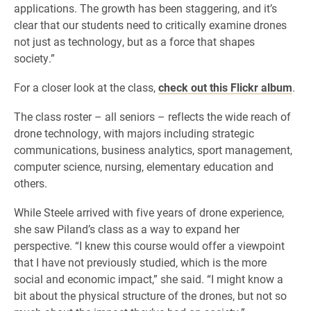
applications. The growth has been staggering, and it’s
clear that our students need to critically examine drones
not just as technology, but as a force that shapes
society.”
For a closer look at the class,
check out this Flickr album
.
The class roster – all seniors – reflects the wide reach of
drone technology, with majors including strategic
communications, business analytics, sport management,
computer science, nursing, elementary education and
others.
While Steele arrived with five years of drone experience,
she saw Piland’s class as a way to expand her
perspective. “I knew this course would offer a viewpoint
that I have not previously studied, which is the more
social and economic impact,” she said. “I might know a
bit about the physical structure of the drones, but not so