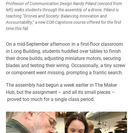
Professor of Communication Design Randy Piland (second from
left) walks students through the assembly of a drone. Piland is
teaching “Drones and Society: Balancing Innovation and
Accountability,” a new COR Capstone course offered for the first
time this fall.
On a mid-September afternoon in a first-floor classroom
in Long Building, students huddled over tables to finish
their drone builds, adjusting miniature motors, securing
blades and testing their wiring. Occasionally, a tiny screw
or component went missing, prompting a frantic search.
The assembly had begun a week earlier in The Maker
Hub, but the assignment – and all its small pieces –
proved too much for a single class period.