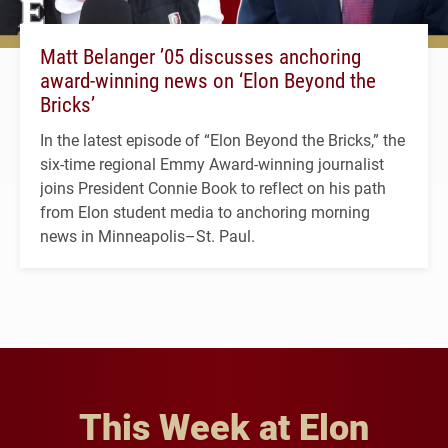
Matt Belanger ’05 discusses anchoring
award-winning news on ‘Elon Beyond the
Bricks’
In the latest episode of “Elon Beyond the Bricks,” the
six-time regional Emmy Award-winning journalist
joins President Connie Book to reflect on his path
from Elon student media to anchoring morning
news in Minneapolis–St. Paul.
This Week at Elon