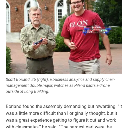
Scott Borland ’26 (right), a business analytics and supply chain
management double major, watches as Piland pilots a drone
outside of Long Building.
Borland found the assembly demanding but rewarding. “It
was a little more difficult than I originally thought, but it
was a great experience getting to figure it out and work
with classmates,” he said. “The hardest part were the