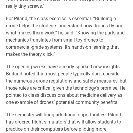
really tiny screws.”
For Piland, the class exercise is essential. “Building a
drone helps the students understand how drones fly and
what makes them work,” he said. “Knowing the parts and
mechanics translates from small toy drones to
commercial-grade systems. It’s hands-on learning that
makes the theory click.”
The opening weeks have already sparked new insights.
Borland noted that most people typically don’t consider
the numerous drone regulations and safety measures, but
those rules are critical given the technology’s promise. He
pointed to class discussions about medicine delivery as
one example of drones’ potential community benefits.
The semester will bring additional opportunities. Piland
has ordered flight simulators that will allow students to
practice on their computers before piloting more