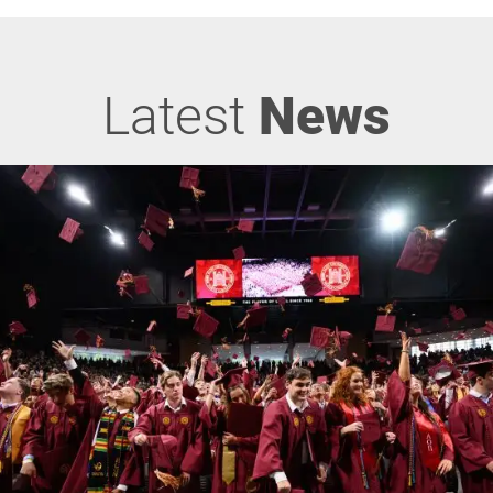
Latest
News