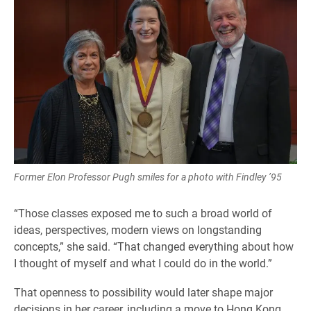
Former Elon Professor Pugh smiles for a photo with Findley ’95
“Those classes exposed me to such a broad world of
ideas, perspectives, modern views on longstanding
concepts,” she said. “That changed everything about how
I thought of myself and what I could do in the world.”
That openness to possibility would later shape major
decisions in her career, including a move to Hong Kong