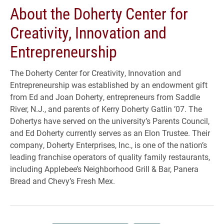
About the Doherty Center for
Creativity, Innovation and
Entrepreneurship
The Doherty Center for Creativity, Innovation and
Entrepreneurship was established by an endowment gift
from Ed and Joan Doherty, entrepreneurs from Saddle
River, N.J., and parents of Kerry Doherty Gatlin ’07. The
Dohertys have served on the university’s Parents Council,
and Ed Doherty currently serves as an Elon Trustee. Their
company, Doherty Enterprises, Inc., is one of the nation’s
leading franchise operators of quality family restaurants,
including Applebee’s Neighborhood Grill & Bar, Panera
Bread and Chevy’s Fresh Mex.