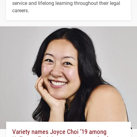
service and lifelong learning throughout their legal
careers.
Variety names Joyce Choi ’19 among