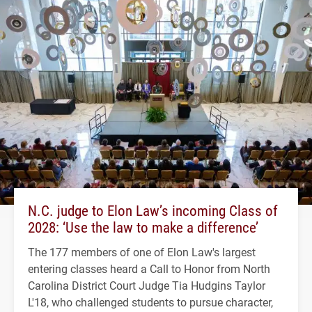
N.C. judge to Elon Law’s incoming Class of
2028: ‘Use the law to make a difference’
The 177 members of one of Elon Law's largest
entering classes heard a Call to Honor from North
Carolina District Court Judge Tia Hudgins Taylor
L'18, who challenged students to pursue character,