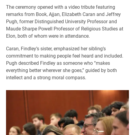
The ceremony opened with a video tribute featuring
remarks from Book, Ajjan, Elizabeth Caran and Jeffrey
Pugh, former Distinguished University Professor and
Maude Sharpe Powell Professor of Religious Studies at
Elon, both of whom were in attendance.
Caran, Findley’s sister, emphasized her sibling’s
commitment to making people feel heard and included.
Pugh described Findley as someone who “makes
everything better wherever she goes,” guided by both
intellect and a strong moral compass.