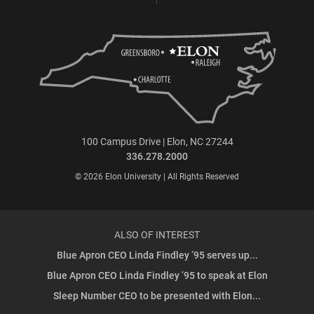
100 Campus Drive | Elon, NC 27244
336.278.2000
© 2026 Elon University | All Rights Reserved
ALSO OF INTEREST
Blue Apron CEO Linda Findley ’95 serves up...
Blue Apron CEO Linda Findley ’95 to speak at Elon
Sleep Number CEO to be presented with Elon...