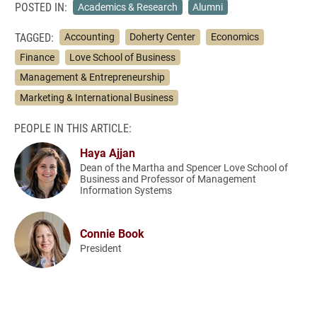
POSTED IN:
Academics & Research
Alumni
TAGGED:
Accounting
Doherty Center
Economics
Finance
Love School of Business
Management & Entrepreneurship
Marketing & International Business
PEOPLE IN THIS ARTICLE:
Haya Ajjan
Dean of the Martha and Spencer Love School of
Business and Professor of Management
Information Systems
Connie Book
President