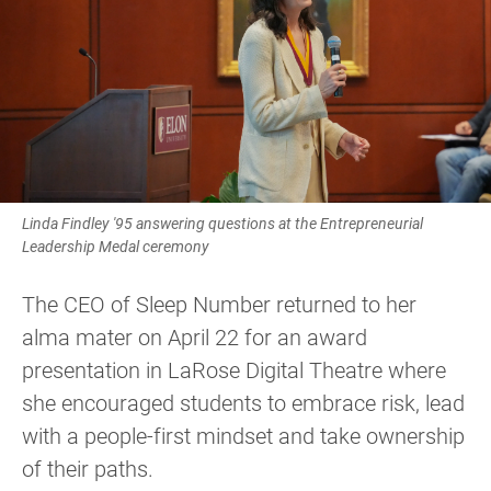
Linda Findley '95 answering questions at the Entrepreneurial
Leadership Medal ceremony
The CEO of Sleep Number returned to her
alma mater on April 22 for an award
presentation in LaRose Digital Theatre where
she encouraged students to embrace risk, lead
with a people-first mindset and take ownership
of their paths.