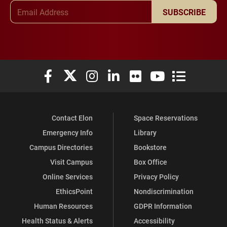
Email Address
SUBSCRIBE
Elon University Facebook
Elon University X (formerly Twitter)
Elon University Instagram
Elon University LinkedIn
Elon University Flickr
Elon University You
Elon Universit
Contact Elon
Space Reservations
Emergency Info
Library
Campus Directories
Bookstore
Visit Campus
Box Office
Online Services
Privacy Policy
EthicsPoint
Nondiscrimination
Human Resources
GDPR Information
Health Status & Alerts
Accessibility