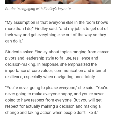
Students engaging with Findley’s keynote
“My assumption is that everyone else in the room knows
more than I do,” Findley said, “and my job is to get out of
their way and get everything else out of the way so they
can do it.”
Students asked Findley about topics ranging from career
pivots and leadership style to failure, resilience and
decision-making. In response, she emphasized the
importance of core values, communication and internal
resilience, especially when navigating uncertainty.
“You’re never going to please everyone,” she said. “You’re
never going to make everyone happy, and you’re never
going to have respect from everyone. But you will get
respect for actually making a decision and making a
change and taking action when people don’t like it.”