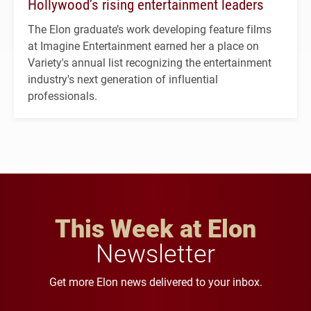
Hollywood’s rising entertainment leaders
The Elon graduate’s work developing feature films
at Imagine Entertainment earned her a place on
Variety's annual list recognizing the entertainment
industry's next generation of influential
professionals.
This Week at Elon
Newsletter
Get more Elon news delivered to your inbox.