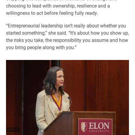
choosing to lead with ownership, resilience and a
willingness to act before feeling fully ready.
“Entrepreneurial leadership isn’t really about whether you
started something,” she said. “It’s about how you show up,
the risks you take, the responsibility you assume and how
you bring people along with you.”