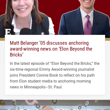
Matt Belanger ’05 discusses anchoring
award-winning news on ‘Elon Beyond the
Bricks’
In the latest episode of “Elon Beyond the Bricks,” the
six-time regional Emmy Award-winning journalist
joins President Connie Book to reflect on his path
from Elon student media to anchoring morning
news in Minneapolis–St. Paul.