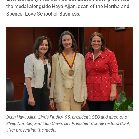
the medal alongside Haya Ajjan, dean of the Martha and
Spencer Love School of Business.
Dean Haya Ajjan, Linda Findley ’95, president, CEO and director of
Sleep Number, and Elon University President Connie Ledoux Book
after presenting the medal