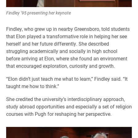
Findley ’95 presenting her keynote
Findley, who grew up in nearby Greensboro, told students
that Elon played a transformative role in helping her see
herself and her future differently. She described
struggling academically and socially in high school
before arriving at Elon, where she found an environment
that encouraged exploration, curiosity and growth.
“Elon didn’t just teach me what to learn,” Findley said. “It
taught me how to think.”
She credited the university’s interdisciplinary approach,
study abroad opportunities and especially a set of religion
courses with Pugh for reshaping her perspective.