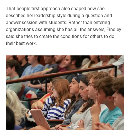
That people-first approach also shaped how she
described her leadership style during a question-and-
answer session with students. Rather than entering
organizations assuming she has all the answers, Findley
said she tries to create the conditions for others to do
their best work.