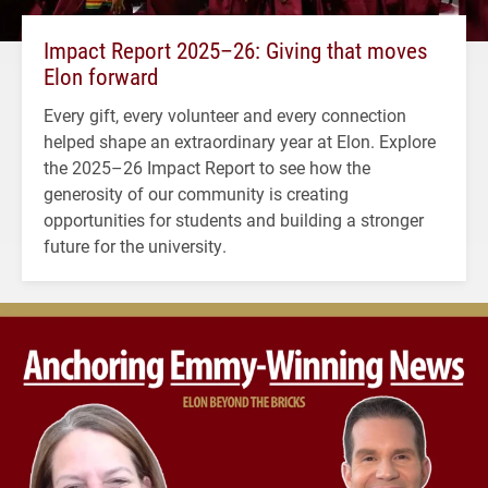
Impact Report 2025–26: Giving that moves
Elon forward
Every gift, every volunteer and every connection
helped shape an extraordinary year at Elon. Explore
the 2025–26 Impact Report to see how the
generosity of our community is creating
opportunities for students and building a stronger
future for the university.