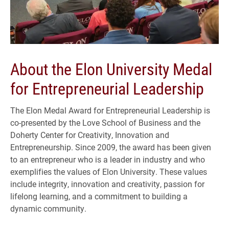
About the Elon University Medal
for Entrepreneurial Leadership
The Elon Medal Award for Entrepreneurial Leadership is
co-presented by the Love School of Business and the
Doherty Center for Creativity, Innovation and
Entrepreneurship. Since 2009, the award has been given
to an entrepreneur who is a leader in industry and who
exemplifies the values of Elon University. These values
include integrity, innovation and creativity, passion for
lifelong learning, and a commitment to building a
dynamic community.