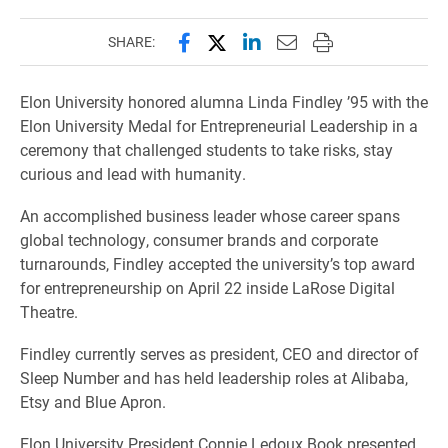
Share this page on Facebook
Share this page on X (forme
Share this page on Lin
Email this page to 
Print this page
SHARE:
Elon University honored alumna Linda Findley ’95 with the
Elon University Medal for Entrepreneurial Leadership in a
ceremony that challenged students to take risks, stay
curious and lead with humanity.
An accomplished business leader whose career spans
global technology, consumer brands and corporate
turnarounds, Findley accepted the university’s top award
for entrepreneurship on April 22 inside LaRose Digital
Theatre.
Findley currently serves as president, CEO and director of
Sleep Number and has held leadership roles at Alibaba,
Etsy and Blue Apron.
Elon University President Connie Ledoux Book presented