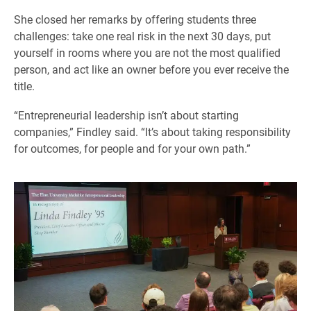
She closed her remarks by offering students three
challenges: take one real risk in the next 30 days, put
yourself in rooms where you are not the most qualified
person, and act like an owner before you ever receive the
title.
“Entrepreneurial leadership isn’t about starting
companies,” Findley said. “It’s about taking responsibility
for outcomes, for people and for your own path.”