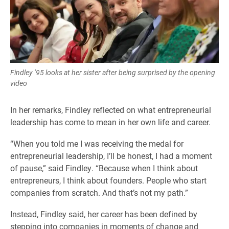
Findley ’95 looks at her sister after being surprised by the opening
video
In her remarks, Findley reflected on what entrepreneurial
leadership has come to mean in her own life and career.
“When you told me I was receiving the medal for
entrepreneurial leadership, I’ll be honest, I had a moment
of pause,” said Findley. “Because when I think about
entrepreneurs, I think about founders. People who start
companies from scratch. And that’s not my path.”
Instead, Findley said, her career has been defined by
stepping into companies in moments of change and