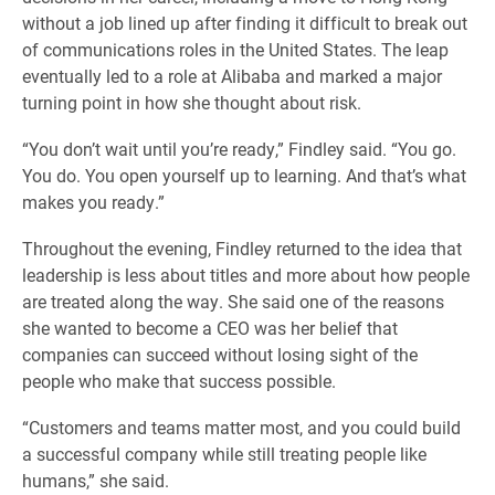
without a job lined up after finding it difficult to break out
of communications roles in the United States. The leap
eventually led to a role at Alibaba and marked a major
turning point in how she thought about risk.
“You don’t wait until you’re ready,” Findley said. “You go.
You do. You open yourself up to learning. And that’s what
makes you ready.”
Throughout the evening, Findley returned to the idea that
leadership is less about titles and more about how people
are treated along the way. She said one of the reasons
she wanted to become a CEO was her belief that
companies can succeed without losing sight of the
people who make that success possible.
“Customers and teams matter most, and you could build
a successful company while still treating people like
humans,” she said.