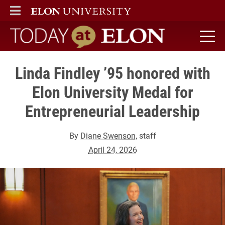
ELON
MAIN MENU
Today at Elon home
Linda Findley ’95 honored with
Elon University Medal for
Entrepreneurial Leadership
By
Diane Swenson
, staff
April 24, 2026