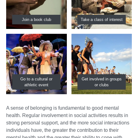
Join a book club
Take a class of interest
Go to a cultural or
Get involved in groups
athletic event
or clubs
A sense of belonging is fundamental to good mental
health. Regular involvement in social activities results in
strong personal support, and the more social interactions
individuals have, the greater the contribution to their
mental health and the greater their ability to cope with