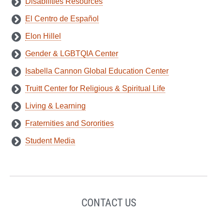
Disabilities Resources
El Centro de Español
Elon Hillel
Gender & LGBTQIA Center
Isabella Cannon Global Education Center
Truitt Center for Religious & Spiritual Life
Living & Learning
Fraternities and Sororities
Student Media
CONTACT US