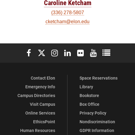
Caroline Ketcham
(336) 278-5807
cketcham@elon.edu
Elon University Facebook
Elon University X (formerly Twitter)
Elon University Instagram
Elon University LinkedIn
Elon University Flickr
Elon University You
Elon Universit
Contact Elon
Space Reservations
Emergency Info
Library
Campus Directories
Bookstore
Visit Campus
Box Office
Online Services
Privacy Policy
EthicsPoint
Nondiscrimination
Human Resources
GDPR Information