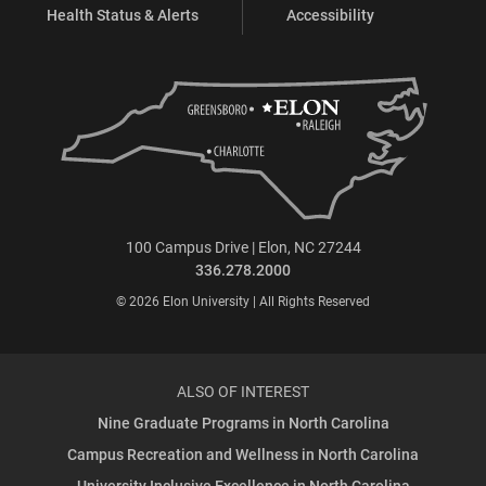
Health Status & Alerts
Accessibility
100 Campus Drive | Elon, NC 27244
336.278.2000
© 2026 Elon University | All Rights Reserved
ALSO OF INTEREST
Nine Graduate Programs in North Carolina
Campus Recreation and Wellness in North Carolina
University Inclusive Excellence in North Carolina