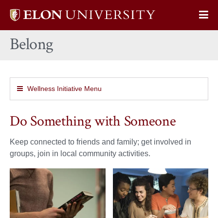
Elon
Op
University
Sit
home
Belong
Na
Wellness Initiative Menu
Do Something with Someone
Keep connected to friends and family; get involved in
groups, join in local community activities.