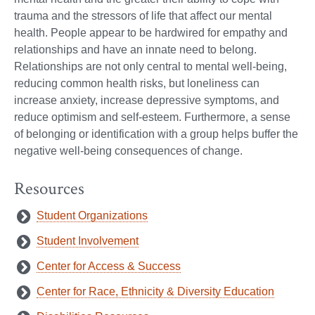
trauma and the stressors of life that affect our mental
health. People appear to be hardwired for empathy and
relationships and have an innate need to belong.
Relationships are not only central to mental well-being,
reducing common health risks, but loneliness can
increase anxiety, increase depressive symptoms, and
reduce optimism and self-esteem. Furthermore, a sense
of belonging or identification with a group helps buffer the
negative well-being consequences of change.
Resources
Student Organizations
Student Involvement
Center for Access & Success
Center for Race, Ethnicity & Diversity Education