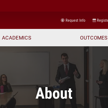
Request Info
Registe
ACADEMICS
OUTCOMES
About