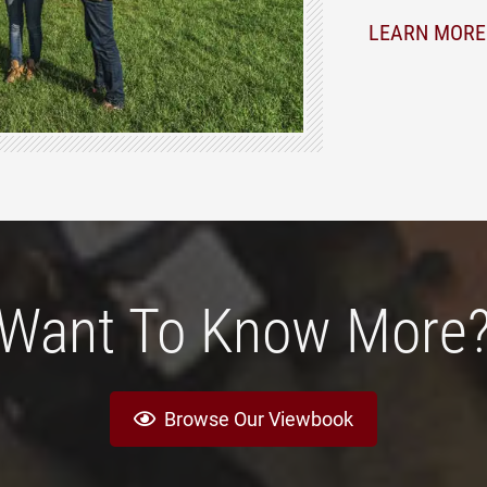
LEARN MORE
Want To Know More
Browse Our Viewbook