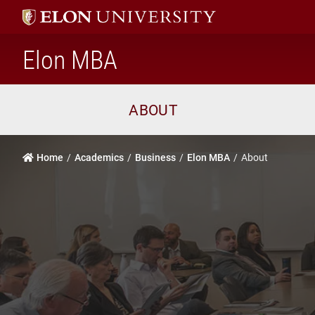
home
Elon MBA
ABOUT
Home
Academics
Business
Elon MBA
About