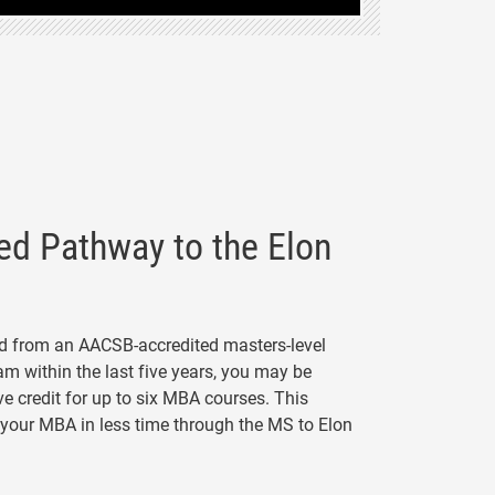
ed Pathway to the Elon
ed from an AACSB-accredited masters-level
m within the last five years, you may be
ive credit for up to six MBA courses. This
your MBA in less time through the MS to Elon