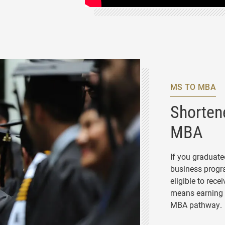
 PROGRAM
MS TO MBA
Shorten
MBA
If you graduat
business progra
eligible to rece
means earning 
MBA pathway.