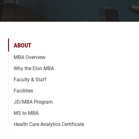
ABOUT
MBA Overview
Why the Elon MBA
Faculty & Staff
Facilities
JD/MBA Program
MS to MBA
Health Care Analytics Certificate