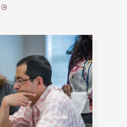
ABOUT THE ELON MBA PROGRAM