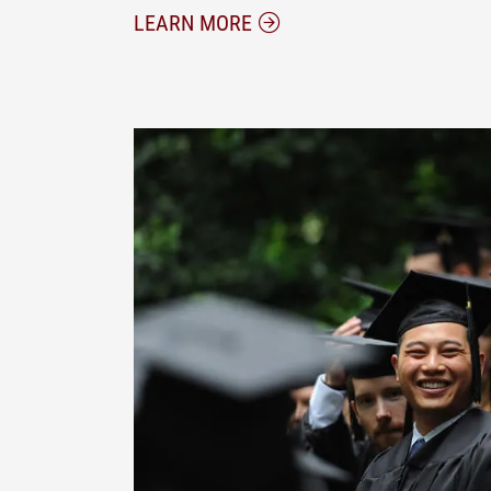
ABOUT THE ELON JD/MBA
LEARN MORE