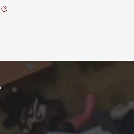
ABOUT ELON MBA FACILITIES
?