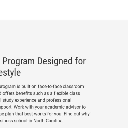
Program Designed for
estyle
rogram is built on face-to-face classroom
 offers benefits such as a flexible class
l study experience and professional
pport. Work with your academic advisor to
e plan that best works for you. Find out why
usiness school in North Carolina.