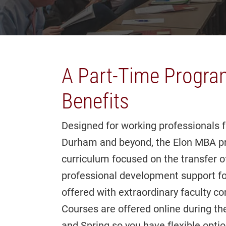
A Part-Time Progra
Benefits
Designed for working professionals 
Durham and beyond, the Elon MBA pro
curriculum focused on the transfer of
professional development support fo
offered with extraordinary faculty c
Courses are offered online during t
and Spring so you have flexible optio