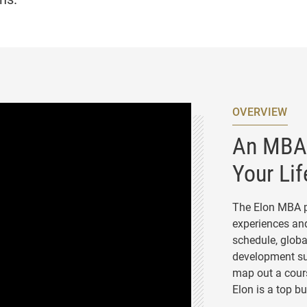
OVERVIEW
An MBA 
Your Lif
The Elon MBA p
experiences and
schedule, globa
development su
map out a cours
Elon is a top b