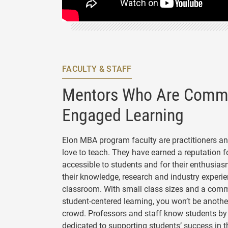
FACULTY & STAFF
Mentors Who Are Commi
Engaged Learning
Elon MBA program faculty are practitioners a
love to teach. They have earned a reputation f
accessible to students and for their enthusias
their knowledge, research and industry experie
classroom. With small class sizes and a com
student-centered learning, you won’t be another
crowd. Professors and staff know students b
dedicated to supporting students’ success in