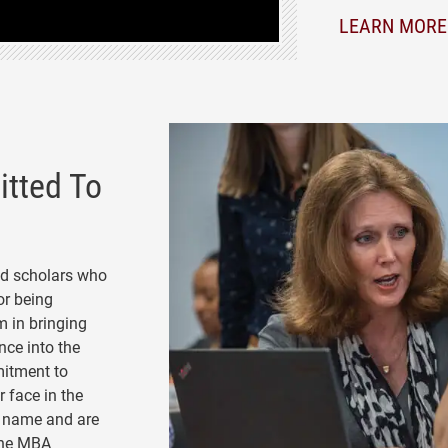
LEARN MORE
tted To
nd scholars who
or being
m in bringing
nce into the
mitment to
 face in the
y name and are
 the MBA