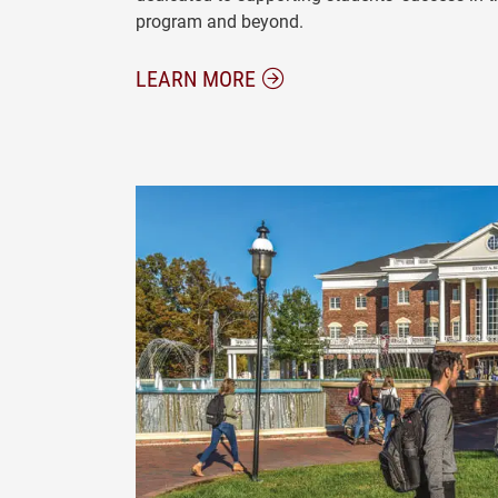
program and beyond.
ABOUT OUR FACULTY AND 
LEARN MORE