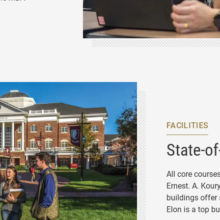
STAFF
FACILITIES
State-of
All core course
Ernest. A. Kour
buildings offer
Elon is a top b