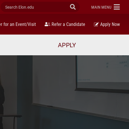
Search Elon.edu
Submit Search
ELON
MAIN MENU
r for an Event/Visit
Refer a Candidate
Apply Now
APPLY