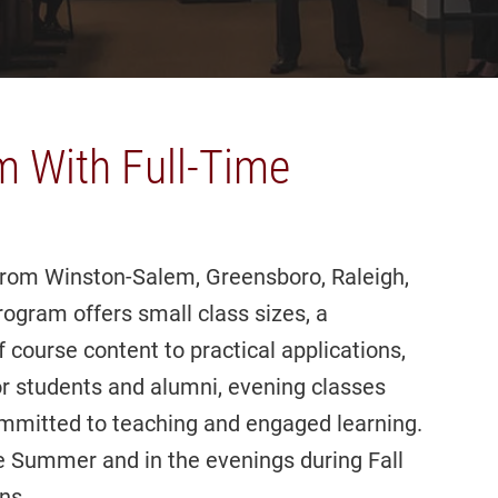
m With Full-Time
from Winston-Salem, Greensboro, Raleigh,
gram offers small class sizes, a
 course content to practical applications,
r students and alumni, evening classes
ommitted to teaching and engaged learning.
he Summer and in the evenings during Fall
ns.