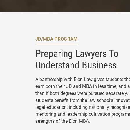
JD/MBA PROGRAM
Preparing Lawyers To
Understand Business
A partnership with Elon Law gives students the
earn both their JD and MBA in less time, and at
than if both degrees were pursued separately.
students benefit from the law school’s innova
legal education, including nationally recogniz
mentoring and leadership cultivation programs
strengths of the Elon MBA.