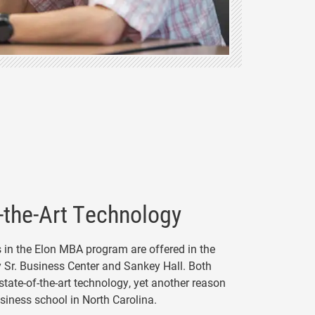
-the-Art Technology
s in the Elon MBA program are offered in the
y Sr. Business Center and Sankey Hall. Both
 state-of-the-art technology, yet another reason
usiness school in North Carolina.