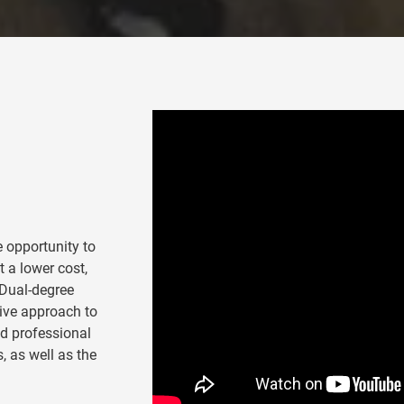
 opportunity to
 a lower cost,
 Dual-degree
tive approach to
ed professional
, as well as the