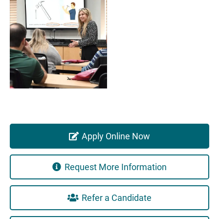
Apply Online Now
Request More Information
Refer a Candidate