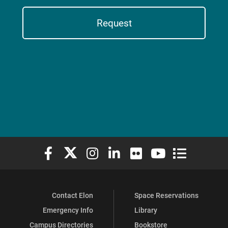
Request
Elon University Facebook
Elon University X (formerly Twitter)
Elon University Instagram
Elon University LinkedIn
Elon University Flickr
Elon University You
Elon Universit
Contact Elon
Space Reservations
Emergency Info
Library
Campus Directories
Bookstore