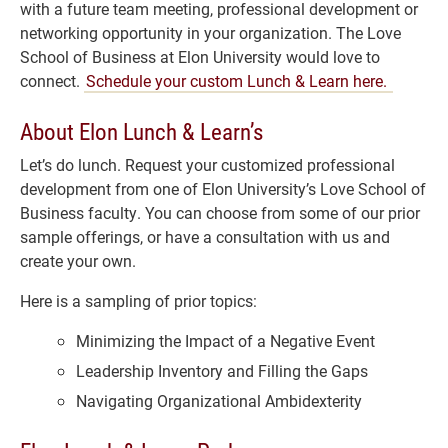
with a future team meeting, professional development or
networking opportunity in your organization. The Love
School of Business at Elon University would love to
connect.
Schedule your custom Lunch & Learn here.
About Elon Lunch & Learn’s
Let’s do lunch. Request your customized professional
development from one of Elon University’s Love School of
Business faculty. You can choose from some of our prior
sample offerings, or have a consultation with us and
create your own.
Here is a sampling of prior topics:
Minimizing the Impact of a Negative Event
Leadership Inventory and Filling the Gaps
Navigating Organizational Ambidexterity