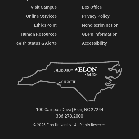
Visit Campus
Box Office
Online Services
Privacy Policy
EthicsPoint
Nondiscrimination
Human Resources
GDPR Information
Health Status & Alerts
Accessibility
100 Campus Drive | Elon, NC 27244
336.278.2000
© 2026 Elon University | All Rights Reserved