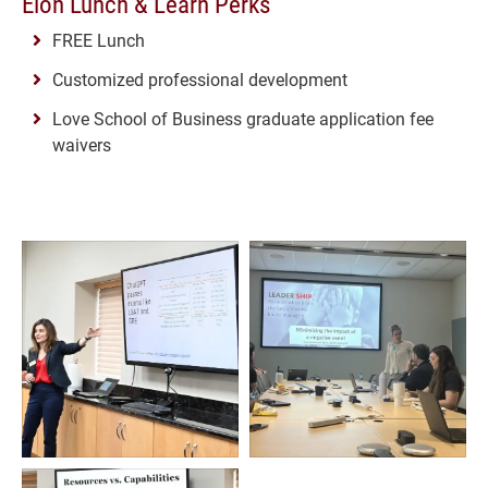
Elon Lunch & Learn Perks
FREE Lunch
Customized professional development
Love School of Business graduate application fee
waivers