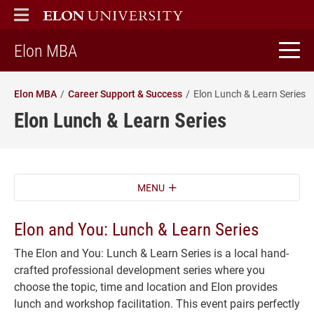
ELON
MAIN MENU
home
Elon MBA
Elon MBA
Career Support & Success
Elon Lunch & Learn Series
Elon Lunch & Learn Series
MENU
Elon and You: Lunch & Learn Series
The Elon and You: Lunch & Learn Series is a local hand-
crafted professional development series where you
choose the topic, time and location and Elon provides
lunch and workshop facilitation. This event pairs perfectly