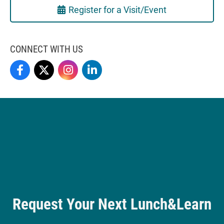
Register for a Visit/Event
CONNECT WITH US
Love School Of Business On Facebook
Love School Of Business On X
Love School Of Business On Instagram
Love School Of Business On LinkedIn
Request Your Next Lunch&Learn