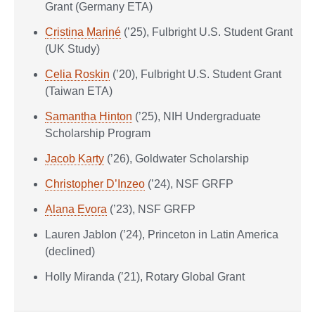
Grant (Germany ETA)
Cristina Mariné
(’25), Fulbright U.S. Student Grant
(UK Study)
Celia Roskin
(’20), Fulbright U.S. Student Grant
(Taiwan ETA)
Samantha Hinton
(’25), NIH Undergraduate
Scholarship Program
Jacob Karty
(’26), Goldwater Scholarship
Christopher D’Inzeo
(’24), NSF GRFP
Alana Evora
(’23), NSF GRFP
Lauren Jablon (’24), Princeton in Latin America
(declined)
Holly Miranda (’21), Rotary Global Grant