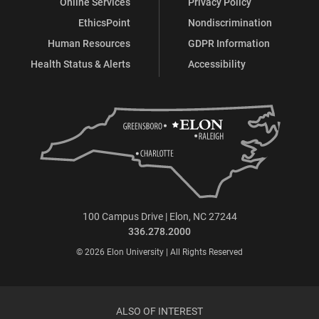
Online Services
Privacy Policy
EthicsPoint
Nondiscrimination
Human Resources
GDPR Information
Health Status & Alerts
Accessibility
100 Campus Drive | Elon, NC 27244
336.278.2000
© 2026 Elon University | All Rights Reserved
ALSO OF INTEREST