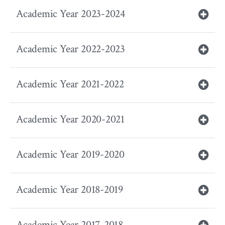
Academic Year 2023-2024
Academic Year 2022-2023
Academic Year 2021-2022
Academic Year 2020-2021
Academic Year 2019-2020
Academic Year 2018-2019
Academic Year 2017-2018