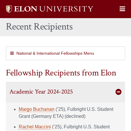
Elon
Op
University
Sit
home
Recent Recipients
Na
National & International Fellowships Menu
Fellowship Recipients from Elon
Academic Year 2024-2025
Margo Buchanan
(’25), Fulbright U.S. Student
Grant (Germany ETA) (declined)
Rachel Maccini
(’25), Fulbright U.S. Student