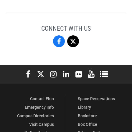
CONNECT WITH US
National
National
and
and
International
International
Elon University Facebook
Elon University X (formerly Twitter)
Elon University Instagram
Elon University LinkedIn
Elon University Flickr
Elon University You
Elon Universit
Fellowships
Fellowships
on
on
Contact Elon
Space Reservations
Facebook
X
Emergency Info
Library
Campus Directories
Bookstore
Visit Campus
Box Office