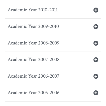
Academic Year 2010-2011
Academic Year 2009-2010
Academic Year 2008-2009
Academic Year 2007-2008
Academic Year 2006-2007
Academic Year 2005-2006