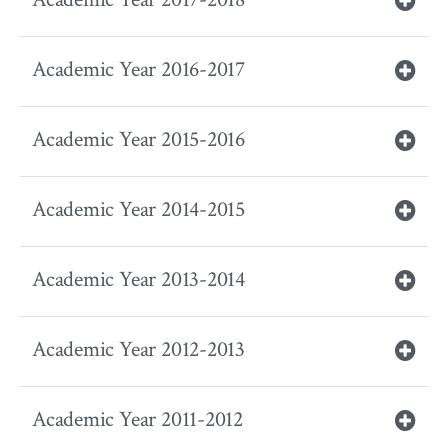
Academic Year 2016-2017
Academic Year 2015-2016
Academic Year 2014-2015
Academic Year 2013-2014
Academic Year 2012-2013
Academic Year 2011-2012