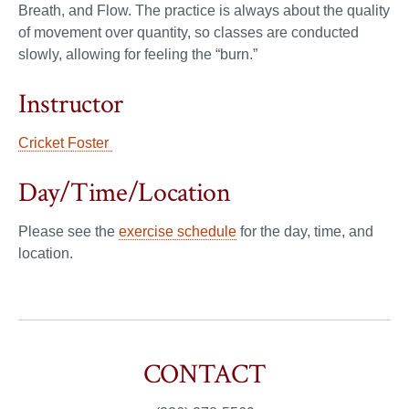
Breath, and Flow. The practice is always about the quality
of movement over quantity, so classes are conducted
slowly, allowing for feeling the “burn.”
Instructor
Cricket Foster
Day/Time/Location
Please see the
exercise schedule
for the day, time, and
location.
CONTACT