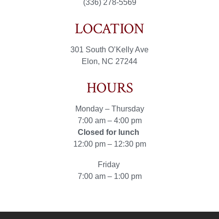
(336) 278-5569
LOCATION
301 South O’Kelly Ave
Elon, NC 27244
HOURS
Monday – Thursday
7:00 am – 4:00 pm
Closed for lunch
12:00 pm – 12:30 pm
Friday
7:00 am – 1:00 pm