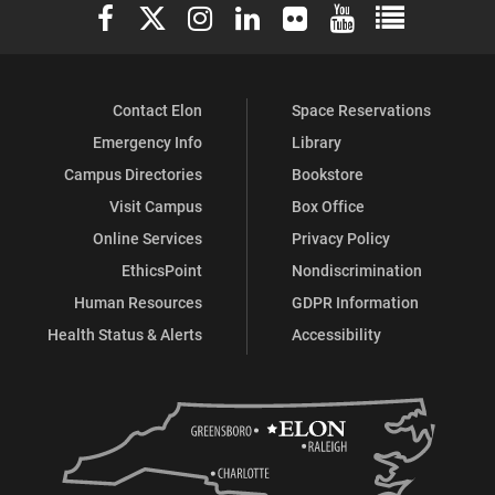
Elon University Facebook
Elon University X (formerly Twitter)
Elon University Instagram
Elon University LinkedIn
Elon University Flickr
Elon University You
Elon Universit
Contact Elon
Space Reservations
Emergency Info
Library
Campus Directories
Bookstore
Visit Campus
Box Office
Online Services
Privacy Policy
EthicsPoint
Nondiscrimination
Human Resources
GDPR Information
Health Status & Alerts
Accessibility