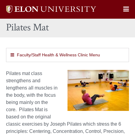
Elon
Op
University
Sit
home
Pilates Mat
Na
Faculty/Staff Health & Wellness Clinic Menu
Pilates mat class
strengthens and
lengthens all muscles in
the body, with the focus
being mainly on the
core.
Pilates Mat is
based on the original
classic exercises by Joseph Pilates
which stress the 6
principles: Centering, Concentration, Control, Precision,