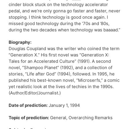
cinder block stuck on the technology accelerator
pedal, and we’re only gonna go faster and faster, never
stopping. I think technology is good once again. I
missed good technology during the ’70s and ’80s,
during the two decades when technology was baaaad.”
Biography:
Douglas Coupland was the writer who coined the term
“Generation X.” His first novel was “Generation X:
Tales for an Accelerated Culture” (1991). A second
novel, “Shampoo Planet” (1992), and a collection of
stories, “Life after God” (1994), followed. In 1995, he
published his best-known novel, “Microserfs,” a comic
yet realistic look at the lives of techies in the 1990s.
(Author/Editor/Journalist.)
Date of prediction:
January 1, 1994
Topic of prediction:
General, Overarching Remarks