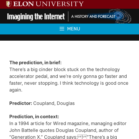
Skip
to
content
MENU
The prediction, in brief:
There’s a big cinder block stuck on the technology
accelerator pedal, and we’re only gonna go faster and
faster, never stopping. I think technology is good once
again.
Predictor:
Coupland, Douglas
Prediction, in context:
In a 1994 article for Wired magazine, managing editor
John Battelle quotes Douglas Coupland, author of
“Generation X.” Coupland says: ”There’s a big