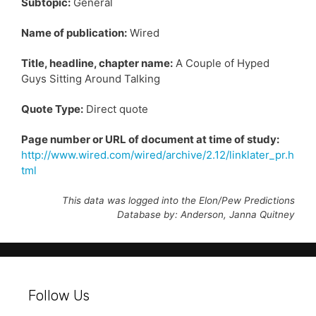
Subtopic:
General
Name of publication:
Wired
Title, headline, chapter name:
A Couple of Hyped
Guys Sitting Around Talking
Quote Type:
Direct quote
Page number or URL of document at time of study:
http://www.wired.com/wired/archive/2.12/linklater_pr.h
tml
This data was logged into the Elon/Pew Predictions
Database by: Anderson, Janna Quitney
Follow Us