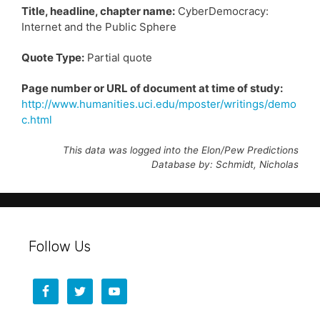
Title, headline, chapter name:
CyberDemocracy:
Internet and the Public Sphere
Quote Type:
Partial quote
Page number or URL of document at time of study:
http://www.humanities.uci.edu/mposter/writings/demo
c.html
This data was logged into the Elon/Pew Predictions
Database by: Schmidt, Nicholas
Follow Us