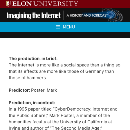
Skip
to
content
MENU
The prediction, in brief:
The Internet is more like a social space than a thing so
that its effects are more like those of Germany than
those of hammers.
Predictor:
Poster, Mark
Prediction, in context:
In a 1995 paper titled “CyberDemocracy: Internet and
the Public Sphere,” Mark Poster, a member of the
humanities faculty at the University of California at
Irvine and author of “The Second Media Age,”