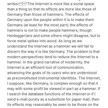
writes: ”The Internet is more like a social space
than a thing so that its effects are more like those of
Germany than those of hammers. The effects of
Germany upon the people within it is to make them
Germans (at least for the most part); the effects of
hammers is not to make people hammers, though
Heideggerians and some others might disagree, but to
force metal spikes into wood. As long as we
understand the Internet as a hammer we will fail to
discern the way it is like Germany. The problem is that
modern perspectives tend to reduce the Internet to a
hammer. In the grand narrative of modernity, the
Internet is an efficient tool of communication,
advancing the goals of its users who are understood
as preconstituted instrumental identities. The Internet,
I suppose, like Germany, is complex enough so that it
may with some profit be viewed in part as a hammer. If
I search the database functions of the Internet or if I
send e-mail purely as a substitute for paper mail, then
its effects may reasonably be seen to be those on the