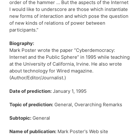
order of the hammer … But the aspects of the Internet
I would like to underscore are those which instantiate
new forms of interaction and which pose the question
of new kinds of relations of power between
participants.”
Biography:
Mark Poster wrote the paper “Cyberdemocracy:
Internet and the Public Sphere” in 1995 while teaching
at the University of California, Irvine. He also wrote
about technology for Wired magazine.
(Author/Editor/Journalist.)
Date of prediction:
January 1, 1995
Topic of prediction:
General, Overarching Remarks
Subtopic:
General
Name of publication:
Mark Poster's Web site