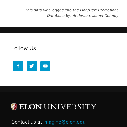
This data was logged into the Elon/Pew Predictions
Database by: Anderson, Janna Quitney
Follow Us
Contact us at
imagine@elon.edu