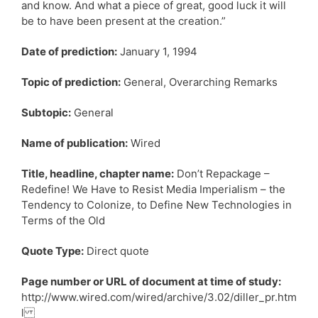
and know. And what a piece of great, good luck it will
be to have been present at the creation.”
Date of prediction:
January 1, 1994
Topic of prediction:
General, Overarching Remarks
Subtopic:
General
Name of publication:
Wired
Title, headline, chapter name:
Don’t Repackage –
Redefine! We Have to Resist Media Imperialism – the
Tendency to Colonize, to Define New Technologies in
Terms of the Old
Quote Type:
Direct quote
Page number or URL of document at time of study:
http://www.wired.com/wired/archive/3.02/diller_pr.htm
l