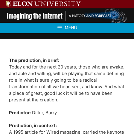
Skip
to
content
MENU
The prediction, in brief:
Today and for the next 20 years, those who are awake,
and able and willing, will be playing that same defining
role in what is surely going to be a radical
transformation of all we hear, see, and know. And what
a piece of great, good luck it will be to have been
present at the creation.
Predictor:
Diller, Barry
Prediction, in context:
A 1995 article for Wired magazine, carried the keynote