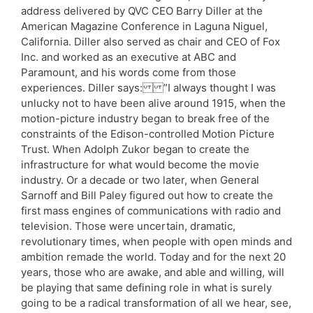
address delivered by QVC CEO Barry Diller at the
American Magazine Conference in Laguna Niguel,
California. Diller also served as chair and CEO of Fox
Inc. and worked as an executive at ABC and
Paramount, and his words come from those
experiences. Diller says: ”I always thought I was
unlucky not to have been alive around 1915, when the
motion-picture industry began to break free of the
constraints of the Edison-controlled Motion Picture
Trust. When Adolph Zukor began to create the
infrastructure for what would become the movie
industry. Or a decade or two later, when General
Sarnoff and Bill Paley figured out how to create the
first mass engines of communications with radio and
television. Those were uncertain, dramatic,
revolutionary times, when people with open minds and
ambition remade the world. Today and for the next 20
years, those who are awake, and able and willing, will
be playing that same defining role in what is surely
going to be a radical transformation of all we hear, see,