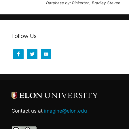
Database by: Pinkerton, Bradley Steven
Follow Us
Contact us at
imagine@elon.edu