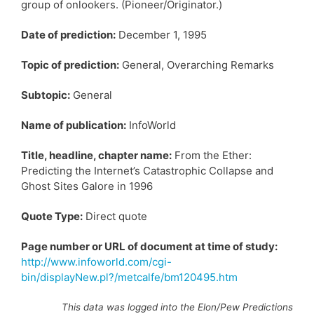
group of onlookers. (Pioneer/Originator.)
Date of prediction:
December 1, 1995
Topic of prediction:
General, Overarching Remarks
Subtopic:
General
Name of publication:
InfoWorld
Title, headline, chapter name:
From the Ether:
Predicting the Internet’s Catastrophic Collapse and
Ghost Sites Galore in 1996
Quote Type:
Direct quote
Page number or URL of document at time of study:
http://www.infoworld.com/cgi-
bin/displayNew.pl?/metcalfe/bm120495.htm
This data was logged into the Elon/Pew Predictions