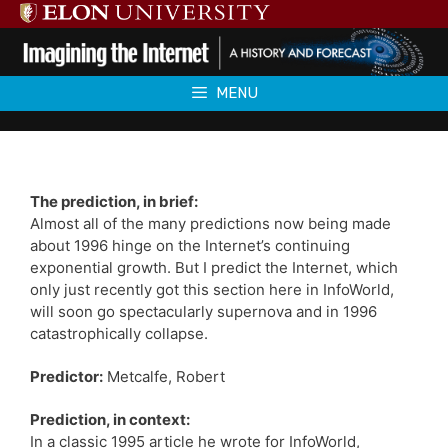
Skip
to
content
MENU
The prediction, in brief:
Almost all of the many predictions now being made
about 1996 hinge on the Internet’s continuing
exponential growth. But I predict the Internet, which
only just recently got this section here in InfoWorld,
will soon go spectacularly supernova and in 1996
catastrophically collapse.
Predictor:
Metcalfe, Robert
Prediction, in context:
In a classic 1995 article he wrote for InfoWorld,