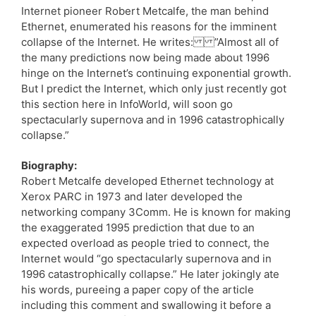
Internet pioneer Robert Metcalfe, the man behind
Ethernet, enumerated his reasons for the imminent
collapse of the Internet. He writes: ”Almost all of
the many predictions now being made about 1996
hinge on the Internet’s continuing exponential growth.
But I predict the Internet, which only just recently got
this section here in InfoWorld, will soon go
spectacularly supernova and in 1996 catastrophically
collapse.”
Biography:
Robert Metcalfe developed Ethernet technology at
Xerox PARC in 1973 and later developed the
networking company 3Comm. He is known for making
the exaggerated 1995 prediction that due to an
expected overload as people tried to connect, the
Internet would “go spectacularly supernova and in
1996 catastrophically collapse.” He later jokingly ate
his words, pureeing a paper copy of the article
including this comment and swallowing it before a