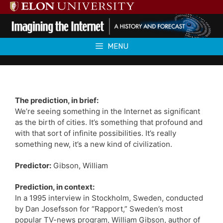
Skip
to
content
MENU
The prediction, in brief:
We’re seeing something in the Internet as significant
as the birth of cities. It’s something that profound and
with that sort of infinite possibilities. It’s really
something new, it’s a new kind of civilization.
Predictor:
Gibson, William
Prediction, in context:
In a 1995 interview in Stockholm, Sweden, conducted
by Dan Josefsson for “Rapport,” Sweden’s most
popular TV-news program, William Gibson, author of