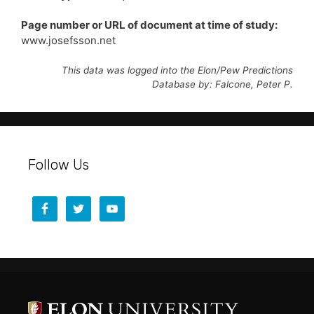
Page number or URL of document at time of study:
www.josefsson.net
This data was logged into the Elon/Pew Predictions
Database by: Falcone, Peter P.
Follow Us