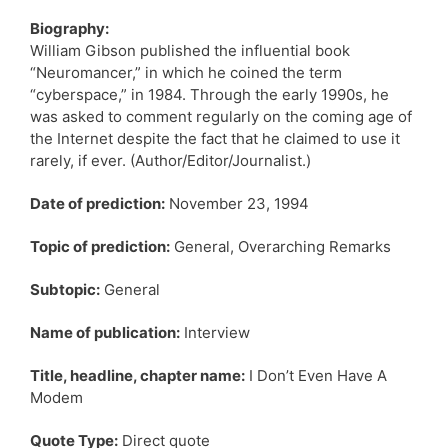
Biography:
William Gibson published the influential book
“Neuromancer,” in which he coined the term
“cyberspace,” in 1984. Through the early 1990s, he
was asked to comment regularly on the coming age of
the Internet despite the fact that he claimed to use it
rarely, if ever. (Author/Editor/Journalist.)
Date of prediction:
November 23, 1994
Topic of prediction:
General, Overarching Remarks
Subtopic:
General
Name of publication:
Interview
Title, headline, chapter name:
I Don’t Even Have A
Modem
Quote Type:
Direct quote