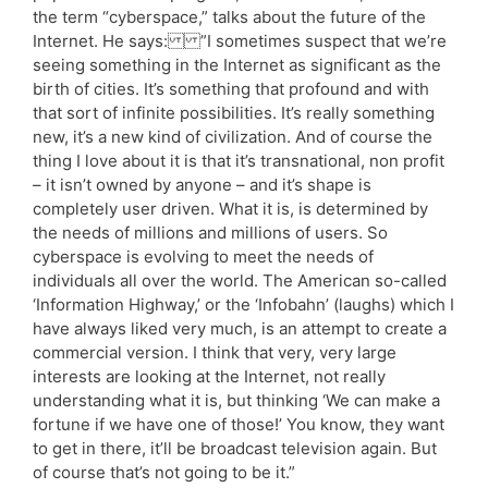
the term “cyberspace,” talks about the future of the
Internet. He says: ”I sometimes suspect that we’re
seeing something in the Internet as significant as the
birth of cities. It’s something that profound and with
that sort of infinite possibilities. It’s really something
new, it’s a new kind of civilization. And of course the
thing I love about it is that it’s transnational, non profit
– it isn’t owned by anyone – and it’s shape is
completely user driven. What it is, is determined by
the needs of millions and millions of users. So
cyberspace is evolving to meet the needs of
individuals all over the world. The American so-called
‘Information Highway,’ or the ‘Infobahn’ (laughs) which I
have always liked very much, is an attempt to create a
commercial version. I think that very, very large
interests are looking at the Internet, not really
understanding what it is, but thinking ‘We can make a
fortune if we have one of those!’ You know, they want
to get in there, it’ll be broadcast television again. But
of course that’s not going to be it.”