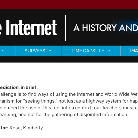
SURVEYS
TIME CAPSULE
IMA
ediction, in brief:
allenge is to find ways of using the Internet and World Wide W
anism for “seeing things,” not just as a highway system for ha
o embed the use of this tool into a context; our teachers must gu
earning, and not for the gathering of disjointed information.
tor:
Rose, Kimberly