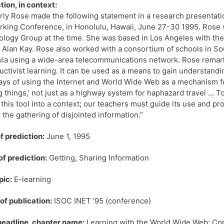
tion, in context:
ly Rose made the following statement in a research presentation
king Conference, in Honolulu, Hawaii, June 27-30 1995. Rose
logy Group at the time. She was based in Los Angeles with the
 Alan Kay. Rose also worked with a consortium of schools in So
ula using a wide-area telecommunications network. Rose remar
uctivist learning. It can be used as a means to gain understand
ays of using the Internet and World Wide Web as a mechanism f
g things,’ not just as a highway system for haphazard travel …
 this tool into a context; our teachers must guide its use and pr
r the gathering of disjointed information.”
f prediction:
June 1, 1995
of prediction:
Getting, Sharing Information
pic:
E-learning
f publication:
ISOC INET '95 (conference)
 headline, chapter name:
Learning with the World Wide Web: Con