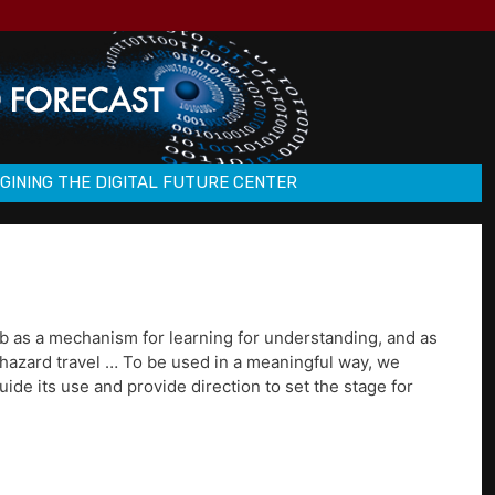
GINING THE DIGITAL FUTURE CENTER
eb as a mechanism for learning for understanding, and as
phazard travel … To be used in a meaningful way, we
ide its use and provide direction to set the stage for