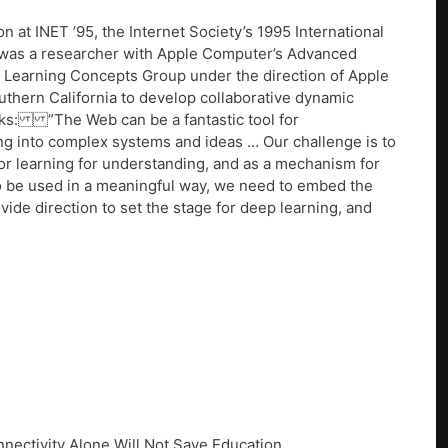
 at INET ’95, the Internet Society’s 1995 International
 was a researcher with Apple Computer’s Advanced
 Learning Concepts Group under the direction of Apple
uthern California to develop collaborative dynamic
ks: ”The Web can be a fantastic tool for
ing into complex systems and ideas … Our challenge is to
or learning for understanding, and as a mechanism for
 To be used in a meaningful way, we need to embed the
ovide direction to set the stage for deep learning, and
nectivity Alone Will Not Save Education