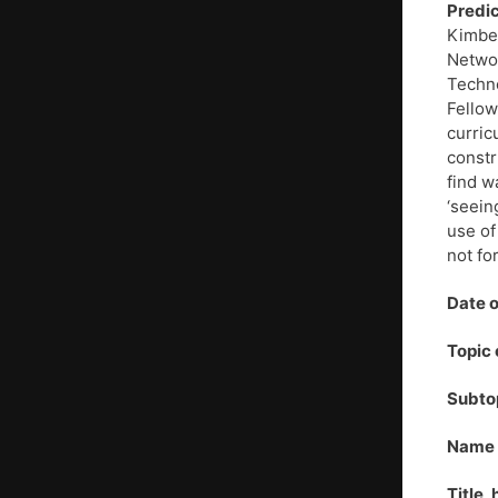
Predic
Kimber
Networ
Techno
Fellow
curric
constr
find w
‘seein
use of
not fo
Date o
Topic 
Subto
Name o
Title,