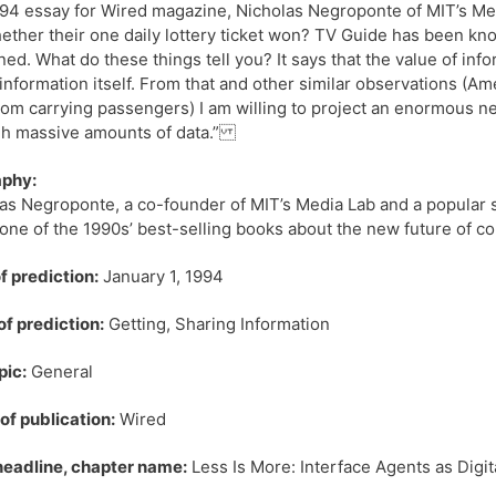
994 essay for Wired magazine, Nicholas Negroponte of MIT’s M
ether their one daily lottery ticket won? TV Guide has been kno
ed. What do these things tell you? It says that the value of inf
 information itself. From that and other similar observations (A
rom carrying passengers) I am willing to project an enormous n
gh massive amounts of data.”
aphy:
as Negroponte, a co-founder of MIT’s Media Lab and a popular s
one of the 1990s’ best-selling books about the new future of com
f prediction:
January 1, 1994
of prediction:
Getting, Sharing Information
pic:
General
f publication:
Wired
 headline, chapter name:
Less Is More: Interface Agents as Digit