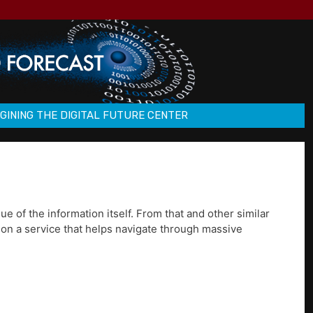
GINING THE DIGITAL FUTURE CENTER
e of the information itself. From that and other similar
 on a service that helps navigate through massive