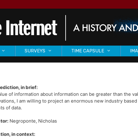
SURVEYS
TIME CAPSULE
IMA
ediction, in brief:
lue of information about information can be greater than the valu
ations, I am willing to project an enormous new industry based
s of data.
tor:
Negroponte, Nicholas
tion, in context: