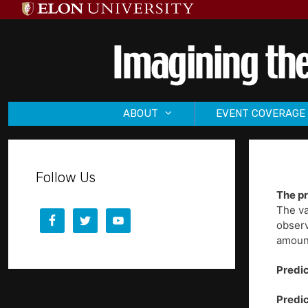
Skip
to
content
ABOUT
EVENT COVERAGE
Follow Us
The pr
The va
observ
amount
Predic
Predic