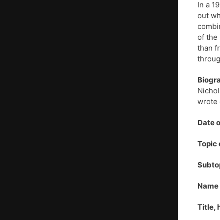
In a 1
out wh
combin
of the
than f
throu
Biogr
Nichol
wrote 
Date o
Topic 
Subto
Name o
Title,