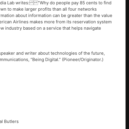
edia Lab writes: ”Why do people pay 85 cents to find
wn to make larger profits than all four networks
ormation about information can be greater than the value
merican Airlines makes more from its reservation system
ew industry based on a service that helps navigate
peaker and writer about technologies of the future,
munications, “Being Digital.” (Pioneer/Originator.)
al Butlers