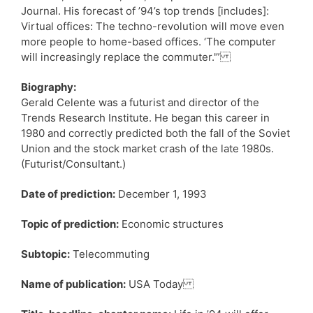
Journal. His forecast of ’94’s top trends [includes]:
Virtual offices: The techno-revolution will move even
more people to home-based offices. ‘The computer
will increasingly replace the commuter.'”
Biography:
Gerald Celente was a futurist and director of the
Trends Research Institute. He began this career in
1980 and correctly predicted both the fall of the Soviet
Union and the stock market crash of the late 1980s.
(Futurist/Consultant.)
Date of prediction:
December 1, 1993
Topic of prediction:
Economic structures
Subtopic:
Telecommuting
Name of publication:
USA Today