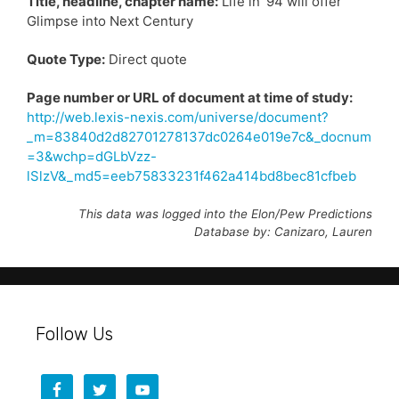
Title, headline, chapter name:
Life in ’94 will offer
Glimpse into Next Century
Quote Type:
Direct quote
Page number or URL of document at time of study:
http://web.lexis-nexis.com/universe/document?
_m=83840d2d82701278137dc0264e019e7c&_docnum
=3&wchp=dGLbVzz-
lSlzV&_md5=eeb75833231f462a414bd8bec81cfbeb
This data was logged into the Elon/Pew Predictions
Database by: Canizaro, Lauren
Follow Us