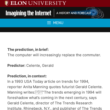
Skip
to
content
MENU
The prediction, in brief:
The computer will increasingly replace the commuter.
Predictor:
Celente, Gerald
Prediction, in context:
In a 1993 USA Today article on trends for 1994,
reporter Anita Manning quotes futurist Gerald Celente.
Manning writes: ”The trends emerging in 1994 will
foreshadow what’s coming in the next century, says
Gerald Celente, director of The Trends Research
Institute, Rhinebeck, N.Y., and publisher of The Trends