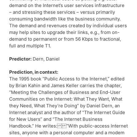
demand on the Internet’s user services infrastructure
– and stressing these services – versus primarily
consuming bandwidth like the business community.
The demand and revenues created by individual users
may help sites to upgrade their links, e.g., from on-
demand to permanent or from 56 Kbps to fractional,
full and multiple T1.
Predictor:
Dern, Daniel
Prediction, in context:
The 1995 book “Public Access to the Internet,” edited
by Brian Kahin and James Keller carries the chapter,
“Meeting the Challenges of Business and End-User
Communities on the Internet: What They Want, What
they Need, What They’re Doing” by Daniel Dern, an
Internet analyst and the author of “The Internet Guide
for New Users” and “The Internet Business
Handbook.” He writes: ”With public-access Internet
sites, anyone with a personal computer and a modem