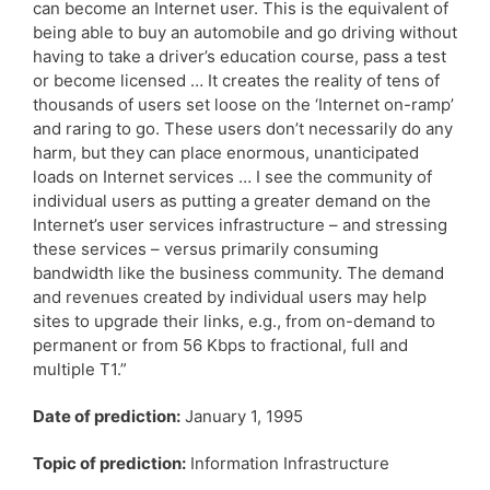
can become an Internet user. This is the equivalent of
being able to buy an automobile and go driving without
having to take a driver’s education course, pass a test
or become licensed … It creates the reality of tens of
thousands of users set loose on the ‘Internet on-ramp’
and raring to go. These users don’t necessarily do any
harm, but they can place enormous, unanticipated
loads on Internet services … I see the community of
individual users as putting a greater demand on the
Internet’s user services infrastructure – and stressing
these services – versus primarily consuming
bandwidth like the business community. The demand
and revenues created by individual users may help
sites to upgrade their links, e.g., from on-demand to
permanent or from 56 Kbps to fractional, full and
multiple T1.”
Date of prediction:
January 1, 1995
Topic of prediction:
Information Infrastructure