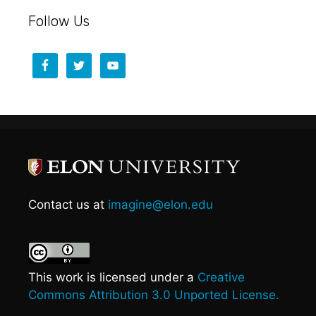
Follow Us
Contact us at
imagine@elon.edu
This work is licensed under a
Creative
Commons Attribution 3.0 Unported License.