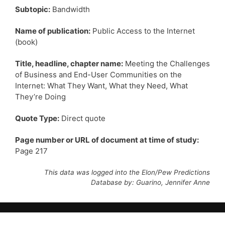
Subtopic:
Bandwidth
Name of publication:
Public Access to the Internet
(book)
Title, headline, chapter name:
Meeting the Challenges
of Business and End-User Communities on the
Internet: What They Want, What they Need, What
They’re Doing
Quote Type:
Direct quote
Page number or URL of document at time of study:
Page 217
This data was logged into the Elon/Pew Predictions
Database by: Guarino, Jennifer Anne