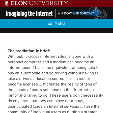
Skip
to
content
MENU
The prediction, in brief:
With public-access Internet sites, anyone with a
personal computer and a modem can become an
Internet user. This is the equivalent of being able to
buy an automobile and go driving without having to
take a driver’s education course, pass a test or
become licensed … It creates the reality of tens of
thousands of users set loose on the “Internet on-
ramp” and raring to go. These users don’t necessarily
do any harm, but they can place enormous,
unanticipated loads on Internet services … I see the
community of individual users as putting a greater