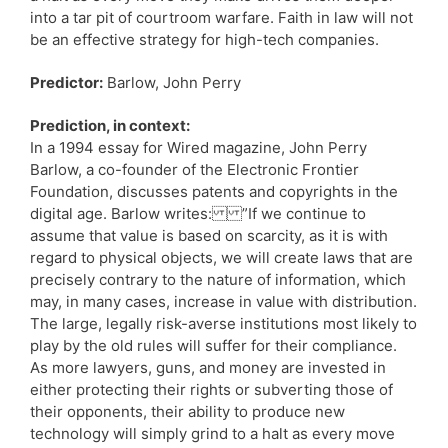
into a tar pit of courtroom warfare. Faith in law will not
be an effective strategy for high-tech companies.
Predictor:
Barlow, John Perry
Prediction, in context:
In a 1994 essay for Wired magazine, John Perry
Barlow, a co-founder of the Electronic Frontier
Foundation, discusses patents and copyrights in the
digital age. Barlow writes: ”If we continue to
assume that value is based on scarcity, as it is with
regard to physical objects, we will create laws that are
precisely contrary to the nature of information, which
may, in many cases, increase in value with distribution.
The large, legally risk-averse institutions most likely to
play by the old rules will suffer for their compliance.
As more lawyers, guns, and money are invested in
either protecting their rights or subverting those of
their opponents, their ability to produce new
technology will simply grind to a halt as every move