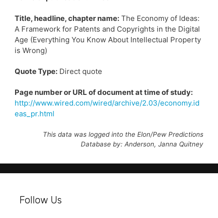
Title, headline, chapter name:
The Economy of Ideas:
A Framework for Patents and Copyrights in the Digital
Age (Everything You Know About Intellectual Property
is Wrong)
Quote Type:
Direct quote
Page number or URL of document at time of study:
http://www.wired.com/wired/archive/2.03/economy.id
eas_pr.html
This data was logged into the Elon/Pew Predictions
Database by: Anderson, Janna Quitney
Follow Us