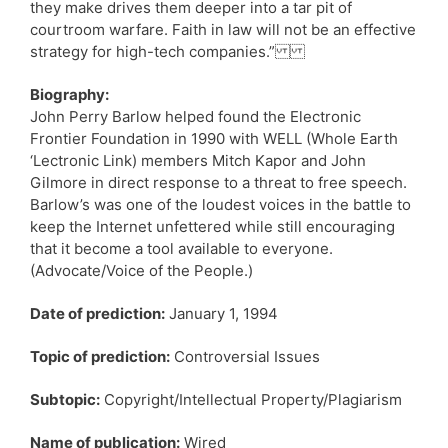
they make drives them deeper into a tar pit of
courtroom warfare. Faith in law will not be an effective
strategy for high-tech companies.”
Biography:
John Perry Barlow helped found the Electronic
Frontier Foundation in 1990 with WELL (Whole Earth
‘Lectronic Link) members Mitch Kapor and John
Gilmore in direct response to a threat to free speech.
Barlow’s was one of the loudest voices in the battle to
keep the Internet unfettered while still encouraging
that it become a tool available to everyone.
(Advocate/Voice of the People.)
Date of prediction:
January 1, 1994
Topic of prediction:
Controversial Issues
Subtopic:
Copyright/Intellectual Property/Plagiarism
Name of publication:
Wired