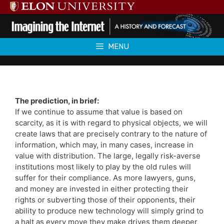
Skip
to
content
MENU
The prediction, in brief:
If we continue to assume that value is based on
scarcity, as it is with regard to physical objects, we will
create laws that are precisely contrary to the nature of
information, which may, in many cases, increase in
value with distribution. The large, legally risk-averse
institutions most likely to play by the old rules will
suffer for their compliance. As more lawyers, guns,
and money are invested in either protecting their
rights or subverting those of their opponents, their
ability to produce new technology will simply grind to
a halt as every move they make drives them deeper