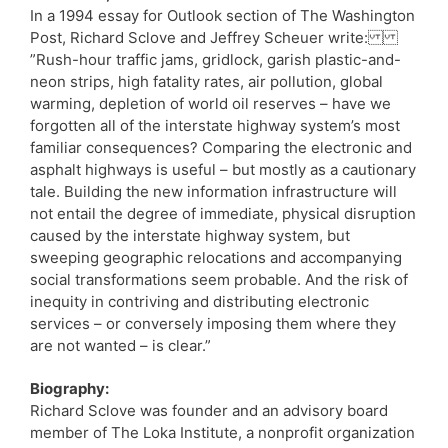
In a 1994 essay for Outlook section of The Washington
Post, Richard Sclove and Jeffrey Scheuer write:
”Rush-hour traffic jams, gridlock, garish plastic-and-
neon strips, high fatality rates, air pollution, global
warming, depletion of world oil reserves – have we
forgotten all of the interstate highway system’s most
familiar consequences? Comparing the electronic and
asphalt highways is useful – but mostly as a cautionary
tale. Building the new information infrastructure will
not entail the degree of immediate, physical disruption
caused by the interstate highway system, but
sweeping geographic relocations and accompanying
social transformations seem probable. And the risk of
inequity in contriving and distributing electronic
services – or conversely imposing them where they
are not wanted – is clear.”
Biography:
Richard Sclove was founder and an advisory board
member of The Loka Institute, a nonprofit organization