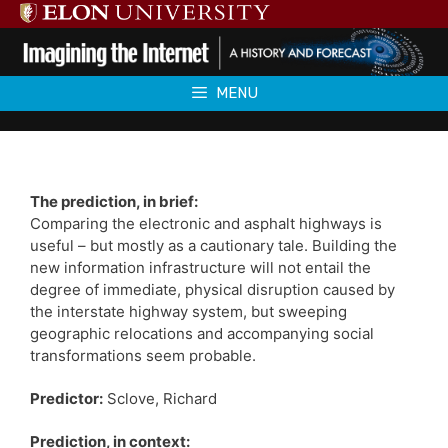
Skip
to
content
MENU
The prediction, in brief:
Comparing the electronic and asphalt highways is
useful – but mostly as a cautionary tale. Building the
new information infrastructure will not entail the
degree of immediate, physical disruption caused by
the interstate highway system, but sweeping
geographic relocations and accompanying social
transformations seem probable.
Predictor:
Sclove, Richard
Prediction, in context: