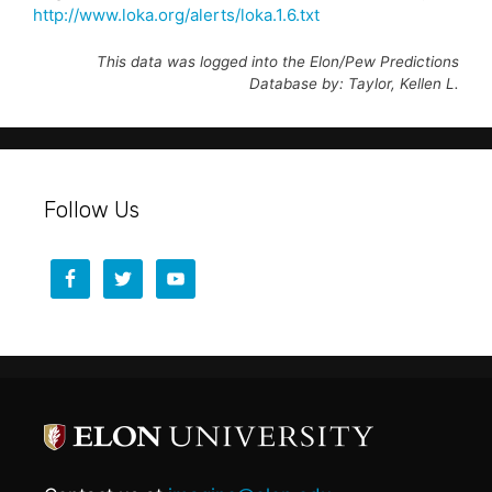
http://www.loka.org/alerts/loka.1.6.txt
This data was logged into the Elon/Pew Predictions
Database by: Taylor, Kellen L.
Follow Us