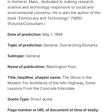
in Amherst, Mass., dedicated to making research,
science and technology responsive to social and
environmental concerns. He is also the author of the
book “Democracy and Technology” (1995).
(Futurist/Consultant.)
Date of prediction:
May 1, 1994
Topic of prediction:
General, Overarching Remarks
Subtopic:
General
Name of publication:
Washington Post
Title, headline, chapter name:
The Ghost in the
Modem: For Architects of the Info-Highway, Some
Lessons From the Concrete Interstate
Quote Type:
Direct quote
Page number or URL of document at time of study: