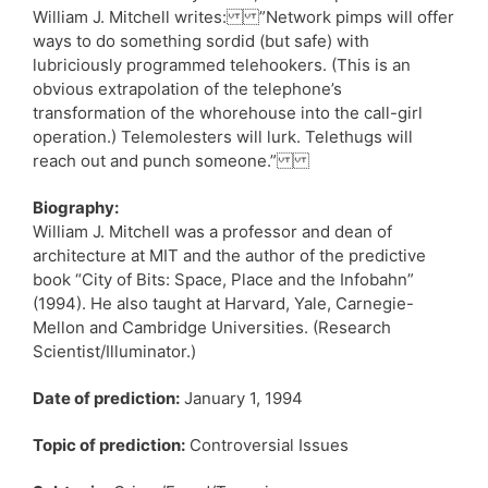
William J. Mitchell writes: ”Network pimps will offer
ways to do something sordid (but safe) with
lubriciously programmed telehookers. (This is an
obvious extrapolation of the telephone’s
transformation of the whorehouse into the call-girl
operation.) Telemolesters will lurk. Telethugs will
reach out and punch someone.”
Biography:
William J. Mitchell was a professor and dean of
architecture at MIT and the author of the predictive
book “City of Bits: Space, Place and the Infobahn”
(1994). He also taught at Harvard, Yale, Carnegie-
Mellon and Cambridge Universities. (Research
Scientist/Illuminator.)
Date of prediction:
January 1, 1994
Topic of prediction:
Controversial Issues