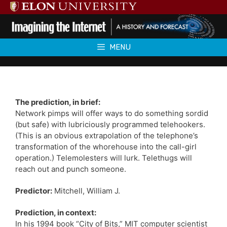
Skip
to
content
MENU
The prediction, in brief:
Network pimps will offer ways to do something sordid
(but safe) with lubriciously programmed telehookers.
(This is an obvious extrapolation of the telephone’s
transformation of the whorehouse into the call-girl
operation.) Telemolesters will lurk. Telethugs will
reach out and punch someone.
Predictor:
Mitchell, William J.
Prediction, in context:
In his 1994 book “City of Bits,” MIT computer scientist