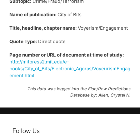
Subtopic:
Crime/Fraud/Terrorism
Name of publication:
City of Bits
Title, headline, chapter name:
Voyerism/Engagement
Quote Type:
Direct quote
Page number or URL of document at time of study:
http://mitpress2.mit.edu/e-
books/City_of_Bits/Electronic_Agoras/VoyeurismEngag
ement.html
This data was logged into the Elon/Pew Predictions
Database by: Allen, Crystal N.
Follow Us