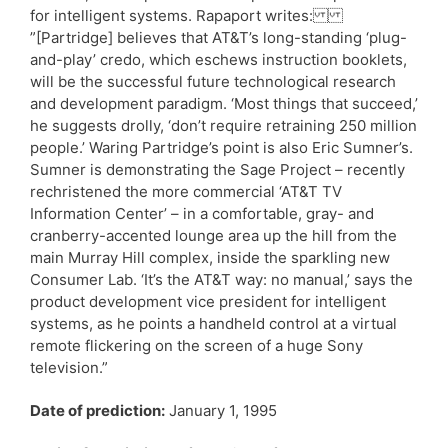
for intelligent systems. Rapaport writes:
”[Partridge] believes that AT&T’s long-standing ‘plug-
and-play’ credo, which eschews instruction booklets,
will be the successful future technological research
and development paradigm. ‘Most things that succeed,’
he suggests drolly, ‘don’t require retraining 250 million
people.’ Waring Partridge’s point is also Eric Sumner’s.
Sumner is demonstrating the Sage Project – recently
rechristened the more commercial ‘AT&T TV
Information Center’ – in a comfortable, gray- and
cranberry-accented lounge area up the hill from the
main Murray Hill complex, inside the sparkling new
Consumer Lab. ‘It’s the AT&T way: no manual,’ says the
product development vice president for intelligent
systems, as he points a handheld control at a virtual
remote flickering on the screen of a huge Sony
television.”
Date of prediction:
January 1, 1995