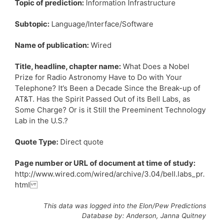
Topic of prediction:
Information Infrastructure
Subtopic:
Language/Interface/Software
Name of publication:
Wired
Title, headline, chapter name:
What Does a Nobel
Prize for Radio Astronomy Have to Do with Your
Telephone? It’s Been a Decade Since the Break-up of
AT&T. Has the Spirit Passed Out of its Bell Labs, as
Some Charge? Or is it Still the Preeminent Technology
Lab in the U.S.?
Quote Type:
Direct quote
Page number or URL of document at time of study:
http://www.wired.com/wired/archive/3.04/bell.labs_pr.
html
This data was logged into the Elon/Pew Predictions
Database by: Anderson, Janna Quitney