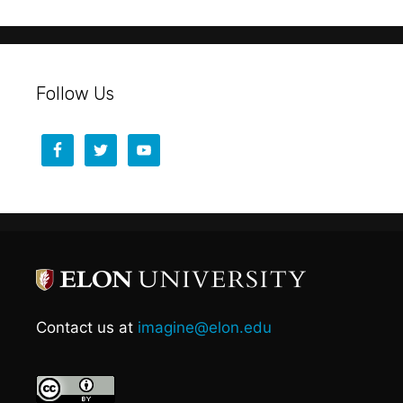
Follow Us
Contact us at
imagine@elon.edu