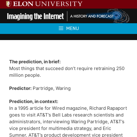
Skip
to
content
MENU
The prediction, in brief:
Most things that succeed don’t require retraining 250
million people.
Predictor:
Partridge, Waring
Prediction, in context:
In a 1995 article for Wired magazine, Richard Rapaport
goes to visit AT&T’s Bell Labs research scientists and
administrators, interviewing Waring Partridge, AT&T’s
vice president for multimedia strategy, and Eric
Sumner, AT&T’s product development vice president