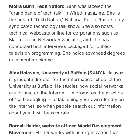
Moira Gunn, Tech Nation:
Gunn was labeled the
“grand dame of tech talk” in Wired magazine. She is
the host of “Tech Nation,” National Public Radio’s only
syndicated technology talk show. She also hosts
technical webcasts online for corporations such as
Marimba and Network Associates, and she has
conducted tech interviews packaged for public-
television programming. She holds advanced degrees
in computer science.
Alex Halavais, University at Buffalo (SUNY):
Halavais
is graduate director for the informatics school at the
University at Buffalo. He studies how social networks
are formed on the Internet. He promotes the practice
of “self-Googling” – establishing your own identity on
the Internet, so when people search out information
about you it will be accurate.
Bornali Halder, website officer, World Development
Movement:
Halder works with an organization that