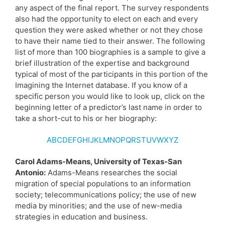
any aspect of the final report. The survey respondents
also had the opportunity to elect on each and every
question they were asked whether or not they chose
to have their name tied to their answer. The following
list of more than 100 biographies is a sample to give a
brief illustration of the expertise and background
typical of most of the participants in this portion of the
Imagining the Internet database. If you know of a
specific person you would like to look up, click on the
beginning letter of a predictor’s last name in order to
take a short-cut to his or her biography:
A
B
C
D
E
F
G
HI
J
K
L
M
N
O
PQ
R
S
TU
V
WX
YZ
Carol Adams-Means, University of Texas-San
Antonio:
Adams-Means researches the social
migration of special populations to an information
society; telecommunications policy; the use of new
media by minorities; and the use of new-media
strategies in education and business.