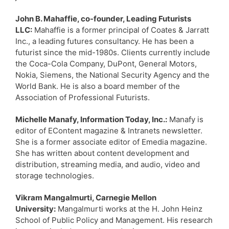
John B. Mahaffie, co-founder, Leading Futurists
LLC:
Mahaffie is a former principal of Coates & Jarratt
Inc., a leading futures consultancy. He has been a
futurist since the mid-1980s. Clients currently include
the Coca-Cola Company, DuPont, General Motors,
Nokia, Siemens, the National Security Agency and the
World Bank. He is also a board member of the
Association of Professional Futurists.
Michelle Manafy, Information Today, Inc.:
Manafy is
editor of EContent magazine & Intranets newsletter.
She is a former associate editor of Emedia magazine.
She has written about content development and
distribution, streaming media, and audio, video and
storage technologies.
Vikram Mangalmurti, Carnegie Mellon
University:
Mangalmurti works at the H. John Heinz
School of Public Policy and Management. His research