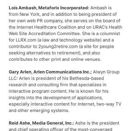
Lois Ambash, Metaforix Incorporated:
Ambash is
from New York, and in addition to being president of
her own web PR company, she serves on the board of
the Internet Healthcare Coalition and on URAC’s Health
Web Site Accreditation Committee. She is a columnist
for LLRX.com (a law and technology website) and a
contributor to 2young2retire.com (a site for people
seeking alternatives to retirement), and also
contributes to other print and online venues.
Gary Arlen, Arlen Communications Inc.;
Alwyn Group
LLC: Arlen is president of his Bethesda-based
research and consulting firm that specializes in
interactive program content. He is known for his
insights into the development of applications,
especially interactive content for Internet, two-way TV
and other emerging systems.
Reid Ashe, Media General, Inc.:
Ashe is the president
and chief operating officer of the most-converged