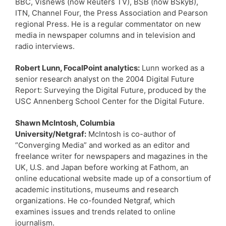
BBC, Visnews (now Reuters TV), BSB (now BSkyB),
ITN, Channel Four, the Press Association and Pearson
regional Press. He is a regular commentator on new
media in newspaper columns and in television and
radio interviews.
Robert Lunn, FocalPoint analytics:
Lunn worked as a
senior research analyst on the 2004 Digital Future
Report: Surveying the Digital Future, produced by the
USC Annenberg School Center for the Digital Future.
Shawn McIntosh, Columbia
University/Netgraf:
McIntosh is co-author of
“Converging Media” and worked as an editor and
freelance writer for newspapers and magazines in the
UK, U.S. and Japan before working at Fathom, an
online educational website made up of a consortium of
academic institutions, museums and research
organizations. He co-founded Netgraf, which
examines issues and trends related to online
journalism.