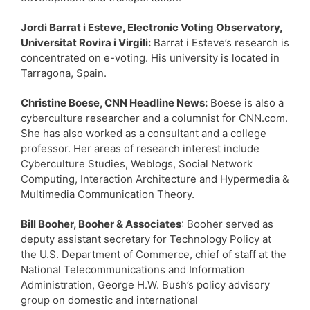
Jordi Barrat i Esteve, Electronic Voting Observatory,
Universitat Rovira i Virgili:
Barrat i Esteve’s research is
concentrated on e-voting. His university is located in
Tarragona, Spain.
Christine Boese, CNN Headline News:
Boese is also a
cyberculture researcher and a columnist for CNN.com.
She has also worked as a consultant and a college
professor. Her areas of research interest include
Cyberculture Studies, Weblogs, Social Network
Computing, Interaction Architecture and Hypermedia &
Multimedia Communication Theory.
Bill Booher, Booher & Associates
: Booher served as
deputy assistant secretary for Technology Policy at
the U.S. Department of Commerce, chief of staff at the
National Telecommunications and Information
Administration, George H.W. Bush’s policy advisory
group on domestic and international