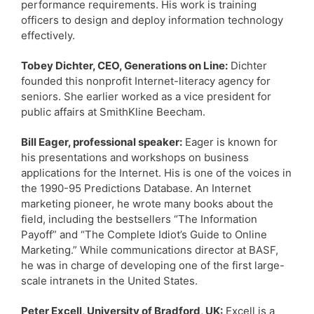
performance requirements. His work is training
officers to design and deploy information technology
effectively.
Tobey Dichter, CEO, Generations on Line:
Dichter
founded this nonprofit Internet-literacy agency for
seniors. She earlier worked as a vice president for
public affairs at SmithKline Beecham.
Bill Eager, professional speaker:
Eager is known for
his presentations and workshops on business
applications for the Internet. His is one of the voices in
the 1990-95 Predictions Database. An Internet
marketing pioneer, he wrote many books about the
field, including the bestsellers “The Information
Payoff” and “The Complete Idiot’s Guide to Online
Marketing.” While communications director at BASF,
he was in charge of developing one of the first large-
scale intranets in the United States.
Peter Excell, University of Bradford, UK:
Excell is a