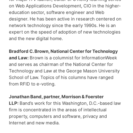
on Web Applications Development, CIO in the higher-
education sector, software engineer and Web
designer. He has been active in research centered on
network technology since the early 1990s. He is an
expert on the speed of adoption of new technologies
and the new digital home.
Bradford C. Brown, National Center for Technology
and Law:
Brown is a columnist for InformationWeek
and serves as chairman of the National Center for
Technology and Law at the George Mason University
School of Law. Topics of his columns have ranged
from RFID to e-voting.
Jonathan Band, partner, Morrison & Foerster
LLP:
Band’s work for this Washington, D.C.-based law
firm is concentrated in the areas of intellectual
property, computers and software, privacy and
Internet and new media.