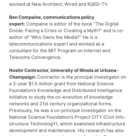
worked at New Architect, Wired and KQED-TV.
Ben Compaine, communications policy
expert:
Compaine is editor of the book “The Digital
Divide: Facing a Crisis or Creating a Myth?” and is co-
author of “Who Owns the Media?” He is a
telecommunications expert and worked as a
consultant for the MIT Program on Internet and
Telecoms Convergence.
Noshir Contractor, University of Illinois at Urbana-
Champaign:
Contractor is the principal investigator on
a 3-year $1.5 million grant from National Science
Foundation’s Knowledge and Distributed Intelligence
Initiative to study the co-evolution of knowledge
networks and 21st century organizational forms.
Previously, he was a co-principal investigator on the
National Science Foundation’s Project CITY (Civil Info-
structure TechnologY), which examined infrastructure
development and maintenance. His research has also