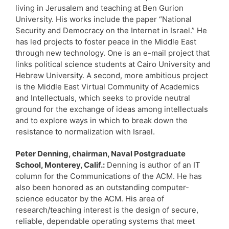
living in Jerusalem and teaching at Ben Gurion
University. His works include the paper “National
Security and Democracy on the Internet in Israel.” He
has led projects to foster peace in the Middle East
through new technology. One is an e-mail project that
links political science students at Cairo University and
Hebrew University. A second, more ambitious project
is the Middle East Virtual Community of Academics
and Intellectuals, which seeks to provide neutral
ground for the exchange of ideas among intellectuals
and to explore ways in which to break down the
resistance to normalization with Israel.
Peter Denning, chairman, Naval Postgraduate
School, Monterey, Calif.:
Denning is author of an IT
column for the Communications of the ACM. He has
also been honored as an outstanding computer-
science educator by the ACM. His area of
research/teaching interest is the design of secure,
reliable, dependable operating systems that meet