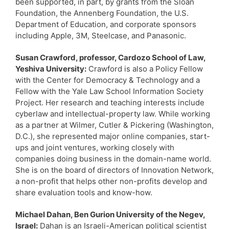
been supported, in part, by grants from the Sloan
Foundation, the Annenberg Foundation, the U.S.
Department of Education, and corporate sponsors
including Apple, 3M, Steelcase, and Panasonic.
Susan Crawford, professor, Cardozo School of Law,
Yeshiva University:
Crawford is also a Policy Fellow
with the Center for Democracy & Technology and a
Fellow with the Yale Law School Information Society
Project. Her research and teaching interests include
cyberlaw and intellectual-property law. While working
as a partner at Wilmer, Cutler & Pickering (Washington,
D.C.), she represented major online companies, start-
ups and joint ventures, working closely with
companies doing business in the domain-name world.
She is on the board of directors of Innovation Network,
a non-profit that helps other non-profits develop and
share evaluation tools and know-how.
Michael Dahan, Ben Gurion University of the Negev,
Israel:
Dahan is an Israeli-American political scientist