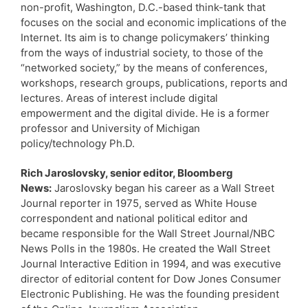
non-profit, Washington, D.C.-based think-tank that
focuses on the social and economic implications of the
Internet. Its aim is to change policymakers’ thinking
from the ways of industrial society, to those of the
“networked society,” by the means of conferences,
workshops, research groups, publications, reports and
lectures. Areas of interest include digital
empowerment and the digital divide. He is a former
professor and University of Michigan
policy/technology Ph.D.
Rich Jaroslovsky, senior editor, Bloomberg
News:
Jaroslovsky began his career as a Wall Street
Journal reporter in 1975, served as White House
correspondent and national political editor and
became responsible for the Wall Street Journal/NBC
News Polls in the 1980s. He created the Wall Street
Journal Interactive Edition in 1994, and was executive
director of editorial content for Dow Jones Consumer
Electronic Publishing. He was the founding president