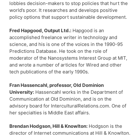
lobbies decision-makers to stop policies that hurt the
world’s poor. It researches and develops positive
policy options that support sustainable development.
Fred Hapgood, Output Ltd.:
Hapgood is an
accomplished freelance writer in technology and
science, and his is one of the voices in the 1990-95
Predictions Database. He took on the role of
moderator of the Nanosystems Interest Group at MIT,
and wrote a number of articles for Wired and other
tech publications of the early 1990s.
Fran Hassencahl, professor, Old Dominion
University:
Hassencahl works in the Department of
Communication at Old Dominion, and is on the
advisory board for InterculturalRelations.com. One of
her specialties is Middle East affairs.
Brendan Hodgson, Hill & Knowlton:
Hodgson is the
director of Internet communications at Hill & Knowlton.