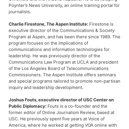
Poynter’s News University, an online training portal for
journalists.
Charlie Firestone, The Aspen Institute:
Firestone is
executive director of the Communications & Society
Program at Aspen, and has been there since 1989. The
program focuses on the implications of
communications and information technologies for
leadership. He was previously director of the
Communications Law Program at UCLA and president
of the Los Angeles Board of Telecommunications
Commissioners. The Aspen Institute offers seminars
and special programs tailored to promote non-partisan
inquiry and leadership development.
Joshua Fouts, executive director of USC Center on
Public Diplomacy:
Fouts is a co-founder and the
former editor of Online Journalism Review, based at
USC. He previously spent five years at Voice of
America, where he worked at getting VOA online with