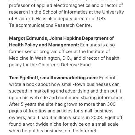
professor of applied electromagnetics and director of
research in the School of Informatics at the University
of Bradford. He is also deputy director of UB’s
Telecommunications Research Centre.
Margot Edmunds, Johns Hopkins Department of
Health Policy and Management:
Edmunds is also
former senior program officer at the Institute of
Medicine in Washington, D.C., and director of health
policy for the Children’s Defense Fund.
Tom Egelhoff, smalltownmarketing.com:
Egelhoff
wrote a book about how small-town businesses can
succeed in marketing and advertising and then put it
up on his web site and continued sharing information.
After 5 years the site had grown to more than 300
pages of free tips and articles for small-business
owners, and it had 4 million visitors in 2003. Egelhoff
found a worldwide niche for advice on a small scale
when he put his business on the Internet.