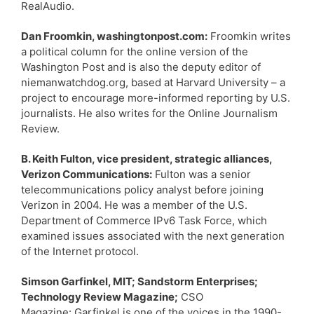
RealAudio.
Dan Froomkin, washingtonpost.com:
Froomkin writes
a political column for the online version of the
Washington Post and is also the deputy editor of
niemanwatchdog.org, based at Harvard University – a
project to encourage more-informed reporting by U.S.
journalists. He also writes for the Online Journalism
Review.
B. Keith Fulton, vice president, strategic alliances,
Verizon Communications:
Fulton was a senior
telecommunications policy analyst before joining
Verizon in 2004. He was a member of the U.S.
Department of Commerce IPv6 Task Force, which
examined issues associated with the next generation
of the Internet protocol.
Simson Garfinkel, MIT; Sandstorm Enterprises;
Technology Review Magazine;
CSO
Magazine: Garfinkel is one of the voices in the 1990-