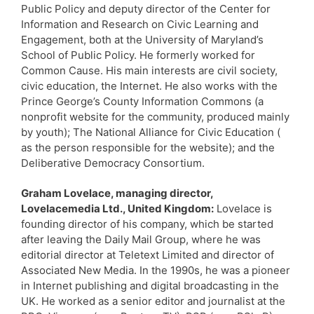
Public Policy and deputy director of the Center for
Information and Research on Civic Learning and
Engagement, both at the University of Maryland’s
School of Public Policy. He formerly worked for
Common Cause. His main interests are civil society,
civic education, the Internet. He also works with the
Prince George’s County Information Commons (a
nonprofit website for the community, produced mainly
by youth); The National Alliance for Civic Education (
as the person responsible for the website); and the
Deliberative Democracy Consortium.
Graham Lovelace, managing director,
Lovelacemedia Ltd., United Kingdom:
Lovelace is
founding director of his company, which be started
after leaving the Daily Mail Group, where he was
editorial director at Teletext Limited and director of
Associated New Media. In the 1990s, he was a pioneer
in Internet publishing and digital broadcasting in the
UK. He worked as a senior editor and journalist at the