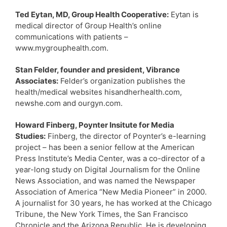
Ted Eytan, MD, Group Health Cooperative:
Eytan is
medical director of Group Health’s online
communications with patients –
www.mygrouphealth.com.
Stan Felder, founder and president, Vibrance
Associates:
Felder’s organization publishes the
health/medical websites hisandherhealth.com,
newshe.com and ourgyn.com.
Howard Finberg, Poynter Insitute for Media
Studies:
Finberg, the director of Poynter’s e-learning
project – has been a senior fellow at the American
Press Institute’s Media Center, was a co-director of a
year-long study on Digital Journalism for the Online
News Association, and was named the Newspaper
Association of America “New Media Pioneer” in 2000.
A journalist for 30 years, he has worked at the Chicago
Tribune, the New York Times, the San Francisco
Chronicle and the Arizona Republic. He is developing