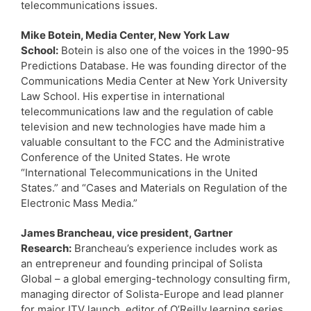
telecommunications issues.
Mike Botein, Media Center, New York Law
School:
Botein is also one of the voices in the 1990-95
Predictions Database. He was founding director of the
Communications Media Center at New York University
Law School. His expertise in international
telecommunications law and the regulation of cable
television and new technologies have made him a
valuable consultant to the FCC and the Administrative
Conference of the United States. He wrote
“International Telecommunications in the United
States.” and “Cases and Materials on Regulation of the
Electronic Mass Media.”
James Brancheau, vice president, Gartner
Research:
Brancheau’s experience includes work as
an entrepreneur and founding principal of Solista
Global – a global emerging-technology consulting firm,
managing director of Solista-Europe and lead planner
for major ITV launch, editor of O’Reilly learning series