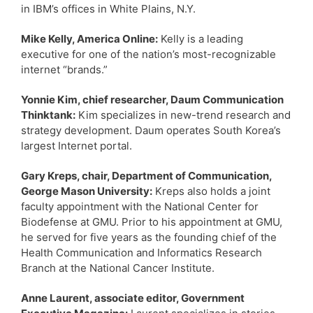
in IBM’s offices in White Plains, N.Y.
Mike Kelly, America Online:
Kelly is a leading
executive for one of the nation’s most-recognizable
internet “brands.”
Yonnie Kim, chief researcher, Daum Communication
Thinktank:
Kim specializes in new-trend research and
strategy development. Daum operates South Korea’s
largest Internet portal.
Gary Kreps, chair, Department of Communication,
George Mason University:
Kreps also holds a joint
faculty appointment with the National Center for
Biodefense at GMU. Prior to his appointment at GMU,
he served for five years as the founding chief of the
Health Communication and Informatics Research
Branch at the National Cancer Institute.
Anne Laurent, associate editor, Government