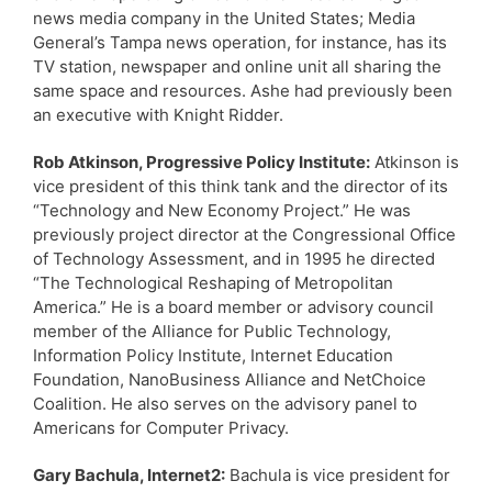
news media company in the United States; Media
General’s Tampa news operation, for instance, has its
TV station, newspaper and online unit all sharing the
same space and resources. Ashe had previously been
an executive with Knight Ridder.
Rob Atkinson, Progressive Policy Institute:
Atkinson is
vice president of this think tank and the director of its
“Technology and New Economy Project.” He was
previously project director at the Congressional Office
of Technology Assessment, and in 1995 he directed
“The Technological Reshaping of Metropolitan
America.” He is a board member or advisory council
member of the Alliance for Public Technology,
Information Policy Institute, Internet Education
Foundation, NanoBusiness Alliance and NetChoice
Coalition. He also serves on the advisory panel to
Americans for Computer Privacy.
Gary Bachula, Internet2:
Bachula is vice president for