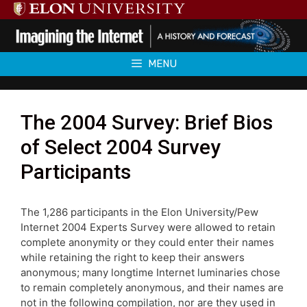
Skip
to
content
MENU
The 2004 Survey: Brief Bios
of Select 2004 Survey
Participants
The 1,286 participants in the Elon University/Pew
Internet 2004 Experts Survey were allowed to retain
complete anonymity or they could enter their names
while retaining the right to keep their answers
anonymous; many longtime Internet luminaries chose
to remain completely anonymous, and their names are
not in the following compilation, nor are they used in