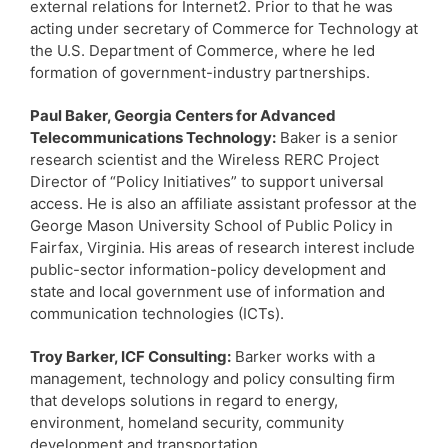
external relations for Internet2. Prior to that he was
acting under secretary of Commerce for Technology at
the U.S. Department of Commerce, where he led
formation of government-industry partnerships.
Paul Baker, Georgia Centers for Advanced
Telecommunications Technology:
Baker is a senior
research scientist and the Wireless RERC Project
Director of “Policy Initiatives” to support universal
access. He is also an affiliate assistant professor at the
George Mason University School of Public Policy in
Fairfax, Virginia. His areas of research interest include
public-sector information-policy development and
state and local government use of information and
communication technologies (ICTs).
Troy Barker, ICF Consulting:
Barker works with a
management, technology and policy consulting firm
that develops solutions in regard to energy,
environment, homeland security, community
development and transportation.