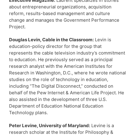
Executive Magazine:
Laurent specializes in stories
about entrepreneurial organizations, acquisition
reform, results-based management and culture
change and manages the Government Performance
Project.
Douglas Levin, Cable in the Classroom:
Levin is
education-policy director for the group that
represents the cable television industry’s commitment
to education. He previously served as a principal
research analyst with the American Institutes for
Research in Washington, D.C., where he wrote national
studies on the role of technology in education,
including “The Digital Disconnect,” conducted on
behalf of the Pew Internet & American Life Project. He
also assisted in the development of three U.S.
Department of Education National Education
Technology plans.
Peter Levine, University of Maryland:
Levine is a
research scholar at the Institute for Philosophy &