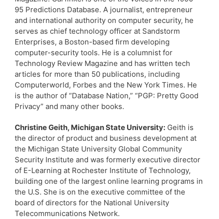
95 Predictions Database. A journalist, entrepreneur
and international authority on computer security, he
serves as chief technology officer at Sandstorm
Enterprises, a Boston-based firm developing
computer-security tools. He is a columnist for
Technology Review Magazine and has written tech
articles for more than 50 publications, including
Computerworld, Forbes and the New York Times. He
is the author of “Database Nation,” “PGP: Pretty Good
Privacy” and many other books.
Christine Geith, Michigan State University:
Geith is
the director of product and business development at
the Michigan State University Global Community
Security Institute and was formerly executive director
of E-Learning at Rochester Institute of Technology,
building one of the largest online learning programs in
the U.S. She is on the executive committee of the
board of directors for the National University
Telecommunications Network.