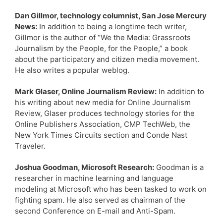
Dan Gillmor, technology columnist, San Jose Mercury
News:
In addition to being a longtime tech writer,
Gillmor is the author of “We the Media: Grassroots
Journalism by the People, for the People,” a book
about the participatory and citizen media movement.
He also writes a popular weblog.
Mark Glaser, Online Journalism Review:
In addition to
his writing about new media for Online Journalism
Review, Glaser produces technology stories for the
Online Publishers Association, CMP TechWeb, the
New York Times Circuits section and Conde Nast
Traveler.
Joshua Goodman, Microsoft Research:
Goodman is a
researcher in machine learning and language
modeling at Microsoft who has been tasked to work on
fighting spam. He also served as chairman of the
second Conference on E-mail and Anti-Spam.