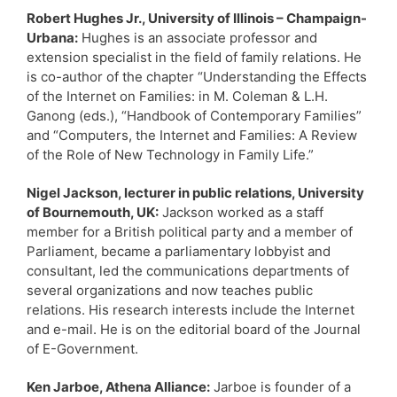
Robert Hughes Jr., University of Illinois – Champaign-
Urbana:
Hughes is an associate professor and
extension specialist in the field of family relations. He
is co-author of the chapter “Understanding the Effects
of the Internet on Families: in M. Coleman & L.H.
Ganong (eds.), “Handbook of Contemporary Families”
and “Computers, the Internet and Families: A Review
of the Role of New Technology in Family Life.”
Nigel Jackson, lecturer in public relations, University
of Bournemouth, UK:
Jackson worked as a staff
member for a British political party and a member of
Parliament, became a parliamentary lobbyist and
consultant, led the communications departments of
several organizations and now teaches public
relations. His research interests include the Internet
and e-mail. He is on the editorial board of the Journal
of E-Government.
Ken Jarboe, Athena Alliance:
Jarboe is founder of a