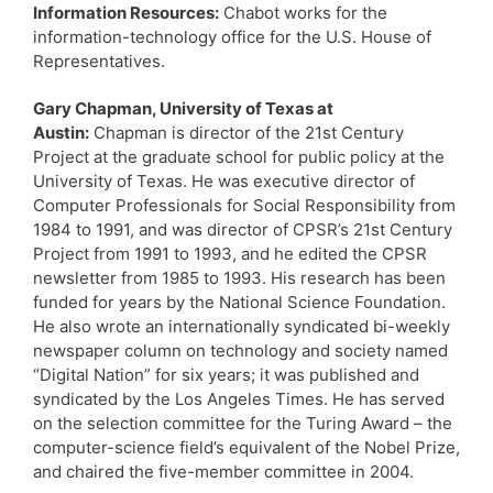
Information Resources:
Chabot works for the
information-technology office for the U.S. House of
Representatives.
Gary Chapman, University of Texas at
Austin:
Chapman is director of the 21st Century
Project at the graduate school for public policy at the
University of Texas. He was executive director of
Computer Professionals for Social Responsibility from
1984 to 1991, and was director of CPSR’s 21st Century
Project from 1991 to 1993, and he edited the CPSR
newsletter from 1985 to 1993. His research has been
funded for years by the National Science Foundation.
He also wrote an internationally syndicated bi-weekly
newspaper column on technology and society named
“Digital Nation” for six years; it was published and
syndicated by the Los Angeles Times. He has served
on the selection committee for the Turing Award – the
computer-science field’s equivalent of the Nobel Prize,
and chaired the five-member committee in 2004.