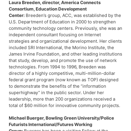
Laura Breeden, director, America Connects
Consortium, Education Development
Center:
Breeden’s group, ACC, was established by the
U.S. Department of Education in 2000 to strengthen
community technology centers. Previously, she was an
independent consultant focusing on Internet
strategies and organizational development. Her clients
included SRI International, the Morino Institute, the
James Irvine Foundation, and other leading institutions
that study, develop, and promote the use of network
technologies. From 1994 to 1996, Breeden was
director of a highly competitive, multi-million-dollar
federal grant program (now known as TOP) designed
to demonstrate the benefits of the “information
superhighway” in the public sector. Under her
leadership, more than 200 organizations received a
total of $60 million for innovative community projects.
Michael Buerger, Bowling Green University/Police
Futurists International/Futures Working
Group:
Buerger has been a visiting Fellow at the