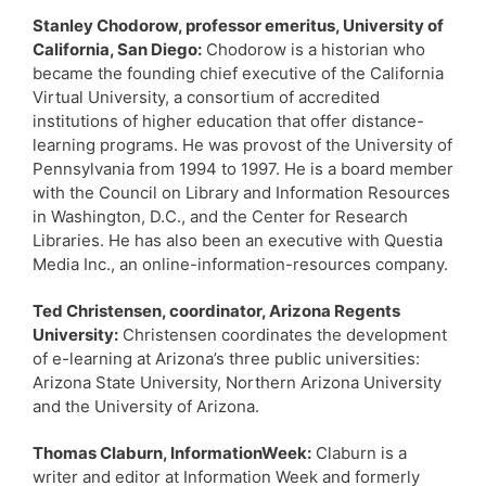
Stanley Chodorow, professor emeritus, University of
California, San Diego:
Chodorow is a historian who
became the founding chief executive of the California
Virtual University, a consortium of accredited
institutions of higher education that offer distance-
learning programs. He was provost of the University of
Pennsylvania from 1994 to 1997. He is a board member
with the Council on Library and Information Resources
in Washington, D.C., and the Center for Research
Libraries. He has also been an executive with Questia
Media Inc., an online-information-resources company.
Ted Christensen, coordinator, Arizona Regents
University:
Christensen coordinates the development
of e-learning at Arizona’s three public universities:
Arizona State University, Northern Arizona University
and the University of Arizona.
Thomas Claburn, InformationWeek:
Claburn is a
writer and editor at Information Week and formerly