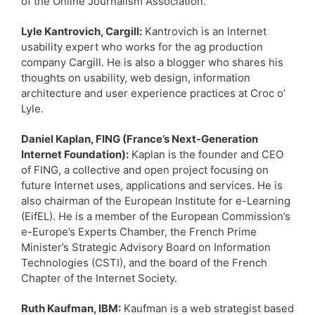
of the Online Journalism Association.
Lyle Kantrovich, Cargill:
Kantrovich is an Internet
usability expert who works for the ag production
company Cargill. He is also a blogger who shares his
thoughts on usability, web design, information
architecture and user experience practices at Croc o’
Lyle.
Daniel Kaplan, FING (France’s Next-Generation
Internet Foundation):
Kaplan is the founder and CEO
of FING, a collective and open project focusing on
future Internet uses, applications and services. He is
also chairman of the European Institute for e-Learning
(EifEL). He is a member of the European Commission’s
e-Europe’s Experts Chamber, the French Prime
Minister’s Strategic Advisory Board on Information
Technologies (CSTI), and the board of the French
Chapter of the Internet Society.
Ruth Kaufman, IBM:
Kaufman is a web strategist based