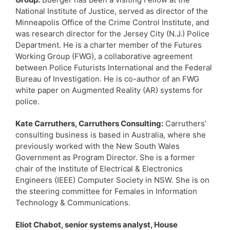
National Institute of Justice, served as director of the
Minneapolis Office of the Crime Control Institute, and
was research director for the Jersey City (N.J.) Police
Department. He is a charter member of the Futures
Working Group (FWG), a collaborative agreement
between Police Futurists International and the Federal
Bureau of Investigation. He is co-author of an FWG
white paper on Augmented Reality (AR) systems for
police.
Kate Carruthers, Carruthers Consulting:
Carruthers’
consulting business is based in Australia, where she
previously worked with the New South Wales
Government as Program Director. She is a former
chair of the Institute of Electrical & Electronics
Engineers (IEEE) Computer Society in NSW. She is on
the steering committee for Females in Information
Technology & Communications.
Eliot Chabot, senior systems analyst, House