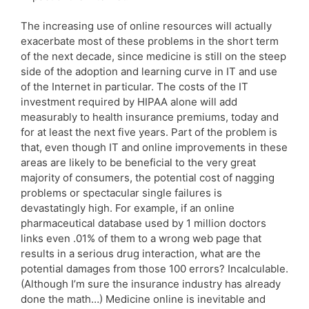
The increasing use of online resources will actually
exacerbate most of these problems in the short term
of the next decade, since medicine is still on the steep
side of the adoption and learning curve in IT and use
of the Internet in particular. The costs of the IT
investment required by HIPAA alone will add
measurably to health insurance premiums, today and
for at least the next five years. Part of the problem is
that, even though IT and online improvements in these
areas are likely to be beneficial to the very great
majority of consumers, the potential cost of nagging
problems or spectacular single failures is
devastatingly high. For example, if an online
pharmaceutical database used by 1 million doctors
links even .01% of them to a wrong web page that
results in a serious drug interaction, what are the
potential damages from those 100 errors? Incalculable.
(Although I’m sure the insurance industry has already
done the math…) Medicine online is inevitable and