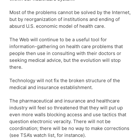
Most of the problems cannot be solved by the Internet,
but by reorganization of institutions and ending of
absurd U.S. economic model of health care.
The Web will continue to be a useful tool for
information-gathering on health care problems that
people then use in consulting with their doctors or
seeking medical advice, but the evolution will stop
there.
Technology will not fix the broken structure of the
medical and insurance establishment.
The pharmaceutical and insurance and healthcare
industry will feel so threatened that they will put up
even more walls blocking access and use tactics that
question electronic veracity. There will not be
coordination; there will be no way to make corrections
(see TSA’s watch list, for instance).