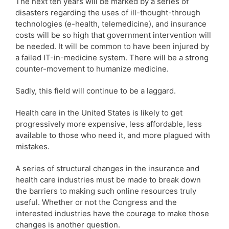
The next ten years will be marked by a series of
disasters regarding the uses of ill-thought-through
technologies (e-health, telemedicine), and insurance
costs will be so high that government intervention will
be needed. It will be common to have been injured by
a failed IT-in-medicine system. There will be a strong
counter-movement to humanize medicine.
Sadly, this field will continue to be a laggard.
Health care in the United States is likely to get
progressively more expensive, less affordable, less
available to those who need it, and more plagued with
mistakes.
A series of structural changes in the insurance and
health care industries must be made to break down
the barriers to making such online resources truly
useful. Whether or not the Congress and the
interested industries have the courage to make those
changes is another question.