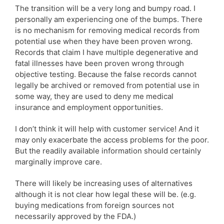
The transition will be a very long and bumpy road. I
personally am experiencing one of the bumps. There
is no mechanism for removing medical records from
potential use when they have been proven wrong.
Records that claim I have multiple degenerative and
fatal illnesses have been proven wrong through
objective testing. Because the false records cannot
legally be archived or removed from potential use in
some way, they are used to deny me medical
insurance and employment opportunities.
I don’t think it will help with customer service! And it
may only exacerbate the access problems for the poor.
But the readily available information should certainly
marginally improve care.
There will likely be increasing uses of alternatives
although it is not clear how legal these will be. (e.g.
buying medications from foreign sources not
necessarily approved by the FDA.)