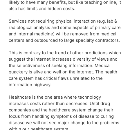
likely to have many benefits, but like teaching online, it
also has limits and hidden costs.
Services not requiring physical interaction (e.g. lab &
radiological analysis and some aspects of primary care
and internal medicine) will be removed from medical
centers and outsourced to large specialty contractors.
This is contrary to the trend of other predictions which
suggest the Internet increases diversity of views and
the selectiveness of seeking information. Medical
quackery is alive and well on the Internet. The health
care system has critical flaws unrelated to the
information highway.
Healthcare is the one area where technology
increases costs rather than decreases. Until drug
companies and the healthcare system change their
focus from handling symptoms of disease to curing
disease we will not see major change to the problems
within our healthcare system.