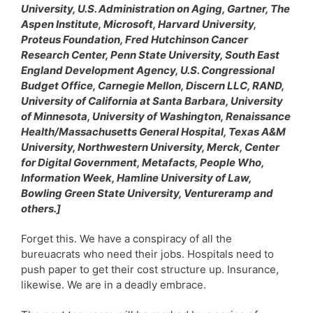
University, U.S. Administration on Aging, Gartner, The
Aspen Institute, Microsoft, Harvard University,
Proteus Foundation, Fred Hutchinson Cancer
Research Center, Penn State University, South East
England Development Agency, U.S. Congressional
Budget Office, Carnegie Mellon, Discern LLC, RAND,
University of California at Santa Barbara, University
of Minnesota, University of Washington, Renaissance
Health/Massachusetts General Hospital, Texas A&M
University, Northwestern University, Merck, Center
for Digital Government, Metafacts, People Who,
Information Week, Hamline University of Law,
Bowling Green State University, Ventureramp and
others.]
Forget this. We have a conspiracy of all the
bureuacrats who need their jobs. Hospitals need to
push paper to get their cost structure up. Insurance,
likewise. We are in a deadly embrace.