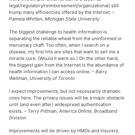
legal/regulatory/reimbursement/organizational) still
trump many efficiencies offered by the Internet.
–
Pamela Whitten, Michigan State University
The biggest challenge to health information is
separating the reliable wheat from the uninformed or
mercenary chaff. Too often, when I search on a
disease, my first hits are sites that want to sell me a
miracle cure. (Would it were so.) On the other hand,
the biggest gain from the Internet is the abundance of
health information I can access online.
– Barry
Wellman, University of Toronto
I expect improvements, but not necessarily dramatic
ones here. The privacy issues will be a major obstacle
until (and even after) widespread authentication
exists.
– Terry Pittman, America Online, Broadband
Division
Improvements will be driven by HMOs and insurers.