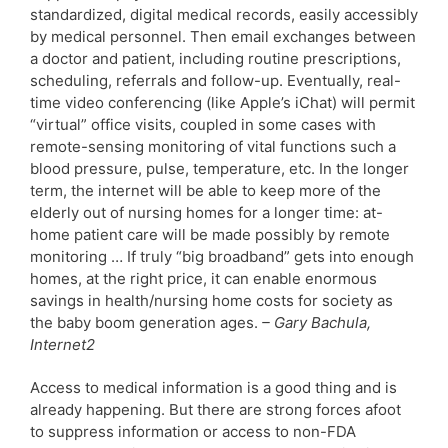
standardized, digital medical records, easily accessibly
by medical personnel. Then email exchanges between
a doctor and patient, including routine prescriptions,
scheduling, referrals and follow-up. Eventually, real-
time video conferencing (like Apple’s iChat) will permit
“virtual” office visits, coupled in some cases with
remote-sensing monitoring of vital functions such a
blood pressure, pulse, temperature, etc. In the longer
term, the internet will be able to keep more of the
elderly out of nursing homes for a longer time: at-
home patient care will be made possibly by remote
monitoring … If truly “big broadband” gets into enough
homes, at the right price, it can enable enormous
savings in health/nursing home costs for society as
the baby boom generation ages.
– Gary Bachula,
Internet2
Access to medical information is a good thing and is
already happening. But there are strong forces afoot
to suppress information or access to non-FDA