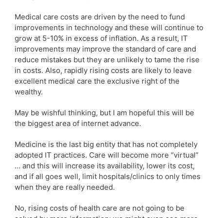
Medical care costs are driven by the need to fund
improvements in technology and these will continue to
grow at 5-10% in excess of inflation. As a result, IT
improvements may improve the standard of care and
reduce mistakes but they are unlikely to tame the rise
in costs. Also, rapidly rising costs are likely to leave
excellent medical care the exclusive right of the
wealthy.
May be wishful thinking, but I am hopeful this will be
the biggest area of internet advance.
Medicine is the last big entity that has not completely
adopted IT practices. Care will become more “virtual”
… and this will increase its availability, lower its cost,
and if all goes well, limit hospitals/clinics to only times
when they are really needed.
No, rising costs of health care are not going to be