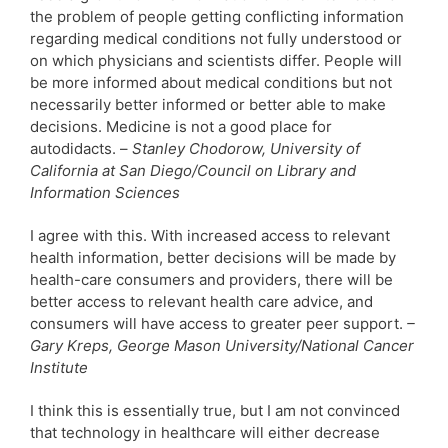
the problem of people getting conflicting information
regarding medical conditions not fully understood or
on which physicians and scientists differ. People will
be more informed about medical conditions but not
necessarily better informed or better able to make
decisions. Medicine is not a good place for
autodidacts. –
Stanley Chodorow, University of
California at San Diego/Council on Library and
Information Sciences
I agree with this. With increased access to relevant
health information, better decisions will be made by
health-care consumers and providers, there will be
better access to relevant health care advice, and
consumers will have access to greater peer support.
–
Gary Kreps, George Mason University/National Cancer
Institute
I think this is essentially true, but I am not convinced
that technology in healthcare will either decrease