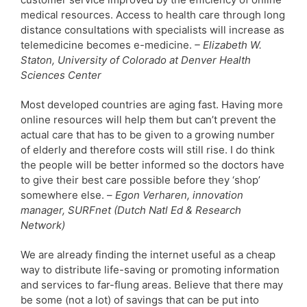
medical resources. Access to health care through long
distance consultations with specialists will increase as
telemedicine becomes e-medicine.
– Elizabeth W.
Staton, University of Colorado at Denver Health
Sciences Center
Most developed countries are aging fast. Having more
online resources will help them but can’t prevent the
actual care that has to be given to a growing number
of elderly and therefore costs will still rise. I do think
the people will be better informed so the doctors have
to give their best care possible before they ‘shop’
somewhere else. –
Egon Verharen, innovation
manager, SURFnet (Dutch Natl Ed & Research
Network)
We are already finding the internet useful as a cheap
way to distribute life-saving or promoting information
and services to far-flung areas. Believe that there may
be some (not a lot) of savings that can be put into