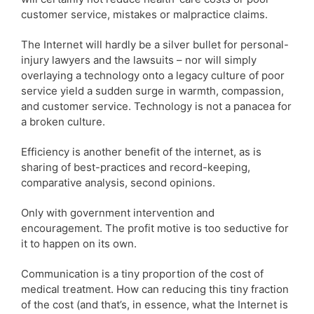
customer service, mistakes or malpractice claims.
The Internet will hardly be a silver bullet for personal-
injury lawyers and the lawsuits – nor will simply
overlaying a technology onto a legacy culture of poor
service yield a sudden surge in warmth, compassion,
and customer service. Technology is not a panacea for
a broken culture.
Efficiency is another benefit of the internet, as is
sharing of best-practices and record-keeping,
comparative analysis, second opinions.
Only with government intervention and
encouragement. The profit motive is too seductive for
it to happen on its own.
Communication is a tiny proportion of the cost of
medical treatment. How can reducing this tiny fraction
of the cost (and that’s, in essence, what the Internet is