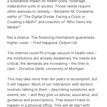
a substantial impact on health costs, coverage,
malpractice suits or access. Those needs require
other avenues to remedy.
– Benjamin M. Compaine,
editor of “The Digital Divide: Facing a Crisis or
Creating a Myth?” and coauthor of “Who Owns the
Media?”
Not a chance. The financing mechanism guarantees
higher costs.
– Fred Hapgood, Output Ltd.
The internet could fill a huge vacuum in health care –
the institutions are already weakened, the needs are
critical, the demands are increasing – the time is
ripe! –
Christine Geith, University of Michigan
This may take more than ten years to accomplish, but
it will happen. Much of our interaction with doctors
involves talking to them – describing symptoms and
events, etc. – and they give us advice, assurance, and
guidance and prescriptions. That doesn’t have to
happen in a physical office. This will all start with