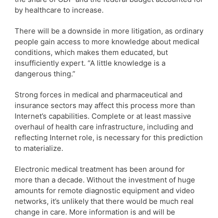
by healthcare to increase.
There will be a downside in more litigation, as ordinary
people gain access to more knowledge about medical
conditions, which makes them educated, but
insufficiently expert. “A little knowledge is a
dangerous thing.”
Strong forces in medical and pharmaceutical and
insurance sectors may affect this process more than
Internet’s capabilities. Complete or at least massive
overhaul of health care infrastructure, including and
reflecting Internet role, is necessary for this prediction
to materialize.
Electronic medical treatment has been around for
more than a decade. Without the investment of huge
amounts for remote diagnostic equipment and video
networks, it’s unlikely that there would be much real
change in care. More information is and will be