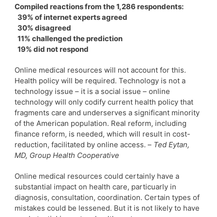
Compiled reactions from the 1,286 respondents:
39% of internet experts agreed
30% disagreed
11% challenged the prediction
19% did not respond
Online medical resources will not account for this.
Health policy will be required. Technology is not a
technology issue – it is a social issue – online
technology will only codify current health policy that
fragments care and underserves a significant minority
of the American population. Real reform, including
finance reform, is needed, which will result in cost-
reduction, facilitated by online access. –
Ted Eytan,
MD, Group Health Cooperative
Online medical resources could certainly have a
substantial impact on health care, particuarly in
diagnosis, consultation, coordination. Certain types of
mistakes could be lessened. But it is not likely to have