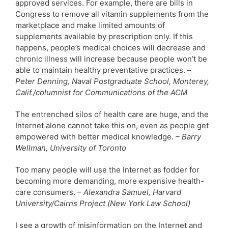
approved services. For example, there are bills in
Congress to remove all vitamin supplements from the
marketplace and make limited amounts of
supplements available by prescription only. If this
happens, people’s medical choices will decrease and
chronic illness will increase because people won’t be
able to maintain healthy preventative practices. –
Peter Denning, Naval Postgraduate School, Monterey,
Calif./columnist for Communications of the ACM
The entrenched silos of health care are huge, and the
Internet alone cannot take this on, even as people get
empowered with better medical knowledge.
– Barry
Wellman, University of Toronto
Too many people will use the Internet as fodder for
becoming more demanding, more expensive health-
care consumers.
– Alexandra Samuel, Harvard
University/Cairns Project (New York Law School)
I see a growth of misinformation on the Internet and