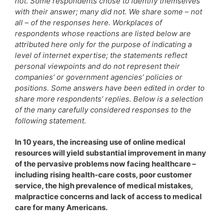
not. Some respondents chose to identify themselves
with their answer; many did not. We share some – not
all – of the responses here. Workplaces of
respondents whose reactions are listed below are
attributed here only for the purpose of indicating a
level of internet expertise; the statements reflect
personal viewpoints and do not represent their
companies’ or government agencies’ policies or
positions. Some answers have been edited in order to
share more respondents’ replies. Below is a selection
of the many carefully considered responses to the
following statement.
In 10 years, the increasing use of online medical
resources will yield substantial improvement in many
of the pervasive problems now facing healthcare –
including rising health-care costs, poor customer
service, the high prevalence of medical mistakes,
malpractice concerns and lack of access to medical
care for many Americans.