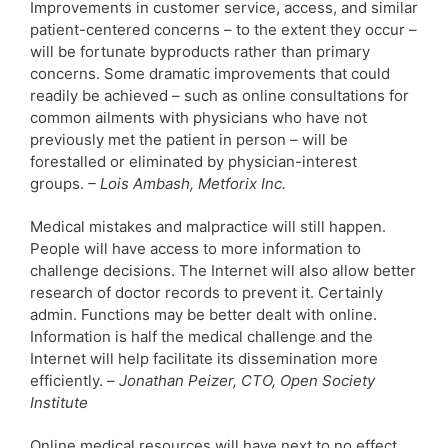
Improvements in customer service, access, and similar
patient-centered concerns – to the extent they occur –
will be fortunate byproducts rather than primary
concerns. Some dramatic improvements that could
readily be achieved – such as online consultations for
common ailments with physicians who have not
previously met the patient in person – will be
forestalled or eliminated by physician-interest
groups.
– Lois Ambash, Metforix Inc.
Medical mistakes and malpractice will still happen.
People will have access to more information to
challenge decisions. The Internet will also allow better
research of doctor records to prevent it. Certainly
admin. Functions may be better dealt with online.
Information is half the medical challenge and the
Internet will help facilitate its dissemination more
efficiently. –
Jonathan Peizer, CTO, Open Society
Institute
Online medical resources will have next to no effect