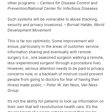
other programs. –
Centers for Disease Control and
Prevention/National Center for Infectious Diseases
Such systems will be vulnerable to abuse (hacking,
security and privacy invasions).
– Bornali Halder, World
Development Movement
This is far too optimistic. Some improvement will
ensue, particularly in the areas of customer service,
information sharing and eventually with remote
surgery (i.e., one seasoned surgeon walking a remote,
less-experienced surgeon through a procedure live).
However, serious attention needs to be paid to privacy
concerns now, or a backlash of mistrust could prevent
people from going to doctors for fear of having their
illness made public.
– Peter W. Van Ness, Van Ness
Group
It’s not the ability for patients to look up information on
their own that will revolutionize health care. It’s the