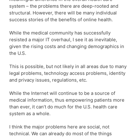
system – the problems there are deep-rooted and
structural. However, there will be many individual
success stories of the benefits of online health.
While the medical community has successfully
resisted a major IT overhaul, I see it as inevitable,
given the rising costs and changing demographics in
the U.S.
This is possible, but not likely in all areas due to many
legal problems, technology access problems, identity
and privacy issues, regulations, etc.
While the Internet will continue to be a source of
medical information, thus empowering patients more
than ever, it can’t do much for the U.S. health care
system as a whole.
I think the major problems here are social, not
technical. We can already do most of the things