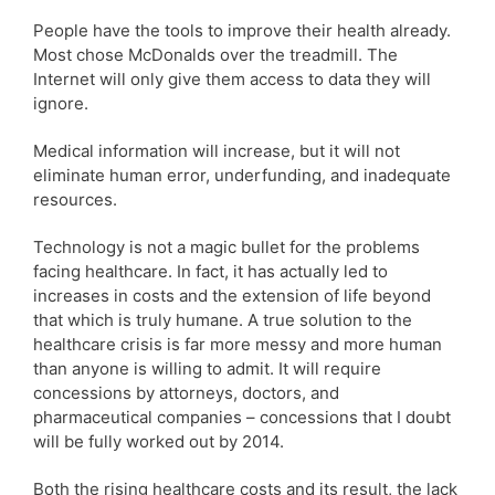
People have the tools to improve their health already.
Most chose McDonalds over the treadmill. The
Internet will only give them access to data they will
ignore.
Medical information will increase, but it will not
eliminate human error, underfunding, and inadequate
resources.
Technology is not a magic bullet for the problems
facing healthcare. In fact, it has actually led to
increases in costs and the extension of life beyond
that which is truly humane. A true solution to the
healthcare crisis is far more messy and more human
than anyone is willing to admit. It will require
concessions by attorneys, doctors, and
pharmaceutical companies – concessions that I doubt
will be fully worked out by 2014.
Both the rising healthcare costs and its result, the lack