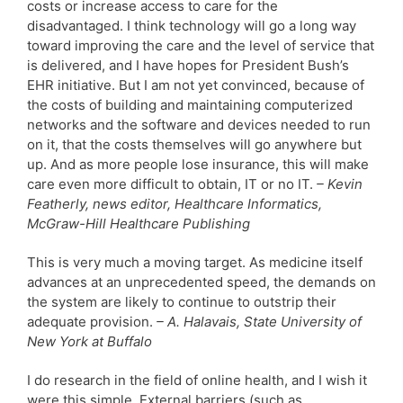
costs or increase access to care for the
disadvantaged. I think technology will go a long way
toward improving the care and the level of service that
is delivered, and I have hopes for President Bush’s
EHR initiative. But I am not yet convinced, because of
the costs of building and maintaining computerized
networks and the software and devices needed to run
on it, that the costs themselves will go anywhere but
up. And as more people lose insurance, this will make
care even more difficult to obtain, IT or no IT.
– Kevin
Featherly, news editor, Healthcare Informatics,
McGraw-Hill Healthcare Publishing
This is very much a moving target. As medicine itself
advances at an unprecedented speed, the demands on
the system are likely to continue to outstrip their
adequate provision.
– A. Halavais, State University of
New York at Buffalo
I do research in the field of online health, and I wish it
were this simple. External barriers (such as