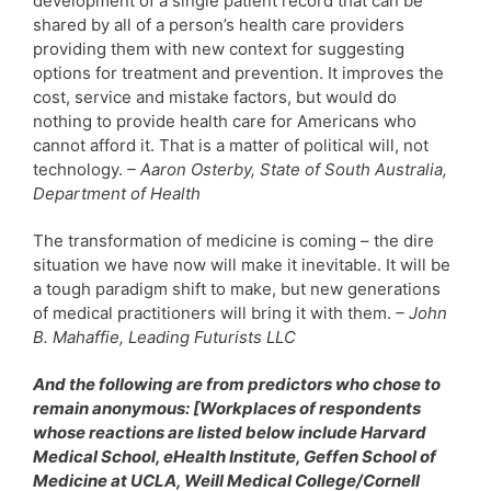
development of a single patient record that can be
shared by all of a person’s health care providers
providing them with new context for suggesting
options for treatment and prevention. It improves the
cost, service and mistake factors, but would do
nothing to provide health care for Americans who
cannot afford it. That is a matter of political will, not
technology.
– Aaron Osterby, State of South Australia,
Department of Health
The transformation of medicine is coming – the dire
situation we have now will make it inevitable. It will be
a tough paradigm shift to make, but new generations
of medical practitioners will bring it with them.
– John
B. Mahaffie, Leading Futurists LLC
And the following are from predictors who chose to
remain anonymous: [Workplaces of respondents
whose reactions are listed below include Harvard
Medical School, eHealth Institute, Geffen School of
Medicine at UCLA, Weill Medical College/Cornell