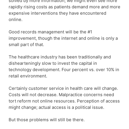
solved by more information; we might even see more
rapidly rising costs as patients demand more and more
expensive interventions they have encountered
online.
Good records management will be the #1
improvement, though the internet and online is only a
small part of that.
The healthcare industry has been traditionally and
dishearteningly slow to invest the capital in
technology development. Four percent vs. over 10% in
retail environment.
Certainly customer service in health care will change.
Costs will not decrease. Malpractice concerns need
tort reform not online resources. Perception of access
might change; actual access is a political issue.
But those problems will still be there.