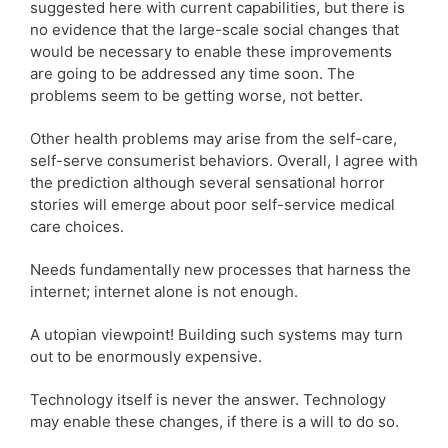
suggested here with current capabilities, but there is
no evidence that the large-scale social changes that
would be necessary to enable these improvements
are going to be addressed any time soon. The
problems seem to be getting worse, not better.
Other health problems may arise from the self-care,
self-serve consumerist behaviors. Overall, I agree with
the prediction although several sensational horror
stories will emerge about poor self-service medical
care choices.
Needs fundamentally new processes that harness the
internet; internet alone is not enough.
A utopian viewpoint! Building such systems may turn
out to be enormously expensive.
Technology itself is never the answer. Technology
may enable these changes, if there is a will to do so.