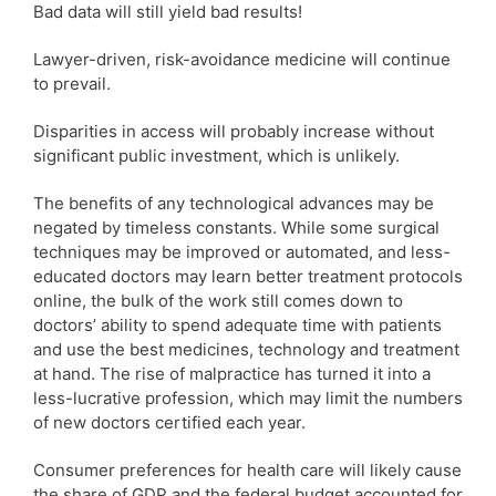
Bad data will still yield bad results!
Lawyer-driven, risk-avoidance medicine will continue
to prevail.
Disparities in access will probably increase without
significant public investment, which is unlikely.
The benefits of any technological advances may be
negated by timeless constants. While some surgical
techniques may be improved or automated, and less-
educated doctors may learn better treatment protocols
online, the bulk of the work still comes down to
doctors’ ability to spend adequate time with patients
and use the best medicines, technology and treatment
at hand. The rise of malpractice has turned it into a
less-lucrative profession, which may limit the numbers
of new doctors certified each year.
Consumer preferences for health care will likely cause
the share of GDP and the federal budget accounted for