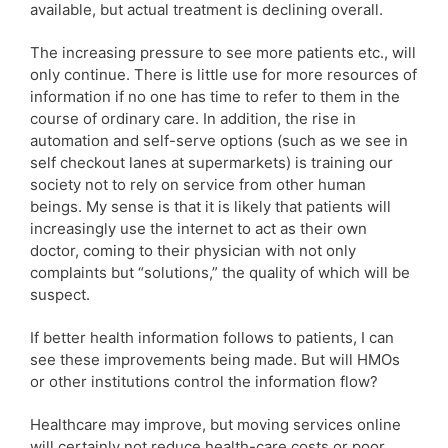
available, but actual treatment is declining overall.
The increasing pressure to see more patients etc., will
only continue. There is little use for more resources of
information if no one has time to refer to them in the
course of ordinary care. In addition, the rise in
automation and self-serve options (such as we see in
self checkout lanes at supermarkets) is training our
society not to rely on service from other human
beings. My sense is that it is likely that patients will
increasingly use the internet to act as their own
doctor, coming to their physician with not only
complaints but “solutions,” the quality of which will be
suspect.
If better health information follows to patients, I can
see these improvements being made. But will HMOs
or other institutions control the information flow?
Healthcare may improve, but moving services online
will certainly not reduce health-care costs or poor