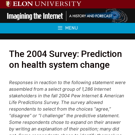
Skip
to
content
MENU
The 2004 Survey: Prediction
on health system change
Responses in reaction to the following statement were
assembled from a select group of 1,286 Internet
stakeholders in the fall 2004 Pew Internet & American
Life Predictions Survey. The survey allowed
respondents to select from the choices “agree,”
“disagree” or “I challenge” the predictive statement.
Some respondents chose to expand on their answer
by writing an explanation of their position; many did