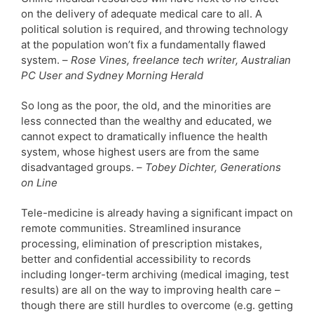
on the delivery of adequate medical care to all. A
political solution is required, and throwing technology
at the population won’t fix a fundamentally flawed
system. –
Rose Vines, freelance tech writer, Australian
PC User and Sydney Morning Herald
So long as the poor, the old, and the minorities are
less connected than the wealthy and educated, we
cannot expect to dramatically influence the health
system, whose highest users are from the same
disadvantaged groups. –
Tobey Dichter, Generations
on Line
Tele-medicine is already having a significant impact on
remote communities. Streamlined insurance
processing, elimination of prescription mistakes,
better and confidential accessibility to records
including longer-term archiving (medical imaging, test
results) are all on the way to improving health care –
though there are still hurdles to overcome (e.g. getting