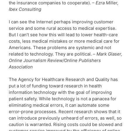
the insurance companies to cooperate).
– Ezra Miller,
Ibex Consulting
I can see the Internet perhaps improving customer
service and some rural access to medical expertise.
But I can’t see how this will lead to lower health-care
costs, less medical mistakes or more medical care for
Americans. These problems are systemic and not
related to technology. They are political. –
Mark Glaser,
Online Journalism Review/Online Publishers
Association
The Agency for Healthcare Research and Quality has
put a lot of funding toward research in health
information technology with the goal of improving
patient safety. While technology is not a panacea for
eliminating medical errors, it can automate some
error-prone processes. Recent research shows that it
can introduce previously unheard of errors, as well, so
caution is warranted. Rising costs could be slowed and
customer service improved by the efficiency of online