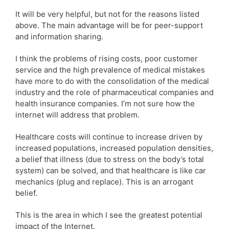
It will be very helpful, but not for the reasons listed
above. The main advantage will be for peer-support
and information sharing.
I think the problems of rising costs, poor customer
service and the high prevalence of medical mistakes
have more to do with the consolidation of the medical
industry and the role of pharmaceutical companies and
health insurance companies. I’m not sure how the
internet will address that problem.
Healthcare costs will continue to increase driven by
increased populations, increased population densities,
a belief that illness (due to stress on the body’s total
system) can be solved, and that healthcare is like car
mechanics (plug and replace). This is an arrogant
belief.
This is the area in which I see the greatest potential
impact of the Internet.