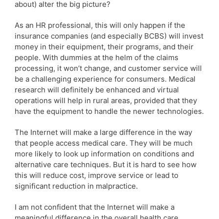
about) alter the big picture?
As an HR professional, this will only happen if the
insurance companies (and especially BCBS) will invest
money in their equipment, their programs, and their
people. With dummies at the helm of the claims
processing, it won’t change, and customer service will
be a challenging experience for consumers. Medical
research will definitely be enhanced and virtual
operations will help in rural areas, provided that they
have the equipment to handle the newer technologies.
The Internet will make a large difference in the way
that people access medical care. They will be much
more likely to look up information on conditions and
alternative care techniques. But it is hard to see how
this will reduce cost, improve service or lead to
significant reduction in malpractice.
I am not confident that the Internet will make a
meaningful difference in the overall health care