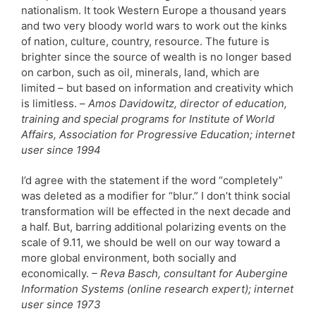
nationalism. It took Western Europe a thousand years
and two very bloody world wars to work out the kinks
of nation, culture, country, resource. The future is
brighter since the source of wealth is no longer based
on carbon, such as oil, minerals, land, which are
limited – but based on information and creativity which
is limitless. –
Amos Davidowitz, director of education,
training and special programs for Institute of World
Affairs, Association for Progressive Education; internet
user since 1994
I’d agree with the statement if the word “completely”
was deleted as a modifier for “blur.” I don’t think social
transformation will be effected in the next decade and
a half. But, barring additional polarizing events on the
scale of 9.11, we should be well on our way toward a
more global environment, both socially and
economically.
– Reva Basch, consultant for Aubergine
Information Systems (online research expert); internet
user since 1973