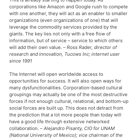
corporations like Amazon and Google rush to compete
with one another, they will act as an enabler to smaller
organizations (even organizations of one) that will
leverage the commodity services provided by the
giants. The key lies not only with a free flow of
information, but of service – service to which others
will add their own value. –
Ross Rader, director of
research and innovation, Tucows Inc; internet user
since 1991
The Internet will open worldwide access to
opportunities for success. It will also open ways for
many dysfunctionalities. Corporation-based cultural
groupings may actually be one of the most destructive
forces if not enough cultural, relational, and bottom-up
social forces are built up. This does not detract from
the prediction that a lot more people than today will
have a good life through extensive networked
collaboration. –
Alejandro Pisanty, CIO for UNAM
(National University of Mexico); vice chairman of the