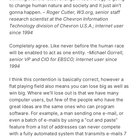
to change human nature and society and it just ain’t
gonna happen. –
Roger Cutler, W3.org, senior staff
research scientist at the Chevron Information
Technology division of Chevron U.S.A.; internet user
since 1994
Completely agree. Like never before the human race
will be enabled to act as one entity.
-Michael Gorrell,
senior VP and CIO for EBSCO; internet user since
1994
I think this contention is basically correct, however a
flat playing field also means you can lose big as well as
win big. Where we’ll lose out is that we have many
computer users, but few of the people who have the
great ideas are the same ones who can program
software. For example, a man sending one e-mail, or
even a batch of e-mails by using a “cut and paste”
feature from a list of addresses can never compete
with a fully automated system that transmits e-mails 7