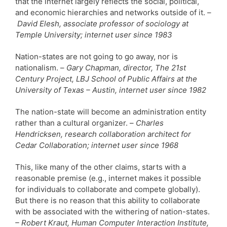
that the internet largely reflects the social, political,
and economic hierarchies and networks outside of it. –
David Elesh, associate professor of sociology at
Temple University; internet user since 1983
Nation-states are not going to go away, nor is
nationalism. –
Gary Chapman, director, The 21st
Century Project, LBJ School of Public Affairs at the
University of Texas – Austin, internet user since 1982
The nation-state will become an administration entity
rather than a cultural organizer. –
Charles
Hendricksen, research collaboration architect for
Cedar Collaboration; internet user since 1968
This, like many of the other claims, starts with a
reasonable premise (e.g., internet makes it possible
for individuals to collaborate and compete globally).
But there is no reason that this ability to collaborate
with be associated with the withering of nation-states.
– Robert Kraut, Human Computer Interaction Institute,