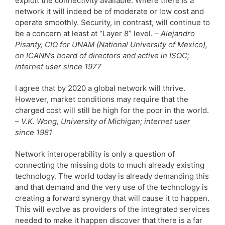
exploit the connectivity available. Where there is a
network it will indeed be of moderate or low cost and
operate smoothly. Security, in contrast, will continue to
be a concern at least at “Layer 8” level. –
Alejandro
Pisanty, CIO for UNAM (National University of Mexico),
on ICANN’s board of directors and active in ISOC;
internet user since 1977
I agree that by 2020 a global network will thrive.
However, market conditions may require that the
charged cost will still be high for the poor in the world.
–
V.K. Wong, University of Michigan; internet user
since 1981
Network interoperability is only a question of
connecting the missing dots to much already existing
technology. The world today is already demanding this
and that demand and the very use of the technology is
creating a forward synergy that will cause it to happen.
This will evolve as providers of the integrated services
needed to make it happen discover that there is a far