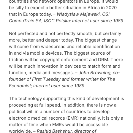
countries and network operators in Europe. It would
be silly to expect a better situation in Africa in 2020
that in Europe today.
– Wladyslaw Majewski, OSI
CompuTrain SA, ISOC Polska; internet user since 1989
Not perfected and not perfectly smooth, but certainly
more, better and deeper today. The biggest change
will come from widespread and reliable identification
in and via mobile devices. The biggest source of
friction will be copyright enforcement and DRM. There
will be much innovation in devices to match form and
function, media and messages. –
John Browning, co-
founder of First Tuesday and former writer for The
Economist; internet user since 1989
The technology supporting this kind of development is
proceeding at full speed. In addition, there is now a
political will in a number of countries to develop
electronic medical records (EMR) nationally. It is only a
matter of time when EMRs would be accessible
worldwide. –
Rashid Bashshur, director of