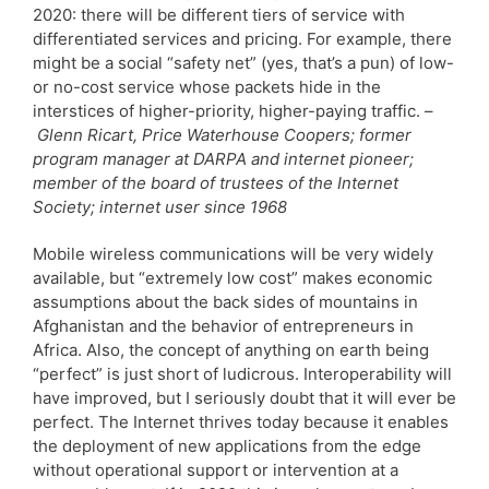
2020: there will be different tiers of service with
differentiated services and pricing. For example, there
might be a social “safety net” (yes, that’s a pun) of low-
or no-cost service whose packets hide in the
interstices of higher-priority, higher-paying traffic. –
Glenn Ricart, Price Waterhouse Coopers; former
program manager at DARPA and internet pioneer;
member of the board of trustees of the Internet
Society; internet user since 1968
Mobile wireless communications will be very widely
available, but “extremely low cost” makes economic
assumptions about the back sides of mountains in
Afghanistan and the behavior of entrepreneurs in
Africa. Also, the concept of anything on earth being
“perfect” is just short of ludicrous. Interoperability will
have improved, but I seriously doubt that it will ever be
perfect. The Internet thrives today because it enables
the deployment of new applications from the edge
without operational support or intervention at a