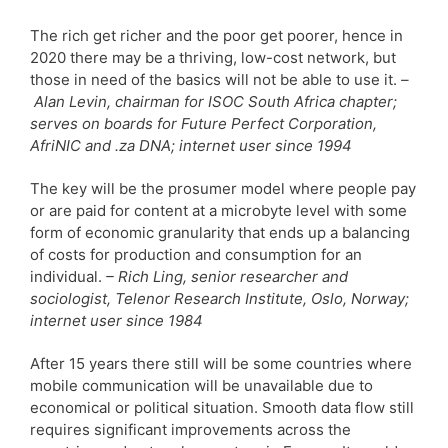
The rich get richer and the poor get poorer, hence in
2020 there may be a thriving, low-cost network, but
those in need of the basics will not be able to use it.
–
Alan Levin, chairman for ISOC South Africa chapter;
serves on boards for Future Perfect Corporation,
AfriNIC and .za DNA; internet user since 1994
The key will be the prosumer model where people pay
or are paid for content at a microbyte level with some
form of economic granularity that ends up a balancing
of costs for production and consumption for an
individual.
– Rich Ling, senior researcher and
sociologist, Telenor Research Institute, Oslo, Norway;
internet user since 1984
After 15 years there still will be some countries where
mobile communication will be unavailable due to
economical or political situation. Smooth data flow still
requires significant improvements across the