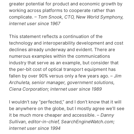
greater potential for product and economic growth by
working across platforms to cooperate rather than
complicate.
– Tom Snook, CTO, New World Symphony,
internet user since 1967
This statement reflects a continuation of the
technology and interoperability development and cost
declines already underway and evident. There are
numerous examples within the communications
industry that serve as an example, but consider that
the per-bit cost of optical transport equipment has
fallen by over 90% versus only a few years ago. –
Jim
Archuleta, senior manager, government solutions,
Ciena Corporation; internet user since 1989
I wouldn’t say “perfected,” and I don’t know that it will
be anywhere on the globe, but I mostly agree we’ll see
it be much more cheaper and accessible. –
Danny
Sullivan, editor-in-chief, SearchEngineWatch.com;
internet user since 1994