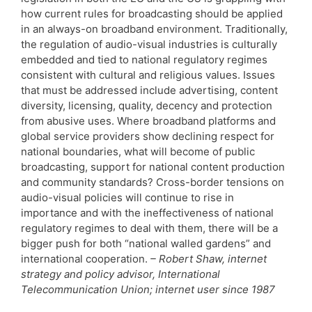
how current rules for broadcasting should be applied
in an always-on broadband environment. Traditionally,
the regulation of audio-visual industries is culturally
embedded and tied to national regulatory regimes
consistent with cultural and religious values. Issues
that must be addressed include advertising, content
diversity, licensing, quality, decency and protection
from abusive uses. Where broadband platforms and
global service providers show declining respect for
national boundaries, what will become of public
broadcasting, support for national content production
and community standards? Cross-border tensions on
audio-visual policies will continue to rise in
importance and with the ineffectiveness of national
regulatory regimes to deal with them, there will be a
bigger push for both “national walled gardens” and
international cooperation.
– Robert Shaw, internet
strategy and policy advisor, International
Telecommunication Union; internet user since 1987