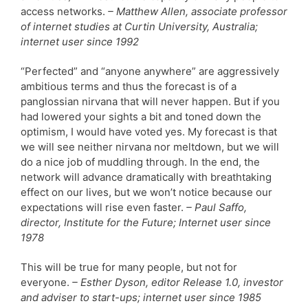
access networks.
– Matthew Allen, associate professor
of internet studies at Curtin University, Australia;
internet user since 1992
“Perfected” and “anyone anywhere” are aggressively
ambitious terms and thus the forecast is of a
panglossian nirvana that will never happen. But if you
had lowered your sights a bit and toned down the
optimism, I would have voted yes. My forecast is that
we will see neither nirvana nor meltdown, but we will
do a nice job of muddling through. In the end, the
network will advance dramatically with breathtaking
effect on our lives, but we won’t notice because our
expectations will rise even faster.
– Paul Saffo,
director, Institute for the Future; Internet user since
1978
This will be true for many people, but not for
everyone.
– Esther Dyson, editor Release 1.0, investor
and adviser to start-ups; internet user since 1985