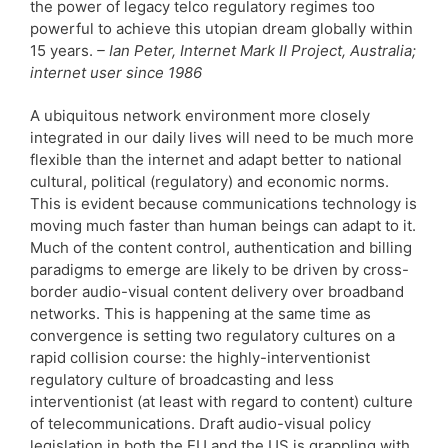
the power of legacy telco regulatory regimes too
powerful to achieve this utopian dream globally within
15 years.
– Ian Peter, Internet Mark II Project, Australia;
internet user since 1986
A ubiquitous network environment more closely
integrated in our daily lives will need to be much more
flexible than the internet and adapt better to national
cultural, political (regulatory) and economic norms.
This is evident because communications technology is
moving much faster than human beings can adapt to it.
Much of the content control, authentication and billing
paradigms to emerge are likely to be driven by cross-
border audio-visual content delivery over broadband
networks. This is happening at the same time as
convergence is setting two regulatory cultures on a
rapid collision course: the highly-interventionist
regulatory culture of broadcasting and less
interventionist (at least with regard to content) culture
of telecommunications. Draft audio-visual policy
legislation in both the EU and the US is grappling with