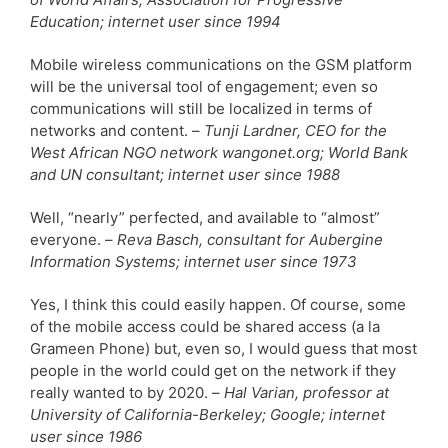
Education; internet user since 1994
Mobile wireless communications on the GSM platform
will be the universal tool of engagement; even so
communications will still be localized in terms of
networks and content. –
Tunji Lardner, CEO for the
West African NGO network wangonet.org; World Bank
and UN consultant; internet user since 1988
Well, “nearly” perfected, and available to “almost”
everyone. –
Reva Basch, consultant for Aubergine
Information Systems; internet user since 1973
Yes, I think this could easily happen. Of course, some
of the mobile access could be shared access (a la
Grameen Phone) but, even so, I would guess that most
people in the world could get on the network if they
really wanted to by 2020. –
Hal Varian, professor at
University of California-Berkeley; Google; internet
user since 1986