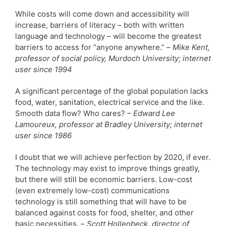
While costs will come down and accessibility will
increase, barriers of literacy – both with written
language and technology – will become the greatest
barriers to access for “anyone anywhere.” –
Mike Kent,
professor of social policy, Murdoch University; internet
user since 1994
A significant percentage of the global population lacks
food, water, sanitation, electrical service and the like.
Smooth data flow? Who cares? –
Edward Lee
Lamoureux, professor at Bradley University; internet
user since 1986
I doubt that we will achieve perfection by 2020, if ever.
The technology may exist to improve things greatly,
but there will still be economic barriers. Low-cost
(even extremely low-cost) communications
technology is still something that will have to be
balanced against costs for food, shelter, and other
basic necessities. –
Scott Hollenbeck, director of