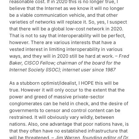
reasonable cost. If in 2020 this is no longer true, I
believe that the Internet as we know it will no longer
be a viable communication vehicle, and that other
varieties of networks will replace it. So, yes, I suspect
that there will be a global low-cost network in 2020.
That is not to say that interoperability will be perfect,
however. There are various interests that have a
vested interest in limiting interoperability in various
ways, and they will in 2020 still be hard at work.
– Fred
Baker, CISCO Fellow; chairman of the board for the
Internet Society (ISOC); internet user since 1987
As a stubborn optimist/idealist, I HOPE this will be
true. However it will only occur to the extent that the
power and greed of massive private-sector
conglomerates can be held in check, and the desire of
governments to censor and control content can be
restrained. It will obviously vary wildly, between
nations. Also, one advantage that poor nations have, is
that they often have no established infrastructure that
will be threatened. –
Jim Warren, founding editor of Dr.