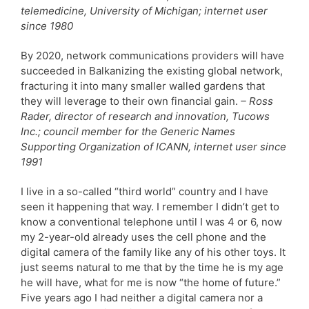
telemedicine, University of Michigan; internet user
since 1980
By 2020, network communications providers will have
succeeded in Balkanizing the existing global network,
fracturing it into many smaller walled gardens that
they will leverage to their own financial gain.
– Ross
Rader, director of research and innovation, Tucows
Inc.; council member for the Generic Names
Supporting Organization of ICANN, internet user since
1991
I live in a so-called “third world” country and I have
seen it happening that way. I remember I didn’t get to
know a conventional telephone until I was 4 or 6, now
my 2-year-old already uses the cell phone and the
digital camera of the family like any of his other toys. It
just seems natural to me that by the time he is my age
he will have, what for me is now “the home of future.”
Five years ago I had neither a digital camera nor a