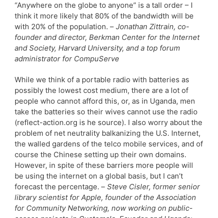
“Anywhere on the globe to anyone” is a tall order – I
think it more likely that 80% of the bandwidth will be
with 20% of the population. –
Jonathan Zittrain, co-
founder and director, Berkman Center for the Internet
and Society, Harvard University, and a top forum
administrator for CompuServe
While we think of a portable radio with batteries as
possibly the lowest cost medium, there are a lot of
people who cannot afford this, or, as in Uganda, men
take the batteries so their wives cannot use the radio
(reflect-action.org is he source). I also worry about the
problem of net neutrality balkanizing the U.S. Internet,
the walled gardens of the telco mobile services, and of
course the Chinese setting up their own domains.
However, in spite of these barriers more people will
be using the internet on a global basis, but I can’t
forecast the percentage. –
Steve Cisler, former senior
library scientist for Apple, founder of the Association
for Community Networking, now working on public-