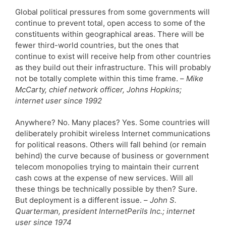
Global political pressures from some governments will
continue to prevent total, open access to some of the
constituents within geographical areas. There will be
fewer third-world countries, but the ones that
continue to exist will receive help from other countries
as they build out their infrastructure. This will probably
not be totally complete within this time frame. –
Mike
McCarty, chief network officer, Johns Hopkins;
internet user since 1992
Anywhere? No. Many places? Yes. Some countries will
deliberately prohibit wireless Internet communications
for political reasons. Others will fall behind (or remain
behind) the curve because of business or government
telecom monopolies trying to maintain their current
cash cows at the expense of new services. Will all
these things be technically possible by then? Sure.
But deployment is a different issue. –
John S.
Quarterman, president InternetPerils Inc.; internet
user since 1974