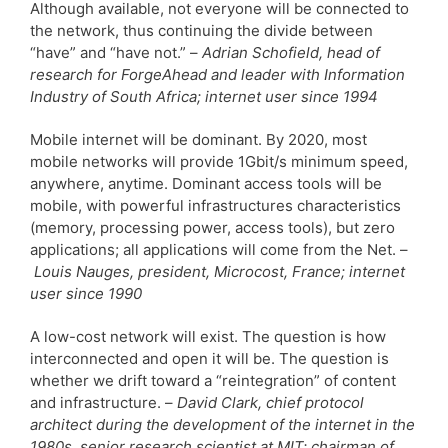
Although available, not everyone will be connected to
the network, thus continuing the divide between
“have” and “have not.” –
Adrian Schofield, head of
research for ForgeAhead and leader with Information
Industry of South Africa; internet user since 1994
Mobile internet will be dominant. By 2020, most
mobile networks will provide 1Gbit/s minimum speed,
anywhere, anytime. Dominant access tools will be
mobile, with powerful infrastructures characteristics
(memory, processing power, access tools), but zero
applications; all applications will come from the Net. –
Louis Nauges, president, Microcost, France; internet
user since 1990
A low-cost network will exist. The question is how
interconnected and open it will be. The question is
whether we drift toward a “reintegration” of content
and infrastructure. –
David Clark, chief protocol
architect during the development of the internet in the
1980s, senior research scientist at MIT; chairman of