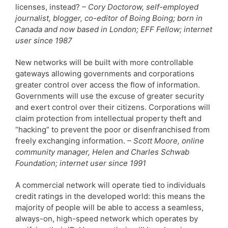
licenses, instead?
– Cory Doctorow, self-employed
journalist, blogger, co-editor of Boing Boing; born in
Canada and now based in London; EFF Fellow; internet
user since 1987
New networks will be built with more controllable
gateways allowing governments and corporations
greater control over access the flow of information.
Governments will use the excuse of greater security
and exert control over their citizens. Corporations will
claim protection from intellectual property theft and
“hacking” to prevent the poor or disenfranchised from
freely exchanging information.
– Scott Moore, online
community manager, Helen and Charles Schwab
Foundation; internet user since 1991
A commercial network will operate tied to individuals
credit ratings in the developed world: this means the
majority of people will be able to access a seamless,
always-on, high-speed network which operates by