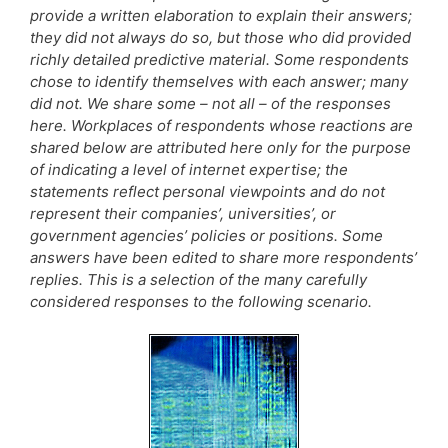
provide a written elaboration to explain their answers;
they did not always do so, but those who did provided
richly detailed predictive material. Some respondents
chose to identify themselves with each answer; many
did not. We share some – not all – of the responses
here. Workplaces of respondents whose reactions are
shared below are attributed here only for the purpose
of indicating a level of internet expertise; the
statements reflect personal viewpoints and do not
represent their companies’, universities’, or
government agencies’ policies or positions. Some
answers have been edited to share more respondents’
replies. This is a selection of the many carefully
considered responses to the following scenario.