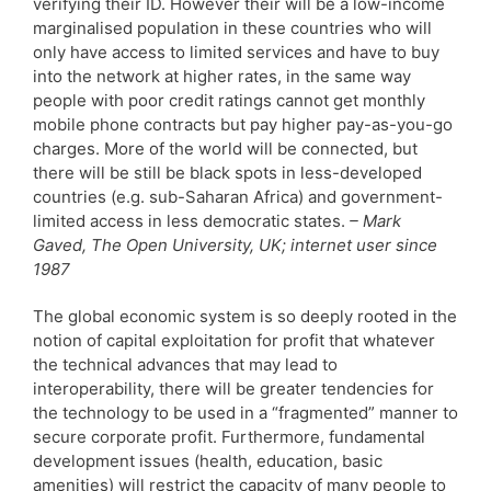
verifying their ID. However their will be a low-income
marginalised population in these countries who will
only have access to limited services and have to buy
into the network at higher rates, in the same way
people with poor credit ratings cannot get monthly
mobile phone contracts but pay higher pay-as-you-go
charges. More of the world will be connected, but
there will be still be black spots in less-developed
countries (e.g. sub-Saharan Africa) and government-
limited access in less democratic states.
– Mark
Gaved, The Open University, UK; internet user since
1987
The global economic system is so deeply rooted in the
notion of capital exploitation for profit that whatever
the technical advances that may lead to
interoperability, there will be greater tendencies for
the technology to be used in a “fragmented” manner to
secure corporate profit. Furthermore, fundamental
development issues (health, education, basic
amenities) will restrict the capacity of many people to