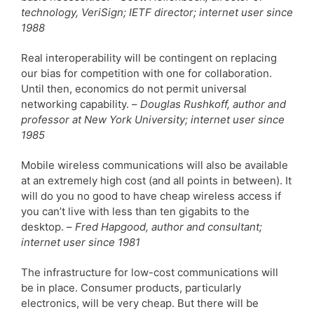
technology, VeriSign; IETF director; internet user since
1988
Real interoperability will be contingent on replacing
our bias for competition with one for collaboration.
Until then, economics do not permit universal
networking capability. –
Douglas Rushkoff, author and
professor at New York University; internet user since
1985
Mobile wireless communications will also be available
at an extremely high cost (and all points in between). It
will do you no good to have cheap wireless access if
you can’t live with less than ten gigabits to the
desktop. –
Fred Hapgood, author and consultant;
internet user since 1981
The infrastructure for low-cost communications will
be in place. Consumer products, particularly
electronics, will be very cheap. But there will be