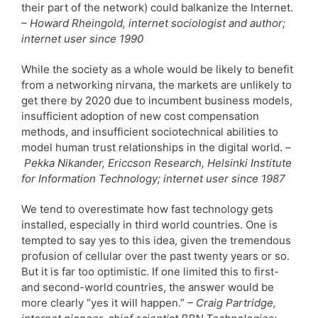
their part of the network) could balkanize the Internet.
– Howard Rheingold, internet sociologist and author;
internet user since 1990
While the society as a whole would be likely to benefit
from a networking nirvana, the markets are unlikely to
get there by 2020 due to incumbent business models,
insufficient adoption of new cost compensation
methods, and insufficient sociotechnical abilities to
model human trust relationships in the digital world. –
Pekka Nikander, Ericcson Research, Helsinki Institute
for Information Technology; internet user since 1987
We tend to overestimate how fast technology gets
installed, especially in third world countries. One is
tempted to say yes to this idea, given the tremendous
profusion of cellular over the past twenty years or so.
But it is far too optimistic. If one limited this to first-
and second-world countries, the answer would be
more clearly “yes it will happen.”
– Craig Partridge,