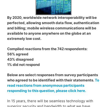
By 2020, worldwide network interoperability will be
perfected, allowing smooth data flow, authentication
and billing; mobile wireless communications will be
available to anyone anywhere on the globe at an
extremely low cost.
Compiled reactions from the 742 respondents:
56% agreed
43% disagreed
1% did not respond
Below are select responses from survey participants
who agreed to be identified with their statements.
To
read reactions from anonymous participants
responding to this question, please click here.
In 15 years, there will be seamless technology with
superior security and bandwidth to what we have