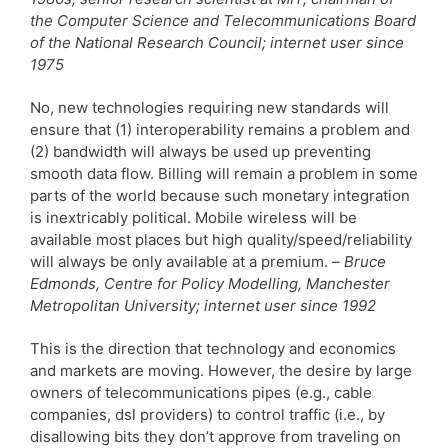
the Computer Science and Telecommunications Board
of the National Research Council; internet user since
1975
No, new technologies requiring new standards will
ensure that (1) interoperability remains a problem and
(2) bandwidth will always be used up preventing
smooth data flow. Billing will remain a problem in some
parts of the world because such monetary integration
is inextricably political. Mobile wireless will be
available most places but high quality/speed/reliability
will always be only available at a premium. –
Bruce
Edmonds, Centre for Policy Modelling, Manchester
Metropolitan University; internet user since 1992
This is the direction that technology and economics
and markets are moving. However, the desire by large
owners of telecommunications pipes (e.g., cable
companies, dsl providers) to control traffic (i.e., by
disallowing bits they don’t approve from traveling on