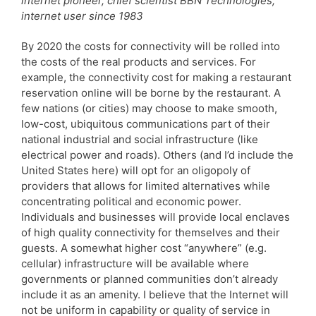
internet pioneer, chief scientist BBN Technologies;
internet user since 1983
By 2020 the costs for connectivity will be rolled into
the costs of the real products and services. For
example, the connectivity cost for making a restaurant
reservation online will be borne by the restaurant. A
few nations (or cities) may choose to make smooth,
low-cost, ubiquitous communications part of their
national industrial and social infrastructure (like
electrical power and roads). Others (and I’d include the
United States here) will opt for an oligopoly of
providers that allows for limited alternatives while
concentrating political and economic power.
Individuals and businesses will provide local enclaves
of high quality connectivity for themselves and their
guests. A somewhat higher cost “anywhere” (e.g.
cellular) infrastructure will be available where
governments or planned communities don’t already
include it as an amenity. I believe that the Internet will
not be uniform in capability or quality of service in