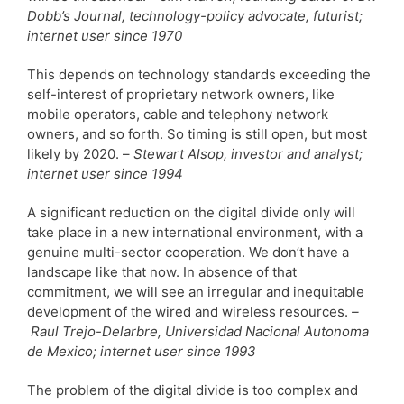
Dobb’s Journal, technology-policy advocate, futurist;
internet user since 1970
This depends on technology standards exceeding the
self-interest of proprietary network owners, like
mobile operators, cable and telephony network
owners, and so forth. So timing is still open, but most
likely by 2020. –
Stewart Alsop, investor and analyst;
internet user since 1994
A significant reduction on the digital divide only will
take place in a new international environment, with a
genuine multi-sector cooperation. We don’t have a
landscape like that now. In absence of that
commitment, we will see an irregular and inequitable
development of the wired and wireless resources.
–
Raul Trejo-Delarbre, Universidad Nacional Autonoma
de Mexico; internet user since 1993
The problem of the digital divide is too complex and