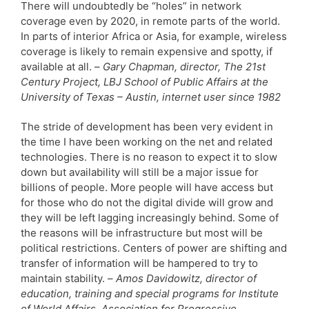
There will undoubtedly be “holes” in network
coverage even by 2020, in remote parts of the world.
In parts of interior Africa or Asia, for example, wireless
coverage is likely to remain expensive and spotty, if
available at all. –
Gary Chapman, director, The 21st
Century Project, LBJ School of Public Affairs at the
University of Texas – Austin, internet user since 1982
The stride of development has been very evident in
the time I have been working on the net and related
technologies. There is no reason to expect it to slow
down but availability will still be a major issue for
billions of people. More people will have access but
for those who do not the digital divide will grow and
they will be left lagging increasingly behind. Some of
the reasons will be infrastructure but most will be
political restrictions. Centers of power are shifting and
transfer of information will be hampered to try to
maintain stability. –
Amos Davidowitz, director of
education, training and special programs for Institute
of World Affairs, Association for Progressive