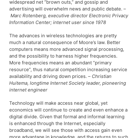
widespread net “brown outs,” and gossip and
advertising will overwhelm news and public debate. –
Marc Rotenberg, executive director Electronic Privacy
Information Center; internet user since 1978
The advances in wireless technologies are pretty
much a natural consequence of Moore’s law. Better
computers means more advanced signal processing,
and the possibility to harness higher frequencies.
More frequencies means an abundant “primary
resource”, thus natural competition increasing service
availability and driving down prices. –
Christian
Huitema, longtime Internet Society leader, pioneering
internet engineer
Technology will make access near global, yet
economics will continue to create and even enhance a
digital divide. Given that formal and informal learning
is enhanced through the Internet, especially
broadband, we will see those with access gain even
more advantage in knowledge, and the returns to such