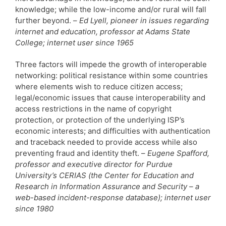
knowledge; while the low-income and/or rural will fall
further beyond. –
Ed Lyell, pioneer in issues regarding
internet and education, professor at Adams State
College; internet user since 1965
Three factors will impede the growth of interoperable
networking: political resistance within some countries
where elements wish to reduce citizen access;
legal/economic issues that cause interoperability and
access restrictions in the name of copyright
protection, or protection of the underlying ISP’s
economic interests; and difficulties with authentication
and traceback needed to provide access while also
preventing fraud and identity theft. –
Eugene Spafford,
professor and executive director for Purdue
University’s CERIAS (the Center for Education and
Research in Information Assurance and Security – a
web-based incident-response database); internet user
since 1980