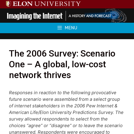
Skip
to
content
MENU
The 2006 Survey: Scenario
One – A global, low-cost
network thrives
Responses in reaction to the following provocative
future scenario were assembled from a select group
of internet stakeholders in the 2006 Pew Internet &
American Life/Elon University Predictions Survey. The
survey allowed respondents to select from the
choices “agree” or “disagree” or to leave the scenario
unanswered. Respondents were encouraged to