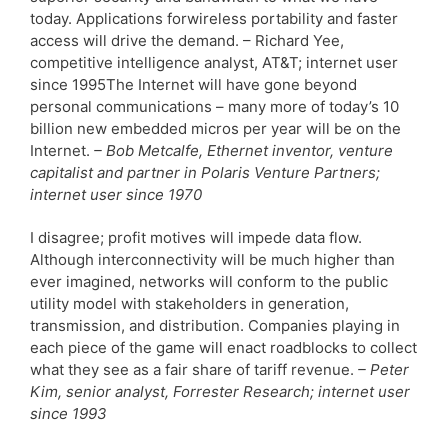
today. Applications forwireless portability and faster
access will drive the demand. – Richard Yee,
competitive intelligence analyst, AT&T; internet user
since 1995The Internet will have gone beyond
personal communications – many more of today’s 10
billion new embedded micros per year will be on the
Internet.
– Bob Metcalfe, Ethernet inventor, venture
capitalist and partner in Polaris Venture Partners;
internet user since 1970
I disagree; profit motives will impede data flow.
Although interconnectivity will be much higher than
ever imagined, networks will conform to the public
utility model with stakeholders in generation,
transmission, and distribution. Companies playing in
each piece of the game will enact roadblocks to collect
what they see as a fair share of tariff revenue.
– Peter
Kim, senior analyst, Forrester Research; internet user
since 1993