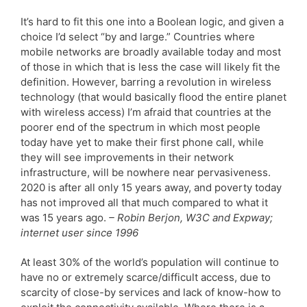
It’s hard to fit this one into a Boolean logic, and given a
choice I’d select “by and large.” Countries where
mobile networks are broadly available today and most
of those in which that is less the case will likely fit the
definition. However, barring a revolution in wireless
technology (that would basically flood the entire planet
with wireless access) I’m afraid that countries at the
poorer end of the spectrum in which most people
today have yet to make their first phone call, while
they will see improvements in their network
infrastructure, will be nowhere near pervasiveness.
2020 is after all only 15 years away, and poverty today
has not improved all that much compared to what it
was 15 years ago.
– Robin Berjon, W3C and Expway;
internet user since 1996
At least 30% of the world’s population will continue to
have no or extremely scarce/difficult access, due to
scarcity of close-by services and lack of know-how to