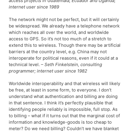
access projects in Guatemala, Ecuador and Uganda;
internet user since 1989
The network might not be perfect, but it will certainly
be widespread. We already have a telephone network
which reaches all over the world, and worldwide
access to GPS. So it’s not too much of a stretch to
extend this to wireless. Though there may be artificial
barriers at the country level, e.g. China may not
interoperate for political reasons, even if it could at a
technical level.
– Seth Finkelstein, consulting
programmer; internet user since 1982
Worldwide interoperability and that wireless will likely
be free, at least in some form, to everyone. I don’t
understand what authentication and billing are doing
in that sentence. I think it’s perfectly plausible that
identifying people reliably is impossible, full stop. As
to billing – what if it turns out that the marginal cost of
information and knowledge-goods is too cheap to
meter? Do we need billing? Couldn’t we have blanket