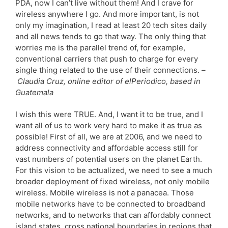
PDA, now I can’t live without them! And I crave for
wireless anywhere I go. And more important, is not
only my imagination, I read at least 20 tech sites daily
and all news tends to go that way. The only thing that
worries me is the parallel trend of, for example,
conventional carriers that push to charge for every
single thing related to the use of their connections.
–
Claudia Cruz, online editor of elPeriodico, based in
Guatemala
I wish this were TRUE. And, I want it to be true, and I
want all of us to work very hard to make it as true as
possible! First of all, we are at 2006, and we need to
address connectivity and affordable access still for
vast numbers of potential users on the planet Earth.
For this vision to be actualized, we need to see a much
broader deployment of fixed wireless, not only mobile
wireless. Mobile wireless is not a panacea. Those
mobile networks have to be connected to broadband
networks, and to networks that can affordably connect
island states, cross national boundaries in regions that