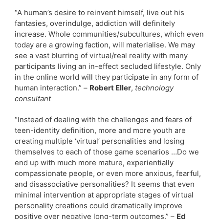
“A human’s desire to reinvent himself, live out his
fantasies, overindulge, addiction will definitely
increase. Whole communities/subcultures, which even
today are a growing faction, will materialise. We may
see a vast blurring of virtual/real reality with many
participants living an in-effect secluded lifestyle. Only
in the online world will they participate in any form of
human interaction.” –
Robert Eller
,
technology
consultant
“Instead of dealing with the challenges and fears of
teen-identity definition, more and more youth are
creating multiple ‘virtual’ personalities and losing
themselves to each of those game scenarios …Do we
end up with much more mature, experientially
compassionate people, or even more anxious, fearful,
and disassociative personalities? It seems that even
minimal intervention at appropriate stages of virtual
personality creations could dramatically improve
positive over negative long-term outcomes.” –
Ed