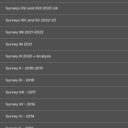
Surveys XVI and XVII 2023-24
Surveys XIV and XV 2022-23
Survey XIII 2021-2022
Survey XII 2021
Survey XI 2020 + Analysis
Survey X – 2018-2019
Survey IX – 2018
Survey VIII – 2017
Survey VII – 2016
Survey VI – 2014