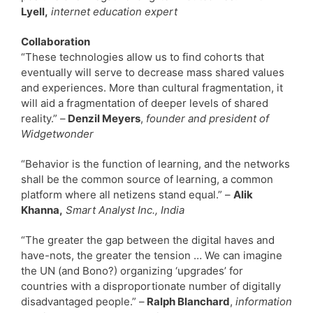
Lyell,
internet education expert
Collaboration
“These technologies allow us to find cohorts that
eventually will serve to decrease mass shared values
and experiences. More than cultural fragmentation, it
will aid a fragmentation of deeper levels of shared
reality.” –
Denzil Meyers
,
founder and president of
Widgetwonder
“Behavior is the function of learning, and the networks
shall be the common source of learning, a common
platform where all netizens stand equal.” –
Alik
Khanna,
Smart Analyst Inc., India
“The greater the gap between the digital haves and
have-nots, the greater the tension … We can imagine
the UN (and Bono?) organizing ‘upgrades’ for
countries with a disproportionate number of digitally
disadvantaged people.” –
Ralph Blanchard
,
information