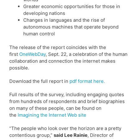
Greater economic opportunities for those in
developing nations
Changes in languages and the rise of
autonomous machines that operate beyond
human control
The release of the report coincides with the
first
OneWebDay
, Sept. 22, a celebration of the human
collaboration and connection the internet makes
possible.
Download the full report in
pdf format here.
Full results of the survey, including engaging quotes
from hundreds of respondents and brief biographies
on many of these people, can be found on
the
Imagining the Internet Web site
“The people who look over the horizon are a pretty
contentious group,”
said Lee Rainie
, Director of