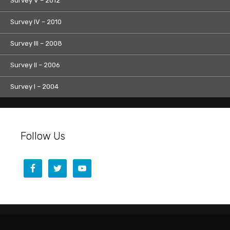
Survey V – 2012
Survey IV – 2010
Survey III – 2008
Survey II – 2006
Survey I – 2004
Follow Us