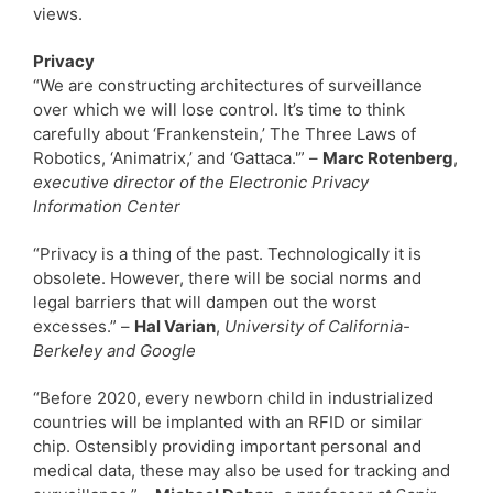
views.
Privacy
“We are constructing architectures of surveillance
over which we will lose control. It’s time to think
carefully about ‘Frankenstein,’ The Three Laws of
Robotics, ‘Animatrix,’ and ‘Gattaca.'” –
Marc Rotenberg
,
executive director of the Electronic Privacy
Information Center
“Privacy is a thing of the past. Technologically it is
obsolete. However, there will be social norms and
legal barriers that will dampen out the worst
excesses.” –
Hal Varian
,
University of California-
Berkeley and Google
“Before 2020, every newborn child in industrialized
countries will be implanted with an RFID or similar
chip. Ostensibly providing important personal and
medical data, these may also be used for tracking and