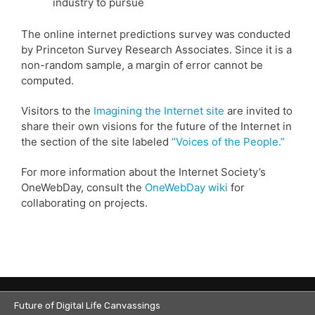
industry to pursue
The online internet predictions survey was conducted
by Princeton Survey Research Associates. Since it is a
non-random sample, a margin of error cannot be
computed.
Visitors to the
Imagining the Internet site
are invited to
share their own visions for the future of the Internet in
the section of the site labeled
“Voices of the People.”
For more information about the Internet Society’s
OneWebDay, consult the
OneWebDay wiki
for
collaborating on projects.
Future of Digital Life Canvassings