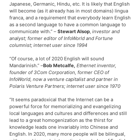
Japanese, Germanic, Hindu, etc. It is likely that English
will become (as it already has in most domains) lingua
franca, and a requirement that everybody learn English
as a second language to have a common language to
communicate with.” –
Stewart Alsop
,
investor and
analyst; former editor of InfoWorld and Fortune
columnist; internet user since 1994
“Of course, a lot of 2020 English will sound
Mandarinish.” –
Bob Metcalfe,
Ethernet inventor,
founder of 3Com Corporation, former CEO of
InfoWorld, now a venture capitalist and partner in
Polaris Venture Partners; internet user since 1970
“It seems paradoxical that the Internet can be a
powerful force for memorializing and evangelizing
local languages and cultures and differences and still
lead to a great homogenization as the thirst for
knowledge leads one invariably into Chinese and
English. In 2020, many more people will be bilingual,