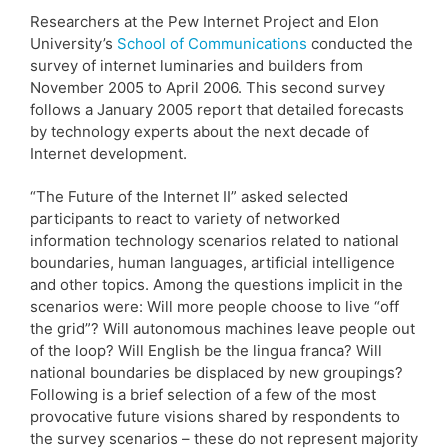
Researchers at the Pew Internet Project and Elon
University’s
School of Communications
conducted the
survey of internet luminaries and builders from
November 2005 to April 2006. This second survey
follows a January 2005 report that detailed forecasts
by technology experts about the next decade of
Internet development.
“The Future of the Internet II” asked selected
participants to react to variety of networked
information technology scenarios related to national
boundaries, human languages, artificial intelligence
and other topics. Among the questions implicit in the
scenarios were: Will more people choose to live “off
the grid”? Will autonomous machines leave people out
of the loop? Will English be the lingua franca? Will
national boundaries be displaced by new groupings?
Following is a brief selection of a few of the most
provocative future visions shared by respondents to
the survey scenarios – these do not represent majority