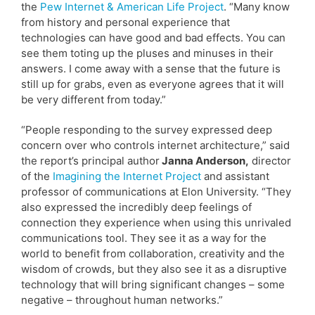
the
Pew Internet & American Life Project
. “Many know
from history and personal experience that
technologies can have good and bad effects. You can
see them toting up the pluses and minuses in their
answers. I come away with a sense that the future is
still up for grabs, even as everyone agrees that it will
be very different from today.”
“People responding to the survey expressed deep
concern over who controls internet architecture,” said
the report’s principal author
Janna Anderson,
director
of the
Imagining the Internet Project
and assistant
professor of communications at Elon University. “They
also expressed the incredibly deep feelings of
connection they experience when using this unrivaled
communications tool. They see it as a way for the
world to benefit from collaboration, creativity and the
wisdom of crowds, but they also see it as a disruptive
technology that will bring significant changes – some
negative – throughout human networks.”