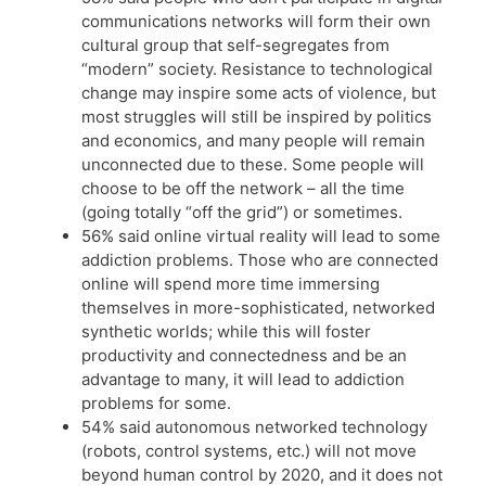
communications networks will form their own
cultural group that self-segregates from
“modern” society. Resistance to technological
change may inspire some acts of violence, but
most struggles will still be inspired by politics
and economics, and many people will remain
unconnected due to these. Some people will
choose to be off the network – all the time
(going totally “off the grid”) or sometimes.
56% said online virtual reality will lead to some
addiction problems. Those who are connected
online will spend more time immersing
themselves in more-sophisticated, networked
synthetic worlds; while this will foster
productivity and connectedness and be an
advantage to many, it will lead to addiction
problems for some.
54% said autonomous networked technology
(robots, control systems, etc.) will not move
beyond human control by 2020, and it does not