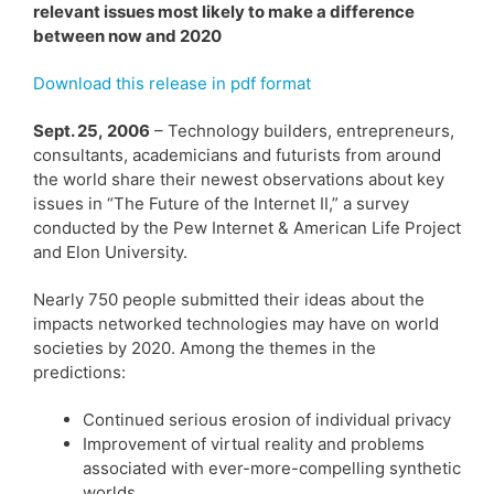
relevant issues most likely to make a difference
between now and 2020
Download this release in pdf format
Sept. 25, 2006
– Technology builders, entrepreneurs,
consultants, academicians and futurists from around
the world share their newest observations about key
issues in “The Future of the Internet II,” a survey
conducted by the Pew Internet & American Life Project
and Elon University.
Nearly 750 people submitted their ideas about the
impacts networked technologies may have on world
societies by 2020. Among the themes in the
predictions:
Continued serious erosion of individual privacy
Improvement of virtual reality and problems
associated with ever-more-compelling synthetic
worlds