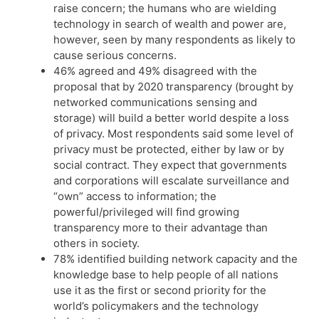
raise concern; the humans who are wielding
technology in search of wealth and power are,
however, seen by many respondents as likely to
cause serious concerns.
46% agreed and 49% disagreed with the
proposal that by 2020 transparency (brought by
networked communications sensing and
storage) will build a better world despite a loss
of privacy. Most respondents said some level of
privacy must be protected, either by law or by
social contract. They expect that governments
and corporations will escalate surveillance and
“own” access to information; the
powerful/privileged will find growing
transparency more to their advantage than
others in society.
78% identified building network capacity and the
knowledge base to help people of all nations
use it as the first or second priority for the
world’s policymakers and the technology