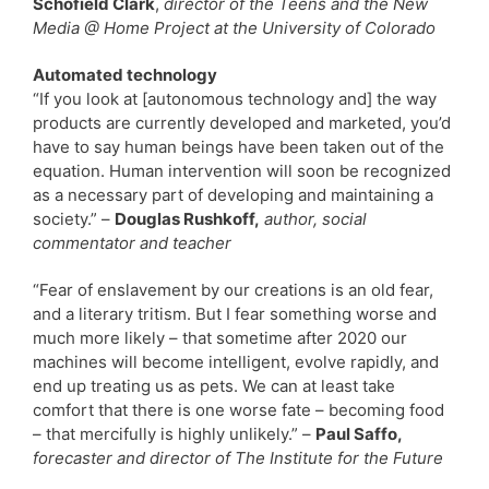
Schofield Clark
,
director of the Teens and the New
Media @ Home Project at the University of Colorado
Automated technology
“If you look at [autonomous technology and] the way
products are currently developed and marketed, you’d
have to say human beings have been taken out of the
equation. Human intervention will soon be recognized
as a necessary part of developing and maintaining a
society.” –
Douglas Rushkoff,
author, social
commentator and teacher
“Fear of enslavement by our creations is an old fear,
and a literary tritism. But I fear something worse and
much more likely – that sometime after 2020 our
machines will become intelligent, evolve rapidly, and
end up treating us as pets. We can at least take
comfort that there is one worse fate – becoming food
– that mercifully is highly unlikely.” –
Paul Saffo,
forecaster and director of The Institute for the Future