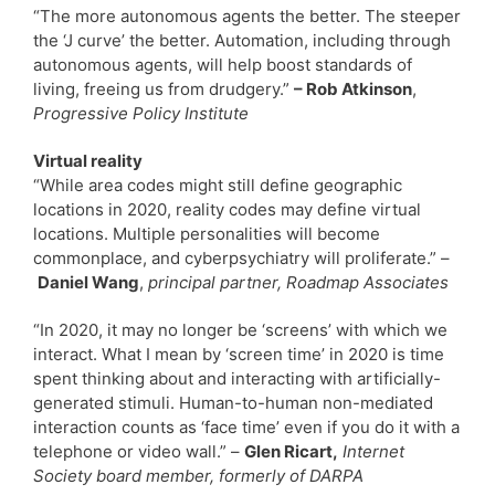
“The more autonomous agents the better. The steeper
the ‘J curve’ the better. Automation, including through
autonomous agents, will help boost standards of
living, freeing us from drudgery.”
– Rob Atkinson
,
Progressive Policy Institute
Virtual reality
“While area codes might still define geographic
locations in 2020, reality codes may define virtual
locations. Multiple personalities will become
commonplace, and cyberpsychiatry will proliferate.” –
Daniel Wang
,
principal partner, Roadmap Associates
“In 2020, it may no longer be ‘screens’ with which we
interact. What I mean by ‘screen time’ in 2020 is time
spent thinking about and interacting with artificially-
generated stimuli. Human-to-human non-mediated
interaction counts as ‘face time’ even if you do it with a
telephone or video wall.” –
Glen Ricart,
Internet
Society board member, formerly of DARPA