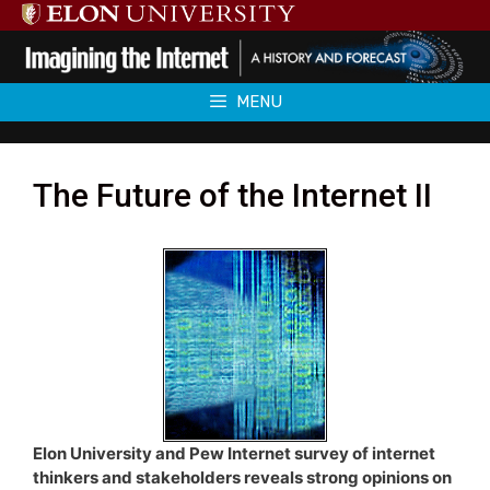
Skip
to
content
MENU
The Future of the Internet II
Elon University and Pew Internet survey of internet
thinkers and stakeholders reveals strong opinions on