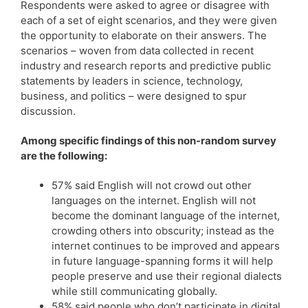
Respondents were asked to agree or disagree with
each of a set of eight scenarios, and they were given
the opportunity to elaborate on their answers. The
scenarios – woven from data collected in recent
industry and research reports and predictive public
statements by leaders in science, technology,
business, and politics – were designed to spur
discussion.
Among specific findings of this non-random survey
are the following:
57% said English will not crowd out other
languages on the internet. English will not
become the dominant language of the internet,
crowding others into obscurity; instead as the
internet continues to be improved and appears
in future language-spanning forms it will help
people preserve and use their regional dialects
while still communicating globally.
58% said people who don’t participate in digital