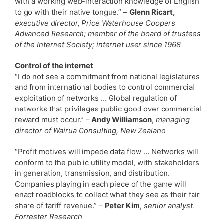
with a working web-interaction knowledge of English
to go with their native tongue.” –
Glenn Ricart,
executive director, Price Waterhouse Coopers
Advanced Research; member of the board of trustees
of the Internet Society; internet user since 1968
Control of the internet
“I do not see a commitment from national legislatures
and from international bodies to control commercial
exploitation of networks … Global regulation of
networks that privileges public good over commercial
reward must occur.” –
Andy Williamson
,
managing
director of Wairua Consulting, New Zealand
“Profit motives will impede data flow … Networks will
conform to the public utility model, with stakeholders
in generation, transmission, and distribution.
Companies playing in each piece of the game will
enact roadblocks to collect what they see as their fair
share of tariff revenue.” –
Peter Kim
,
senior analyst,
Forrester Research