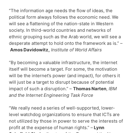
“The information age needs the flow of ideas, the
political form always follows the economic need. We
will see a flattening of the nation-state in Western
society. In third-world countries and networks of
ethnic grouping such as the Arab world, we will see a
desperate attempt to hold onto the framework as is.” –
Amos Davidowitz,
Institute of World Affairs
“By becoming a valuable infrastructure, the internet
itself will become a target. For some, the motivation
will be the internet’s power (and impact), for others it
will just be a target to disrupt because of potential
impact of such a disruption.” –
Thomas Narten
,
IBM
and the Internet Engineering Task Force
“We really need a series of well-supported, lower-
level watchdog organizations to ensure that ICTs are
not utilized by those in power to serve the interests of
profit at the expense of human rights.” –
Lynn