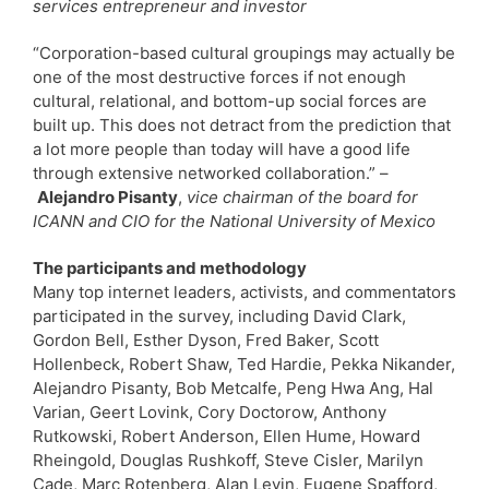
services entrepreneur and investor
“Corporation-based cultural groupings may actually be
one of the most destructive forces if not enough
cultural, relational, and bottom-up social forces are
built up. This does not detract from the prediction that
a lot more people than today will have a good life
through extensive networked collaboration.” –
Alejandro Pisanty
,
vice chairman of the board for
ICANN and CIO for the National University of Mexico
The participants and methodology
Many top internet leaders, activists, and commentators
participated in the survey, including David Clark,
Gordon Bell, Esther Dyson, Fred Baker, Scott
Hollenbeck, Robert Shaw, Ted Hardie, Pekka Nikander,
Alejandro Pisanty, Bob Metcalfe, Peng Hwa Ang, Hal
Varian, Geert Lovink, Cory Doctorow, Anthony
Rutkowski, Robert Anderson, Ellen Hume, Howard
Rheingold, Douglas Rushkoff, Steve Cisler, Marilyn
Cade, Marc Rotenberg, Alan Levin, Eugene Spafford,