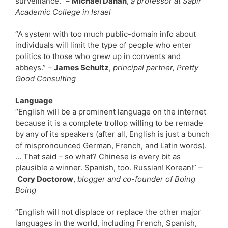
surveillance.” –
Michael Dahan
,
a professor at Sapir
Academic College in Israel
“A system with too much public-domain info about
individuals will limit the type of people who enter
politics to those who grew up in convents and
abbeys.” –
James Schultz
,
principal partner, Pretty
Good Consulting
Language
“English will be a prominent language on the internet
because it is a complete trollop willing to be remade
by any of its speakers (after all, English is just a bunch
of mispronounced German, French, and Latin words).
… That said – so what? Chinese is every bit as
plausible a winner. Spanish, too. Russian! Korean!” –
Cory Doctorow
,
blogger and co-founder of Boing
Boing
“English will not displace or replace the other major
languages in the world, including French, Spanish,