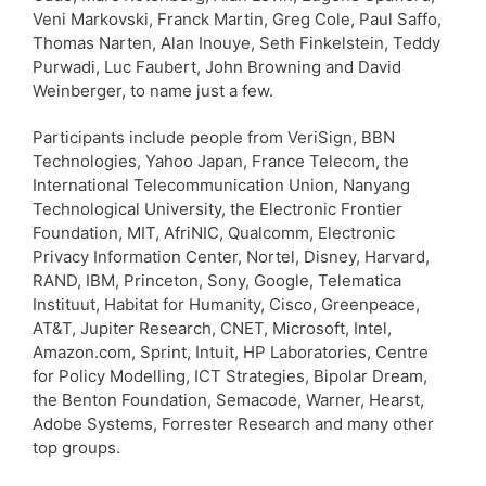
Veni Markovski, Franck Martin, Greg Cole, Paul Saffo,
Thomas Narten, Alan Inouye, Seth Finkelstein, Teddy
Purwadi, Luc Faubert, John Browning and David
Weinberger, to name just a few.
Participants include people from VeriSign, BBN
Technologies, Yahoo Japan, France Telecom, the
International Telecommunication Union, Nanyang
Technological University, the Electronic Frontier
Foundation, MIT, AfriNIC, Qualcomm, Electronic
Privacy Information Center, Nortel, Disney, Harvard,
RAND, IBM, Princeton, Sony, Google, Telematica
Instituut, Habitat for Humanity, Cisco, Greenpeace,
AT&T, Jupiter Research, CNET, Microsoft, Intel,
Amazon.com, Sprint, Intuit, HP Laboratories, Centre
for Policy Modelling, ICT Strategies, Bipolar Dream,
the Benton Foundation, Semacode, Warner, Hearst,
Adobe Systems, Forrester Research and many other
top groups.