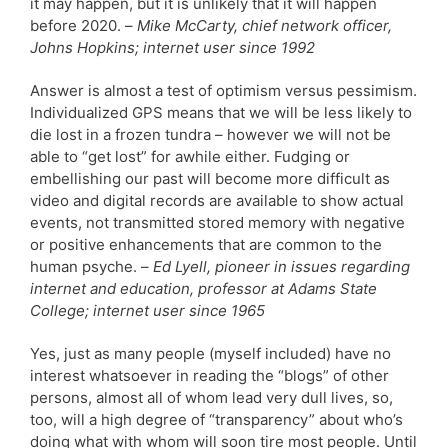
it may happen, but it is unlikely that it will happen
before 2020. –
Mike McCarty, chief network officer,
Johns Hopkins; internet user since 1992
Answer is almost a test of optimism versus pessimism.
Individualized GPS means that we will be less likely to
die lost in a frozen tundra – however we will not be
able to “get lost” for awhile either. Fudging or
embellishing our past will become more difficult as
video and digital records are available to show actual
events, not transmitted stored memory with negative
or positive enhancements that are common to the
human psyche. –
Ed Lyell, pioneer in issues regarding
internet and education, professor at Adams State
College; internet user since 1965
Yes, just as many people (myself included) have no
interest whatsoever in reading the “blogs” of other
persons, almost all of whom lead very dull lives, so,
too, will a high degree of “transparency” about who’s
doing what with whom will soon tire most people. Until