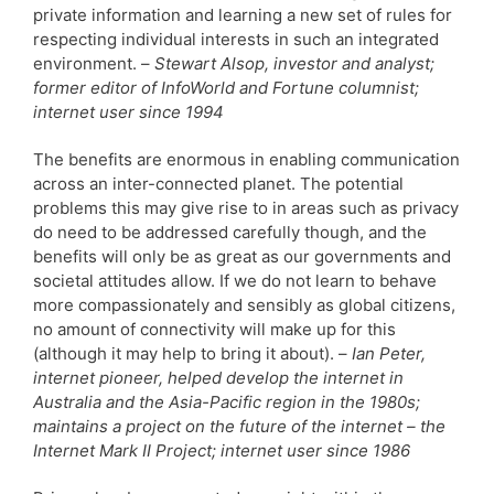
private information and learning a new set of rules for
respecting individual interests in such an integrated
environment. –
Stewart Alsop, investor and analyst;
former editor of InfoWorld and Fortune columnist;
internet user since 1994
The benefits are enormous in enabling communication
across an inter-connected planet. The potential
problems this may give rise to in areas such as privacy
do need to be addressed carefully though, and the
benefits will only be as great as our governments and
societal attitudes allow. If we do not learn to behave
more compassionately and sensibly as global citizens,
no amount of connectivity will make up for this
(although it may help to bring it about). –
Ian Peter,
internet pioneer, helped develop the internet in
Australia and the Asia-Pacific region in the 1980s;
maintains a project on the future of the internet – the
Internet Mark II Project; internet user since 1986