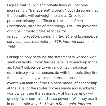
I agree that “public and private lives will become
increasingly “transparent” globally,” but I disagree that
the benefits will outweigh the costs. Once lost,
personal privacy is difficult to reclaim.
– Scott
Hollenbeck, director of technology, VeriSign (provider
of global infrastructure services for
telecommunication, content, Internet, and Ecommerce
services); active director in IETF; internet user since
1988
I disagree only because the statement is worded with
such certainty. I think this issue is very much up in the
air. I don’t subscribe to very much technological
determinacy – what humans do with the tools they find
themselves using will matter. And unpredictable
events will matter. If the Chinese model of censorship
at the level of the router proves viable and is adopted
worldwide, then the asymmetry of transparency will
greatly favor centralized state powers. Will they use it
in democratic ways? –
Howard Rheingold, internet