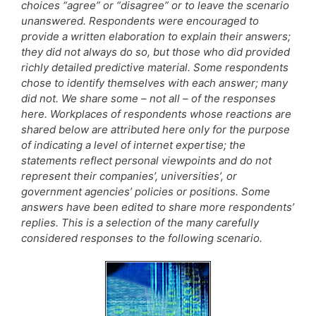
choices “agree” or “disagree” or to leave the scenario
unanswered. Respondents were encouraged to
provide a written elaboration to explain their answers;
they did not always do so, but those who did provided
richly detailed predictive material. Some respondents
chose to identify themselves with each answer; many
did not. We share some – not all – of the responses
here. Workplaces of respondents whose reactions are
shared below are attributed here only for the purpose
of indicating a level of internet expertise; the
statements reflect personal viewpoints and do not
represent their companies’, universities’, or
government agencies’ policies or positions. Some
answers have been edited to share more respondents’
replies. This is a selection of the many carefully
considered responses to the following scenario.