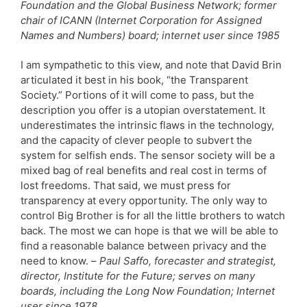
Foundation and the Global Business Network; former
chair of ICANN (Internet Corporation for Assigned
Names and Numbers) board; internet user since 1985
I am sympathetic to this view, and note that David Brin
articulated it best in his book, “the Transparent
Society.” Portions of it will come to pass, but the
description you offer is a utopian overstatement. It
underestimates the intrinsic flaws in the technology,
and the capacity of clever people to subvert the
system for selfish ends. The sensor society will be a
mixed bag of real benefits and real cost in terms of
lost freedoms. That said, we must press for
transparency at every opportunity. The only way to
control Big Brother is for all the little brothers to watch
back. The most we can hope is that we will be able to
find a reasonable balance between privacy and the
need to know. –
Paul Saffo, forecaster and strategist,
director, Institute for the Future; serves on many
boards, including the Long Now Foundation; Internet
user since 1978