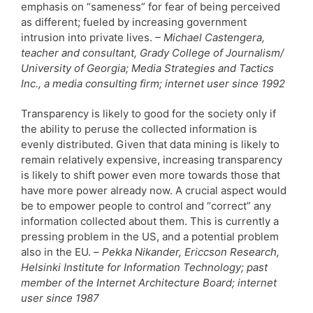
emphasis on “sameness” for fear of being perceived
as different; fueled by increasing government
intrusion into private lives.
– Michael Castengera,
teacher and consultant, Grady College of Journalism/
University of Georgia; Media Strategies and Tactics
Inc., a media consulting firm; internet user since 1992
Transparency is likely to good for the society only if
the ability to peruse the collected information is
evenly distributed. Given that data mining is likely to
remain relatively expensive, increasing transparency
is likely to shift power even more towards those that
have more power already now. A crucial aspect would
be to empower people to control and “correct” any
information collected about them. This is currently a
pressing problem in the US, and a potential problem
also in the EU. –
Pekka Nikander, Ericcson Research,
Helsinki Institute for Information Technology; past
member of the Internet Architecture Board; internet
user since 1987