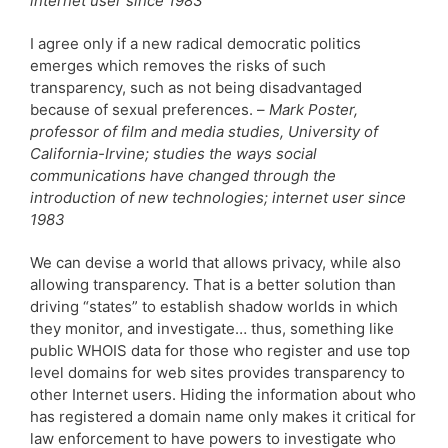
internet user since 1983
I agree only if a new radical democratic politics
emerges which removes the risks of such
transparency, such as not being disadvantaged
because of sexual preferences. –
Mark Poster,
professor of film and media studies, University of
California-Irvine; studies the ways social
communications have changed through the
introduction of new technologies; internet user since
1983
We can devise a world that allows privacy, while also
allowing transparency. That is a better solution than
driving “states” to establish shadow worlds in which
they monitor, and investigate… thus, something like
public WHOIS data for those who register and use top
level domains for web sites provides transparency to
other Internet users. Hiding the information about who
has registered a domain name only makes it critical for
law enforcement to have powers to investigate who