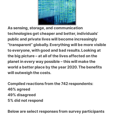
As sensing, storage, and communication
technologies get cheaper and better, individuals’
public and private lives will become increasingly
“transparent” globally. Everything will be more visible
to everyone, with good and bad results. Looking at
the big picture – at all of the lives affected on the
planet in every way possible – this will make the
world a better place by the year 2020. The benefits
will outweigh the costs.
Compiled reactions from the 742 respondents:
46% agreed
49% disagreed
5% did not respond
Below are select responses from survey participants