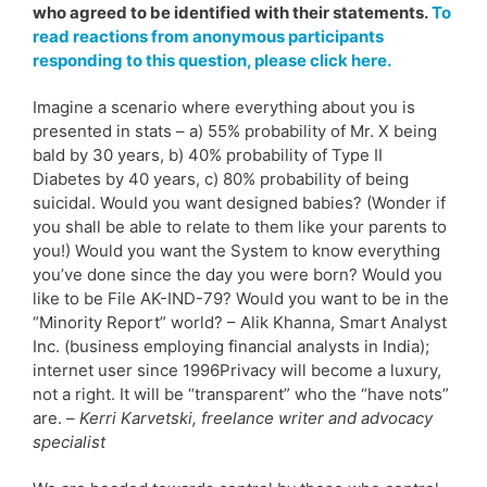
who agreed to be identified with their statements.
To
read reactions from anonymous participants
responding to this question, please click here.
Imagine a scenario where everything about you is
presented in stats – a) 55% probability of Mr. X being
bald by 30 years, b) 40% probability of Type II
Diabetes by 40 years, c) 80% probability of being
suicidal. Would you want designed babies? (Wonder if
you shall be able to relate to them like your parents to
you!) Would you want the System to know everything
you’ve done since the day you were born? Would you
like to be File AK-IND-79? Would you want to be in the
“Minority Report” world? – Alik Khanna, Smart Analyst
Inc. (business employing financial analysts in India);
internet user since 1996Privacy will become a luxury,
not a right. It will be “transparent” who the “have nots”
are. –
Kerri Karvetski, freelance writer and advocacy
specialist