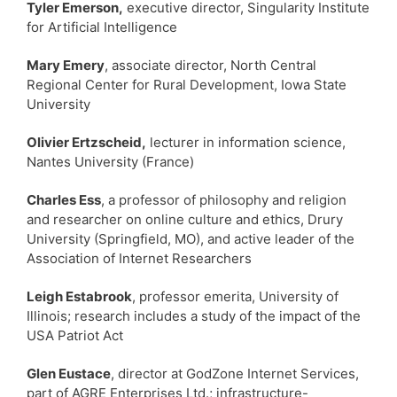
Tyler Emerson,
executive director, Singularity Institute
for Artificial Intelligence
Mary Emery
, associate director, North Central
Regional Center for Rural Development, Iowa State
University
Olivier Ertzscheid,
lecturer in information science,
Nantes University (France)
Charles Ess
, a professor of philosophy and religion
and researcher on online culture and ethics, Drury
University (Springfield, MO), and active leader of the
Association of Internet Researchers
Leigh Estabrook
, professor emerita, University of
Illinois; research includes a study of the impact of the
USA Patriot Act
Glen Eustace
, director at GodZone Internet Services,
part of AGRE Enterprises Ltd.; infrastructure-