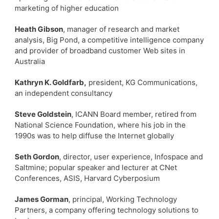
marketing of higher education
Heath Gibson
, manager of research and market
analysis, Big Pond, a competitive intelligence company
and provider of broadband customer Web sites in
Australia
Kathryn K. Goldfarb,
president, KG Communications,
an independent consultancy
Steve Goldstein
, ICANN Board member, retired from
National Science Foundation, where his job in the
1990s was to help diffuse the Internet globally
Seth Gordon
, director, user experience, Infospace and
Saltmine; popular speaker and lecturer at CNet
Conferences, ASIS, Harvard Cyberposium
James Gorman
, principal, Working Technology
Partners, a company offering technology solutions to