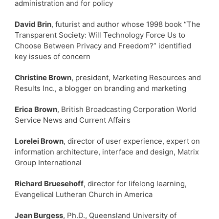
administration and for policy
David Brin
, futurist and author whose 1998 book “The
Transparent Society: Will Technology Force Us to
Choose Between Privacy and Freedom?” identified
key issues of concern
Christine Brown
, president, Marketing Resources and
Results Inc., a blogger on branding and marketing
Erica Brown
, British Broadcasting Corporation World
Service News and Current Affairs
Lorelei Brown
, director of user experience, expert on
information architecture, interface and design, Matrix
Group International
Richard Bruesehoff
, director for lifelong learning,
Evangelical Lutheran Church in America
Jean Burgess
, Ph.D., Queensland University of