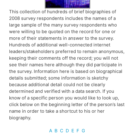
This collection of hundreds of brief biographies of
2008 survey respondents includes the names of a
large sample of the many survey respondents who
were willing to be quoted on the record for one or
more of their statements in answer to the survey.
Hundreds of additional well-connected internet
leaders/stakeholders preferred to remain anonymous,
keeping their comments off the record; you will not
see their names here although they did participate in
the survey. Information here is based on biographical
details submitted; some information is sketchy
because additional detail could not be clearly
determined and verified with a data search. If you
know of a specific person you would like to look up,
click below on the beginning letter of the person’s last
name in order to take a shortcut to his or her
biography.
A
B
C
D
E
F
G