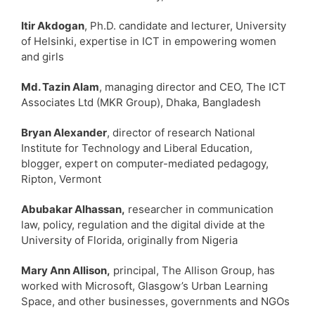
Itir Akdogan
, Ph.D. candidate and lecturer, University
of Helsinki, expertise in ICT in empowering women
and girls
Md. Tazin Alam
, managing director and CEO, The ICT
Associates Ltd (MKR Group), Dhaka, Bangladesh
Bryan Alexander
, director of research National
Institute for Technology and Liberal Education,
blogger, expert on computer-mediated pedagogy,
Ripton, Vermont
Abubakar Alhassan,
researcher in communication
law, policy, regulation and the digital divide at the
University of Florida, originally from Nigeria
Mary Ann Allison,
principal, The Allison Group, has
worked with Microsoft, Glasgow’s Urban Learning
Space, and other businesses, governments and NGOs