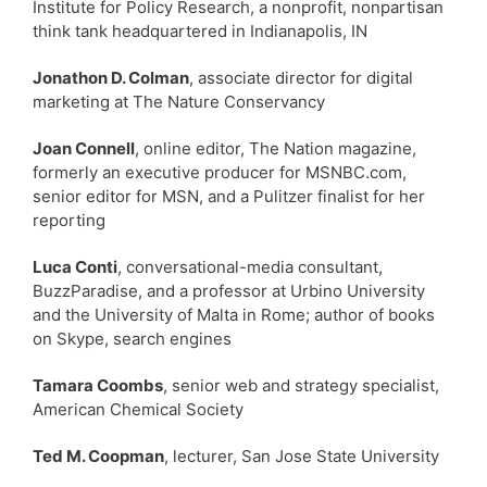
Institute for Policy Research, a nonprofit, nonpartisan
think tank headquartered in Indianapolis, IN
Jonathon D. Colman
, associate director for digital
marketing at The Nature Conservancy
Joan Connell
, online editor, The Nation magazine,
formerly an executive producer for MSNBC.com,
senior editor for MSN, and a Pulitzer finalist for her
reporting
Luca Conti
, conversational-media consultant,
BuzzParadise, and a professor at Urbino University
and the University of Malta in Rome; author of books
on Skype, search engines
Tamara Coombs
, senior web and strategy specialist,
American Chemical Society
Ted M. Coopman
, lecturer, San Jose State University