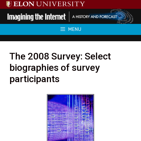
Skip
to
content
MENU
The 2008 Survey: Select
biographies of survey
participants