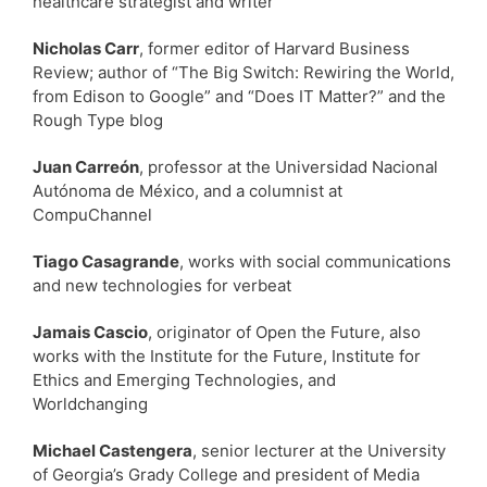
healthcare strategist and writer
Nicholas Carr
, former editor of Harvard Business
Review; author of “The Big Switch: Rewiring the World,
from Edison to Google” and “Does IT Matter?” and the
Rough Type blog
Juan Carreón
, professor at the Universidad Nacional
Autónoma de México, and a columnist at
CompuChannel
Tiago Casagrande
, works with social communications
and new technologies for verbeat
Jamais Cascio
, originator of Open the Future, also
works with the Institute for the Future, Institute for
Ethics and Emerging Technologies, and
Worldchanging
Michael Castengera
, senior lecturer at the University
of Georgia’s Grady College and president of Media