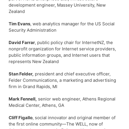
development engineer, Massey University, New
Zealand
Tim Evans
, web analytics manager for the US Social
Security Administration
David Farrar
, public policy chair for InternetNZ, the
nonprofit organization for Internet service providers,
public information groups, and Internet users that
represents New Zealand
Stan Felder,
president and chief executive officer,
Felder Communications, a marketing and advertising
firm in Grand Rapids, MI
Mark Fennell,
senior web engineer, Athens Regional
Medical Center, Athens, GA
Cliff Figallo
, social innovator and original member of
the first online community—The WELL, now of