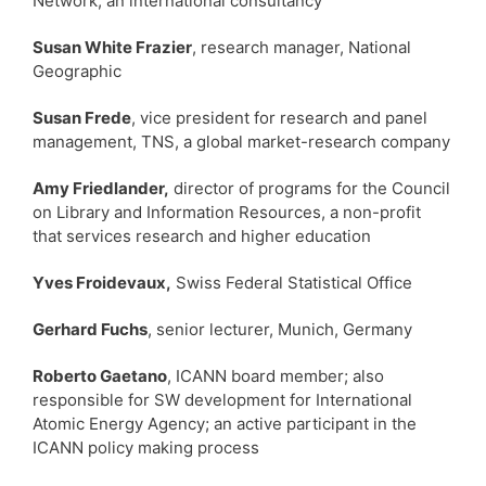
Network, an international consultancy
Susan White Frazier
, research manager, National
Geographic
Susan Frede
, vice president for research and panel
management, TNS, a global market-research company
Amy Friedlander,
director of programs for the Council
on Library and Information Resources, a non-profit
that services research and higher education
Yves Froidevaux,
Swiss Federal Statistical Office
Gerhard Fuchs
, senior lecturer, Munich, Germany
Roberto Gaetano
, ICANN board member; also
responsible for SW development for International
Atomic Energy Agency; an active participant in the
ICANN policy making process