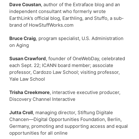
Dave Coustan
, author of the Extraface blog and an
independent consultant who formerly wrote
EarthLink’s official blog, Earthling, and Stuffo, a sub-
brand of HowStuffWorks.com
Bruce Craig
, program specialist, U.S. Administration
on Aging
Susan Crawford
, founder of OneWebDay, celebrated
each Sept. 22; ICANN board member; associate
professor, Cardozo Law School; visiting professor,
Yale Law School
Trisha Creekmore
, interactive executive producer,
Discovery Channel Interactive
Jutta Croll
, managing director, Stiftung Digitale
Chancen—Digital Opportunities Foundation, Berlin,
Germany, promoting and supporting access and equal
opportunities for all online