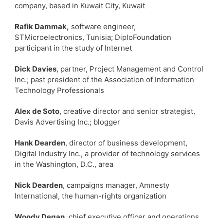
company, based in Kuwait City, Kuwait
Rafik Dammak,
software engineer,
STMicroelectronics, Tunisia; DiploFoundation
participant in the study of Internet
Dick Davies
, partner, Project Management and Control
Inc.; past president of the Association of Information
Technology Professionals
Alex de Soto
, creative director and senior strategist,
Davis Advertising Inc.; blogger
Hank Dearden
, director of business development,
Digital Industry Inc., a provider of technology services
in the Washington, D.C., area
Nick Dearden
, campaigns manager, Amnesty
International, the human-rights organization
Woody Degan
, chief executive officer and operations