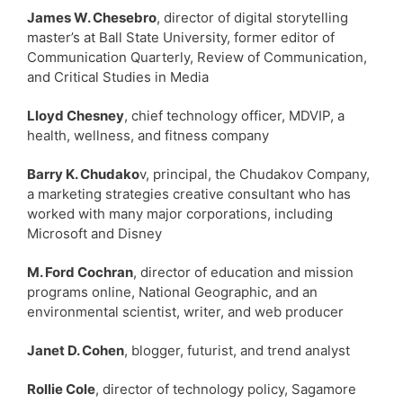
James W. Chesebro
, director of digital storytelling
master’s at Ball State University, former editor of
Communication Quarterly, Review of Communication,
and Critical Studies in Media
Lloyd Chesney
, chief technology officer, MDVIP, a
health, wellness, and fitness company
Barry K. Chudako
v, principal, the Chudakov Company,
a marketing strategies creative consultant who has
worked with many major corporations, including
Microsoft and Disney
M. Ford Cochran
, director of education and mission
programs online, National Geographic, and an
environmental scientist, writer, and web producer
Janet D. Cohen
, blogger, futurist, and trend analyst
Rollie Cole
, director of technology policy, Sagamore