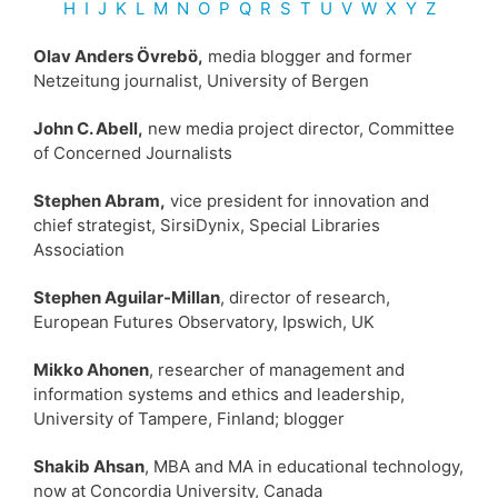
H
I
J
K
L
M
N
O
P
Q
R
S
T U
V
W
X Y
Z
Olav Anders Övrebö,
media blogger and former
Netzeitung journalist, University of Bergen
John C. Abell,
new media project director, Committee
of Concerned Journalists
Stephen Abram,
vice president for innovation and
chief strategist, SirsiDynix, Special Libraries
Association
Stephen Aguilar-Millan
, director of research,
European Futures Observatory, Ipswich, UK
Mikko Ahonen
, researcher of management and
information systems and ethics and leadership,
University of Tampere, Finland; blogger
Shakib Ahsan
, MBA and MA in educational technology,
now at Concordia University, Canada