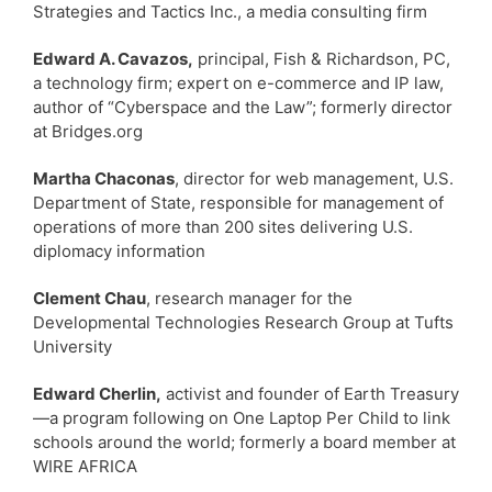
Strategies and Tactics Inc., a media consulting firm
Edward A. Cavazos,
principal, Fish & Richardson, PC,
a technology firm; expert on e-commerce and IP law,
author of “Cyberspace and the Law”; formerly director
at Bridges.org
Martha Chaconas
, director for web management, U.S.
Department of State, responsible for management of
operations of more than 200 sites delivering U.S.
diplomacy information
Clement Chau
, research manager for the
Developmental Technologies Research Group at Tufts
University
Edward Cherlin,
activist and founder of Earth Treasury
—a program following on One Laptop Per Child to link
schools around the world; formerly a board member at
WIRE AFRICA