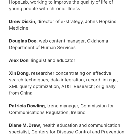
HopeLab, working to improve the quality of life of
young people with chronic illness
Drew Diskin
, director of e-strategy, Johns Hopkins
Medicine
Douglas Doe
, web content manager, Oklahoma
Department of Human Services
Alex Don
, linguist and educator
Xin Dong
, researcher concentrating on effective
search techniques, data integration, record linkage,
XML query optimization, AT&T Research; originally
from China
Patricia Dowling
, trend manager, Commission for
Communications Regulation, Ireland
Diane M. Drew
, health education and communication
specialist, Centers for Disease Control and Prevention