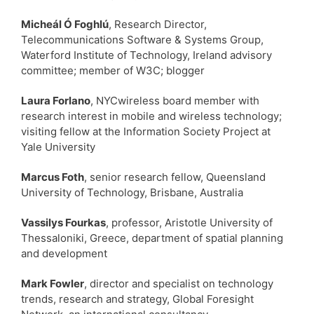
Micheál Ó Foghlú
, Research Director,
Telecommunications Software & Systems Group,
Waterford Institute of Technology, Ireland advisory
committee; member of W3C; blogger
Laura Forlano
, NYCwireless board member with
research interest in mobile and wireless technology;
visiting fellow at the Information Society Project at
Yale University
Marcus Foth
, senior research fellow, Queensland
University of Technology, Brisbane, Australia
Vassilys Fourkas
, professor, Aristotle University of
Thessaloniki, Greece, department of spatial planning
and development
Mark Fowler
, director and specialist on technology
trends, research and strategy, Global Foresight