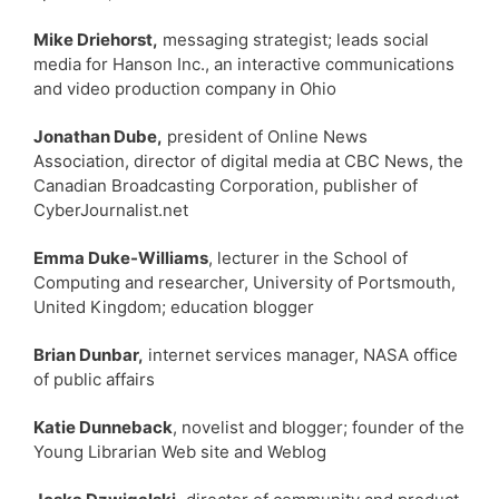
Mike Driehorst,
messaging strategist; leads social
media for Hanson Inc., an interactive communications
and video production company in Ohio
Jonathan Dube,
president of Online News
Association, director of digital media at CBC News, the
Canadian Broadcasting Corporation, publisher of
CyberJournalist.net
Emma Duke-Williams
, lecturer in the School of
Computing and researcher, University of Portsmouth,
United Kingdom; education blogger
Brian Dunbar,
internet services manager, NASA office
of public affairs
Katie Dunneback
, novelist and blogger; founder of the
Young Librarian Web site and Weblog