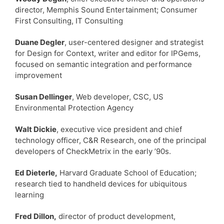
director, Memphis Sound Entertainment; Consumer
First Consulting, IT Consulting
Duane Degler
, user-centered designer and strategist
for Design for Context, writer and editor for IPGems,
focused on semantic integration and performance
improvement
Susan Dellinger
, Web developer, CSC, US
Environmental Protection Agency
Walt Dickie
, executive vice president and chief
technology officer, C&R Research, one of the principal
developers of CheckMetrix in the early ’90s.
Ed Dieterle,
Harvard Graduate School of Education;
research tied to handheld devices for ubiquitous
learning
Fred Dillon,
director of product development,