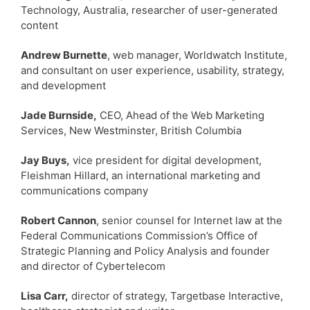
Technology, Australia, researcher of user-generated
content
Andrew Burnette
, web manager, Worldwatch Institute,
and consultant on user experience, usability, strategy,
and development
Jade Burnside,
CEO, Ahead of the Web Marketing
Services, New Westminster, British Columbia
Jay Buys,
vice president for digital development,
Fleishman Hillard, an international marketing and
communications company
Robert Cannon
, senior counsel for Internet law at the
Federal Communications Commission’s Office of
Strategic Planning and Policy Analysis and founder
and director of Cybertelecom
Lisa Carr,
director of strategy, Targetbase Interactive,