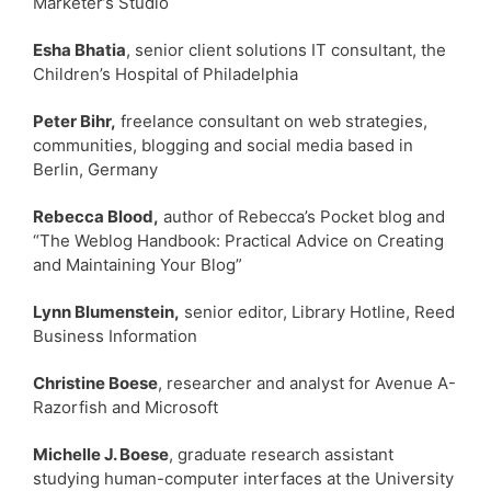
Marketer’s Studio
Esha Bhatia
, senior client solutions IT consultant, the
Children’s Hospital of Philadelphia
Peter Bihr,
freelance consultant on web strategies,
communities, blogging and social media based in
Berlin, Germany
Rebecca Blood,
author of Rebecca’s Pocket blog and
“The Weblog Handbook: Practical Advice on Creating
and Maintaining Your Blog”
Lynn Blumenstein,
senior editor, Library Hotline, Reed
Business Information
Christine Boese
, researcher and analyst for Avenue A-
Razorfish and Microsoft
Michelle J. Boese
, graduate research assistant
studying human-computer interfaces at the University