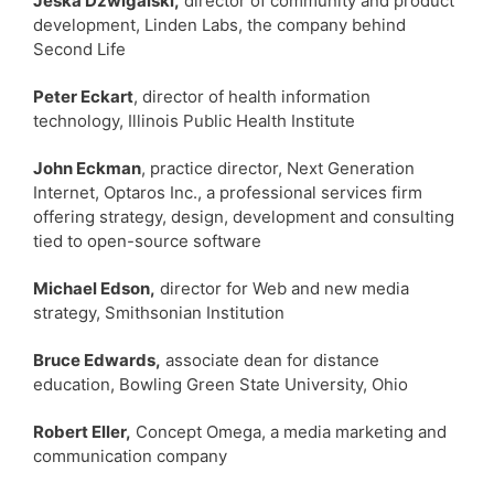
Jeska Dzwigalski,
director of community and product
development, Linden Labs, the company behind
Second Life
Peter Eckart
, director of health information
technology, Illinois Public Health Institute
John Eckman
, practice director, Next Generation
Internet, Optaros Inc., a professional services firm
offering strategy, design, development and consulting
tied to open-source software
Michael Edson,
director for Web and new media
strategy, Smithsonian Institution
Bruce Edwards,
associate dean for distance
education, Bowling Green State University, Ohio
Robert Eller,
Concept Omega, a media marketing and
communication company