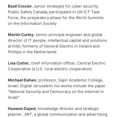
Basil Crozier
, senior strategist for cyber security,
Public Safety Canada; participated in UN ICT Task
Force, the preparatory phase for the World Summits
on the Information Society
Martin Curley
, senior principal engineer and global
director of IT people, intellectual capital and solutions
at Intel; formerly of General Electric in Ireland and
Phillips in the Netherlands
Lisa Cutter,
chief information officer, Central Electric
Cooperative (a U.S. rural electric cooperative)
Michael Dahan,
professor, Sapir Academic College,
Israel; Digital Jerusalem; his works include the paper
“National Security and Democracy on the Internet in
Israel”
Hussein Dajani
, knowledge director and strategic
planner, JWT, a global communication and advertising