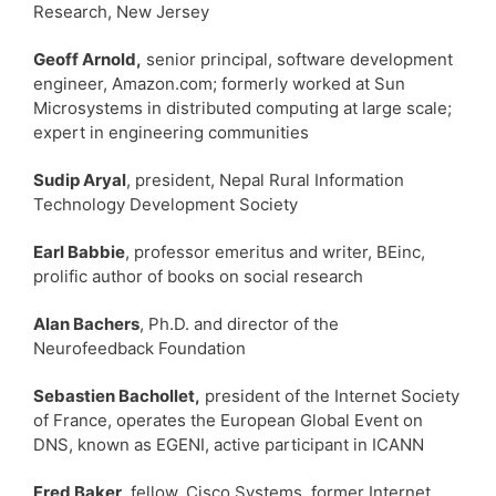
Research, New Jersey
Geoff Arnold,
senior principal, software development
engineer, Amazon.com; formerly worked at Sun
Microsystems in distributed computing at large scale;
expert in engineering communities
Sudip Aryal
, president, Nepal Rural Information
Technology Development Society
Earl Babbie
, professor emeritus and writer, BEinc,
prolific author of books on social research
Alan Bachers
, Ph.D. and director of the
Neurofeedback Foundation
Sebastien Bachollet,
president of the Internet Society
of France, operates the European Global Event on
DNS, known as EGENI, active participant in ICANN
Fred Baker
, fellow, Cisco Systems, former Internet