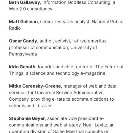
Beth Gallaway,
Information Goddess Consulting, a
Web 2.0 consultancy
Matt Gallivan
, senior research analyst, National Public
Radio
Oscar Gandy
, author, activist, retired emeritus
professor of communication, University of
Pennsylvania
Iddo Genuth
, founder and chief editor of The Future of
Things, a science and technology e-magazine
Mitko Gerensky-Greene,
manager of web and data
services for Universal Service Administrative
Company, providing e-rate telecommunications to
schools and libraries
Stephanie Geyer
, associate vice president e-
communications and web strategy, Noel-Levitz, an
operating division of Sallie Mae that consults on