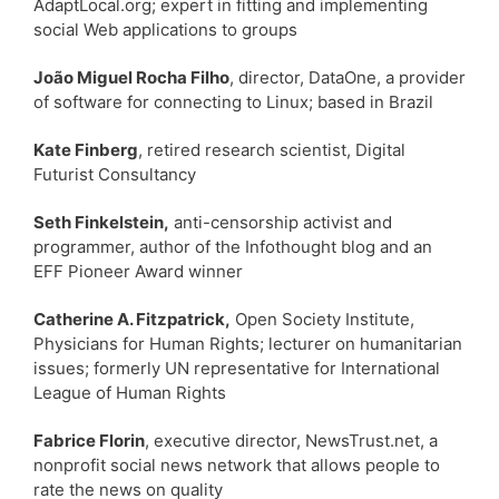
AdaptLocal.org; expert in fitting and implementing
social Web applications to groups
João Miguel Rocha Filho
, director, DataOne, a provider
of software for connecting to Linux; based in Brazil
Kate Finberg
, retired research scientist, Digital
Futurist Consultancy
Seth Finkelstein,
anti-censorship activist and
programmer, author of the Infothought blog and an
EFF Pioneer Award winner
Catherine A. Fitzpatrick,
Open Society Institute,
Physicians for Human Rights; lecturer on humanitarian
issues; formerly UN representative for International
League of Human Rights
Fabrice Florin
, executive director, NewsTrust.net, a
nonprofit social news network that allows people to
rate the news on quality