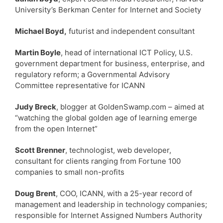
University’s Berkman Center for Internet and Society
Michael Boyd,
futurist and independent consultant
Martin Boyle
, head of international ICT Policy, U.S.
government department for business, enterprise, and
regulatory reform; a Governmental Advisory
Committee representative for ICANN
Judy Breck
, blogger at GoldenSwamp.com – aimed at
“watching the global golden age of learning emerge
from the open Internet”
Scott Brenner
, technologist, web developer,
consultant for clients ranging from Fortune 100
companies to small non-profits
Doug Brent
, COO, ICANN, with a 25-year record of
management and leadership in technology companies;
responsible for Internet Assigned Numbers Authority