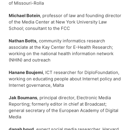
of Missouri-Rolla
Michael Botein
, professor of law and founding director
of the Media Center at New York University Law
School; consultant to the FCC
Nathan Botts,
community informatics research
associate at the Kay Center for E-Health Research;
working on the national health information network
(NHIN) and outreach
Hanane Boujemi
, ICT researcher for DiploFoundation,
working on educating people about Internet policy and
Internet governance, Malta
Jak Boumans
, principal director, Electronic Media
Reporting; formerly editor in chief at Broadcast;
general secretary of the European Academy of Digital
Media
danah boyd
, expert social media researcher, Harvard