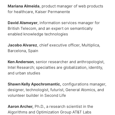
Mariana Almeida
, product manager of web products
for healthcare, Kaiser Permanente
David Alsmeyer
, information services manager for
British Telecom, and an expert on semantically
enabled knowledge technologies
Jacobo Alvarez
, chief executive officer, Multiplica,
Barcelona, Spain
Ken Anderson
, senior researcher and anthropologist,
Intel Research; specialties are globalization, identity,
and urban studies
Shawn Kelly Apochromantic,
configurations manager,
designer, technologist, futurist, General Atomics, and
volunteer builder in Second Life
Aaron Archer,
Ph.D., a research scientist in the
Algorithms and Optimization Group AT&T Labs