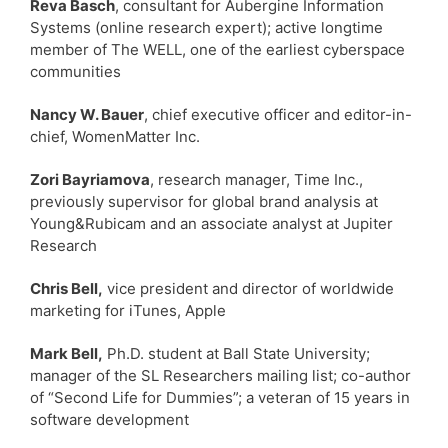
Reva Basch
, consultant for Aubergine Information
Systems (online research expert); active longtime
member of The WELL, one of the earliest cyberspace
communities
Nancy W. Bauer
, chief executive officer and editor-in-
chief, WomenMatter Inc.
Zori Bayriamova
, research manager, Time Inc.,
previously supervisor for global brand analysis at
Young&Rubicam and an associate analyst at Jupiter
Research
Chris Bell,
vice president and director of worldwide
marketing for iTunes, Apple
Mark Bell,
Ph.D. student at Ball State University;
manager of the SL Researchers mailing list; co-author
of “Second Life for Dummies”; a veteran of 15 years in
software development