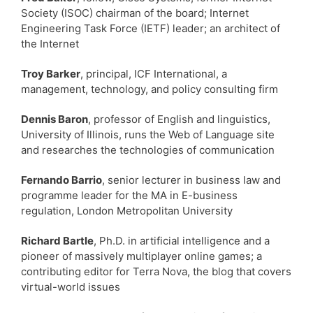
Society (ISOC) chairman of the board; Internet
Engineering Task Force (IETF) leader; an architect of
the Internet
Troy Barker
, principal, ICF International, a
management, technology, and policy consulting firm
Dennis Baron
, professor of English and linguistics,
University of Illinois, runs the Web of Language site
and researches the technologies of communication
Fernando Barrio
, senior lecturer in business law and
programme leader for the MA in E-business
regulation, London Metropolitan University
Richard Bartle
, Ph.D. in artificial intelligence and a
pioneer of massively multiplayer online games; a
contributing editor for Terra Nova, the blog that covers
virtual-world issues