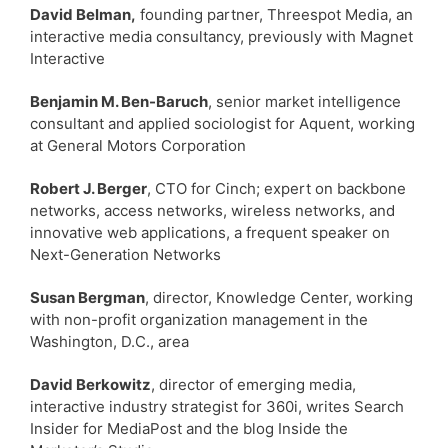
David Belman,
founding partner, Threespot Media, an
interactive media consultancy, previously with Magnet
Interactive
Benjamin M. Ben-Baruch
, senior market intelligence
consultant and applied sociologist for Aquent, working
at General Motors Corporation
Robert J. Berger
, CTO for Cinch; expert on backbone
networks, access networks, wireless networks, and
innovative web applications, a frequent speaker on
Next-Generation Networks
Susan Bergman
, director, Knowledge Center, working
with non-profit organization management in the
Washington, D.C., area
David Berkowitz
, director of emerging media,
interactive industry strategist for 360i, writes Search
Insider for MediaPost and the blog Inside the