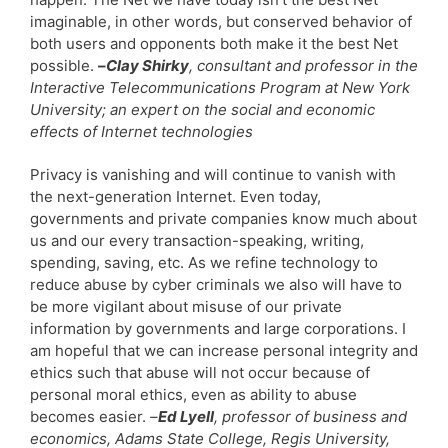
imaginable, in other words, but conserved behavior of
both users and opponents both make it the best Net
possible.
–
Clay Shirky
, consultant and professor in the
Interactive Telecommunications Program at New York
University; an expert on the social and economic
effects of Internet technologies
Privacy is vanishing and will continue to vanish with
the next-generation Internet. Even today,
governments and private companies know much about
us and our every transaction-speaking, writing,
spending, saving, etc. As we refine technology to
reduce abuse by cyber criminals we also will have to
be more vigilant about misuse of our private
information by governments and large corporations. I
am hopeful that we can increase personal integrity and
ethics such that abuse will not occur because of
personal moral ethics, even as ability to abuse
becomes easier.
–
Ed Lyell
, professor of business and
economics, Adams State College, Regis University,