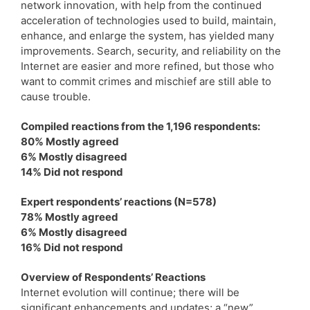
network innovation, with help from the continued
acceleration of technologies used to build, maintain,
enhance, and enlarge the system, has yielded many
improvements. Search, security, and reliability on the
Internet are easier and more refined, but those who
want to commit crimes and mischief are still able to
cause trouble.
Compiled reactions from the 1,196 respondents:
80% Mostly agreed
6% Mostly disagreed
14% Did not respond
Expert respondents’ reactions (N=578)
78% Mostly agreed
6% Mostly disagreed
16% Did not respond
Overview of Respondents’ Reactions
Internet evolution will continue; there will be
significant enhancements and updates; a “new”