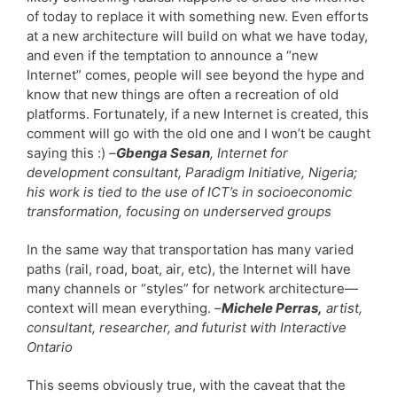
of today to replace it with something new. Even efforts
at a new architecture will build on what we have today,
and even if the temptation to announce a “new
Internet” comes, people will see beyond the hype and
know that new things are often a recreation of old
platforms. Fortunately, if a new Internet is created, this
comment will go with the old one and I won’t be caught
saying this :)
–
Gbenga Sesan
, Internet for
development consultant, Paradigm Initiative, Nigeria;
his work is tied to the use of ICT’s in socioeconomic
transformation, focusing on underserved groups
In the same way that transportation has many varied
paths (rail, road, boat, air, etc), the Internet will have
many channels or “styles” for network architecture—
context will mean everything. –
Michele Perras,
artist,
consultant, researcher, and futurist with Interactive
Ontario
This seems obviously true, with the caveat that the