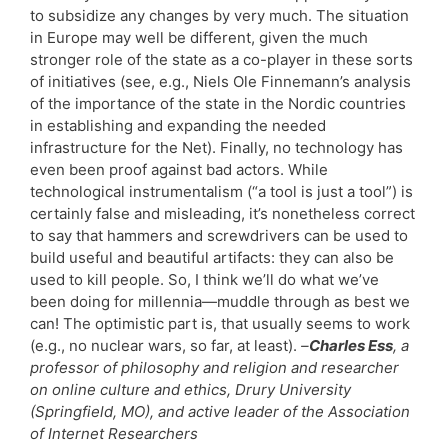
to subsidize any changes by very much. The situation
in Europe may well be different, given the much
stronger role of the state as a co-player in these sorts
of initiatives (see, e.g., Niels Ole Finnemann’s analysis
of the importance of the state in the Nordic countries
in establishing and expanding the needed
infrastructure for the Net). Finally, no technology has
even been proof against bad actors. While
technological instrumentalism (“a tool is just a tool”) is
certainly false and misleading, it’s nonetheless correct
to say that hammers and screwdrivers can be used to
build useful and beautiful artifacts: they can also be
used to kill people. So, I think we’ll do what we’ve
been doing for millennia—muddle through as best we
can! The optimistic part is, that usually seems to work
(e.g., no nuclear wars, so far, at least).
–
Charles Ess
, a
professor of philosophy and religion and researcher
on online culture and ethics, Drury University
(Springfield, MO), and active leader of the Association
of Internet Researchers