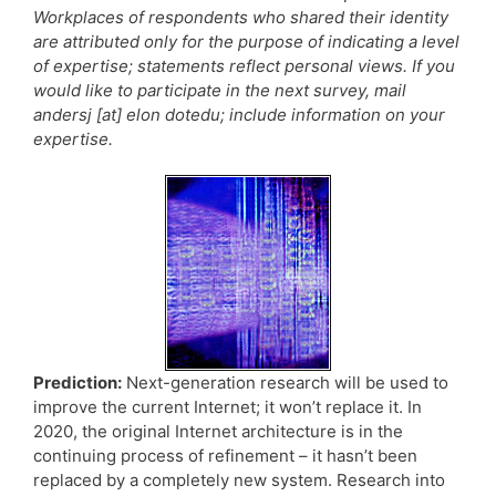
Workplaces of respondents who shared their identity
are attributed only for the purpose of indicating a level
of expertise; statements reflect personal views. If you
would like to participate in the next survey, mail
andersj [at] elon dotedu; include information on your
expertise.
Prediction:
Next-generation research will be used to
improve the current Internet; it won’t replace it. In
2020, the original Internet architecture is in the
continuing process of refinement – it hasn’t been
replaced by a completely new system. Research into