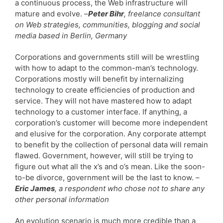
a continuous process, the Web infrastructure will
mature and evolve. –
Peter Bihr
, freelance consultant
on Web strategies, communities, blogging and social
media based in Berlin, Germany
Corporations and governments still will be wrestling
with how to adapt to the common-man’s technology.
Corporations mostly will benefit by internalizing
technology to create efficiencies of production and
service. They will not have mastered how to adapt
technology to a customer interface. If anything, a
corporation’s customer will become more independent
and elusive for the corporation. Any corporate attempt
to benefit by the collection of personal data will remain
flawed. Government, however, will still be trying to
figure out what all the x’s and o’s mean. Like the soon-
to-be divorce, government will be the last to know.
–
Eric James
, a respondent who chose not to share any
other personal information
An evolution scenario is much more credible than a