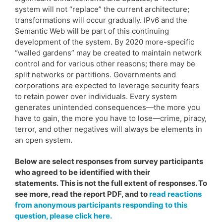
system will not “replace” the current architecture;
transformations will occur gradually. IPv6 and the
Semantic Web will be part of this continuing
development of the system. By 2020 more-specific
“walled gardens” may be created to maintain network
control and for various other reasons; there may be
split networks or partitions. Governments and
corporations are expected to leverage security fears
to retain power over individuals. Every system
generates unintended consequences—the more you
have to gain, the more you have to lose—crime, piracy,
terror, and other negatives will always be elements in
an open system.
Below are select responses from survey participants
who agreed to be identified with their
statements. This is not the full extent of responses. To
see more, read the report PDF, and to
read reactions
from anonymous participants responding to this
question, please click here.