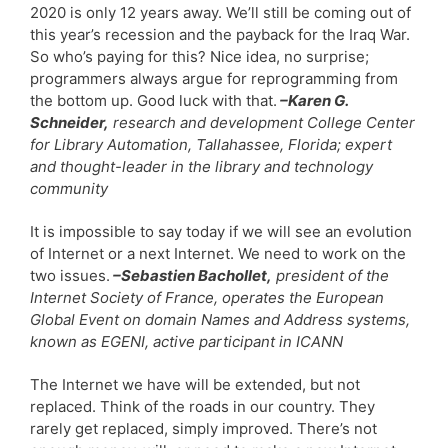
2020 is only 12 years away. We’ll still be coming out of
this year’s recession and the payback for the Iraq War.
So who’s paying for this? Nice idea, no surprise;
programmers always argue for reprogramming from
the bottom up. Good luck with that.
–Karen G.
Schneider,
research and development College Center
for Library Automation, Tallahassee, Florida; expert
and thought-leader in the library and technology
community
It is impossible to say today if we will see an evolution
of Internet or a next Internet. We need to work on the
two issues.
–Sebastien Bachollet,
president of the
Internet Society of France, operates the European
Global Event on domain Names and Address systems,
known as EGENI, active participant in ICANN
The Internet we have will be extended, but not
replaced. Think of the roads in our country. They
rarely get replaced, simply improved. There’s not