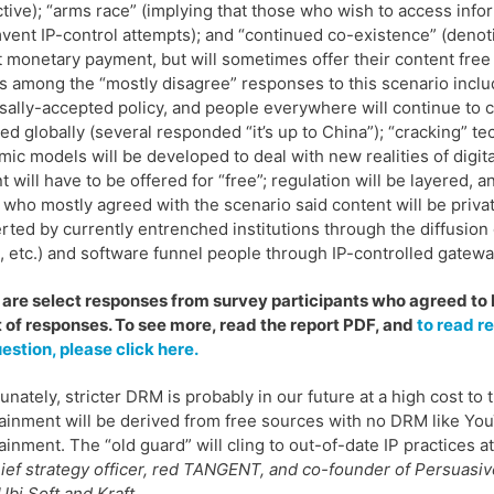
ctive); “arms race” (implying that those who wish to access info
vent IP-control attempts); and “continued co-existence” (denot
 monetary payment, but will sometimes offer their content free o
 among the “mostly disagree” responses to this scenario include
sally-accepted policy, and people everywhere will continue to ci
ed globally (several responded “it’s up to China”); “cracking” t
ic models will be developed to deal with new realities of digita
t will have to be offered for “free”; regulation will be layered
who mostly agreed with the scenario said content will be privat
rted by currently entrenched institutions through the diffusio
x, etc.) and software funnel people through IP-controlled gateway
are select responses from survey participants who agreed to be 
 of responses. To see more, read the report PDF, and
to read r
uestion, please click here.
unately, stricter DRM is probably in our future at a high cost to 
ainment will be derived from free sources with no DRM like Yo
ainment. The “old guard” will cling to out-of-date IP practices a
ief strategy officer, red TANGENT, and co-founder of Persuas
Ubi Soft and Kraft