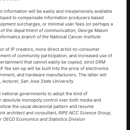
information will be easily and inexpensively available
eveloped to compensate information producers based
quipment surcharges, or minimal user fees (or perhaps a
 of the department of communication, George Mason
nformatics branch of the National Cancer Institute
or of IP creators, more direct artist-to-consumer
ement of community participation, and increased use of
ertainment that cannot easily be copied, strict DRM
 fee set-up will be built into the price of electronics
rnment, and hardware manufacturers. The latter will
, lecturer, San Jose State University
d national governments to adopt the kind of
in absolute monopoly control over both media and
l follow the usual decennial pattern and resume
rk architect and consultant, RIPE NCC Science Group,
 for OECD Economics and Statistics Division