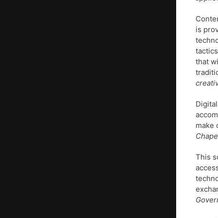
Conten
is pro
techno
tactic
that w
tradit
creati
Digita
accomm
make c
Chapel
This s
access
techno
exchan
Govern