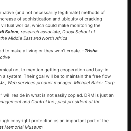
ernative (and not necessarily legitimate) methods of
increase of sophistication and ubiquity of cracking
d virtual worlds, which could make monitoring the
di Salem
, research associate, Dubai School of
he Middle East and North Africa
d to make a living or they won’t create. –
Trisha
ctive
omical not to mention getting cooperation and buy-in.
 a system. Their goal will be to maintain the free flow
Jr
., Web services product manager, Michael Baker Corp
” will reside in what is not easily copied. DRM is just an
anagement and Control Inc.; past president of the
ough copyright protection as an important part of the
caust Memorial Museum