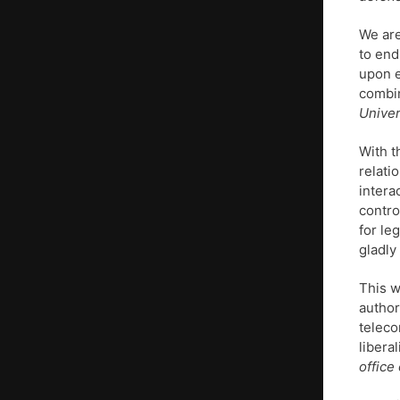
We are
to end
upon e
combi
Univer
With t
relati
intera
contro
for le
gladly
This w
author
teleco
libera
office