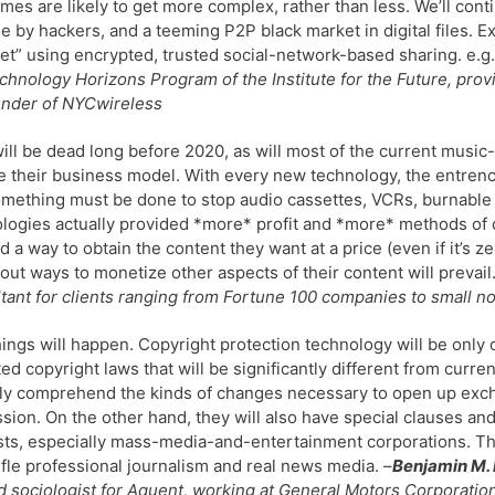
imes are likely to get more complex, rather than less. We’ll con
 by hackers, and a teeming P2P black market in digital files. E
et” using encrypted, trusted social-network-based sharing. e.g.
chnology Horizons Program of the Institute for the Future, prov
under of NYCwireless
ll be dead long before 2020, as will most of the current music
 their business model. With every new technology, the entren
mething must be done to stop audio cassettes, VCRs, burnable C
logies actually provided *more* profit and *more* methods of di
ind a way to obtain the content they want at a price (even if it’s
 out ways to monetize other aspects of their content will prevail
tant for clients ranging from Fortune 100 companies to small no
ings will happen. Copyright protection technology will be only 
ed copyright laws that will be significantly different from curre
lly comprehend the kinds of changes necessary to open up exch
sion. On the other hand, they will also have special clauses a
sts, especially mass-media-and-entertainment corporations. 
ifle professional journalism and real news media. –
Benjamin M.
d sociologist for Aquent, working at General Motors Corporatio