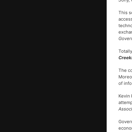
This s
access
techno
exchan
Govern
Totall
Creek
The co
Moreov
of inf
Kevin 
attemp
Associ
Govern
econo