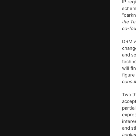
IP reg
scheme
“darkn
the Te
co-fo
DRM wi
change
and so
techno
will f
figure
consul
Two th
accept
partia
expres
intere
and st
applie