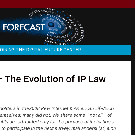
GINING THE DIGITAL FUTURE CENTER
 The Evolution of IP Law
holders in the2008 Pew Internet & American Life/Elon
themselves; many did not. We share some—not all—of
ty are attributed only for the purpose of indicating a
to participate in the next survey, mail andersj [at] elon