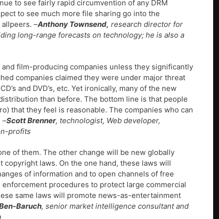
tinue to see fairly rapid circumvention of any DRM
xpect to see much more file sharing go into the
 allpeers.
–
Anthony Townsend,
research director for
iding long-range forecasts on technology; he is also a
- and film-producing companies unless they significantly
ched companies claimed they were under major threat
D’s and DVD’s, etc. Yet ironically, many of the new
stribution than before. The bottom line is that people
 zero) that they feel is reasonable. The companies who can
.
–
Scott Brenner
, technologist, Web developer,
n-profits
one of them. The other change will be new globally
nt copyright laws. On the one hand, these laws will
anges of information and to open channels of free
nd enforcement procedures to protect large commercial
These same laws will promote news-as-entertainment
 Ben-Baruch
, senior market intelligence consultant and
n