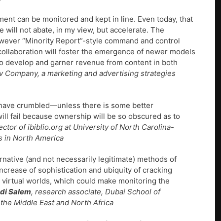
ent can be monitored and kept in line. Even today, that
 will not abate, in my view, but accelerate. The
however “Minority Report”-style command and control
d collaboration will foster the emergence of newer models
 to develop and garner revenue from content in both
ov Company, a marketing and advertising strategies
ill have crumbled—unless there is some better
l fail because ownership will be so obscured as to
rector of ibiblio.org at University of North Carolina-
es in North America
ernative (and not necessarily legitimate) methods of
increase of sophistication and ubiquity of cracking
d virtual worlds, which could make monitoring the
di Salem
, research associate, Dubai School of
he Middle East and North Africa