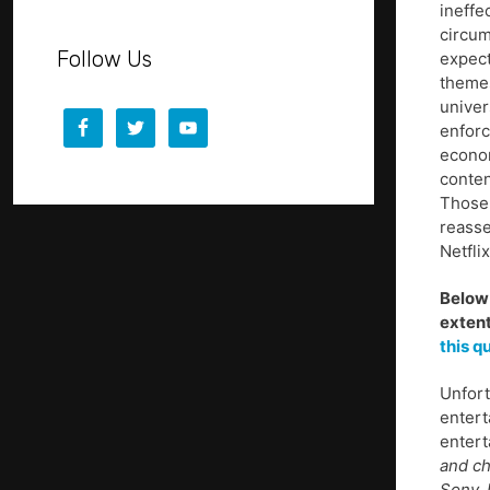
ineffe
circum
Follow Us
expect
themes
univer
enforc
econom
conten
Those 
reasse
Netfli
Below 
extent
this q
Unfort
entert
entert
and ch
Sony, 