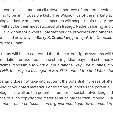
t controls assume that all relevant sources of content developm
ving to be an impossible task. The Wikinomics of the marketplace
logy industry and media companies will adapt to this reality, 
s will not be their most successful strategy. Rather, sharing an
ill allow content owners, Internet service providers and others
ional and new ways.
–
Barry K. Chudakov
, principal, the Chudak
ve consultant
l rights will be so contested that the current rights systems w
odation for use, reuse, and sharing. Micropayment schemes wil
laims impossible to work out in a rational way.
–
Paul Jones
, di
 Hill; the original manager of SunSITE, one of the first Web sit
cenario does not take into account the potential increase of alt
ing copyrighted material. For example, it ignores the potential 
logies as well as the potential number of social networking an
ge of such copyrighted material much harder than implied.
–
Fa
ment; research focuses on e-government and development in t