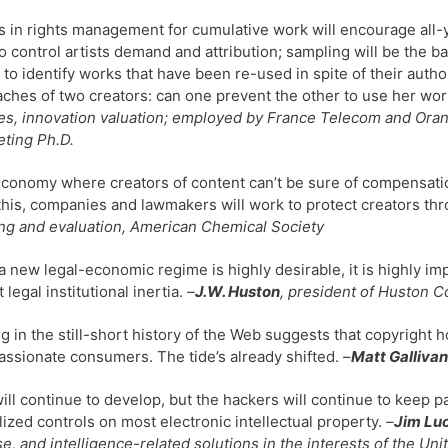
is in rights management for cumulative work will encourage al
o control artists demand and attribution; sampling will be the ba
e to identify works that have been re-used in spite of their auth
ches of two creators: can one prevent the other to use her wo
es, innovation valuation; employed by France Telecom and Oran
ting Ph.D.
economy where creators of content can’t be sure of compensation,
this, companies and lawmakers will work to protect creators th
ng and evaluation, American Chemical Society
a new legal-economic regime is highly desirable, it is highly 
 legal institutional inertia.
–
J.W. Huston
, president of Huston C
g in the still-short history of the Web suggests that copyright h
assionate consumers. The tide’s already shifted. –
Matt Gallivan
ll continue to develop, but the hackers will continue to keep p
lized controls on most electronic intellectual property.
–
Jim Lu
e, and intelligence-related solutions in the interests of the Uni