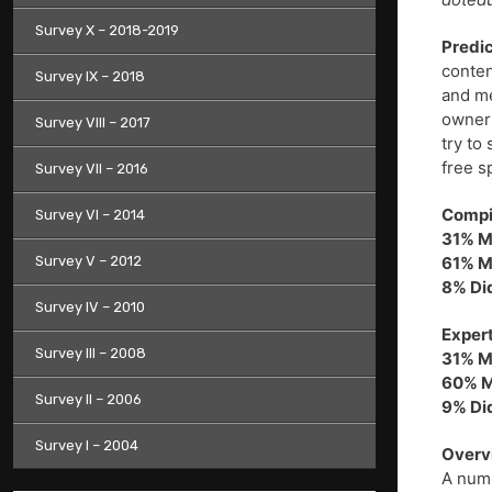
Survey X – 2018-2019
Predic
conten
Survey IX – 2018
and me
owners
Survey VIII – 2017
try to
free s
Survey VII – 2016
Compil
Survey VI – 2014
31% M
Survey V – 2012
61% M
8% Di
Survey IV – 2010
Expert
Survey III – 2008
31% M
60% M
Survey II – 2006
9% Di
Survey I – 2004
Overv
A numb