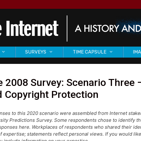
SURVEYS
TIME CAPSULE
IMA
 2008 Survey: Scenario Three –
 Copyright Protection
ses to this 2020 scenario were assembled from Internet stake
sity Predictions Survey. Some respondents chose to identify 
sponses here. Workplaces of respondents who shared their identi
of expertise; statements reflect personal views. If you would like 
; include information on your expertise.