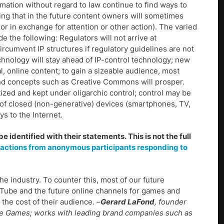
rmation without regard to law continue to find ways to
ing that in the future content owners will sometimes
r in exchange for attention or other action). The varied
 the following: Regulators will not arrive at
rcumvent IP structures if regulatory guidelines are not
echnology will stay ahead of IP-control technology; new
l, online content; to gain a sizeable audience, most
, and concepts such as Creative Commons will prosper.
ized and kept under oligarchic control; control may be
n of closed (non-generative) devices (smartphones, TV,
s to the Internet.
identified with their statements. This is not the full
eactions from anonymous participants responding to
the industry. To counter this, most of our future
uTube and the future online channels for games and
t the cost of their audience.
–
Gerard LaFond
, founder
ive Games; works with leading brand companies such as