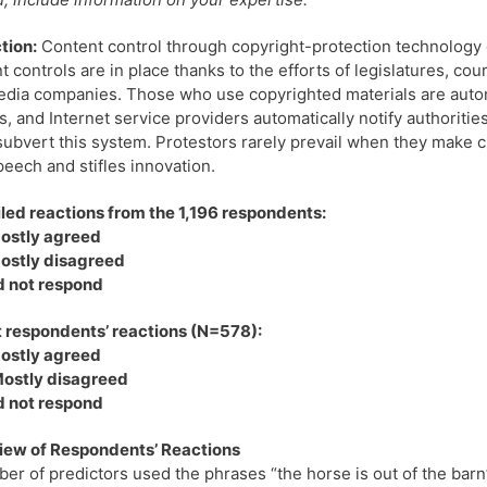
tion:
Content control through copyright-protection technology d
t controls are in place thanks to the efforts of legislatures, cou
dia companies. Those who use copyrighted materials are automa
, and Internet service providers automatically notify authoritie
 subvert this system. Protestors rarely prevail when they make cl
peech and stifles innovation.
ed reactions from the 1,196 respondents:
ostly agreed
ostly disagreed
d not respond
 respondents’ reactions (N=578):
ostly agreed
ostly disagreed
d not respond
iew of Respondents’ Reactions
er of predictors used the phrases “the horse is out of the barn”