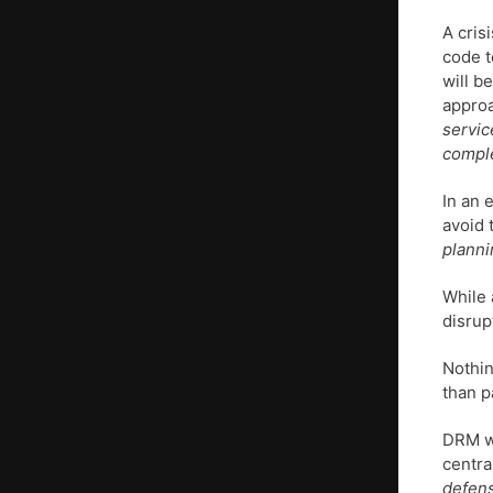
A cris
code t
will b
approa
servic
comple
In an 
avoid 
planni
While 
disrupt
Nothin
than p
DRM wi
centra
defens