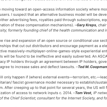
 moving toward an open-access information society where most 
users. I suspect that an alternative business model will be d
ither advertising fees, royalties paid through subscriptions, e
nation of these compensation mechanisms).
–
Gary Kreps,
chair
sity; formerly founding chief of the health communication and i
he rise and expansion of an open source or conditional use sect
onships that cut out distributors and encourage payment as a el
ctive massively-multiplayer-online-games-style experiential ent
ls will be found to be ineffective and easily subverted. An ASCAP
gacy IP holders through an agreement between IP holders, gove
 agree to increase sales and deflect lawsuits.
–
Ted M. Coopman
ill only happen if (where) external events—terrorism, etc.—lea
itarian/ fascist governance model necessary to establish/susta
m. After creeping up to that point for several years, the US wil
lization of access to network inputs c. 2014.
–
Tom Vest,
IP netwo
 of the Chief Scientist; consultant for the Internet Society, and