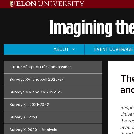
Skip
to
content
ABOUT
EVENT COVERAGE
Future of Digital Life Canvassings
The
Surveys XVI and XVII 2023-24
and
Surveys XIV and XV 2022-23
Survey XIII 2021-2022
Respon
Univer
Survey XII 2021
the re
level 
Survey XI 2020 + Analysis
dotedu