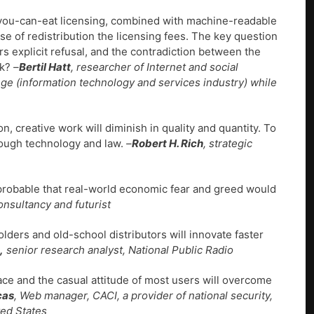
l-you-can-eat licensing, combined with machine-readable
se of redistribution the licensing fees. The key question
ors explicit refusal, and the contradiction between the
rk?
–
Bertil Hatt
, researcher of Internet and social
ge (information technology and services industry) while
 creative work will diminish in quality and quantity. To
rough technology and law.
–
Robert H. Rich
, strategic
improbable that real-world economic fear and greed would
onsultancy and futurist
olders and old-school distributors will innovate faster
,
senior research analyst, National Public Radio
ace and the casual attitude of most users will overcome
cas
, Web manager, CACI, a provider of national security,
ted States