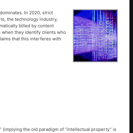
ominates. In 2020, strict
rts, the technology industry,
tically billed by content
s when they identify clients who
aims that this interferes with
 (implying the old paradigm of “intellectual property” is