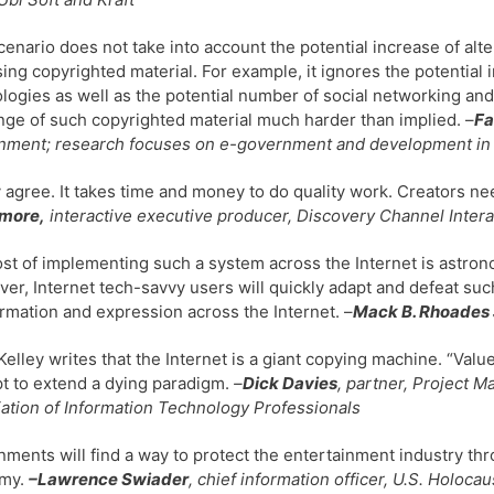
cenario does not take into account the potential increase of alt
ing copyrighted material. For example, it ignores the potential 
logies as well as the potential number of social networking an
ge of such copyrighted material much harder than implied. –
Fa
ment; research focuses on e-government and development in t
y agree. It takes time and money to do quality work. Creators nee
more,
interactive executive producer, Discovery Channel Intera
st of implementing such a system across the Internet is astron
er, Internet tech-savvy users will quickly adapt and defeat such
ormation and expression across the Internet. –
Mack B. Rhoades 
Kelley writes that the Internet is a giant copying machine. “Value
t to extend a dying paradigm.
–
Dick Davies
, partner, Project M
ation of Information Technology Professionals
ments will find a way to protect the entertainment industry thr
my.
–Lawrence Swiader
, chief information officer, U.S. Holo