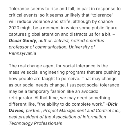
Tolerance seems to rise and fall, in part in response to
critical events; so it seems unlikely that “tolerance”
will reduce violence and strife, although by chance
2020 might be a moment in which some public figure
captures global attention and distracts us for a bit.
–
Oscar Gandy,
author, activist, retired emeritus
professor of communication, University of
Pennsylvania
The real change agent for social tolerance is the
massive social engineering programs that are pushing
how people are taught to perceive. That may change
as our social needs change. I suspect social tolerance
may be a temporary fashion like an avocado
refrigerator. At that time, we may need something
different like, “the ability to do complete work.”
–Dick
Davies,
partner, Project Management and Control Inc.;
past president of the Association of Information
Technology Professionals