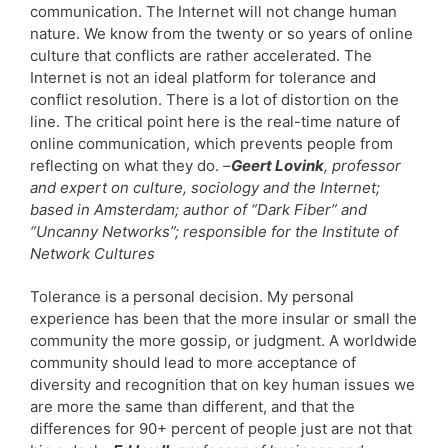
communication. The Internet will not change human
nature. We know from the twenty or so years of online
culture that conflicts are rather accelerated. The
Internet is not an ideal platform for tolerance and
conflict resolution. There is a lot of distortion on the
line. The critical point here is the real-time nature of
online communication, which prevents people from
reflecting on what they do.
–
Geert Lovink
, professor
and expert on culture, sociology and the Internet;
based in Amsterdam; author of “Dark Fiber” and
“Uncanny Networks”; responsible for the Institute of
Network Cultures
Tolerance is a personal decision. My personal
experience has been that the more insular or small the
community the more gossip, or judgment. A worldwide
community should lead to more acceptance of
diversity and recognition that on key human issues we
are more the same than different, and that the
differences for 90+ percent of people just are not that