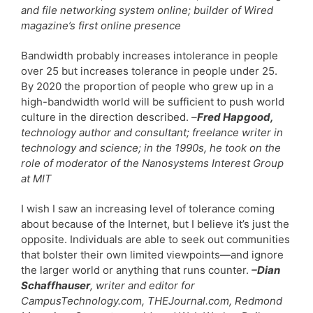
and file networking system online; builder of Wired
magazine’s first online presence
Bandwidth probably increases intolerance in people
over 25 but increases tolerance in people under 25.
By 2020 the proportion of people who grew up in a
high-bandwidth world will be sufficient to push world
culture in the direction described.
–
Fred Hapgood,
technology author and consultant; freelance writer in
technology and science; in the 1990s, he took on the
role of moderator of the Nanosystems Interest Group
at MIT
I wish I saw an increasing level of tolerance coming
about because of the Internet, but I believe it’s just the
opposite. Individuals are able to seek out communities
that bolster their own limited viewpoints—and ignore
the larger world or anything that runs counter.
–Dian
Schaffhauser
, writer and editor for
CampusTechnology.com, THEJournal.com, Redmond