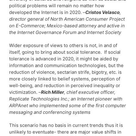
political problems will remain no matter how
developed the Internet is in 2020.
–
Cristos Velasco
,
director general of North American Consumer Project
on E-Commerce; Mexico-based attorney and active in
the Internet Governance Forum and Internet Society
Wider exposure of views to others is not, in and of
itself, going to bring about social tolerance. If social
tolerance is advanced in 2020, it might be aided by
information and communication technologies, but the
reduction of violence, sectarian strife, bigotry, etc. is
more closely linked to belief systems, perception of
well-being, and reduction in perceived inequality or
victimization. –
Rich Miller
, chief executive officer,
Replicate Technologies Inc.; an Internet pioneer with
ARPAnet who implemented some of the first computer
messaging and conferencing systems
This scenario has no basis in current trends thus it is
unlikely to eventuate- there are major value shifts in