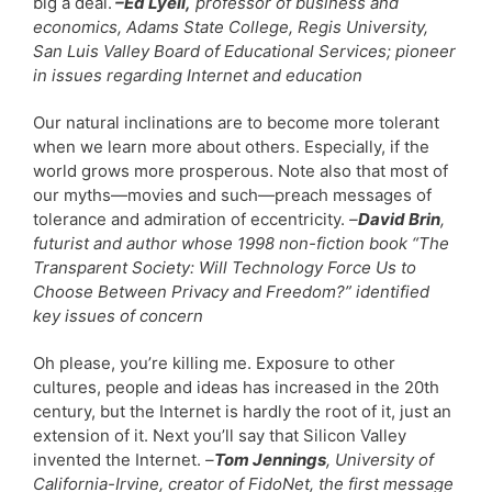
big a deal.
–Ed Lyell,
professor of business and
economics, Adams State College, Regis University,
San Luis Valley Board of Educational Services; pioneer
in issues regarding Internet and education
Our natural inclinations are to become more tolerant
when we learn more about others. Especially, if the
world grows more prosperous. Note also that most of
our myths—movies and such—preach messages of
tolerance and admiration of eccentricity.
–
David Brin
,
futurist and author whose 1998 non-fiction book “The
Transparent Society: Will Technology Force Us to
Choose Between Privacy and Freedom?” identified
key issues of concern
Oh please, you’re killing me. Exposure to other
cultures, people and ideas has increased in the 20th
century, but the Internet is hardly the root of it, just an
extension of it. Next you’ll say that Silicon Valley
invented the Internet.
–
Tom Jennings
, University of
California-Irvine, creator of FidoNet, the first message