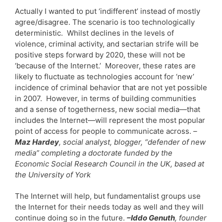
Actually I wanted to put ‘indifferent’ instead of mostly
agree/disagree. The scenario is too technologically
deterministic. Whilst declines in the levels of
violence, criminal activity, and sectarian strife will be
positive steps forward by 2020, these will not be
‘because of the Internet.’ Moreover, these rates are
likely to fluctuate as technologies account for ‘new’
incidence of criminal behavior that are not yet possible
in 2007. However, in terms of building communities
and a sense of togetherness, new social media—that
includes the Internet—will represent the most popular
point of access for people to communicate across.
–
Maz Hardey
, social analyst, blogger, “defender of new
media” completing a doctorate funded by the
Economic Social Research Council in the UK, based at
the University of York
The Internet will help, but fundamentalist groups use
the Internet for their needs today as well and they will
continue doing so in the future.
–Iddo Genuth
, founder