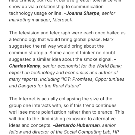
show up via a relationship to communication
technology usage online.
–
Joanna Sharpe
, senior
marketing manager, Microsoft
The television and telegraph were each once hailed as
a technology that would bring global peace. Marx
suggested the railway would bring about the
communist utopia. Some ancient thinker no doubt
suggested a similar idea about the smoke signal.
–
Charles Kenny
, senior economist for the World Bank;
expert on technology and economics and author of
many reports, including “ICT: Promises, Opportunities
and Dangers for the Rural Future”
The Internet is actually collapsing the size of the
group one interacts with, so if this trend continues
we’ll see more polarization rather than tolerance. This
will due to the diminishing exposure to alternative
ideas and concepts.
–
Bernardo Huberman
, senior
fellow and director of the Social Computing Lab, HP