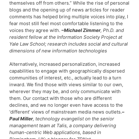
themselves off from others.” While the rise of personal
blogs and the opening up of news articles for reader
comments has helped bring multiple voices into play, I
fear most still feel most comfortable listening to the
voices they agree with.
–Michael Zimmer
, Ph.D. and
resident fellow at the Information Society Project at
Yale Law School; research includes social and cultural
dimensions of new information technologies
Alternatively, increased personalization, increased
capabilities to engage with geographically dispersed
communities of interest, etc., actually lead to a turn
inward. We find those with views similar to our own,
wherever they may be, and only communicate with
them. Our contact with those who are different
declines, and we no longer even have access to the
‘different’ views of mainstream media news outlets.
–
Paul Miller
, technology evangelist on the senior
management team at Talis, a company delivering
human-centric Web applications, based in