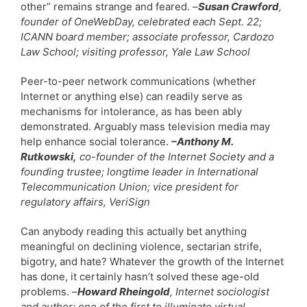
other” remains strange and feared.
–
Susan Crawford
,
founder of OneWebDay, celebrated each Sept. 22;
ICANN board member; associate professor, Cardozo
Law School; visiting professor, Yale Law School
Peer-to-peer network communications (whether
Internet or anything else) can readily serve as
mechanisms for intolerance, as has been ably
demonstrated. Arguably mass television media may
help enhance social tolerance.
–Anthony M.
Rutkowski,
co-founder of the Internet Society and a
founding trustee; longtime leader in International
Telecommunication Union; vice president for
regulatory affairs, VeriSign
Can anybody reading this actually bet anything
meaningful on declining violence, sectarian strife,
bigotry, and hate? Whatever the growth of the Internet
has done, it certainly hasn’t solved these age-old
problems.
–
Howard Rheingold
, Internet sociologist
and author; one of the first to illuminate virtual