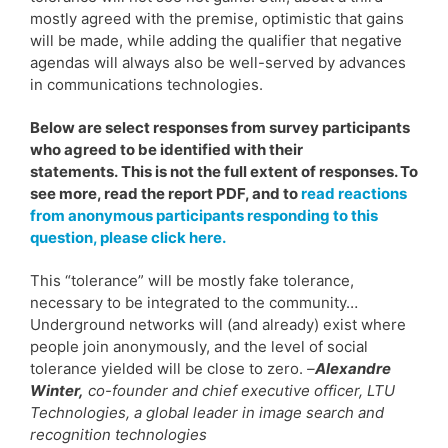
mostly agreed with the premise, optimistic that gains
will be made, while adding the qualifier that negative
agendas will always also be well-served by advances
in communications technologies.
Below are select responses from survey participants
who agreed to be identified with their
statements. This is not the full extent of responses. To
see more, read the report PDF, and to
read reactions
from anonymous participants responding to this
question, please click here.
This “tolerance” will be mostly fake tolerance,
necessary to be integrated to the community…
Underground networks will (and already) exist where
people join anonymously, and the level of social
tolerance yielded will be close to zero.
–
Alexandre
Winter,
co-founder and chief executive officer, LTU
Technologies, a global leader in image search and
recognition technologies