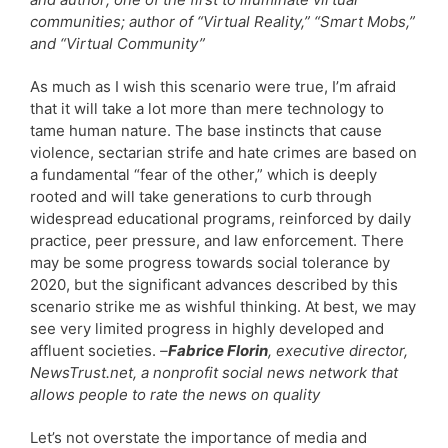
communities; author of “Virtual Reality,” “Smart Mobs,”
and “Virtual Community”
As much as I wish this scenario were true, I’m afraid
that it will take a lot more than mere technology to
tame human nature. The base instincts that cause
violence, sectarian strife and hate crimes are based on
a fundamental “fear of the other,” which is deeply
rooted and will take generations to curb through
widespread educational programs, reinforced by daily
practice, peer pressure, and law enforcement. There
may be some progress towards social tolerance by
2020, but the significant advances described by this
scenario strike me as wishful thinking. At best, we may
see very limited progress in highly developed and
affluent societies.
–
Fabrice Florin
, executive director,
NewsTrust.net, a nonprofit social news network that
allows people to rate the news on quality
Let’s not overstate the importance of media and