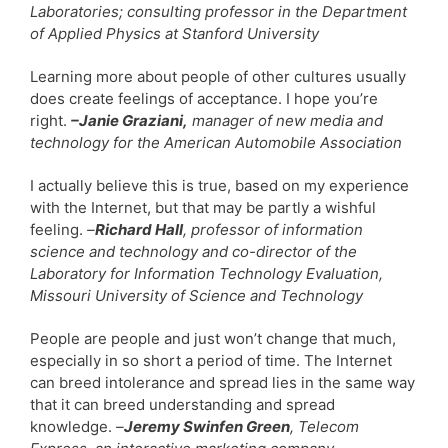
Laboratories; consulting professor in the Department
of Applied Physics at Stanford University
Learning more about people of other cultures usually
does create feelings of acceptance. I hope you’re
right.
–Janie Graziani,
manager of new media and
technology for the American Automobile Association
I actually believe this is true, based on my experience
with the Internet, but that may be partly a wishful
feeling.
–
Richard Hall
, professor of information
science and technology and co-director of the
Laboratory for Information Technology Evaluation,
Missouri University of Science and Technology
People are people and just won’t change that much,
especially in so short a period of time. The Internet
can breed intolerance and spread lies in the same way
that it can breed understanding and spread
knowledge.
–
Jeremy Swinfen Green
, Telecom