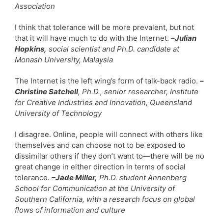
Association
I think that tolerance will be more prevalent, but not
that it will have much to do with the Internet.
–
Julian
Hopkins,
social scientist and Ph.D. candidate at
Monash University, Malaysia
The Internet is the left wing’s form of talk-back radio.
–
Christine Satchell
, Ph.D., senior researcher, Institute
for Creative Industries and Innovation, Queensland
University of Technology
I disagree. Online, people will connect with others like
themselves and can choose not to be exposed to
dissimilar others if they don’t want to—there will be no
great change in either direction in terms of social
tolerance.
–Jade Miller,
Ph.D. student Annenberg
School for Communication at the University of
Southern California, with a research focus on global
flows of information and culture