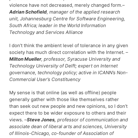
violence have not decreased, merely changed form.
–
Adrian Schofield
, manager of the applied research
unit, Johannesburg Centre for Software Engineering,
South Africa; leader in the World Information
Technology and Services Alliance
I don’t think the ambient level of tolerance in any given
society has much direct correlation with the Internet.
–
Milton Mueller
, professor, Syracuse University and
Technology University of Delft; expert on Internet
governance, technology policy; active in ICANN’s Non-
Commercial User’s Constituency
My sense is that online (as well as offline) people
generally gather with those like themselves rather
than seek out new people and new opinions, so I don’t
expect there to be wider exposure to others and their
views.
–
Steve Jones,
professor of communication and
associate dean of liberal arts and sciences, University
of Illinois-Chicago, co-founder of Association of