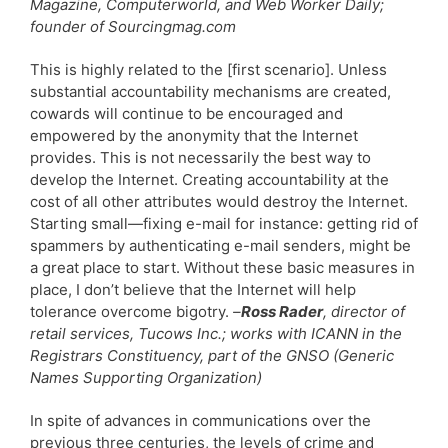
Magazine, Computerworld, and Web Worker Daily;
founder of Sourcingmag.com
This is highly related to the [first scenario]. Unless
substantial accountability mechanisms are created,
cowards will continue to be encouraged and
empowered by the anonymity that the Internet
provides. This is not necessarily the best way to
develop the Internet. Creating accountability at the
cost of all other attributes would destroy the Internet.
Starting small—fixing e-mail for instance: getting rid of
spammers by authenticating e-mail senders, might be
a great place to start. Without these basic measures in
place, I don’t believe that the Internet will help
tolerance overcome bigotry.
–
Ross Rader
, director of
retail services, Tucows Inc.; works with ICANN in the
Registrars Constituency, part of the GNSO (Generic
Names Supporting Organization)
In spite of advances in communications over the
previous three centuries, the levels of crime and