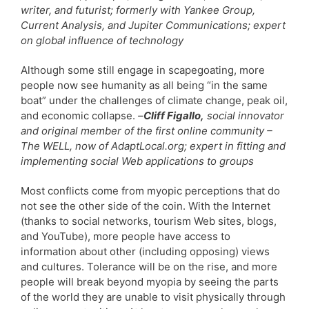
writer, and futurist; formerly with Yankee Group,
Current Analysis, and Jupiter Communications; expert
on global influence of technology
Although some still engage in scapegoating, more
people now see humanity as all being “in the same
boat” under the challenges of climate change, peak oil,
and economic collapse.
–
Cliff Figallo,
social innovator
and original member of the first online community –
The WELL, now of AdaptLocal.org; expert in fitting and
implementing social Web applications to groups
Most conflicts come from myopic perceptions that do
not see the other side of the coin. With the Internet
(thanks to social networks, tourism Web sites, blogs,
and YouTube), more people have access to
information about other (including opposing) views
and cultures. Tolerance will be on the rise, and more
people will break beyond myopia by seeing the parts
of the world they are unable to visit physically through