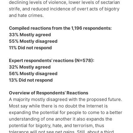
declining levels of violence, lower levels of sectarian
strife, and reduced incidence of overt acts of bigotry
and hate crimes.
Compiled reactions from the 1,196 respondents:
33% Mostly agreed
55% Mostly disagreed
11% Did not respond
Expert respondents’ reactions (N=578):
32% Mostly agreed
56% Mostly disagreed
13% Did not respond
Overview of Respondents’ Reactions
A majority mostly disagreed with the proposed future.
Most say while there is no doubt the Internet is
expanding the potential for people to come to a better
understanding of one another it also expands the
potential for bigotry, hate, and terrorism, thus
tolerance will not see net gains. Still, about a third