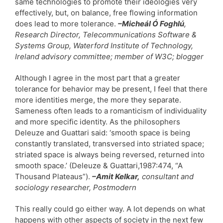
same technologies to promote their ideologies very
effectively, but, on balance, free flowing information
does lead to more tolerance.
–Micheál Ó Foghlú
,
Research Director, Telecommunications Software &
Systems Group, Waterford Institute of Technology,
Ireland advisory committee; member of W3C; blogger
Although I agree in the most part that a greater
tolerance for behavior may be present, I feel that there
more identities merge, the more they separate.
Sameness often leads to a romanticism of individuality
and more specific identity. As the philosophers
Deleuze and Guattari said: ‘smooth space is being
constantly translated, transversed into striated space;
striated space is always being reversed, returned into
smooth space.’ (Deleuze & Guattari,1987:474, “A
Thousand Plateaus”).
–Amit Kelkar,
consultant and
sociology researcher, Postmodern
This really could go either way. A lot depends on what
happens with other aspects of society in the next few