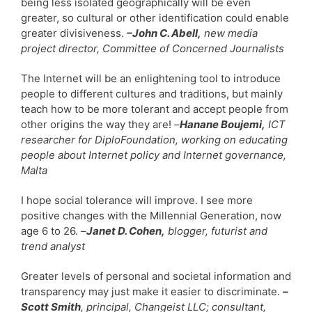
being less isolated geographically will be even
greater, so cultural or other identification could enable
greater divisiveness.
–John C. Abell,
new media
project director, Committee of Concerned Journalists
The Internet will be an enlightening tool to introduce
people to different cultures and traditions, but mainly
teach how to be more tolerant and accept people from
other origins the way they are!
–
Hanane Boujemi,
ICT
researcher for DiploFoundation, working on educating
people about Internet policy and Internet governance,
Malta
I hope social tolerance will improve. I see more
positive changes with the Millennial Generation, now
age 6 to 26.
–
Janet D. Cohen,
blogger, futurist and
trend analyst
Greater levels of personal and societal information and
transparency may just make it easier to discriminate.
–
Scott Smith
, principal, Changeist LLC; consultant,