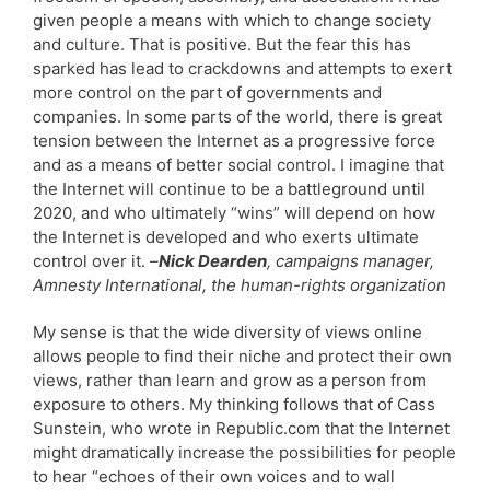
given people a means with which to change society
and culture. That is positive. But the fear this has
sparked has lead to crackdowns and attempts to exert
more control on the part of governments and
companies. In some parts of the world, there is great
tension between the Internet as a progressive force
and as a means of better social control. I imagine that
the Internet will continue to be a battleground until
2020, and who ultimately “wins” will depend on how
the Internet is developed and who exerts ultimate
control over it.
–
Nick Dearden
, campaigns manager,
Amnesty International, the human-rights organization
My sense is that the wide diversity of views online
allows people to find their niche and protect their own
views, rather than learn and grow as a person from
exposure to others. My thinking follows that of Cass
Sunstein, who wrote in Republic.com that the Internet
might dramatically increase the possibilities for people
to hear “echoes of their own voices and to wall