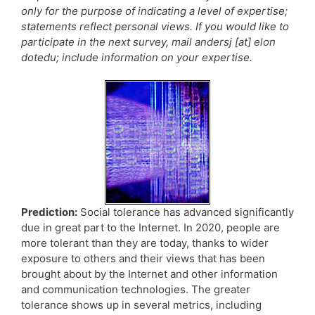
only for the purpose of indicating a level of expertise;
statements reflect personal views. If you would like to
participate in the next survey, mail andersj [at] elon
dotedu; include information on your expertise.
Prediction:
Social tolerance has advanced significantly
due in great part to the Internet. In 2020, people are
more tolerant than they are today, thanks to wider
exposure to others and their views that has been
brought about by the Internet and other information
and communication technologies. The greater
tolerance shows up in several metrics, including