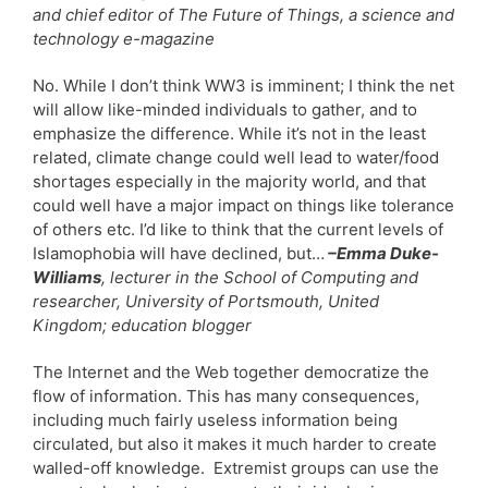
and chief editor of The Future of Things, a science and
technology e-magazine
No. While I don’t think WW3 is imminent; I think the net
will allow like-minded individuals to gather, and to
emphasize the difference. While it’s not in the least
related, climate change could well lead to water/food
shortages especially in the majority world, and that
could well have a major impact on things like tolerance
of others etc. I’d like to think that the current levels of
Islamophobia will have declined, but…
–Emma Duke-
Williams
, lecturer in the School of Computing and
researcher, University of Portsmouth, United
Kingdom; education blogger
The Internet and the Web together democratize the
flow of information. This has many consequences,
including much fairly useless information being
circulated, but also it makes it much harder to create
walled-off knowledge. Extremist groups can use the