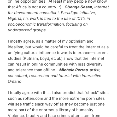
online opportunities. At least many people now know
that Africa is not a country. :)
–
Gbenga Sesan
, Internet
for development consultant, Paradigm Initiative,
Nigeria; his work is tied to the use of ICT’s in
socioeconomic transformation, focusing on
underserved groups
I mostly agree, as a matter of my optimism and
idealism, but would be careful to treat the Internet as a
unifying cultural influence towards tolerance—current
studies (Putnam, boyd, et. al.) show that the Internet
can result in online communities with less diversity
and tolerance than offline.
–
Michele Perras
, artist,
consultant, researcher and futurist with Interactive
Ontario
I totally agree with this. I also predict that “shock” sites
such as rotten.com and the more extreme porn sites
will see traffic slack way off as they become just one
more part of the enormous library of humanity.
Violence, bigotry and hate crimes often stem from