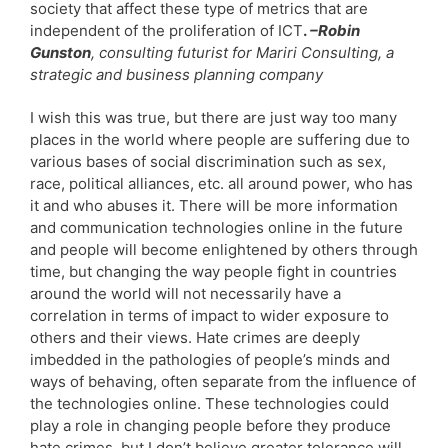
society that affect these type of metrics that are
independent of the proliferation of ICT
.
–Robin
Gunston
, consulting futurist for Mariri Consulting, a
strategic and business planning company
I wish this was true, but there are just way too many
places in the world where people are suffering due to
various bases of social discrimination such as sex,
race, political alliances, etc. all around power, who has
it and who abuses it. There will be more information
and communication technologies online in the future
and people will become enlightened by others through
time, but changing the way people fight in countries
around the world will not necessarily have a
correlation in terms of impact to wider exposure to
others and their views. Hate crimes are deeply
imbedded in the pathologies of people’s minds and
ways of behaving, often separate from the influence of
the technologies online. These technologies could
play a role in changing people before they produce
hate crimes, but I don’t believe greater tolerance will