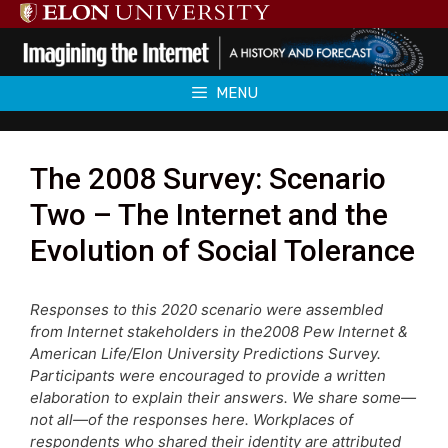
Skip
to
content
MENU
The 2008 Survey: Scenario
Two – The Internet and the
Evolution of Social Tolerance
Responses to this 2020 scenario were assembled
from Internet stakeholders in the2008 Pew Internet &
American Life/Elon University Predictions Survey.
Participants were encouraged to provide a written
elaboration to explain their answers. We share some—
not all—of the responses here. Workplaces of
respondents who shared their identity are attributed