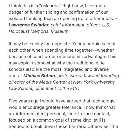
I think this is a “risk area.” Right now, I see more
danger of further siloing and confirmation of our
isolated thinking than an opening up to other ideas.
–
Lawrence Swiader
, chief information officer, U.S.
Holocaust Memorial Museum
It may be exactly the opposite. Young people accept
each other when spending time together—whether
because of court order or economic advantage. This
may explain somewhat why the traditional elite
schools also are the most integrated and diverse
ones.
–
Michael Botein,
professor of law and founding
director of the Media Center at New York University
Law School; consultant to the FCC
Five years ago I would have agreed that technology
would encourage greater tolerance. I now think that
un-intermediated, personal, face-to-face contact,
focused on a common goal of some kind, still is
needed to break down these barriers. Otherwise “the