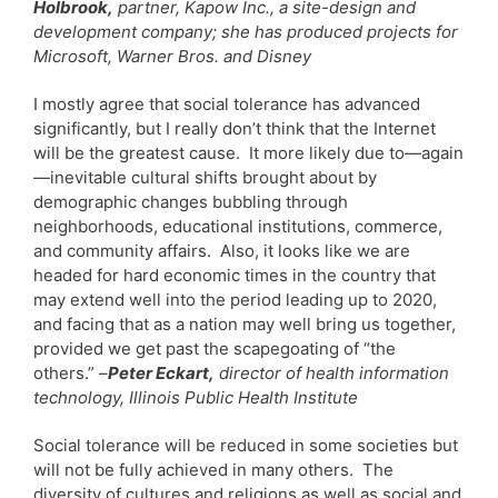
Holbrook,
partner, Kapow Inc., a site-design and
development company; she has produced projects for
Microsoft, Warner Bros. and Disney
I mostly agree that social tolerance has advanced
significantly, but I really don’t think that the Internet
will be the greatest cause. It more likely due to—again
—inevitable cultural shifts brought about by
demographic changes bubbling through
neighborhoods, educational institutions, commerce,
and community affairs. Also, it looks like we are
headed for hard economic times in the country that
may extend well into the period leading up to 2020,
and facing that as a nation may well bring us together,
provided we get past the scapegoating of “the
others.”
–
Peter Eckart,
director of health information
technology, Illinois Public Health Institute
Social tolerance will be reduced in some societies but
will not be fully achieved in many others. The
diversity of cultures and religions as well as social and