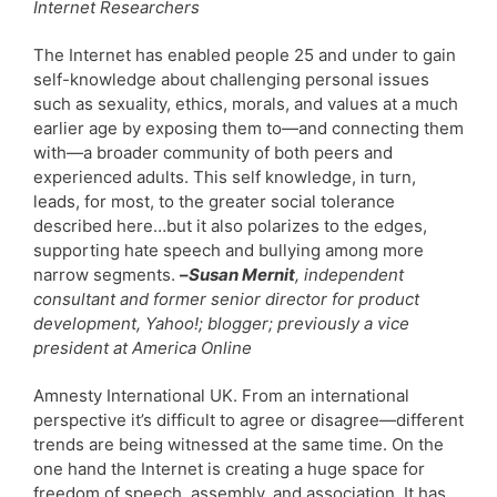
Internet Researchers
The Internet has enabled people 25 and under to gain
self-knowledge about challenging personal issues
such as sexuality, ethics, morals, and values at a much
earlier age by exposing them to—and connecting them
with—a broader community of both peers and
experienced adults. This self knowledge, in turn,
leads, for most, to the greater social tolerance
described here…but it also polarizes to the edges,
supporting hate speech and bullying among more
narrow segments.
–
Susan Mernit
, independent
consultant and former senior director for product
development, Yahoo!; blogger; previously a vice
president at America Online
Amnesty International UK. From an international
perspective it’s difficult to agree or disagree—different
trends are being witnessed at the same time. On the
one hand the Internet is creating a huge space for
freedom of speech, assembly, and association. It has