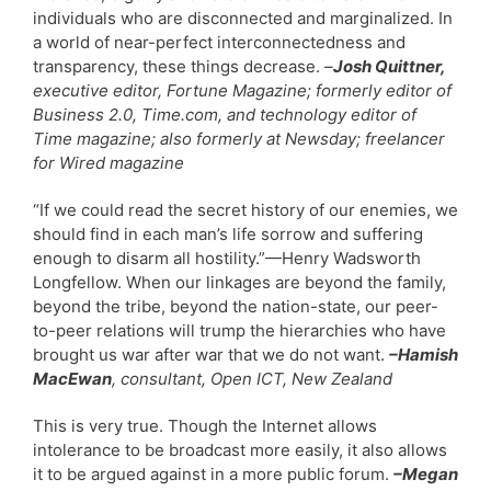
individuals who are disconnected and marginalized. In
a world of near-perfect interconnectedness and
transparency, these things decrease.
–
Josh Quittner,
executive editor, Fortune Magazine; formerly editor of
Business 2.0, Time.com, and technology editor of
Time magazine; also formerly at Newsday; freelancer
for Wired magazine
“If we could read the secret history of our enemies, we
should find in each man’s life sorrow and suffering
enough to disarm all hostility.”—Henry Wadsworth
Longfellow. When our linkages are beyond the family,
beyond the tribe, beyond the nation-state, our peer-
to-peer relations will trump the hierarchies who have
brought us war after war that we do not want.
–Hamish
MacEwan
, consultant, Open ICT, New Zealand
This is very true. Though the Internet allows
intolerance to be broadcast more easily, it also allows
it to be argued against in a more public forum.
–Megan