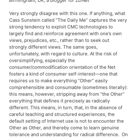
Birmingham, UK; a blogger for ZDNet
Very strongly disagree with this one. If anything, what
Cass Sunstein called “The Daily Me” captures the very
strong tendency to exploit CMC technologies to
largely find and reinforce agreement with one’s own
views, prejudices, etc., rather than to seek out
strongly different views. The same goes,
unfortunately, with regard to culture. At the risk of
oversimplifying, especially the
consumer/commodification orientation of the Net
fosters a kind of consumer self-interest—one that
requires us to make everything “Other” easily
comprehensible and consumable (sometimes literally):
this means, however, stripping away from “the Other”
everything that defines it precisely as radically
different. This means, in turn, that, in the absence of
careful teaching and structured experiences, the
default setting of Internet use is not to encounter the
Other as Other, and thereby come to learn genuine
tolerance and understanding for radical difference. On