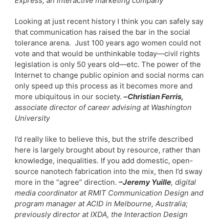
Express, an interactive marketing company
Looking at just recent history I think you can safely say
that communication has raised the bar in the social
tolerance arena. Just 100 years ago women could not
vote and that would be unthinkable today—civil rights
legislation is only 50 years old—etc. The power of the
Internet to change public opinion and social norms can
only speed up this process as it becomes more and
more ubiquitous in our society.
–
Christian Ferris,
associate director of career advising at Washington
University
I’d really like to believe this, but the strife described
here is largely brought about by resource, rather than
knowledge, inequalities. If you add domestic, open-
source nanotech fabrication into the mix, then I’d sway
more in the “agree” direction.
–Jeremy Yuille
, digital
media coordinator at RMIT Communication Design and
program manager at ACID in Melbourne, Australia;
previously director at IXDA, the Interaction Design