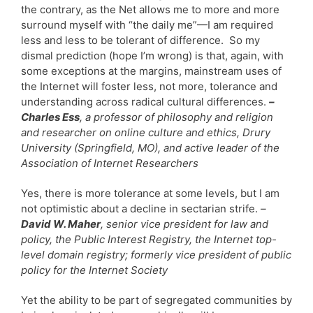
the contrary, as the Net allows me to more and more
surround myself with “the daily me”—I am required
less and less to be tolerant of difference. So my
dismal prediction (hope I’m wrong) is that, again, with
some exceptions at the margins, mainstream uses of
the Internet will foster less, not more, tolerance and
understanding across radical cultural differences.
–
Charles Ess
, a professor of philosophy and religion
and researcher on online culture and ethics, Drury
University (Springfield, MO), and active leader of the
Association of Internet Researchers
Yes, there is more tolerance at some levels, but I am
not optimistic about a decline in sectarian strife.
–
David W. Maher
, senior vice president for law and
policy, the Public Interest Registry, the Internet top-
level domain registry; formerly vice president of public
policy for the Internet Society
Yet the ability to be part of segregated communities by