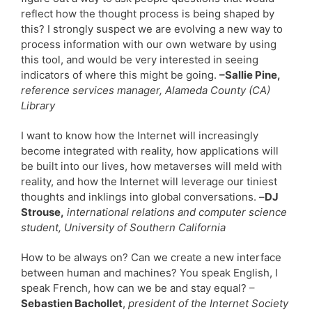
reflect how the thought process is being shaped by
this? I strongly suspect we are evolving a new way to
process information with our own wetware by using
this tool, and would be very interested in seeing
indicators of where this might be going.
–Sallie Pine,
reference services manager, Alameda County (CA)
Library
I want to know how the Internet will increasingly
become integrated with reality, how applications will
be built into our lives, how metaverses will meld with
reality, and how the Internet will leverage our tiniest
thoughts and inklings into global conversations. –
DJ
Strouse,
international relations and computer science
student, University of Southern California
How to be always on? Can we create a new interface
between human and machines? You speak English, I
speak French, how can we be and stay equal? –
Sebastien Bachollet
,
president of the Internet Society