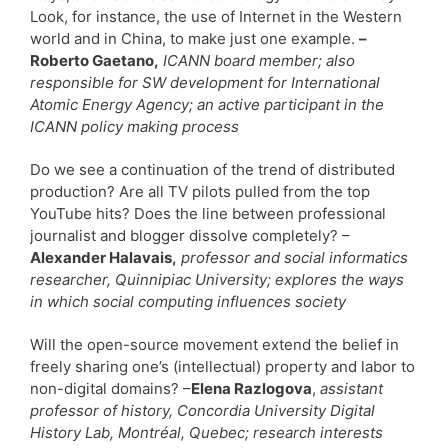
Look, for instance, the use of Internet in the Western
world and in China, to make just one example.
–
Roberto Gaetano,
ICANN board member; also
responsible for SW development for International
Atomic Energy Agency; an active participant in the
ICANN policy making process
Do we see a continuation of the trend of distributed
production? Are all TV pilots pulled from the top
YouTube hits? Does the line between professional
journalist and blogger dissolve completely? –
Alexander Halavais,
professor and social informatics
researcher, Quinnipiac University; explores the ways
in which social computing influences society
Will the open-source movement extend the belief in
freely sharing one’s (intellectual) property and labor to
non-digital domains? –
Elena Razlogova
,
assistant
professor of history, Concordia University Digital
History Lab, Montréal, Quebec; research interests