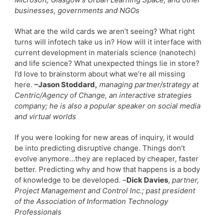
businesses, governments and NGOs
What are the wild cards we aren’t seeing? What right
turns will infotech take us in? How will it interface with
current development in materials science (nanotech)
and life science? What unexpected things lie in store?
I’d love to brainstorm about what we’re all missing
here.
–Jason Stoddard,
managing partner/strategy at
Centric/Agency of Change, an interactive strategies
company; he is also a popular speaker on social media
and virtual worlds
If you were looking for new areas of inquiry, it would
be into predicting disruptive change. Things don’t
evolve anymore…they are replaced by cheaper, faster
better. Predicting why and how that happens is a body
of knowledge to be developed. –
Dick Davies
,
partner,
Project Management and Control Inc.; past president
of the Association of Information Technology
Professionals