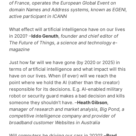
of France, operates the European Global Event on
domain Names and Address systems, known as EGENI,
active participant in ICANN
What effect will artificial intelligence have on our lives
in 2020? –
Iddo Genuth
,
founder and chief editor of
The Future of Things, a science and technology e-
magazine
Just how far will we have gone (by 2020 or 2025) in
terms of artificial intelligence and what impact will this
have on our lives. When (if ever) will we reach the
point where we hold the AI (rather than the creator)
responsible for its decisions. E.g. AI-enabled military
robot or security guard makes a bad decision and kills
someone they shouldn’t have. –
Heath Gibson
,
manager of research and market analysis, Big Pond, a
competitive intelligence company and provider of
broadband customer Websites in Australia
Will computers be driving our cars in 2020? –
Brad