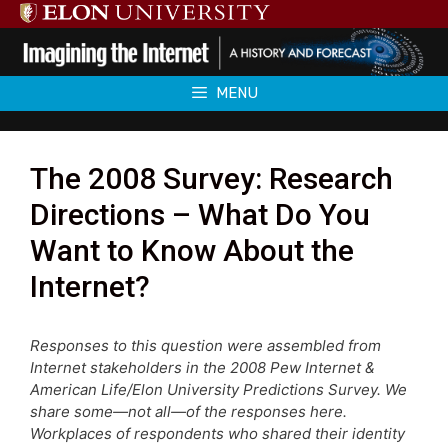
Skip
to
content
MENU
The 2008 Survey: Research
Directions – What Do You
Want to Know About the
Internet?
Responses to this question were assembled from
Internet stakeholders in the 2008 Pew Internet &
American Life/Elon University Predictions Survey. We
share some—not all—of the responses here.
Workplaces of respondents who shared their identity