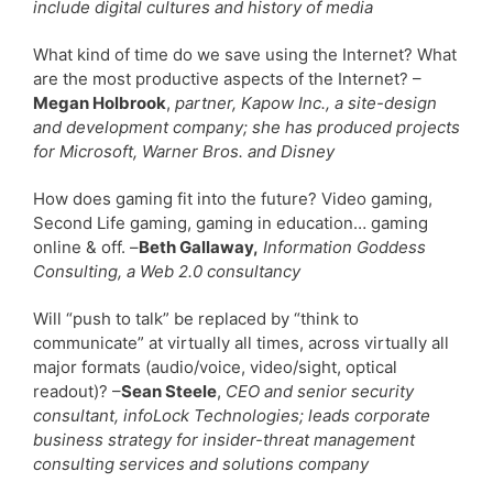
include digital cultures and history of media
What kind of time do we save using the Internet? What
are the most productive aspects of the Internet? –
Megan Holbrook
,
partner, Kapow Inc., a site-design
and development company; she has produced projects
for Microsoft, Warner Bros. and Disney
How does gaming fit into the future? Video gaming,
Second Life gaming, gaming in education… gaming
online & off. –
Beth Gallaway,
Information Goddess
Consulting, a Web 2.0 consultancy
Will “push to talk” be replaced by “think to
communicate” at virtually all times, across virtually all
major formats (audio/voice, video/sight, optical
readout)? –
Sean Steele
,
CEO and senior security
consultant, infoLock Technologies; leads corporate
business strategy for insider-threat management
consulting services and solutions company