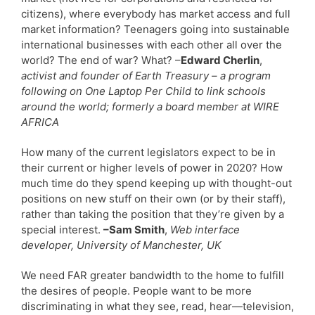
citizens), where everybody has market access and full
market information? Teenagers going into sustainable
international businesses with each other all over the
world? The end of war? What? –
Edward Cherlin
,
activist and founder of Earth Treasury – a program
following on One Laptop Per Child to link schools
around the world; formerly a board member at WIRE
AFRICA
How many of the current legislators expect to be in
their current or higher levels of power in 2020? How
much time do they spend keeping up with thought-out
positions on new stuff on their own (or by their staff),
rather than taking the position that they’re given by a
special interest.
–Sam Smith
,
Web interface
developer, University of Manchester, UK
We need FAR greater bandwidth to the home to fulfill
the desires of people. People want to be more
discriminating in what they see, read, hear—television,