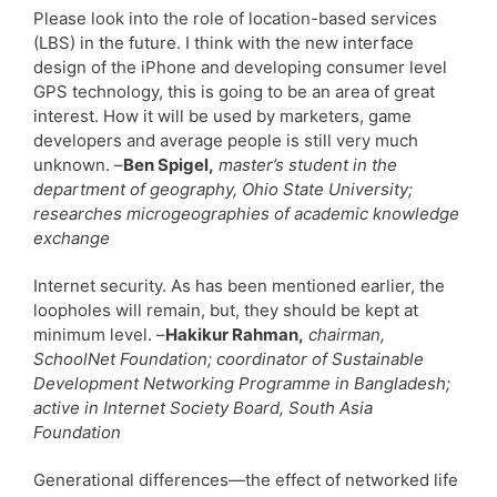
Please look into the role of location-based services
(LBS) in the future. I think with the new interface
design of the iPhone and developing consumer level
GPS technology, this is going to be an area of great
interest. How it will be used by marketers, game
developers and average people is still very much
unknown. –
Ben Spigel,
master’s student in the
department of geography, Ohio State University;
researches microgeographies of academic knowledge
exchange
Internet security. As has been mentioned earlier, the
loopholes will remain, but, they should be kept at
minimum level. –
Hakikur Rahman,
chairman,
SchoolNet Foundation; coordinator of Sustainable
Development Networking Programme in Bangladesh;
active in Internet Society Board, South Asia
Foundation
Generational differences—the effect of networked life