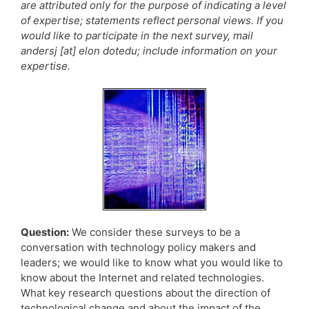
are attributed only for the purpose of indicating a level
of expertise; statements reflect personal views. If you
would like to participate in the next survey, mail
andersj [at] elon dotedu; include information on your
expertise.
Question:
We consider these surveys to be a
conversation with technology policy makers and
leaders; we would like to know what you would like to
know about the Internet and related technologies.
What key research questions about the direction of
technological change and about the impact of the