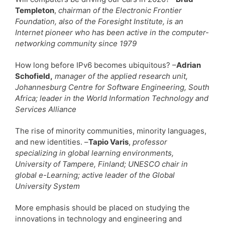
Templeton
,
chairman of the Electronic Frontier
Foundation, also of the Foresight Institute, is an
Internet pioneer who has been active in the computer-
networking community since 1979
How long before IPv6 becomes ubiquitous? –
Adrian
Schofield,
manager of the applied research unit,
Johannesburg Centre for Software Engineering, South
Africa; leader in the World Information Technology and
Services Alliance
The rise of minority communities, minority languages,
and new identities. –
Tapio Varis
,
professor
specializing in global learning environments,
University of Tampere, Finland; UNESCO chair in
global e-Learning; active leader of the Global
University System
More emphasis should be placed on studying the
innovations in technology and engineering and