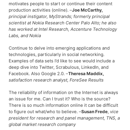
motivates people to start or continue their content
production activities (online). –
Joe McCarthy,
principal instigator, MyStrands; formerly principal
scientist at Nokia Research Center Palo Alto; he also
has worked at Intel Research, Accenture Technology
Labs, and Nokia
Continue to delve into emerging applications and
technologies, particularly in social networking.
Examples of data sets I’d like to see would include a
deep dive into Twitter, Scrabulous, LinkedIn, and
Facebook. Also Google 2.0. –
Theresa Maddix,
satisfaction research analyst, ForeSee Results
The reliability of information on the Internet is always
an issue for me. Can I trust it? Who is the source?
There is so much information online it can be difficult
to figure out what/who to believe. –
Susan Frede
,
vice
president for research and panel management, TNS, a
global market research company