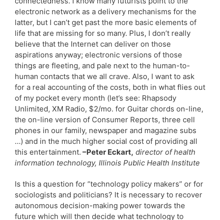
connectedness. I know many futurists point to the
electronic network as a delivery mechanisms for the
latter, but I can’t get past the more basic elements of
life that are missing for so many. Plus, I don’t really
believe that the Internet can deliver on those
aspirations anyway; electronic versions of those
things are fleeting, and pale next to the human-to-
human contacts that we all crave. Also, I want to ask
for a real accounting of the costs, both in what flies out
of my pocket every month (let’s see: Rhapsody
Unlimited, XM Radio, $2/mo. for Guitar chords on-line,
the on-line version of Consumer Reports, three cell
phones in our family, newspaper and magazine subs
…) and in the much higher social cost of providing all
this entertainment.
–Peter Eckart,
director of health
information technology, Illinois Public Health Institute
Is this a question for “technology policy makers” or for
sociologists and politicians? It is necessary to recover
autonomous decision-making power towards the
future which will then decide what technology to