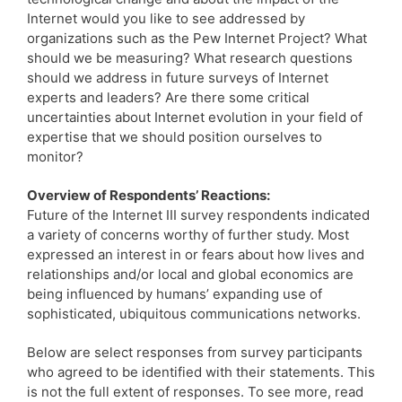
Internet would you like to see addressed by
organizations such as the Pew Internet Project? What
should we be measuring? What research questions
should we address in future surveys of Internet
experts and leaders? Are there some critical
uncertainties about Internet evolution in your field of
expertise that we should position ourselves to
monitor?
Overview of Respondents’ Reactions:
Future of the Internet III survey respondents indicated
a variety of concerns worthy of further study. Most
expressed an interest in or fears about how lives and
relationships and/or local and global economics are
being influenced by humans’ expanding use of
sophisticated, ubiquitous communications networks.
Below are select responses from survey participants
who agreed to be identified with their statements. This
is not the full extent of responses. To see more, read