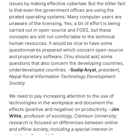
issues by making effective cyberlaw. But the bitter fact
is that even the government offices are using the
pirated operating systems. Many computer users are
unaware of the licensing. Yes, a bit of effort is being
carried out in open-source and FOSS, but these
concepts are still not comfortable to the technical
human resources. It would be nice to have some
questionnaires prepared which concern open-source
and proprietary software. [You should ask] some
questions that also concern the developing countries,
underdeveloped countries. –
Sudip Aryal,
president,
Nepal Rural Information Technology Development
Society
We need to pay increasing attention to the use of
technologies in the workplace and document the
effects (positive and negative) on productivity. –
Jim
Witte,
professor of sociology, Clemson University;
research is focused on differences between online
and offline society, including a special interest in