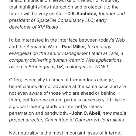
telecommunication networks of the world. A survey
that highlights this interaction and projects it to the
future will be very useful. –
D.K. Sachdev,
founder and
president of SpaceTel Consultancy LLC; early
developer of XM Radio
I’d be interested in the interface between today’s Web
and the Semantic Web. –
Paul Miller,
technology
evangelist on the senior management team at Talis, a
company delivering human-centric Web applications,
based in Birmingham, UK; a blogger for ZDNet
Often, especially in times of tremendous change,
beneficiaries do not advance at the same pace and are
not even aware of those who are ahead or behind
them, but to some extent parity is necessary. I’d like to
a global tracking study on Internet/wireless
penetration and bandwidth. –
John C. Abell
,
new media
project director, Committee of Concerned Journalists
Net neutrality is the most important issue of Internet