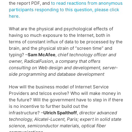
the report PDF, and
to read reactions from anonymous
participants responding to this question, please click
here.
What are the physical and psychological effects of
having so much exposure to the Internet, both in
terms of constant influx of data to be processed by the
brain, and the physical strain of “screen time” and
typing? –
Sam McAfee
,
chief technology officer and
owner, RadicalFusion, a company that offers
consulting on Web design and development, server-
side programming and database development
How will the business model of Internet Service
Providers and telcos evolve? Who will make money in
the future? Will the government have to step in if there
is no incentive to further build out the
infrastructure? –
Ulrich Spalthoff
,
director advanced
technology, Alcatel-Lucent, Paris; expert in solid state
science, semiconductor materials, optical fiber