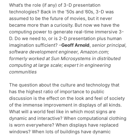
What’s the role (if any) of 3-D presentation
technologies? Back in the ’50s and ’60s, 3-D was
assumed to be the future of movies, but it never
became more than a curiosity. But now we have the
computing power to generate real-time immersive 3-
D. Do we need to, or is 2-D presentation plus human
imagination sufficient? –
Geoff Arnold
,
senior principal,
software development engineer, Amazon.com;
formerly worked at Sun Microsystems in distributed
computing at large scale; expert in engineering
communities
The question about the culture and technology that
has the highest ratio of importance to public
discussion is the effect on the look and feel of society
of the immense improvement in displays of all kinds.
What will a world feel like in which most signs are
dynamic and interactive? When computational clothing
is worn everywhere? When displays have replaced
windows? When lots of buildings have dynamic