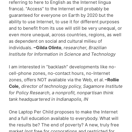
referring to here to English as the Internet lingua
franca). “Access” to the Internet will probably be
guaranteed for everyone on Earth by 2020 but the
ability to use Internet, to use it for different purposes
and to benefit from its use will still be very unequal, or
even more unequal, across countries, regions, as well
as dependent on social and cultural milieu of
individuals.
–Gilda Olinto
,
researcher, Brazilian
Institute for Information in Science and Technology
I am interested in “backlash” developments like no-
cell-phone zones, no-contact hours, no-Internet
zones, offers NOT available via the Web, et al.
–Rollie
Cole,
director of technology policy, Sagamore Institute
for Policy Research, a nonprofit, nonpartisan think
tank headquartered in Indianapolis, IN
One Laptop Per Child proposes to make the Internet
and a full education available to everybody. What will
the results be? The end of poverty? A new, truly free
market (not free for corporations and restricted for