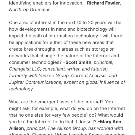
identifying enablers for innovation. –
Richard Fowler,
Northrop Grumman
One area of interest in the next 10 to 20 years will be
how developments in nano and biotechnology will
impact the path of information technology—will there
be applications for either of these new areas that
create breakthroughs in areas such as storage or
networks that change the nature of the Internet and
consumer technologies? –
Scott Smith
,
principal,
Changeist LLC; consultant, writer, and futurist;
formerly with Yankee Group, Current Analysis, and
Jupiter Communications; expert on global influence of
technology
What are the emergent uses of the Internet? You
might ask, for example, what do you do on the Internet
that no one else (or very few people) do? What would
you like the Internet to do that it doesn’t?
–Mary Ann
Allison,
principal, The Allison Group, has worked with
Microsoft, Glasgow’s Urban Learning Space, and other