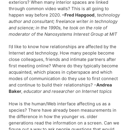
exteriors? When many interior spaces are linked
through common video walls? This is all going to
happen way before 2020.
–Fred Hapgood
,
technology
author and consultant; freelance writer in technology
and science; in the 1990s, he took on the role of
moderator of the Nanosystems Interest Group at MIT
I’d like to know how relationships are affected by the
Internet and technology. How many people become
close colleagues, friends and intimate partners after
first meeting online? Where do they typically become
acquainted, which places in cyberspace and which
modes of communication do they use to first connect
and continue to build their relationships? –
Andrea
Baker
,
educator and researcher on Internet topics
How is the human/Web interface affecting us as a
species? There have already been measurements in
the difference in how the younger vs. older
generations read the information on a screen. Can we
figure out a way to ask people questions that would