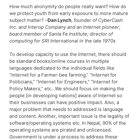
How much anonymity do people really want? How do
we protect youth from early exposure to more mature
subject matter? –
Dan Lynch
,
founder of CyberCash
Inc. and Interop Company and an Internet pioneer;
board member of Santa Fe Institute; director of
computing for SRI International in the late 1970s
To develop capacity to use the Internet, there should
be standard books/online courses in multiple
languages dedicated to the individual fields like
“Internet for a Farmer-bee farming,” “Internet for
Politicians,” “Internet for Engineers,” “Internet for
Policy Makers,” etc…We should focus on making the
people [in developing nations] aware of Internet so
their businesses can have positive impact. Also, a
major problem that needs to addressed is language
and content. Another, important issue is the legality of
software/operating systems etc. In Nepal, 90% of the
operating systems are pirated and unlicensed.
Government is under a process to address these