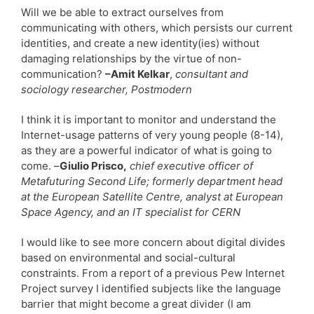
Will we be able to extract ourselves from
communicating with others, which persists our current
identities, and create a new identity(ies) without
damaging relationships by the virtue of non-
communication?
–Amit Kelkar
,
consultant and
sociology researcher, Postmodern
I think it is important to monitor and understand the
Internet-usage patterns of very young people (8-14),
as they are a powerful indicator of what is going to
come. –
Giulio Prisco,
chief executive officer of
Metafuturing Second Life; formerly department head
at the European Satellite Centre, analyst at European
Space Agency, and an IT specialist for CERN
I would like to see more concern about digital divides
based on environmental and social-cultural
constraints. From a report of a previous Pew Internet
Project survey I identified subjects like the language
barrier that might become a great divider (I am