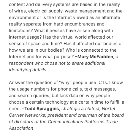
content and delivery systems are based in the reality
of wires, electrical supply, waste management and the
environment or is the Internet viewed as an alternate
reality separate from hard encumbrances and
limitations? What illnesses have arisen along with
Internet usage? Has the virtual world affected our
sense of space and time? Has it affected our bodies or
how we are in our bodies? Who is connected to the
Internet and for what purpose? –
Mary McFadden,
a
respondent who chose not to share additional
identifying details
Answer the question of “why” people use ICTs. I know
the usage numbers for phone calls, text messages,
and search queries, but lack data on why people
choose a certain technology at a certain time to fulfill a
need. –
Todd Spraggins,
strategic architect, Nortel
Carrier Networks; president and chairman of the board
of directors of the Communications Platforms Trade
Association