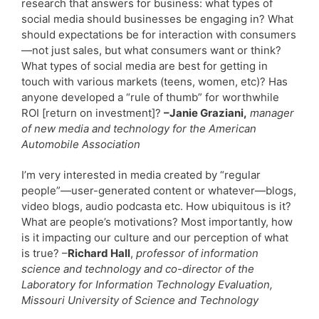
research that answers for business: what types of
social media should businesses be engaging in? What
should expectations be for interaction with consumers
—not just sales, but what consumers want or think?
What types of social media are best for getting in
touch with various markets (teens, women, etc)? Has
anyone developed a “rule of thumb” for worthwhile
ROI [return on investment]?
–Janie Graziani,
manager
of new media and technology for the American
Automobile Association
I’m very interested in media created by “regular
people”—user-generated content or whatever—blogs,
video blogs, audio podcasta etc. How ubiquitous is it?
What are people’s motivations? Most importantly, how
is it impacting our culture and our perception of what
is true? –
Richard Hall
,
professor of information
science and technology and co-director of the
Laboratory for Information Technology Evaluation,
Missouri University of Science and Technology