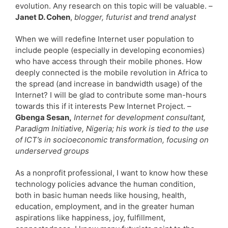
evolution. Any research on this topic will be valuable. –
Janet D. Cohen
,
blogger, futurist and trend analyst
When we will redefine Internet user population to
include people (especially in developing economies)
who have access through their mobile phones. How
deeply connected is the mobile revolution in Africa to
the spread (and increase in bandwidth usage) of the
Internet? I will be glad to contribute some man-hours
towards this if it interests Pew Internet Project. –
Gbenga Sesan,
Internet for development consultant,
Paradigm Initiative, Nigeria; his work is tied to the use
of ICT’s in socioeconomic transformation, focusing on
underserved groups
As a nonprofit professional, I want to know how these
technology policies advance the human condition,
both in basic human needs like housing, health,
education, employment, and in the greater human
aspirations like happiness, joy, fulfillment,