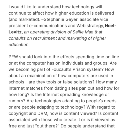
I would like to understand how technology will
continue to affect how higher education is delivered
(and marketed). –Stephanie Geyer, associate vice
president e-communications and Web strategy,
Noel-
Levitz
,
an operating division of Sallie Mae that
consults on recruitment and marketing of higher
education
PEW should look into the effects spending time on line
or at the computer has on individuals and groups. Are
we becoming part of Foucault’s Prison system? How
about an examination of how computers are used in
schools—are they tools or false solutions? How many
Internet matches from dating sites pan out and how for
how long? Is the Internet spreading knowledge or
rumors? Are technologies adapting to people’s needs
or are people adapting to technology? With regard to
copyright and DRM, how is content viewed? Is content
associated with those who create it or is it viewed as
free and just “out there?” Do people understand that