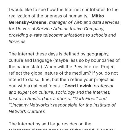
I would like to see how the Internet contributes to the
realization of the oneness of humanity. –
Mitko
Gerensky-Greene,
manager of Web and data services
for Universal Service Administrative Company,
providing e-rate telecommunications to schools and
libraries
The Internet these days is defined by geography,
culture and language (maybe less so by boundaries of
the nation state). When will the Pew Internet Project
reflect the global nature of the medium? If you do not
intend to do so, fine, but then refine your project as
one with a national focus. –
Geert Lovink
,
professor
and expert on culture, sociology and the Internet;
based in Amsterdam; author of “Dark Fiber” and
“Uncanny Networks”; responsible for the Institute of
Network Cultures
The Internet by and large resides on the