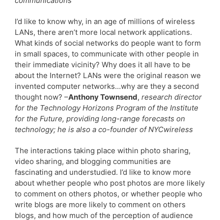
communications
I’d like to know why, in an age of millions of wireless
LANs, there aren’t more local network applications.
What kinds of social networks do people want to form
in small spaces, to communicate with other people in
their immediate vicinity? Why does it all have to be
about the Internet? LANs were the original reason we
invented computer networks…why are they a second
thought now? –
Anthony Townsend
,
research director
for the Technology Horizons Program of the Institute
for the Future, providing long-range forecasts on
technology; he is also a co-founder of NYCwireless
The interactions taking place within photo sharing,
video sharing, and blogging communities are
fascinating and understudied. I’d like to know more
about whether people who post photos are more likely
to comment on others photos, or whether people who
write blogs are more likely to comment on others
blogs, and how much of the perception of audience