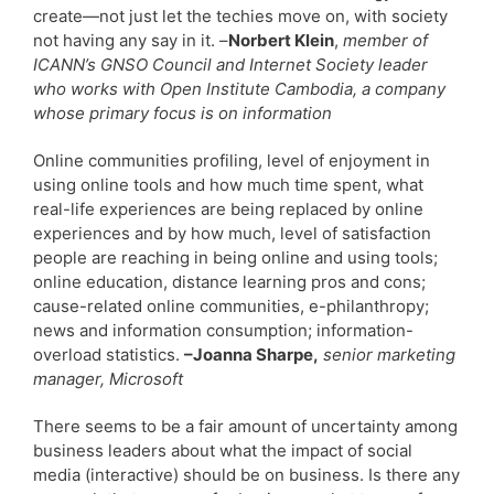
create—not just let the techies move on, with society
not having any say in it. –
Norbert Klein
,
member of
ICANN’s GNSO Council and Internet Society leader
who works with Open Institute Cambodia, a company
whose primary focus is on information
Online communities profiling, level of enjoyment in
using online tools and how much time spent, what
real-life experiences are being replaced by online
experiences and by how much, level of satisfaction
people are reaching in being online and using tools;
online education, distance learning pros and cons;
cause-related online communities, e-philanthropy;
news and information consumption; information-
overload statistics.
–Joanna Sharpe,
senior marketing
manager, Microsoft
There seems to be a fair amount of uncertainty among
business leaders about what the impact of social
media (interactive) should be on business. Is there any