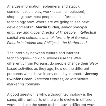
Analyze information (ephemeral and static),
communication, play, work (data manipulation),
shopping; how most people use information
technology now. Where are we going to see new
developments? –
Martin Curley
,
senior principal
engineer and global director of IT people, intellectual
capital and solutions at Intel; formerly of General
Electric in Ireland and Phillips in the Netherlands
The interplay between culture and Internet
technologies—how do Swedes use the Web
differently from Koreans; do people change their Web-
based activities as they age; how do the different
personas we all have in any one day interact. –
Jeremy
Swinfen Green,
Telecom Express, an interactive
marketing company
A good question is why, although technology is the
same, different parts of the world evolve in different
ways, and use the same technology in different ways.