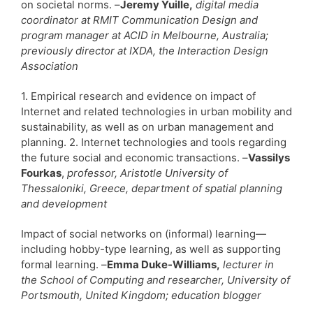
on societal norms. –
Jeremy Yuille,
digital media
coordinator at RMIT Communication Design and
program manager at ACID in Melbourne, Australia;
previously director at IXDA, the Interaction Design
Association
1. Empirical research and evidence on impact of
Internet and related technologies in urban mobility and
sustainability, as well as on urban management and
planning. 2. Internet technologies and tools regarding
the future social and economic transactions. –
Vassilys
Fourkas
,
professor, Aristotle University of
Thessaloniki, Greece, department of spatial planning
and development
Impact of social networks on (informal) learning—
including hobby-type learning, as well as supporting
formal learning. –
Emma Duke-Williams,
lecturer in
the School of Computing and researcher, University of
Portsmouth, United Kingdom; education blogger