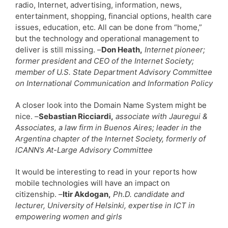
radio, Internet, advertising, information, news,
entertainment, shopping, financial options, health care
issues, education, etc. All can be done from “home,”
but the technology and operational management to
deliver is still missing. –
Don Heath,
Internet pioneer;
former president and CEO of the Internet Society;
member of U.S. State Department Advisory Committee
on International Communication and Information Policy
A closer look into the Domain Name System might be
nice. –
Sebastian Ricciardi,
associate with Jauregui &
Associates, a law firm in Buenos Aires; leader in the
Argentina chapter of the Internet Society, formerly of
ICANN’s At-Large Advisory Committee
It would be interesting to read in your reports how
mobile technologies will have an impact on
citizenship. –
Itir Akdogan,
Ph.D. candidate and
lecturer, University of Helsinki, expertise in ICT in
empowering women and girls