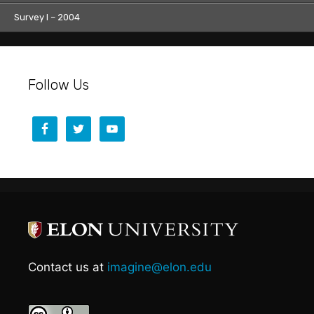
Survey I – 2004
Follow Us
Contact us at
imagine@elon.edu