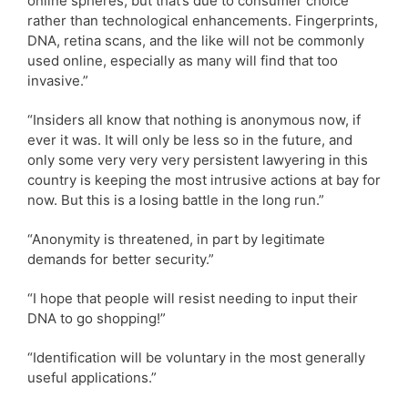
online spheres, but that’s due to consumer choice
rather than technological enhancements. Fingerprints,
DNA, retina scans, and the like will not be commonly
used online, especially as many will find that too
invasive.”
“Insiders all know that nothing is anonymous now, if
ever it was. It will only be less so in the future, and
only some very very very persistent lawyering in this
country is keeping the most intrusive actions at bay for
now. But this is a losing battle in the long run.”
“Anonymity is threatened, in part by legitimate
demands for better security.”
“I hope that people will resist needing to input their
DNA to go shopping!”
“Identification will be voluntary in the most generally
useful applications.”