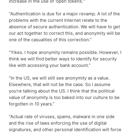
increase in the use of ‘open tokens.’”
“Authentication is due for a major revamp. A lot of the
problems with the current Internet relate to the
absence of secure authentication. We will have to get
our act together to correct this, and anonymity will be
one of the casualties of this correction.”
“Yikes. I hope anonymity remains possible. However, I
think we will find better ways to identify for security
like with accessing your bank account.”
“In the US, we will still see anonymity as a value.
Elsewhere, that will not be the case. So I assume
you’re talking about the US. I think that the political
value of anonymity is too baked into our culture to be
forgotten in 10 years.”
“Actual rate of viruses, spams, malware in one side
and the rise of laws enforcing the use of digital
signatures, and other personal identification will force