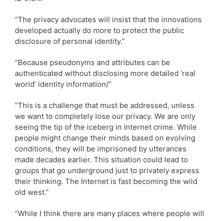
“The privacy advocates will insist that the innovations
developed actually do more to protect the public
disclosure of personal identity.”
“Because pseudonyms and attributes can be
authenticated without disclosing more detailed ‘real
world’ identity information/”
“This is a challenge that must be addressed, unless
we want to completely lose our privacy. We are only
seeing the tip of the iceberg in Internet crime. While
people might change their minds based on evolving
conditions, they will be imprisoned by utterances
made decades earlier. This situation could lead to
groups that go underground just to privately express
their thinking. The Internet is fast becoming the wild
old west.”
“While I think there are many places where people will