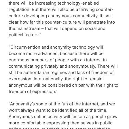
there will be increasing technology-enabled
regulation. But there will also be a thriving counter-
culture developing anonymous connectivity. It isn’t
clear how far this counter-culture will penetrate into
the mainstream – that will depend on social and
politcal factors.”
“Circumvention and anonymity technology will
become more advanced, because there will be
enormous numbers of people with an interest in
communicating privately and anonymously. There will
still be authoritarian regimes and lack of freedom of
expression. Internationally, the right to remain
anonymous will be considered on par with the right to
freedom of expression.”
“Anonymity’s some of the fun of the Internet, and we
won’t always want to be identified all of the time.
Anonymous online activity will lessen as people grow
more comfortable expressing themselves in public