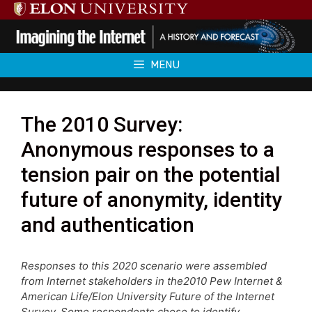
Skip
to
content
MENU
The 2010 Survey:
Anonymous responses to a
tension pair on the potential
future of anonymity, identity
and authentication
Responses to this 2020 scenario were assembled
from Internet stakeholders in the2010 Pew Internet &
American Life/Elon University Future of the Internet
Survey. Some respondents chose to identify