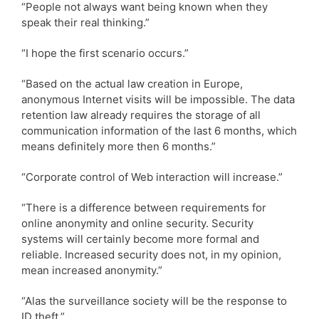
“People not always want being known when they
speak their real thinking.”
“I hope the first scenario occurs.”
“Based on the actual law creation in Europe,
anonymous Internet visits will be impossible. The data
retention law already requires the storage of all
communication information of the last 6 months, which
means definitely more then 6 months.”
“Corporate control of Web interaction will increase.”
“There is a difference between requirements for
online anonymity and online security. Security
systems will certainly become more formal and
reliable. Increased security does not, in my opinion,
mean increased anonymity.”
“Alas the surveillance society will be the response to
ID theft.”