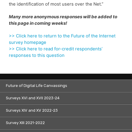
the identification of most users over the Net.”
Many more anonymous responses will be added to
this page in coming weeks!
>> Click here to return to the Future of the Internet
survey homepage
>> Click here to read for-credit respondents’
responses to this question
Future of Digital Life Canvassings
Surveys XVI and XVII 2023-24
Surveys XIV and XV 2022-23
Survey XIII 2021-2022