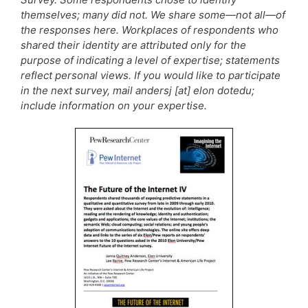
themselves; many did not. We share some—not all—of
the responses here. Workplaces of respondents who
shared their identity are attributed only for the
purpose of indicating a level of expertise; statements
reflect personal views. If you would like to participate
in the next survey, mail andersj [at] elon dotedu;
include information on your expertise.