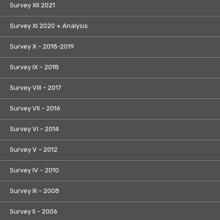
Survey XII 2021
Survey XI 2020 + Analysis
Survey X – 2018-2019
Survey IX – 2018
Survey VIII – 2017
Survey VII – 2016
Survey VI – 2014
Survey V – 2012
Survey IV – 2010
Survey III – 2008
Survey II – 2006