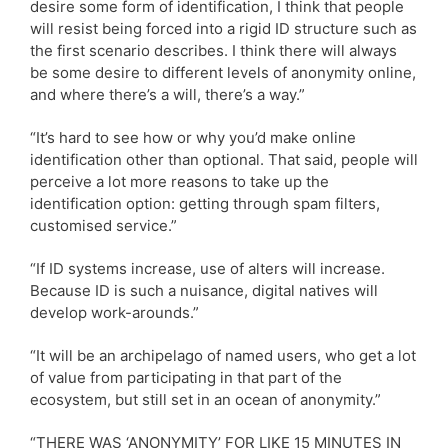
desire some form of identification, I think that people
will resist being forced into a rigid ID structure such as
the first scenario describes. I think there will always
be some desire to different levels of anonymity online,
and where there’s a will, there’s a way.”
“It’s hard to see how or why you’d make online
identification other than optional. That said, people will
perceive a lot more reasons to take up the
identification option: getting through spam filters,
customised service.”
“If ID systems increase, use of alters will increase.
Because ID is such a nuisance, digital natives will
develop work-arounds.”
“It will be an archipelago of named users, who get a lot
of value from participating in that part of the
ecosystem, but still set in an ocean of anonymity.”
“THERE WAS ‘ANONYMITY’ FOR LIKE 15 MINUTES IN