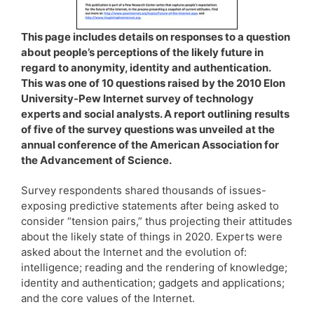
This page includes details on responses to a question
about people’s perceptions of the likely future in
regard to anonymity, identity and authentication.
This was one of 10 questions raised by the 2010 Elon
University-Pew Internet survey of technology
experts and social analysts. A report outlining results
of five of the survey questions was unveiled at the
annual conference of the American Association for
the Advancement of Science.
Survey respondents shared thousands of issues-
exposing predictive statements after being asked to
consider “tension pairs,” thus projecting their attitudes
about the likely state of things in 2020. Experts were
asked about the Internet and the evolution of:
intelligence; reading and the rendering of knowledge;
identity and authentication; gadgets and applications;
and the core values of the Internet.