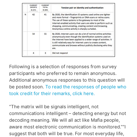
Following is a selection of responses from survey
participants who preferred to remain anonymous.
Additional anonymous responses to this question will
be posted soon.
To read the responses of people who
took credit for their remarks, click here.
“The matrix will be signals intelligent, not
communications intelligent – detecting energy but not
decoding meaning. We will all act like Mafia people,
aware most electronic communication is monitored.”“I
suggest that both will be true. For most everyday life,