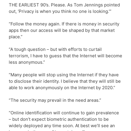
THE EARLIEST 90’s. Please. As Tom Jennings pointed
out, ‘Privacy is when you think no one is looking.’”
“Follow the money again. If there is money in security
apps then our access will be shaped by that market
place.”
“A tough question – but with efforts to curtail
terrorism, I have to guess that the Internet will become
less anonymous.”
“Many people will stop using the Internet if they have
to disclose their identity. I believe that they will still be
able to work anonymously on the Internet by 2020.”
“The security may prevail in the need areas.”
“Online identification will continue to gain prevalence
– but don’t expect biometric authentication to be
widely deployed any time soon. At best we’ll see an