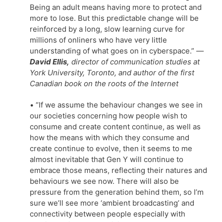
Being an adult means having more to protect and
more to lose. But this predictable change will be
reinforced by a long, slow learning curve for
millions of onliners who have very little
understanding of what goes on in cyberspace.”
—
David Ellis,
director of communication studies at
York University, Toronto, and author of the first
Canadian book on the roots of the Internet
• “If we assume the behaviour changes we see in
our societies concerning how people wish to
consume and create content continue, as well as
how the means with which they consume and
create continue to evolve, then it seems to me
almost inevitable that Gen Y will continue to
embrace those means, reflecting their natures and
behaviours we see now. There will also be
pressure from the generation behind them, so I’m
sure we’ll see more ‘ambient broadcasting’ and
connectivity between people especially with