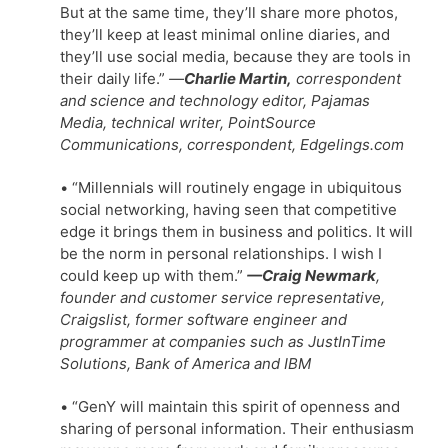
But at the same time, they’ll share more photos,
they’ll keep at least minimal online diaries, and
they’ll use social media, because they are tools in
their daily life.”
—
Charlie Martin,
correspondent
and science and technology editor, Pajamas
Media, technical writer, PointSource
Communications, correspondent, Edgelings.com
• “Millennials will routinely engage in ubiquitous
social networking, having seen that competitive
edge it brings them in business and politics. It will
be the norm in personal relationships. I wish I
could keep up with them.”
—Craig Newmark
,
founder and customer service representative,
Craigslist, former software engineer and
programmer at companies such as JustInTime
Solutions, Bank of America and IBM
• “GenY will maintain this spirit of openness and
sharing of personal information. Their enthusiasm