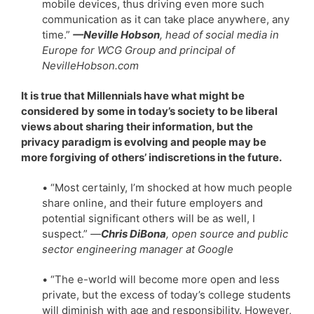
mobile devices, thus driving even more such
communication as it can take place anywhere, any
time.”
—Neville Hobson
, head of social media in
Europe for WCG Group and principal of
NevilleHobson.com
It is true that Millennials have what might be
considered by some in today’s society to be liberal
views about sharing their information, but the
privacy paradigm is evolving and people may be
more forgiving of others’ indiscretions in the future.
• “Most certainly, I’m shocked at how much people
share online, and their future employers and
potential significant others will be as well, I
suspect.”
—
Chris DiBona
, open source and public
sector engineering manager at Google
• “The e-world will become more open and less
private, but the excess of today’s college students
will diminish with age and responsibility. However,