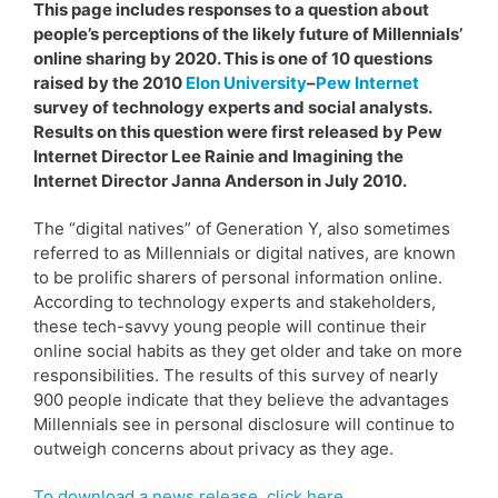
This page includes responses to a question about
people’s perceptions of the likely future of Millennials’
online sharing by 2020. This is one of 10 questions
raised by the 2010
Elon University
–
Pew Internet
survey of technology experts and social analysts.
Results on this question were first released by Pew
Internet Director Lee Rainie and Imagining the
Internet Director Janna Anderson in July 2010.
The “digital natives” of Generation Y, also sometimes
referred to as Millennials or digital natives, are known
to be prolific sharers of personal information online.
According to technology experts and stakeholders,
these tech-savvy young people will continue their
online social habits as they get older and take on more
responsibilities. The results of this survey of nearly
900 people indicate that they believe the advantages
Millennials see in personal disclosure will continue to
outweigh concerns about privacy as they age.
To download a news release, click here.