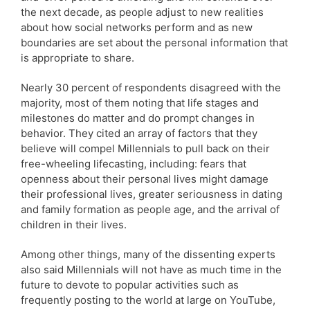
the next decade, as people adjust to new realities
about how social networks perform and as new
boundaries are set about the personal information that
is appropriate to share.
Nearly 30 percent of respondents disagreed with the
majority, most of them noting that life stages and
milestones do matter and do prompt changes in
behavior. They cited an array of factors that they
believe will compel Millennials to pull back on their
free-wheeling lifecasting, including: fears that
openness about their personal lives might damage
their professional lives, greater seriousness in dating
and family formation as people age, and the arrival of
children in their lives.
Among other things, many of the dissenting experts
also said Millennials will not have as much time in the
future to devote to popular activities such as
frequently posting to the world at large on YouTube,