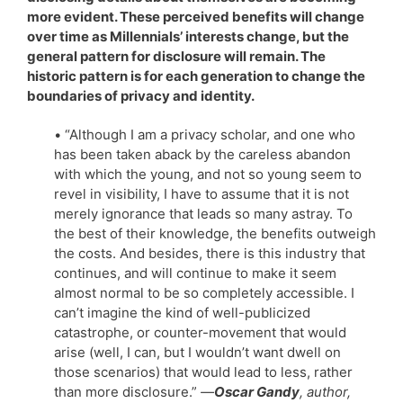
more evident. These perceived benefits will change
over time as Millennials’ interests change, but the
general pattern for disclosure will remain. The
historic pattern is for each generation to change the
boundaries of privacy and identity.
• “Although I am a privacy scholar, and one who
has been taken aback by the careless abandon
with which the young, and not so young seem to
revel in visibility, I have to assume that it is not
merely ignorance that leads so many astray. To
the best of their knowledge, the benefits outweigh
the costs. And besides, there is this industry that
continues, and will continue to make it seem
almost normal to be so completely accessible. I
can’t imagine the kind of well-publicized
catastrophe, or counter-movement that would
arise (well, I can, but I wouldn’t want dwell on
those scenarios) that would lead to less, rather
than more disclosure.”
—
Oscar Gandy
, author,