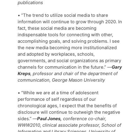
publications
• “The trend to utilize social media to share
information will continue to grow through 2020. In
fact, these social media are becoming
indispensable tools for connecting with other,
accomplishing goals, and solving problems. I see
the new media becoming more institutionalized
and adopted by workplaces, schools,
governments, and social organizations as primary
channels for communication in the future.”
—
Gary
Kreps
, professor and chair of the department of
communication, George Mason University
• “While we are at a time of adolescent
performance of self regardless of our
chronological ages, I expect that the benefits of
disclosure will continue to outweigh the negative
sides.”
—
Paul Jones,
conference co-chair,
WWW2010, clinical associate professor, School of
Information and Library Sciences, University of