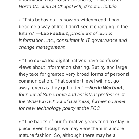
North Carolina at Chapel Hill, director, ibiblio
• “This behaviour is now so widespread it has
become a way of life. I don’t see it changing in the
future.”
—
Luc Faubert
, president of dDocs
Information, Inc., consultant in IT governance and
change management
• “The so-called digital natives have confused
views about information sharing. But by and large,
they take for granted very broad forms of personal
communication. That comfort level will not go
away, even as they get older.”
—
Kevin Werbach
,
founder of Supernova and assistant professor at
the Wharton School of Business, former counsel
for new technology policy at the FCC
• “The habits of our formative years tend to stay in
place, even though we may view them in a more
mature fashion. So, although there may be a