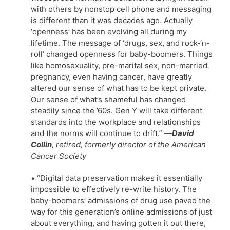
with others by nonstop cell phone and messaging
is different than it was decades ago. Actually
‘openness’ has been evolving all during my
lifetime. The message of ‘drugs, sex, and rock-‘n-
roll’ changed openness for baby-boomers. Things
like homosexuality, pre-marital sex, non-married
pregnancy, even having cancer, have greatly
altered our sense of what has to be kept private.
Our sense of what’s shameful has changed
steadily since the ’60s. Gen Y will take different
standards into the workplace and relationships
and the norms will continue to drift.”
—
David
Collin
, retired, formerly director of the American
Cancer Society
• “Digital data preservation makes it essentially
impossible to effectively re-write history. The
baby-boomers’ admissions of drug use paved the
way for this generation’s online admissions of just
about everything, and having gotten it out there,