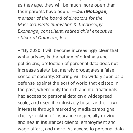
as they age, they will be much more open than
their parents have been.”
—
Don McLagan,
member of the board of directors for the
Massachusetts Innovation & Technology
Exchange, consultant, retired chief executive
officer of Compete, Inc.
• “By 2020 it will become increasingly clear that
while privacy is the refuge of criminals and
politicians, protection of personal data does not
increase safety, but merely propagates a false
sense of security. Sharing will be widely seen as a
defense against the sort of world that existed in
the past, where only the rich and multinationals
had access to personal data on a widespread
scale, and used it exclusively to serve their own
interests through marketing media campaigns,
cherry-picking of insurance (especially driving
and health insurance) clients, employment and
wage offers, and more. As access to personal data