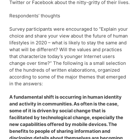
Twitter or Facebook about the nitty-gritty of their lives.
Respondents’ thoughts
Survey participants were encouraged to “Explain your
choice and share your view about the future of human
lifestyles in 2020 – what is likely to stay the same and
what will be different? Will the values and practices
that characterize today’s younger Internet users
change over time?” The following is a small selection
of the hundreds of written elaborations, organized
according to some of the major themes that emerged
in the answers:
A fundamental shift is occurring in human identity
and activity in communities. As often is the case,
some of it is driven by social change that is
facilitated by technological change, especially the
new capabilities offered by mobile devices. The
benefits to people of sharing information and
disclosing details about themselves are becoming