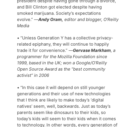
president despite having gone through a divorce,
and Bill Clinton got elected despite having
smoked marijuana. Society’s expectations
evolve.” —
Andy Oram,
editor and blogger, O’Reilly
Media
• “Unless Generation Y has a collective privacy-
related epiphany, they will continue to happily
trade it for convenience.”
—
Gervase Markham
, a
programmer for the Mozilla Foundation since
1999, based in the UK; won a Google/O’Reilly
Open Source Award as the “best community
activist” in 2006
• “In this case it will depend on still younger
generations and their use of new technologies
that I think are likely to make today’s ‘digital
natives’ seem, well, backwards. Just as today’s
parents seem like dinosaurs to their kids, so
today’s kids will seem to their kids when it comes
to technology. In other words, every generation of