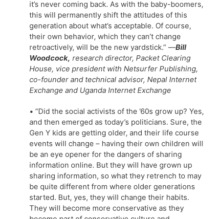
it’s never coming back. As with the baby-boomers,
this will permanently shift the attitudes of this
generation about what’s acceptable. Of course,
their own behavior, which they can’t change
retroactively, will be the new yardstick.”
—
Bill
Woodcock,
research director, Packet Clearing
House, vice president with Netsurfer Publishing,
co-founder and technical advisor, Nepal Internet
Exchange and Uganda Internet Exchange
• “Did the social activists of the ’60s grow up? Yes,
and then emerged as today’s politicians. Sure, the
Gen Y kids are getting older, and their life course
events will change – having their own children will
be an eye opener for the dangers of sharing
information online. But they will have grown up
sharing information, so what they retrench to may
be quite different from where older generations
started. But, yes, they will change their habits.
They will become more conservative as they
become part of conservative culture and