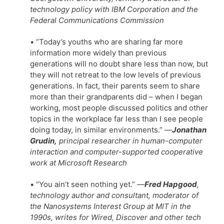
technology policy with IBM Corporation and the
Federal Communications Commission
• “Today’s youths who are sharing far more
information more widely than previous
generations will no doubt share less than now, but
they will not retreat to the low levels of previous
generations. In fact, their parents seem to share
more than their grandparents did – when I began
working, most people discussed politics and other
topics in the workplace far less than I see people
doing today, in similar environments.”
—
Jonathan
Grudin,
principal researcher in human-computer
interaction and computer-supported cooperative
work at Microsoft Research
• “You ain’t seen nothing yet.”
—
Fred Hapgood
,
technology author and consultant, moderator of
the Nanosystems Interest Group at MIT in the
1990s, writes for Wired, Discover and other tech