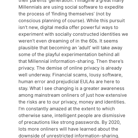
their parents’ generation. I imagine a great many
Millennials are using social software to expedite
the process of ‘finding themselves’ (not by
conscious planning of course). While this pursuit
isn’t new, digital media offer powerful ways to
experiment with socially constructed identities we
weren’t even dreaming of in the 60s. It seems
plausible that becoming an ‘adult’ will take away
some of the playful experimentation behind all
that Millennial information-sharing. Then there’s
privacy. The demise of online privacy is already
well underway. Financial scams, lousy software,
human error and prejudicial EULAs are here to
stay. What I see changing is a greater awareness
among mainstream onliners of just how extensive
the risks are to our privacy, money and identities.
I’m constantly amazed at the extent to which
otherwise sane, intelligent people are dismissive
of precautions like strong passwords. By 2020,
lots more onliners will have learned about the
downside of unrestricted information-sharing.