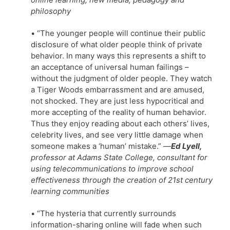
philosophy
• “The younger people will continue their public
disclosure of what older people think of private
behavior. In many ways this represents a shift to
an acceptance of universal human failings –
without the judgment of older people. They watch
a Tiger Woods embarrassment and are amused,
not shocked. They are just less hypocritical and
more accepting of the reality of human behavior.
Thus they enjoy reading about each others’ lives,
celebrity lives, and see very little damage when
someone makes a ‘human’ mistake.”
—
Ed Lyell,
professor at Adams State College, consultant for
using telecommunications to improve school
effectiveness through the creation of 21st century
learning communities
• “The hysteria that currently surrounds
information-sharing online will fade when such