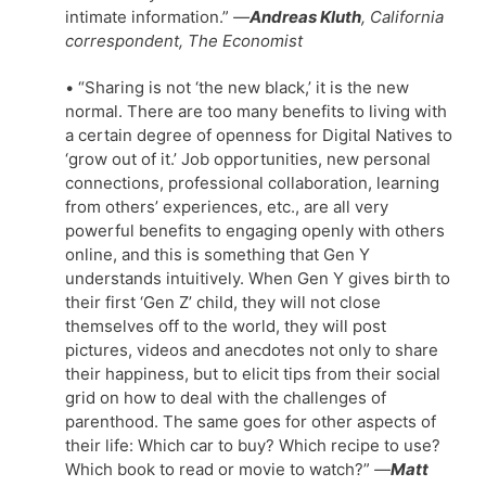
intimate information.”
—
Andreas Kluth
, California
correspondent, The Economist
• “Sharing is not ‘the new black,’ it is the new
normal. There are too many benefits to living with
a certain degree of openness for Digital Natives to
‘grow out of it.’ Job opportunities, new personal
connections, professional collaboration, learning
from others’ experiences, etc., are all very
powerful benefits to engaging openly with others
online, and this is something that Gen Y
understands intuitively. When Gen Y gives birth to
their first ‘Gen Z’ child, they will not close
themselves off to the world, they will post
pictures, videos and anecdotes not only to share
their happiness, but to elicit tips from their social
grid on how to deal with the challenges of
parenthood. The same goes for other aspects of
their life: Which car to buy? Which recipe to use?
Which book to read or movie to watch?”
—
Matt