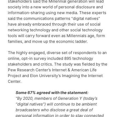
stakeholders said the Millennial generation will lead
society into a new world of personal disclosure and
information-sharing using new media. These experts
said the communications patterns “digital natives”
have already embraced through their use of social
networking technology and other social technology
tools will carry forward even as Millennials age, form
families, and move up the economic ladder.
The highly engaged, diverse set of respondents to an
online, opt-in survey included 895 technology
stakeholders and critics. The study was fielded by the
Pew Research Center’s Internet & American Life
Project and Elon University’s Imagining the Internet
Center.
Some 67% agreed with the statement:
“By 2020, members of Generation Y (today’s
“digital natives”) will continue to be ambient
broadcasters who disclose a great deal of
personal information in order to stay connected