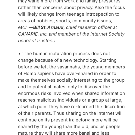
may wane more from work and family pressures
rather than concerns about privacy. Also the focus
will likely change from teenage introspection to
areas of hobbies, sports, community issues,
etc.”
—
Bill St. Arnaud
, chief research officer at
CANARIE, Inc. and member of the Internet Society
board of trustees
• “The human maturation process does not
change because of a new technology. Starting
before we left the savannahs, the young members
of Homo sapiens have over-shared in order to
make themselves socially interesting to the group
and to potential mates, only to discover the
enormous risks involved when shared information
reaches malicious individuals or a group at large,
at which point they have re-learned the discretion
of their parents. Thus sharing on the Internet will
continue on its present trajectory: more will be
shared by the young than the old, and as people
mature they will share more banal and less