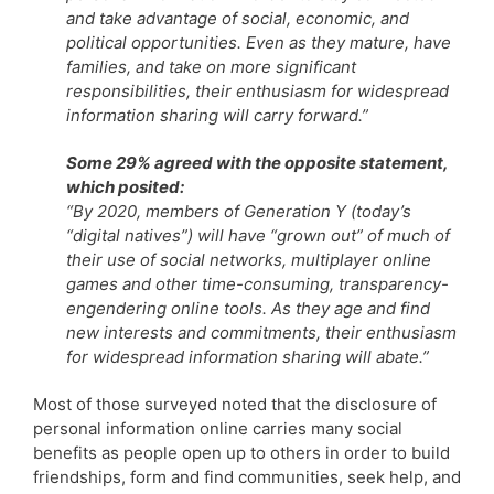
and take advantage of social, economic, and
political opportunities. Even as they mature, have
families, and take on more significant
responsibilities, their enthusiasm for widespread
information sharing will carry forward.”
Some 29% agreed with the opposite statement,
which posited:
“By 2020, members of Generation Y (today’s
“digital natives”) will have “grown out” of much of
their use of social networks, multiplayer online
games and other time-consuming, transparency-
engendering online tools. As they age and find
new interests and commitments, their enthusiasm
for widespread information sharing will abate.”
Most of those surveyed noted that the disclosure of
personal information online carries many social
benefits as people open up to others in order to build
friendships, form and find communities, seek help, and