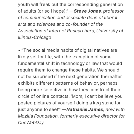
youth will freak out the corresponding generation
of adults (or so I hope).”
—
Steve Jones
, professor
of communication and associate dean of liberal
arts and sciences and co-founder of the
Association of Internet Researchers, University of
Illinois-Chicago
• “The social media habits of digital natives are
likely set for life, with the exception of some
fundamental shift in technology or law that would
require them to change those habits. We should
not be surprised if the next generation thereafter
exhibits different patterns of behavior, perhaps
being more selective in how they construct their
circle of online contacts. ‘Mom, I can’t believe you
posted pictures of yourself doing a keg stand for
just anyone to see!’” —
Nathaniel James,
now with
Mozilla Foundation, formerly executive director for
OneWebDay