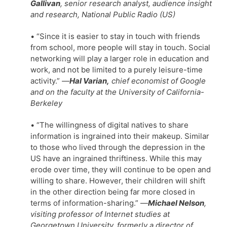
Gallivan
, senior research analyst, audience insight
and research, National Public Radio (US)
• “Since it is easier to stay in touch with friends
from school, more people will stay in touch. Social
networking will play a larger role in education and
work, and not be limited to a purely leisure-time
activity.”
—
Hal Varian,
chief economist of Google
and on the faculty at the University of California-
Berkeley
• “The willingness of digital natives to share
information is ingrained into their makeup. Similar
to those who lived through the depression in the
US have an ingrained thriftiness. While this may
erode over time, they will continue to be open and
willing to share. However, their children will shift
in the other direction being far more closed in
terms of information-sharing.” —
Michael Nelson
,
visiting professor of Internet studies at
Georgetown University, formerly a director of