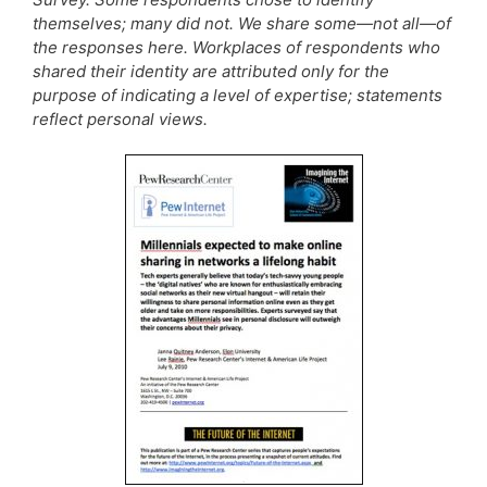
themselves; many did not. We share some—not all—of
the responses here. Workplaces of respondents who
shared their identity are attributed only for the
purpose of indicating a level of expertise; statements
reflect personal views.