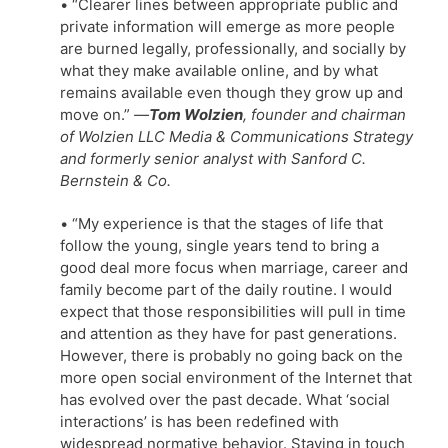
• “Clearer lines between appropriate public and
private information will emerge as more people
are burned legally, professionally, and socially by
what they make available online, and by what
remains available even though they grow up and
move on.”
—
Tom Wolzien
, founder and chairman
of Wolzien LLC Media & Communications Strategy
and formerly senior analyst with Sanford C.
Bernstein & Co.
• “My experience is that the stages of life that
follow the young, single years tend to bring a
good deal more focus when marriage, career and
family become part of the daily routine. I would
expect that those responsibilities will pull in time
and attention as they have for past generations.
However, there is probably no going back on the
more open social environment of the Internet that
has evolved over the past decade. What ‘social
interactions’ is has been redefined with
widespread normative behavior. Staying in touch