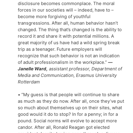
disclosure becomes commonplace. The moral
forces in our societies will – indeed, have to –
become more forgiving of youthful
transgressions. After all, human behavior hasn’t
changed. The thing that’s changed is the ability to
record it and share it with potential millions. A
great majority of us have had a wild spring break
trip as a teenager. Future employers will
recognize that such behavior is not an indication
of adult professionalism in the workplace.”
—
Janelle Ward,
assistant professor, Department of
Media and Communication, Erasmus University
Rotterdam
• “My guess is that people will continue to share
as much as they do now. After all, once they’ve put
so much about themselves up on their sites, what
good would it do to stop? In for a penny; in for a
pound. Social norms will evolve to accept more
candor. After all, Ronald Reagan got elected