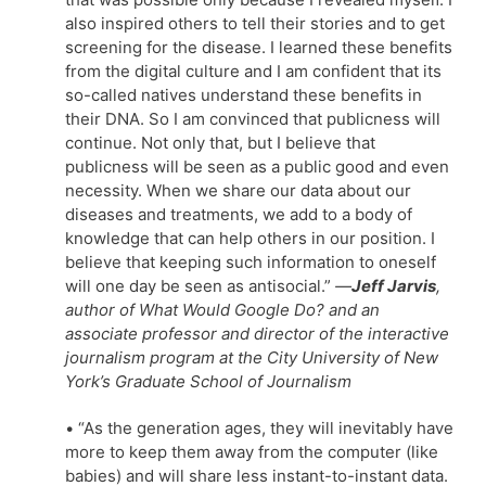
also inspired others to tell their stories and to get
screening for the disease. I learned these benefits
from the digital culture and I am confident that its
so-called natives understand these benefits in
their DNA. So I am convinced that publicness will
continue. Not only that, but I believe that
publicness will be seen as a public good and even
necessity. When we share our data about our
diseases and treatments, we add to a body of
knowledge that can help others in our position. I
believe that keeping such information to oneself
will one day be seen as antisocial.”
—
Jeff Jarvis
,
author of What Would Google Do? and an
associate professor and director of the interactive
journalism program at the City University of New
York’s Graduate School of Journalism
• “As the generation ages, they will inevitably have
more to keep them away from the computer (like
babies) and will share less instant-to-instant data.