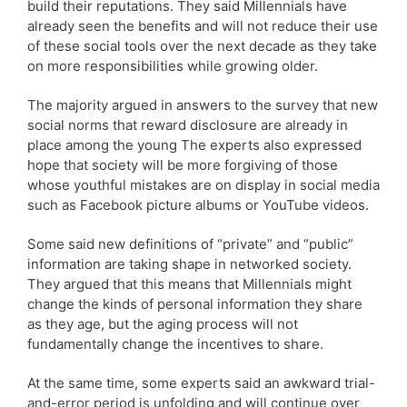
build their reputations. They said Millennials have
already seen the benefits and will not reduce their use
of these social tools over the next decade as they take
on more responsibilities while growing older.
The majority argued in answers to the survey that new
social norms that reward disclosure are already in
place among the young The experts also expressed
hope that society will be more forgiving of those
whose youthful mistakes are on display in social media
such as Facebook picture albums or YouTube videos.
Some said new definitions of “private” and “public”
information are taking shape in networked society.
They argued that this means that Millennials might
change the kinds of personal information they share
as they age, but the aging process will not
fundamentally change the incentives to share.
At the same time, some experts said an awkward trial-
and-error period is unfolding and will continue over