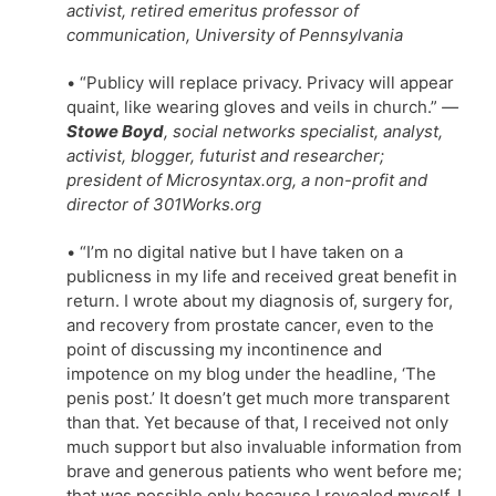
activist, retired emeritus professor of
communication, University of Pennsylvania
• “Publicy will replace privacy. Privacy will appear
quaint, like wearing gloves and veils in church.”
—
Stowe Boyd
, social networks specialist, analyst,
activist, blogger, futurist and researcher;
president of Microsyntax.org, a non-profit and
director of 301Works.org
• “I’m no digital native but I have taken on a
publicness in my life and received great benefit in
return. I wrote about my diagnosis of, surgery for,
and recovery from prostate cancer, even to the
point of discussing my incontinence and
impotence on my blog under the headline, ‘The
penis post.’ It doesn’t get much more transparent
than that. Yet because of that, I received not only
much support but also invaluable information from
brave and generous patients who went before me;
that was possible only because I revealed myself. I