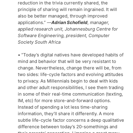
reduction in the trivia currently shared, the
principle of sharing will remain ingrained. It will
also be better managed, through improved
applications.”
—
Adrian Schofield
, manager,
applied research unit, Johannesburg Centre for
Software Engineering, president, Computer
Society South Africa
• “Today’s digital natives have developed habits of
mind and behavior that will be very resistant to
change. Nevertheless, change there will be, from
two sides: life-cycle factors and evolving attitudes
to privacy. As Millennials begin to deal with kids
and other adult responsibilities, I see them trading
in some of their real-time communication (texting,
IM, etc) for more store-and-forward options.
Instead of spending a lot less time-sharing
information, they’ll share it differently. A more
subtle life-cycle factor concerns a deep qualitative
difference between today’s 20-somethings and