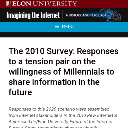
Skip
to
content
MENU
The 2010 Survey: Responses
to a tension pair on the
willingness of Millennials to
share information in the
future
Responses to this 2020 scenario were assembled
from Internet stakeholders in the 2010 Pew Internet &
American Life/Elon University Future of the Internet
Survey. Some respondents chose to identify