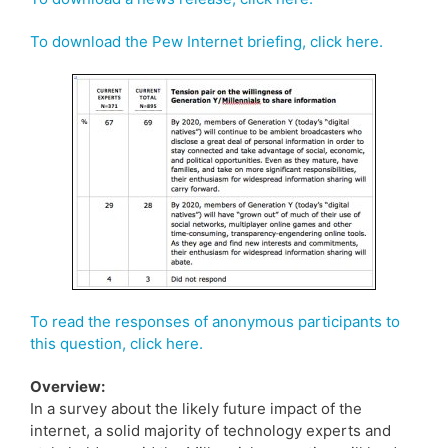
To download the Pew Internet briefing, click here.
To read the responses of anonymous participants to
this question, click here.
Overview:
In a survey about the likely future impact of the
internet, a solid majority of technology experts and