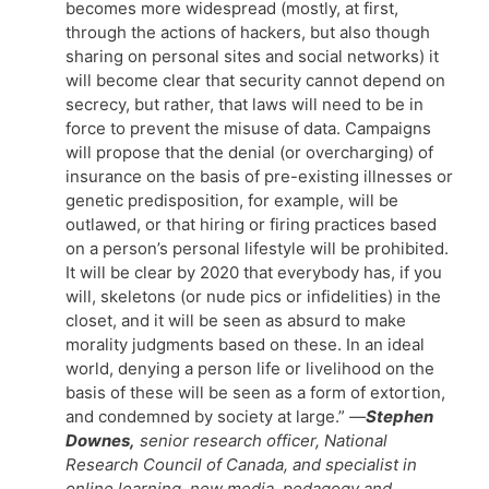
becomes more widespread (mostly, at first,
through the actions of hackers, but also though
sharing on personal sites and social networks) it
will become clear that security cannot depend on
secrecy, but rather, that laws will need to be in
force to prevent the misuse of data. Campaigns
will propose that the denial (or overcharging) of
insurance on the basis of pre-existing illnesses or
genetic predisposition, for example, will be
outlawed, or that hiring or firing practices based
on a person’s personal lifestyle will be prohibited.
It will be clear by 2020 that everybody has, if you
will, skeletons (or nude pics or infidelities) in the
closet, and it will be seen as absurd to make
morality judgments based on these. In an ideal
world, denying a person life or livelihood on the
basis of these will be seen as a form of extortion,
and condemned by society at large.”
—
Stephen
Downes,
senior research officer, National
Research Council of Canada, and specialist in
online learning, new media, pedagogy and