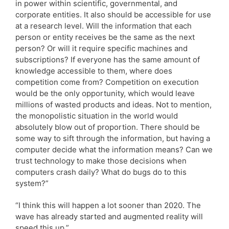
in power within scientific, governmental, and
corporate entities. It also should be accessible for use
at a research level. Will the information that each
person or entity receives be the same as the next
person? Or will it require specific machines and
subscriptions? If everyone has the same amount of
knowledge accessible to them, where does
competition come from? Competition on execution
would be the only opportunity, which would leave
millions of wasted products and ideas. Not to mention,
the monopolistic situation in the world would
absolutely blow out of proportion. There should be
some way to sift through the information, but having a
computer decide what the information means? Can we
trust technology to make those decisions when
computers crash daily? What do bugs do to this
system?”
“I think this will happen a lot sooner than 2020. The
wave has already started and augmented reality will
speed this up.”