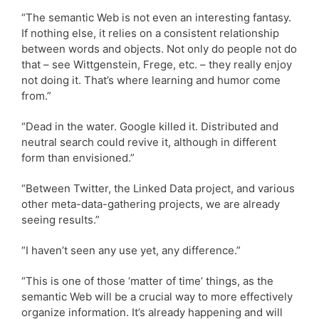
“The semantic Web is not even an interesting fantasy.
If nothing else, it relies on a consistent relationship
between words and objects. Not only do people not do
that – see Wittgenstein, Frege, etc. – they really enjoy
not doing it. That’s where learning and humor come
from.”
“Dead in the water. Google killed it. Distributed and
neutral search could revive it, although in different
form than envisioned.”
“Between Twitter, the Linked Data project, and various
other meta-data-gathering projects, we are already
seeing results.”
“I haven’t seen any use yet, any difference.”
“This is one of those ‘matter of time’ things, as the
semantic Web will be a crucial way to more effectively
organize information. It’s already happening and will