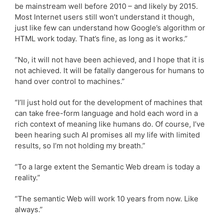
be mainstream well before 2010 – and likely by 2015.
Most Internet users still won’t understand it though,
just like few can understand how Google’s algorithm or
HTML work today. That’s fine, as long as it works.”
“No, it will not have been achieved, and I hope that it is
not achieved. It will be fatally dangerous for humans to
hand over control to machines.”
“I’ll just hold out for the development of machines that
can take free-form language and hold each word in a
rich context of meaning like humans do. Of course, I’ve
been hearing such AI promises all my life with limited
results, so I’m not holding my breath.”
“To a large extent the Semantic Web dream is today a
reality.”
“The semantic Web will work 10 years from now. Like
always.”