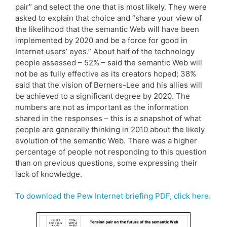
pair” and select the one that is most likely. They were
asked to explain that choice and “share your view of
the likelihood that the semantic Web will have been
implemented by 2020 and be a force for good in
Internet users’ eyes.” About half of the technology
people assessed – 52% – said the semantic Web will
not be as fully effective as its creators hoped; 38%
said that the vision of Berners-Lee and his allies will
be achieved to a significant degree by 2020. The
numbers are not as important as the information
shared in the responses – this is a snapshot of what
people are generally thinking in 2010 about the likely
evolution of the semantic Web. There was a higher
percentage of people not responding to this question
than on previous questions, some expressing their
lack of knowledge.
To download the Pew Internet briefing PDF, click here.