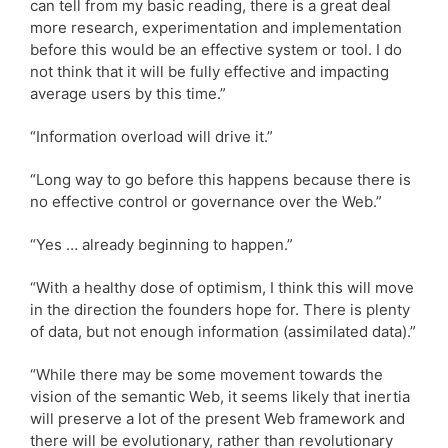
can tell from my basic reading, there is a great deal
more research, experimentation and implementation
before this would be an effective system or tool. I do
not think that it will be fully effective and impacting
average users by this time.”
“Information overload will drive it.”
“Long way to go before this happens because there is
no effective control or governance over the Web.”
“Yes … already beginning to happen.”
“With a healthy dose of optimism, I think this will move
in the direction the founders hope for. There is plenty
of data, but not enough information (assimilated data).”
“While there may be some movement towards the
vision of the semantic Web, it seems likely that inertia
will preserve a lot of the present Web framework and
there will be evolutionary, rather than revolutionary