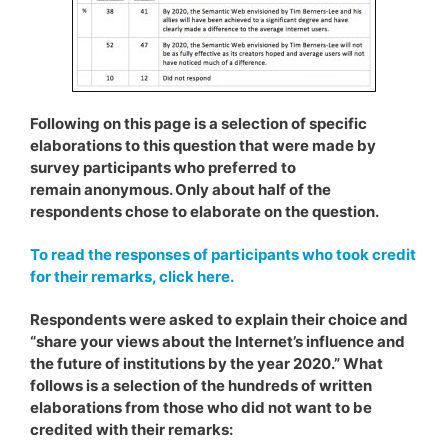
Following on this page is a selection of specific
elaborations to this question that were made by
survey participants who preferred to
remain anonymous. Only about half of the
respondents chose to elaborate on the question.
To read the responses of participants who took credit
for their remarks, click here.
Respondents were asked to explain their choice and
“share your views about the Internet’s influence and
the future of institutions by the year 2020.” What
follows is a selection of the hundreds of written
elaborations from those who did not want to be
credited with their remarks: