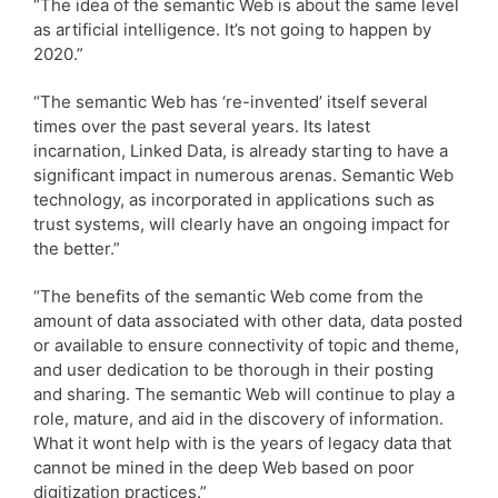
“The idea of the semantic Web is about the same level
as artificial intelligence. It’s not going to happen by
2020.”
“The semantic Web has ‘re-invented’ itself several
times over the past several years. Its latest
incarnation, Linked Data, is already starting to have a
significant impact in numerous arenas. Semantic Web
technology, as incorporated in applications such as
trust systems, will clearly have an ongoing impact for
the better.”
“The benefits of the semantic Web come from the
amount of data associated with other data, data posted
or available to ensure connectivity of topic and theme,
and user dedication to be thorough in their posting
and sharing. The semantic Web will continue to play a
role, mature, and aid in the discovery of information.
What it wont help with is the years of legacy data that
cannot be mined in the deep Web based on poor
digitization practices.”