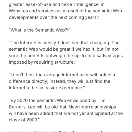
greater ease-of-use and more ‘intelligence’ in
Websites and services as a result of the semantic Web
developments over the next coming years.”
“What is the Semantic Web?!”
“The Internet is messy. I don’t see that changing. The
semantic Web would be great if we had it, but I’m not
sure the benefits outweigh the up-front disadvantages
imposed by requiring structure.”
“I don’t think the average Internet user will notice a
difference directly; instead, they will just find the
Internet to be an easier experience.”
“By 2020 the semantic Web envisioned by Tim
Berners-Lee will be old-hat. New interrelationships
will have been added that are not yet anticipated at the
close of 2009.”