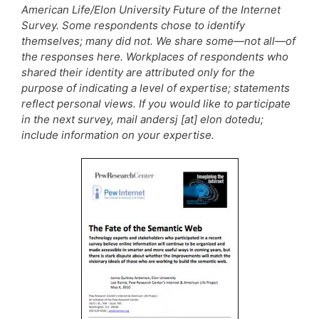
American Life/Elon University Future of the Internet
Survey. Some respondents chose to identify
themselves; many did not. We share some—not all—of
the responses here. Workplaces of respondents who
shared their identity are attributed only for the
purpose of indicating a level of expertise; statements
reflect personal views. If you would like to participate
in the next survey, mail andersj [at] elon dotedu;
include information on your expertise.