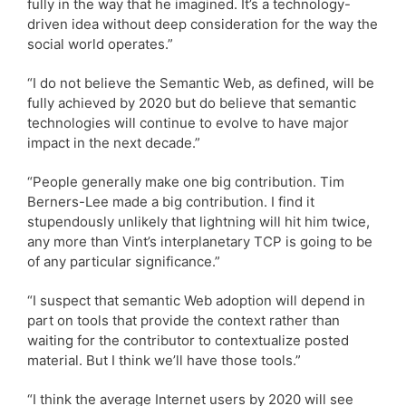
fully in the way that he imagined. It’s a technology-
driven idea without deep consideration for the way the
social world operates.”
“I do not believe the Semantic Web, as defined, will be
fully achieved by 2020 but do believe that semantic
technologies will continue to evolve to have major
impact in the next decade.”
“People generally make one big contribution. Tim
Berners-Lee made a big contribution. I find it
stupendously unlikely that lightning will hit him twice,
any more than Vint’s interplanetary TCP is going to be
of any particular significance.”
“I suspect that semantic Web adoption will depend in
part on tools that provide the context rather than
waiting for the contributor to contextualize posted
material. But I think we’ll have those tools.”
“I think the average Internet users by 2020 will see