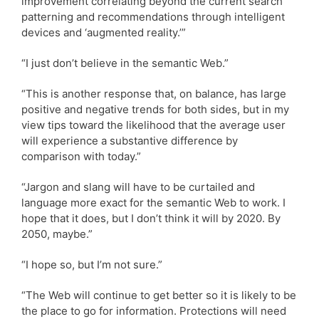
improvement correlating beyond the current search
patterning and recommendations through intelligent
devices and ‘augmented reality.’”
“I just don’t believe in the semantic Web.”
“This is another response that, on balance, has large
positive and negative trends for both sides, but in my
view tips toward the likelihood that the average user
will experience a substantive difference by
comparison with today.”
“Jargon and slang will have to be curtailed and
language more exact for the semantic Web to work. I
hope that it does, but I don’t think it will by 2020. By
2050, maybe.”
“I hope so, but I’m not sure.”
“The Web will continue to get better so it is likely to be
the place to go for information. Protections will need