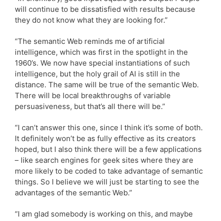
will continue to be dissatisfied with results because
they do not know what they are looking for.”
“The semantic Web reminds me of artificial
intelligence, which was first in the spotlight in the
1960’s. We now have special instantiations of such
intelligence, but the holy grail of AI is still in the
distance. The same will be true of the semantic Web.
There will be local breakthroughs of variable
persuasiveness, but that’s all there will be.”
“I can’t answer this one, since I think it’s some of both.
It definitely won’t be as fully effective as its creators
hoped, but I also think there will be a few applications
– like search engines for geek sites where they are
more likely to be coded to take advantage of semantic
things. So I believe we will just be starting to see the
advantages of the semantic Web.”
“I am glad somebody is working on this, and maybe