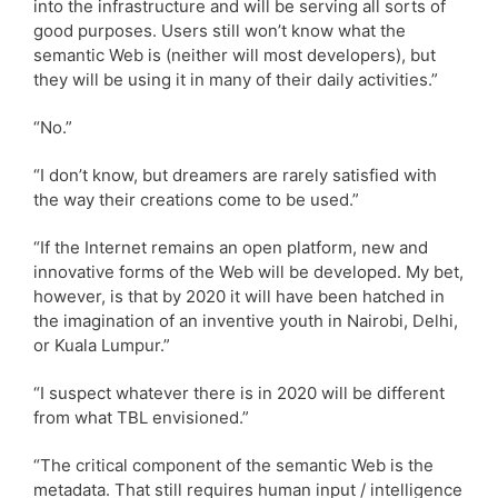
into the infrastructure and will be serving all sorts of
good purposes. Users still won’t know what the
semantic Web is (neither will most developers), but
they will be using it in many of their daily activities.”
“No.”
“I don’t know, but dreamers are rarely satisfied with
the way their creations come to be used.”
“If the Internet remains an open platform, new and
innovative forms of the Web will be developed. My bet,
however, is that by 2020 it will have been hatched in
the imagination of an inventive youth in Nairobi, Delhi,
or Kuala Lumpur.”
“I suspect whatever there is in 2020 will be different
from what TBL envisioned.”
“The critical component of the semantic Web is the
metadata. That still requires human input / intelligence