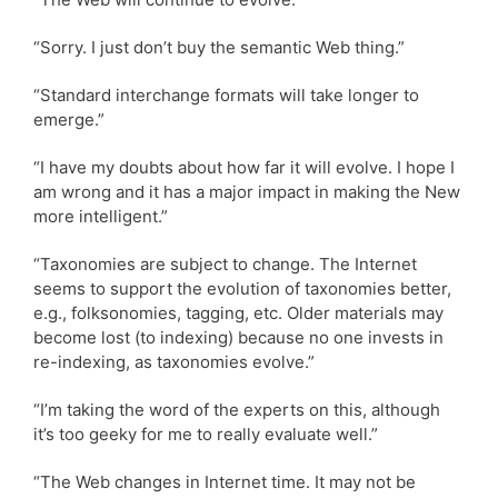
“Sorry. I just don’t buy the semantic Web thing.”
“Standard interchange formats will take longer to
emerge.”
“I have my doubts about how far it will evolve. I hope I
am wrong and it has a major impact in making the New
more intelligent.”
“Taxonomies are subject to change. The Internet
seems to support the evolution of taxonomies better,
e.g., folksonomies, tagging, etc. Older materials may
become lost (to indexing) because no one invests in
re-indexing, as taxonomies evolve.”
“I’m taking the word of the experts on this, although
it’s too geeky for me to really evaluate well.”
“The Web changes in Internet time. It may not be