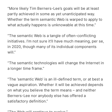
“More likely Tim Berners-Lee’s goals will be at least
partly achieved in some as yet unanticipated way.
Whether the term semantic Web is warped to apply to
what actually happens is unknowable at this time.”
“The semantic Web is a tangle of often-conflicting
initiatives. I’m not sure it’ll have much meaning, per se,
in 2020, though many of its individual components
will.”
“The semantic technologies will change the Internet in
a longer time frame.”
“The ‘semantic Web’ is an ill-defined term, or at best a
vague aspiration. Whether it will be achieved depends
on what you believe the term means – and neither
Berners-Lee nor anybody else has offered a
satisfactory definition.”
“The Web will continue to evolve.”