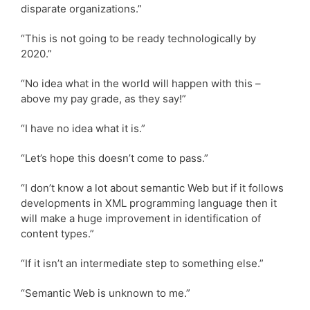
disparate organizations.”
“This is not going to be ready technologically by
2020.”
“No idea what in the world will happen with this –
above my pay grade, as they say!”
“I have no idea what it is.”
“Let’s hope this doesn’t come to pass.”
“I don’t know a lot about semantic Web but if it follows
developments in XML programming language then it
will make a huge improvement in identification of
content types.”
“If it isn’t an intermediate step to something else.”
“Semantic Web is unknown to me.”