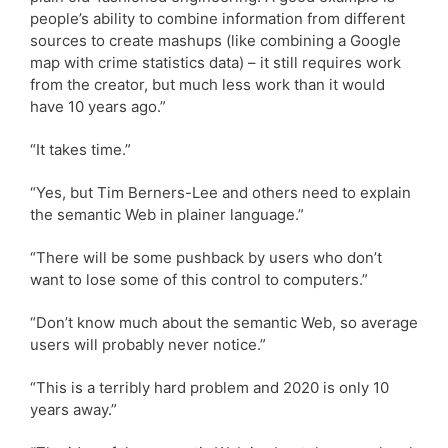
people’s ability to combine information from different
sources to create mashups (like combining a Google
map with crime statistics data) – it still requires work
from the creator, but much less work than it would
have 10 years ago.”
“It takes time.”
“Yes, but Tim Berners-Lee and others need to explain
the semantic Web in plainer language.”
“There will be some pushback by users who don’t
want to lose some of this control to computers.”
“Don’t know much about the semantic Web, so average
users will probably never notice.”
“This is a terribly hard problem and 2020 is only 10
years away.”