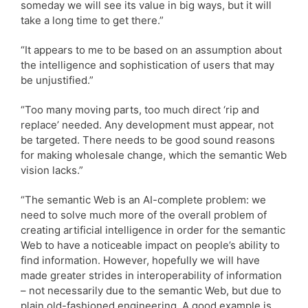
someday we will see its value in big ways, but it will
take a long time to get there.”
“It appears to me to be based on an assumption about
the intelligence and sophistication of users that may
be unjustified.”
“Too many moving parts, too much direct ‘rip and
replace’ needed. Any development must appear, not
be targeted. There needs to be good sound reasons
for making wholesale change, which the semantic Web
vision lacks.”
“The semantic Web is an AI-complete problem: we
need to solve much more of the overall problem of
creating artificial intelligence in order for the semantic
Web to have a noticeable impact on people’s ability to
find information. However, hopefully we will have
made greater strides in interoperability of information
– not necessarily due to the semantic Web, but due to
plain old-fashioned engineering. A good example is