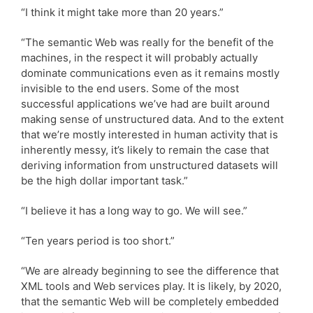
“I think it might take more than 20 years.”
“The semantic Web was really for the benefit of the
machines, in the respect it will probably actually
dominate communications even as it remains mostly
invisible to the end users. Some of the most
successful applications we’ve had are built around
making sense of unstructured data. And to the extent
that we’re mostly interested in human activity that is
inherently messy, it’s likely to remain the case that
deriving information from unstructured datasets will
be the high dollar important task.”
“I believe it has a long way to go. We will see.”
“Ten years period is too short.”
“We are already beginning to see the difference that
XML tools and Web services play. It is likely, by 2020,
that the semantic Web will be completely embedded