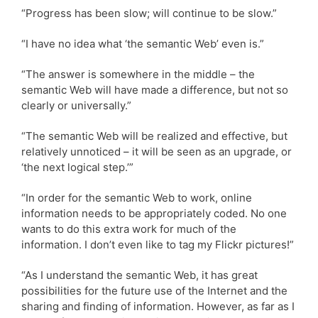
“Progress has been slow; will continue to be slow.”
“I have no idea what ‘the semantic Web’ even is.”
“The answer is somewhere in the middle – the
semantic Web will have made a difference, but not so
clearly or universally.”
“The semantic Web will be realized and effective, but
relatively unnoticed – it will be seen as an upgrade, or
‘the next logical step.’”
“In order for the semantic Web to work, online
information needs to be appropriately coded. No one
wants to do this extra work for much of the
information. I don’t even like to tag my Flickr pictures!”
“As I understand the semantic Web, it has great
possibilities for the future use of the Internet and the
sharing and finding of information. However, as far as I