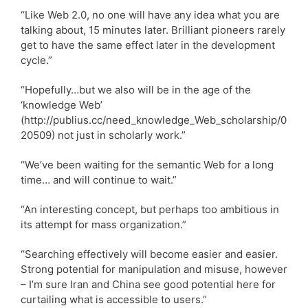
“Like Web 2.0, no one will have any idea what you are
talking about, 15 minutes later. Brilliant pioneers rarely
get to have the same effect later in the development
cycle.”
“Hopefully…but we also will be in the age of the
‘knowledge Web’
(http://publius.cc/need_knowledge_Web_scholarship/0
20509) not just in scholarly work.”
“We’ve been waiting for the semantic Web for a long
time… and will continue to wait.”
“An interesting concept, but perhaps too ambitious in
its attempt for mass organization.”
“Searching effectively will become easier and easier.
Strong potential for manipulation and misuse, however
– I’m sure Iran and China see good potential here for
curtailing what is accessible to users.”