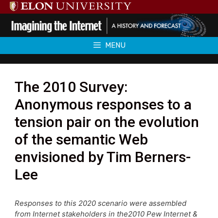
Skip
to
content
MENU
The 2010 Survey:
Anonymous responses to a
tension pair on the evolution
of the semantic Web
envisioned by Tim Berners-
Lee
Responses to this 2020 scenario were assembled
from Internet stakeholders in the2010 Pew Internet &