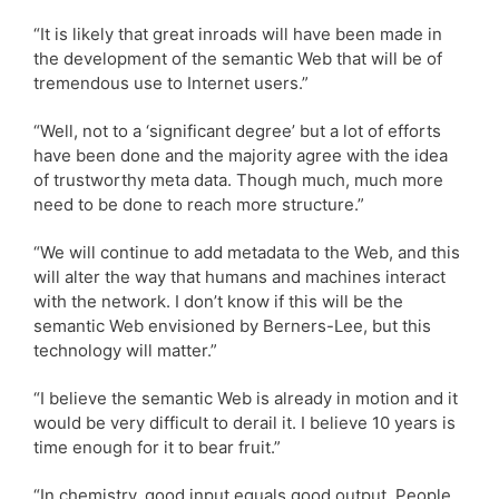
“It is likely that great inroads will have been made in
the development of the semantic Web that will be of
tremendous use to Internet users.”
“Well, not to a ‘significant degree’ but a lot of efforts
have been done and the majority agree with the idea
of trustworthy meta data. Though much, much more
need to be done to reach more structure.”
“We will continue to add metadata to the Web, and this
will alter the way that humans and machines interact
with the network. I don’t know if this will be the
semantic Web envisioned by Berners-Lee, but this
technology will matter.”
“I believe the semantic Web is already in motion and it
would be very difficult to derail it. I believe 10 years is
time enough for it to bear fruit.”
“In chemistry, good input equals good output. People