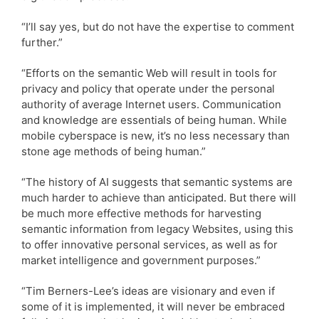
“I’ll say yes, but do not have the expertise to comment
further.”
“Efforts on the semantic Web will result in tools for
privacy and policy that operate under the personal
authority of average Internet users. Communication
and knowledge are essentials of being human. While
mobile cyberspace is new, it’s no less necessary than
stone age methods of being human.”
“The history of AI suggests that semantic systems are
much harder to achieve than anticipated. But there will
be much more effective methods for harvesting
semantic information from legacy Websites, using this
to offer innovative personal services, as well as for
market intelligence and government purposes.”
“Tim Berners-Lee’s ideas are visionary and even if
some of it is implemented, it will never be embraced