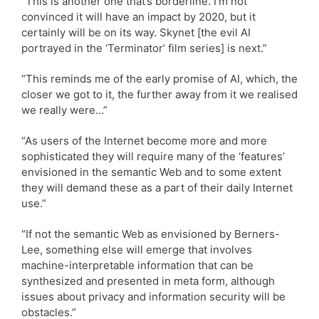
“This is another one that’s borderline. I’m not
convinced it will have an impact by 2020, but it
certainly will be on its way. Skynet [the evil AI
portrayed in the ‘Terminator’ film series] is next.”
“This reminds me of the early promise of AI, which, the
closer we got to it, the further away from it we realised
we really were…”
“As users of the Internet become more and more
sophisticated they will require many of the ‘features’
envisioned in the semantic Web and to some extent
they will demand these as a part of their daily Internet
use.”
“If not the semantic Web as envisioned by Berners-
Lee, something else will emerge that involves
machine-interpretable information that can be
synthesized and presented in meta form, although
issues about privacy and information security will be
obstacles.”