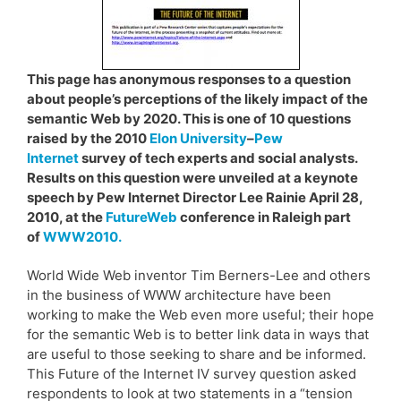
This page has anonymous responses to a question
about people’s perceptions of the likely impact of the
semantic Web by 2020. This is one of 10 questions
raised by the 2010
Elon University
–
Pew
Internet
survey of tech experts and social analysts.
Results on this question were unveiled at a keynote
speech by Pew Internet Director Lee Rainie April 28,
2010, at the
FutureWeb
conference in Raleigh part
of
WWW2010.
World Wide Web inventor Tim Berners-Lee and others
in the business of WWW architecture have been
working to make the Web even more useful; their hope
for the semantic Web is to better link data in ways that
are useful to those seeking to share and be informed.
This Future of the Internet IV survey question asked
respondents to look at two statements in a “tension