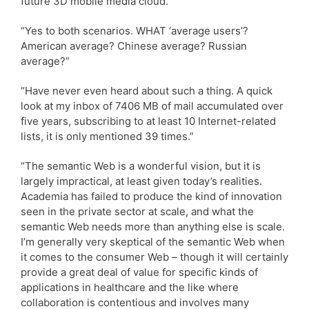
future 3D mobile media cloud.”
“Yes to both scenarios. WHAT ‘average users’?
American average? Chinese average? Russian
average?”
“Have never even heard about such a thing. A quick
look at my inbox of 7406 MB of mail accumulated over
five years, subscribing to at least 10 Internet-related
lists, it is only mentioned 39 times.”
“The semantic Web is a wonderful vision, but it is
largely impractical, at least given today’s realities.
Academia has failed to produce the kind of innovation
seen in the private sector at scale, and what the
semantic Web needs more than anything else is scale.
I’m generally very skeptical of the semantic Web when
it comes to the consumer Web – though it will certainly
provide a great deal of value for specific kinds of
applications in healthcare and the like where
collaboration is contentious and involves many