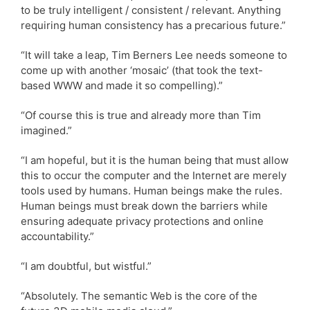
to be truly intelligent / consistent / relevant. Anything
requiring human consistency has a precarious future.”
“It will take a leap, Tim Berners Lee needs someone to
come up with another ‘mosaic’ (that took the text-
based WWW and made it so compelling).”
“Of course this is true and already more than Tim
imagined.”
“I am hopeful, but it is the human being that must allow
this to occur the computer and the Internet are merely
tools used by humans. Human beings make the rules.
Human beings must break down the barriers while
ensuring adequate privacy protections and online
accountability.”
“I am doubtful, but wistful.”
“Absolutely. The semantic Web is the core of the