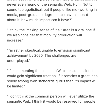
never even heard of the semantic Web. Hum. Not to
sound too egotistical, but if people like me (working in
media, post-graduate degree, etc.) haven’t heard
about it, how much impact can it have?”
“I think the ‘making sense of it all’ area is a vital one if
we also consider that mobility production will
increase.”
“I’m rather skeptical, unable to envision significant
achievement by 2020. The challenges are
underplayed.”
“If implementing the semantic Web is made easier, it
could gain significant traction. If it remains a great idea
solely among Web standards gurus then it’s impact will
be limited.”
“I don’t think the common person will ever utilize the
semantic Web. I think it would be reserved for people