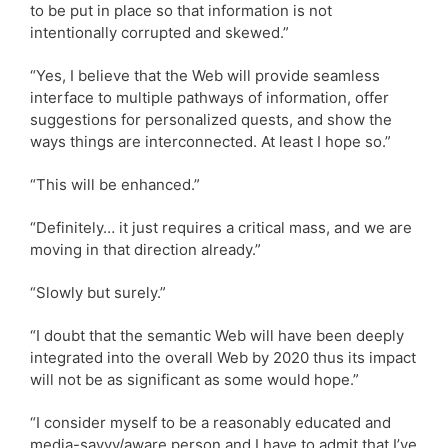
to be put in place so that information is not
intentionally corrupted and skewed.”
“Yes, I believe that the Web will provide seamless
interface to multiple pathways of information, offer
suggestions for personalized quests, and show the
ways things are interconnected. At least I hope so.”
“This will be enhanced.”
“Definitely… it just requires a critical mass, and we are
moving in that direction already.”
“Slowly but surely.”
“I doubt that the semantic Web will have been deeply
integrated into the overall Web by 2020 thus its impact
will not be as significant as some would hope.”
“I consider myself to be a reasonably educated and
media-savvy/aware person and I have to admit that I’ve