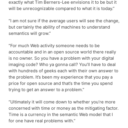
exactly what Tim Berners-Lee envisions it to be but it
will be unrecognizable compared to what it is today.”
“I am not sure if the average users will see the change,
but certainly the ability of machines to understand
semantics will grow.”
“For much Web activity someone needs to be
accountable and in an open source world there really
is no owner. So you have a problem with your digital
imaging code? Who ya gonna call? You’ll have to deal
with hundreds of geeks each with their own answer to
the problem. It’s been my experience that you pay a
price for open source and that’s the time you spend
trying to get an answer to a problem.”
“Ultimately it will come down to whether you’re more
concerned with time or money as the mitigating factor.
Time is a currency in the semantic Web model that I
for one have real problems with.”