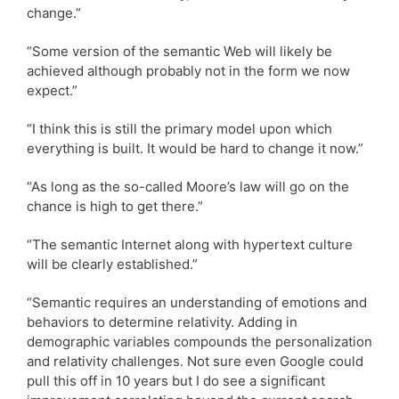
change.”
“Some version of the semantic Web will likely be
achieved although probably not in the form we now
expect.”
“I think this is still the primary model upon which
everything is built. It would be hard to change it now.”
“As long as the so-called Moore’s law will go on the
chance is high to get there.”
“The semantic Internet along with hypertext culture
will be clearly established.”
“Semantic requires an understanding of emotions and
behaviors to determine relativity. Adding in
demographic variables compounds the personalization
and relativity challenges. Not sure even Google could
pull this off in 10 years but I do see a significant