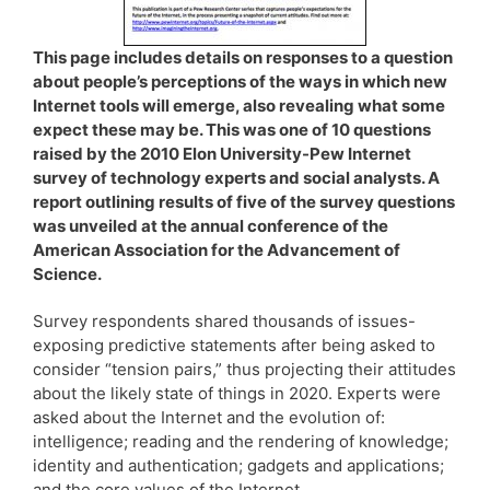
This page includes details on responses to a question
about people’s perceptions of the ways in which new
Internet tools will emerge, also revealing what some
expect these may be. This was one of 10 questions
raised by the 2010 Elon University-Pew Internet
survey of technology experts and social analysts. A
report outlining results of five of the survey questions
was unveiled at the annual conference of the
American Association for the Advancement of
Science.
Survey respondents shared thousands of issues-
exposing predictive statements after being asked to
consider “tension pairs,” thus projecting their attitudes
about the likely state of things in 2020. Experts were
asked about the Internet and the evolution of:
intelligence; reading and the rendering of knowledge;
identity and authentication; gadgets and applications;
and the core values of the Internet.