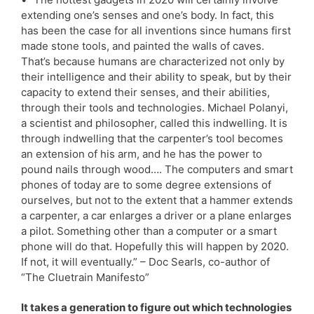
extending one’s senses and one’s body. In fact, this
has been the case for all inventions since humans first
made stone tools, and painted the walls of caves.
That’s because humans are characterized not only by
their intelligence and their ability to speak, but by their
capacity to extend their senses, and their abilities,
through their tools and technologies. Michael Polanyi,
a scientist and philosopher, called this indwelling. It is
through indwelling that the carpenter’s tool becomes
an extension of his arm, and he has the power to
pound nails through wood…. The computers and smart
phones of today are to some degree extensions of
ourselves, but not to the extent that a hammer extends
a carpenter, a car enlarges a driver or a plane enlarges
a pilot. Something other than a computer or a smart
phone will do that. Hopefully this will happen by 2020.
If not, it will eventually.” – Doc Searls, co-author of
“The Cluetrain Manifesto”
It takes a generation to figure out which technologies