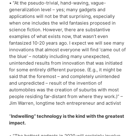
• “At the pseudo-trivial, hand-waving, vague-
generalization level – yes; many gadgets and
applications will not be that surprising, especially
when one includes the wild fantasies proposed in
science fiction. However, there are substantive
examples of what exists now, that wasn’t even
fantasized 10-20 years ago. I expect we will see many
innovations that almost everyone will find ‘came out of
the blue’ – notably including many unexpected,
unintended results from innovation that was initiated
for some entirely different purpose. (E.g., it might be
said that the foremost – and completely unintended
and unpredicted – result of the invention of
automobiles was the creation of suburbs with most
people residing far-distant from where they work.)” –
Jim Warren, longtime tech entrepreneur and activist
“
Indwelling” technology is the kind with the greatest
impact.
• “The hottest gadgets in 2020 will certainly involve