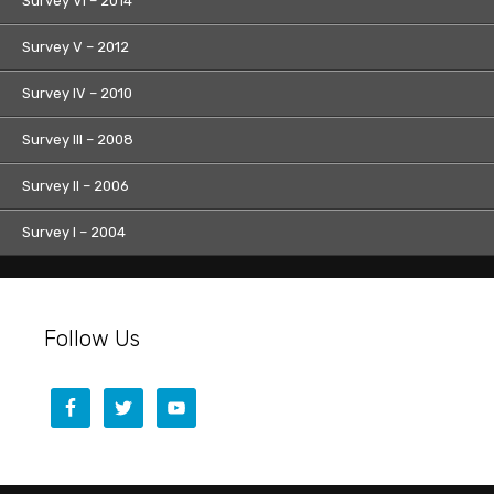
Survey VI – 2014
Survey V – 2012
Survey IV – 2010
Survey III – 2008
Survey II – 2006
Survey I – 2004
Follow Us