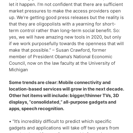
let it happen. I’m not confident that there are sufficient
market pressures to make the access providers open
up. We’re getting good press releases but the reality is
that they are oligopolists with a yearning for short-
term control rather than long-term social benefit. So:
yes, we will have amazing new tools in 2020, but only
if we work purposefully towards the openness that will
make that possible.” – Susan Crawford, former
member of President Obama’s National Economic
Council, now on the law faculty at the University of
Michigan
Some trends are clear: Mobile connectivity and
location-based services will grow in the next decade.
Other hot items will include: bigger/thinner TVs, 3D
displays, “consolidated,” all-purpose gadgets and
apps, speech recognition.
• “It’s incredibly difficult to predict which specific
gadgets and applications will take off two years from