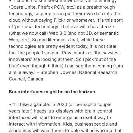
• “I choose to see personal Web-server technology
(Opera Unite, Firefox POW, etc.) as a breakthrough
technology, so people can put their own data into the
cloud without paying Flickr or whomever. It is this sort
of ‘personal technology’ I believe will characterize
(what we now call) Web 3.0 (and not 3D, or semantic
Web, etc.). So my dilemma is that, while these
technologies are pretty evident today, it is not clear
that the people I suspect Pew counts as ‘the savviest
innovators’ are looking at them. So I pick ‘out of the
blue’ even though (I think) I can see them coming from
a mile away.” – Stephen Downes, National Research
Council, Canada
Brain interfaces might be on the horizon.
• “I’ll take a gamble: In 2020 (or perhaps a couple
years later) heads-up-displays with brain-control
interfaces will start to emerge as a useful way to
interact with information. Kids, businesspeople and
academics will want them. People will be worried that