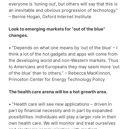
everyone is ‘tuning out’, but others will say that this is
an inevitable and obvious progression of technology.”
– Bernie Hogan, Oxford Internet Institute
Look to emerging markets for “out of the blue”
changes.
• “Depends on what one means by ‘out of the blue’ – I
think a lot of the hot gadgets and apps will come from
the developing world and non-Western markets. Thus
to Americans and Europeans they may seem more ‘out
of the blue’ than to others.” – Rebecca MacKinnon,
Princeton Center for Energy Technology Policy
The health care arena will be a hot growth area.
• “Health care will see new applications – driven in
part by financial necessity and in part by expanded
possibilities. Individuals will play a larger role in their
own health care. We will monitor and treat ourselves