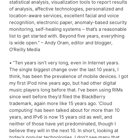
statistical analysis, visualization tools to report results
of analysis, affective technologies, personalized and
location-aware services, excellent facial and voice
recognition, electronic paper, anomaly-based security
monitoring, self-healing systems – that’s a reasonable
list to get started with. Beyond five years, everything
is wide open.” – Andy Oram, editor and blogger,
O’Reilly Media
• “Ten years isn’t very long, even in Internet years.
The single biggest change over the last 10 years, I
think, has been the prevalence of mobile devices. I got
my first iPod nine years ago, but had other digital
music players long before that. I’ve been using RIMs
since well before they’d filed the BlackBerry
trademark, again more like 15 years ago. ‘Cloud
computing’ has been talked about for more than 10
years, and IPv6 is now 15 years old as well, and
neither of those have yet predominated, though I
believe they will in the next 10. In short, looking at
today’s popular technologies, I don’t see many that