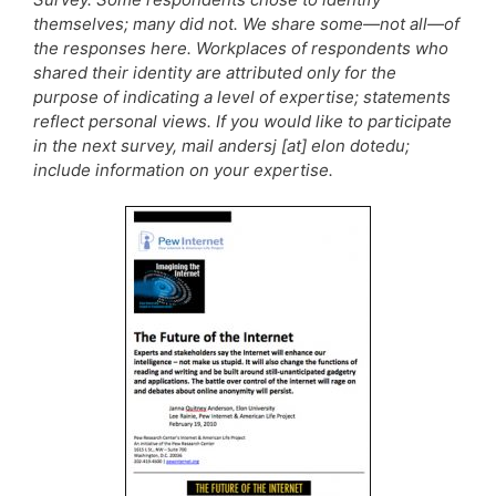
themselves; many did not. We share some—not all—of
the responses here. Workplaces of respondents who
shared their identity are attributed only for the
purpose of indicating a level of expertise; statements
reflect personal views. If you would like to participate
in the next survey, mail andersj [at] elon dotedu;
include information on your expertise.