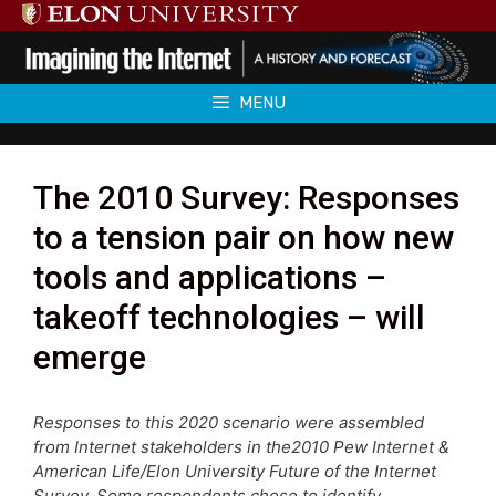
Skip
to
content
MENU
The 2010 Survey: Responses
to a tension pair on how new
tools and applications –
takeoff technologies – will
emerge
Responses to this 2020 scenario were assembled
from Internet stakeholders in the2010 Pew Internet &
American Life/Elon University Future of the Internet
Survey. Some respondents chose to identify