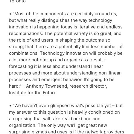
Toronto
• “Most of the components are certainly around us,
but what really distinguishes the way technology
innovation is happening today is iterative and endless
recombinations. The potential variety is so great, and
the role of end users in shaping the outcome so
strong, that there are a potentially limitless number of
combinations. Technology innovation will probably be
a lot more bottom-up and organic as a result –
forecasting it is less about understand linear
processes and more about understanding non-linear
processes and emergent behavior. It’s going to be
hard.” – Anthony Townsend, research director,
Institute for the Future
• “We haven’t even glimpsed what’s possible yet – but
my answer to this question is heavily conditioned on
an uprising that will take real backbone and
organization. The only way we’ll get great new
surprising gizmos and uses is if the network providers