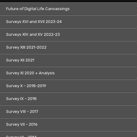
Future of Digital Life Canvassings
Surveys XVI and XVII 2023-24
Surveys XIV and XV 2022-23
Survey XIII 2021-2022
Survey XII 2021
Survey XI 2020 + Analysis
Survey X – 2018-2019
Survey IX – 2018
Survey VIII – 2017
Survey VII – 2016