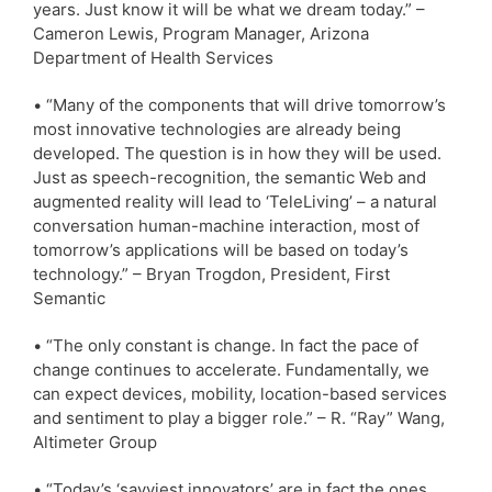
years. Just know it will be what we dream today.” –
Cameron Lewis, Program Manager, Arizona
Department of Health Services
• “Many of the components that will drive tomorrow’s
most innovative technologies are already being
developed. The question is in how they will be used.
Just as speech-recognition, the semantic Web and
augmented reality will lead to ‘TeleLiving’ – a natural
conversation human-machine interaction, most of
tomorrow’s applications will be based on today’s
technology.” – Bryan Trogdon, President, First
Semantic
• “The only constant is change. In fact the pace of
change continues to accelerate. Fundamentally, we
can expect devices, mobility, location-based services
and sentiment to play a bigger role.” – R. “Ray” Wang,
Altimeter Group
• “Today’s ‘savviest innovators’ are in fact the ones