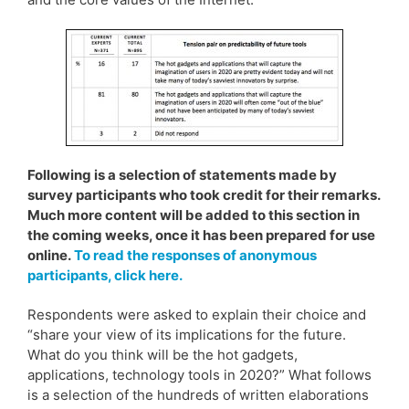
Following is a selection of statements made by
survey participants who took credit for their remarks.
Much more content will be added to this section in
the coming weeks, once it has been prepared for use
online.
To read the responses of anonymous
participants, click here.
Respondents were asked to explain their choice and
“share your view of its implications for the future.
What do you think will be the hot gadgets,
applications, technology tools in 2020?” What follows
is a selection of the hundreds of written elaborations