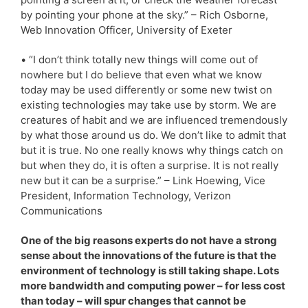
by pointing your phone at the sky.” – Rich Osborne,
Web Innovation Officer, University of Exeter
• “I don’t think totally new things will come out of
nowhere but I do believe that even what we know
today may be used differently or some new twist on
existing technologies may take use by storm. We are
creatures of habit and we are influenced tremendously
by what those around us do. We don’t like to admit that
but it is true. No one really knows why things catch on
but when they do, it is often a surprise. It is not really
new but it can be a surprise.” – Link Hoewing, Vice
President, Information Technology, Verizon
Communications
One of the big reasons experts do not have a strong
sense about the innovations of the future is that the
environment of technology is still taking shape. Lots
more bandwidth and computing power – for less cost
than today – will spur changes that cannot be