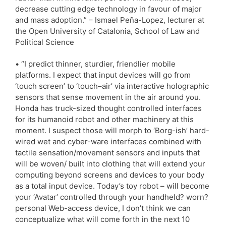
decrease cutting edge technology in favour of major
and mass adoption.” – Ismael Peña-Lopez, lecturer at
the Open University of Catalonia, School of Law and
Political Science
• “I predict thinner, sturdier, friendlier mobile
platforms. I expect that input devices will go from
‘touch screen’ to ‘touch–air’ via interactive holographic
sensors that sense movement in the air around you.
Honda has truck-sized thought controlled interfaces
for its humanoid robot and other machinery at this
moment. I suspect those will morph to ‘Borg-ish’ hard-
wired wet and cyber-ware interfaces combined with
tactile sensation/movement sensors and inputs that
will be woven/ built into clothing that will extend your
computing beyond screens and devices to your body
as a total input device. Today’s toy robot – will become
your ‘Avatar’ controlled through your handheld? worn?
personal Web-access device, I don’t think we can
conceptualize what will come forth in the next 10