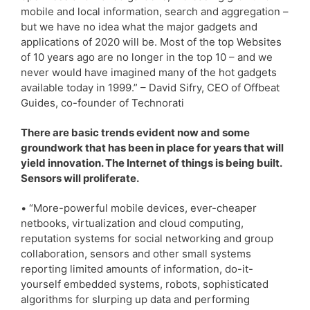
mobile and local information, search and aggregation –
but we have no idea what the major gadgets and
applications of 2020 will be. Most of the top Websites
of 10 years ago are no longer in the top 10 – and we
never would have imagined many of the hot gadgets
available today in 1999.” – David Sifry, CEO of Offbeat
Guides, co-founder of Technorati
There are basic trends evident now and some
groundwork that has been in place for years that will
yield innovation. The Internet of things is being built.
Sensors will proliferate.
• “More-powerful mobile devices, ever-cheaper
netbooks, virtualization and cloud computing,
reputation systems for social networking and group
collaboration, sensors and other small systems
reporting limited amounts of information, do-it-
yourself embedded systems, robots, sophisticated
algorithms for slurping up data and performing