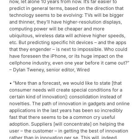
now, let alone 10 years from now. It’s far easier to
predict in general terms, based on the direction that
technology seems to be evolving: TVs will be bigger
and thinner, they’ll have higher-resolution displays,
computing power will be cheaper and more
ubiquitous, wireless data will achieve higher speeds,
etc. But predicting specific hit devices – and the apps
that they engender – is next to impossible. Who could
have foreseen the iPhone, or its huge impact on the
cellphone industry, even one year before it came out?”
– Dylan Tweney, senior editor, Wired
• “More than a forecast, we would like to state [that
consumer needs will create special conditions for a
certain kind of innovation]: consolidation instead of
novelties. The path of innovation in gadgets and online
applications in the last years has been so incredibly
fast that there seems to be a common cry useful
adoption. Suppliers [will concentrate] on helping the
user – the customer – in getting the best of innovation
rather than in innovation per se. This will, indeed,