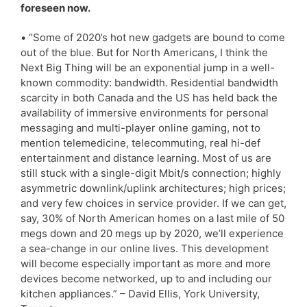
foreseen now.
• “Some of 2020’s hot new gadgets are bound to come
out of the blue. But for North Americans, I think the
Next Big Thing will be an exponential jump in a well-
known commodity: bandwidth. Residential bandwidth
scarcity in both Canada and the US has held back the
availability of immersive environments for personal
messaging and multi-player online gaming, not to
mention telemedicine, telecommuting, real hi-def
entertainment and distance learning. Most of us are
still stuck with a single-digit Mbit/s connection; highly
asymmetric downlink/uplink architectures; high prices;
and very few choices in service provider. If we can get,
say, 30% of North American homes on a last mile of 50
megs down and 20 megs up by 2020, we’ll experience
a sea-change in our online lives. This development
will become especially important as more and more
devices become networked, up to and including our
kitchen appliances.” – David Ellis, York University,