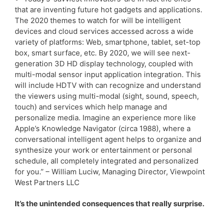
that are inventing future hot gadgets and applications.
The 2020 themes to watch for will be intelligent
devices and cloud services accessed across a wide
variety of platforms: Web, smartphone, tablet, set-top
box, smart surface, etc. By 2020, we will see next-
generation 3D HD display technology, coupled with
multi-modal sensor input application integration. This
will include HDTV with can recognize and understand
the viewers using multi-modal (sight, sound, speech,
touch) and services which help manage and
personalize media. Imagine an experience more like
Apple’s Knowledge Navigator (circa 1988), where a
conversational intelligent agent helps to organize and
synthesize your work or entertainment or personal
schedule, all completely integrated and personalized
for you.” – William Luciw, Managing Director, Viewpoint
West Partners LLC
It’s the unintended consequences that really surprise.