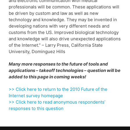
and electronic communication with medical
professionals will be common. These applications will
be driven by custom and law as well as new
technology and knowledge. They may be invented in
developing nations with very different needs and
customs from the US. Improved biological technology
and knowledge will also drive unexpected applications
of the Internet.” – Larry Press, California State
University, Dominguez Hills
Many more responses to the future of tools and
applications – takeoff technologies – question will be
added to this page in coming weeks!
>> Click here to return to the 2010 Future of the
Internet survey homepage
>> Click here to read anonymous respondents’
responses to this question