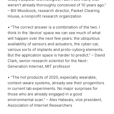
weren’t already thoroughly conceived of 10 years ago.”
– Bill Woodcock, research director, Packet Clearing
House, a nonprofit research organization
• “The correct answer is a combination of the two. I
think in the ‘device’ space we can see much of what
will happen over the next few years: the ubiquitous
availability of sensors and actuators, the cyber-car,
various sorts of implants and proto-cyborg elements.
But the application space is harder to predict.” – David
Clark, senior research scientist for the Next-
Generation Internet, MIT professor
• “The hot products of 2020, especially wearable,
context-aware systems, already see their progenitors
in current lab experiments. No major surprises for
those who are already engaged in a good
environmental scan.” – Alex Halavais, vice president,
Association of Internet Researchers