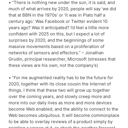
• “There is nothing new under the sun, it is said, and
much of what arrives by 2020, people will say ‘we did
that at BBN in the 1970s’ or ‘it was in Plato half a
century ago.’ Was Facebook or Twitter evident 10
years ago? Was it anticipated? I’d feel a little more
confident with 2025 on this, but I expect a lot of
surprises by 2020, and the beginnings of some
massive movements based on a proliferation of
networks of sensors and effectors.” – Jonathan
Grudin, principal researcher, Microsoft (stresses that
these views are his own, not the company’s)
• “For me augmented reality has to be the future for
2020, together with its close cousin the Internet of
things. I think that these two will grow up together
over the coming years, and slowly creep more and
more into our daily lives as more and more devices
become Web enabled, and the ability to connect to the
Web becomes ubiquitous. It will become commonplace
to be able to overlay reviews of a product simply by
pointing a screen at it, or check the weather forecast