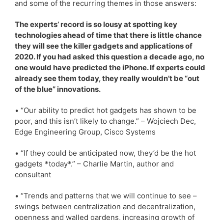
and some of the recurring themes in those answers:
The experts’ record is so lousy at spotting key
technologies ahead of time that there is little chance
they will see the killer gadgets and applications of
2020. If you had asked this question a decade ago, no
one would have predicted the iPhone. If experts could
already see them today, they really wouldn’t be “out
of the blue” innovations.
• “Our ability to predict hot gadgets has shown to be
poor, and this isn’t likely to change.” – Wojciech Dec,
Edge Engineering Group, Cisco Systems
• “If they could be anticipated now, they’d be the hot
gadgets *today*.” – Charlie Martin, author and
consultant
• “Trends and patterns that we will continue to see –
swings between centralization and decentralization,
openness and walled gardens, increasing growth of