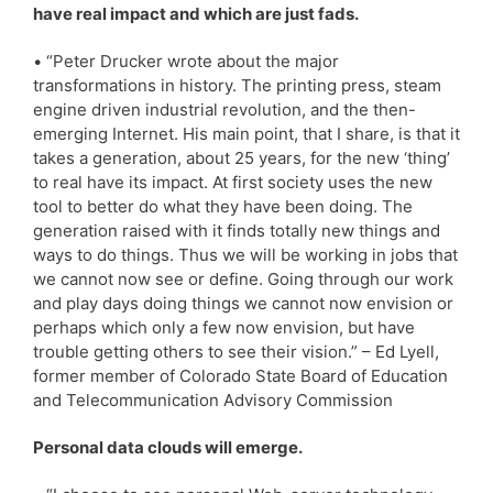
have real impact and which are just fads.
• “Peter Drucker wrote about the major
transformations in history. The printing press, steam
engine driven industrial revolution, and the then-
emerging Internet. His main point, that I share, is that it
takes a generation, about 25 years, for the new ‘thing’
to real have its impact. At first society uses the new
tool to better do what they have been doing. The
generation raised with it finds totally new things and
ways to do things. Thus we will be working in jobs that
we cannot now see or define. Going through our work
and play days doing things we cannot now envision or
perhaps which only a few now envision, but have
trouble getting others to see their vision.” – Ed Lyell,
former member of Colorado State Board of Education
and Telecommunication Advisory Commission
Personal data clouds will emerge.